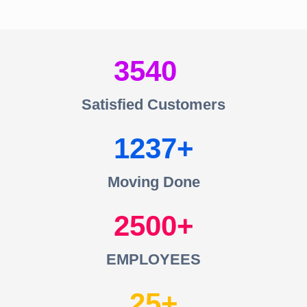
3540
Satisfied Customers
1237
Moving Done
2500
EMPLOYEES
25