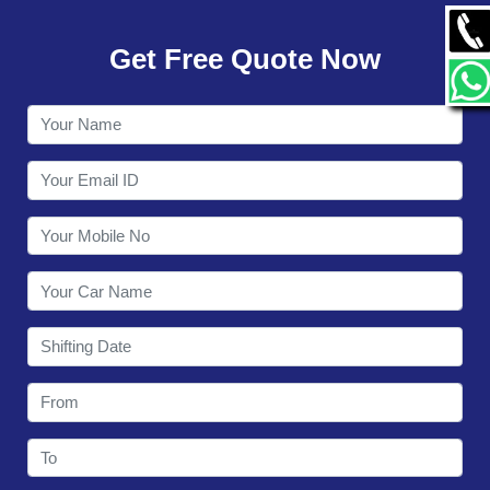
GALLERY
Get Free Quote Now
CONTACT