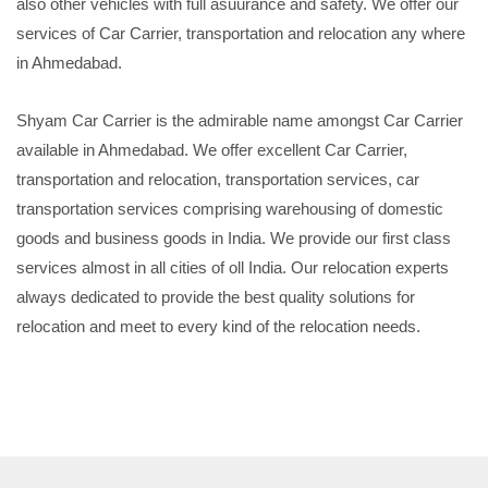
also other vehicles with full asuurance and safety. We offer our
services of Car Carrier, transportation and relocation any where
in Ahmedabad.
Shyam Car Carrier is the admirable name amongst Car Carrier
available in Ahmedabad. We offer excellent Car Carrier,
transportation and relocation, transportation services, car
transportation services comprising warehousing of domestic
goods and business goods in India. We provide our first class
services almost in all cities of oll India. Our relocation experts
always dedicated to provide the best quality solutions for
relocation and meet to every kind of the relocation needs.