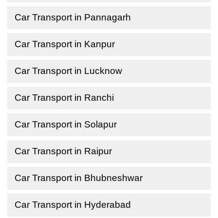
Car Transport in Pannagarh
Car Transport in Kanpur
Car Transport in Lucknow
Car Transport in Ranchi
Car Transport in Solapur
Car Transport in Raipur
Car Transport in Bhubneshwar
Car Transport in Hyderabad