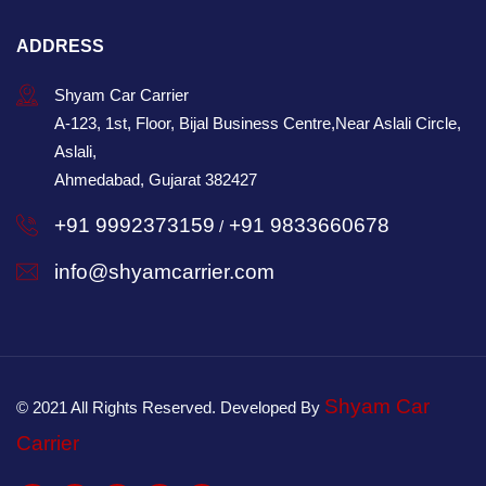
ADDRESS
Shyam Car Carrier
A-123, 1st, Floor, Bijal Business Centre,Near Aslali Circle,
Aslali,
Ahmedabad, Gujarat 382427
+91 9992373159
+91 9833660678
/
info@shyamcarrier.com
Shyam Car
© 2021 All Rights Reserved. Developed By
Carrier