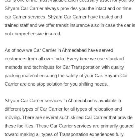
Shyam Car Carrier always provides you the intact and on time
car Carrier services. Shyam Car Carrier have trusted and
trained staff and we offer transit insurance also in case the car is
not comprehensive insured.
As of now we Car Carrier in Ahmedabad have served
customers from all over India. Every time we use standard
methods and techniques for Car Transportation with quality
packing material ensuring the safety of your Car. Shyam Car
Carrier are one stop solution for you shifting needs.
Shyam Car Carrier services in Ahmedabad is available in
different types of Car Carrier for all types of relocation and
moving. There are several such skilled Car Carrier that provide
these facilities. These Car Carrier services are primarily geared
toward making all types of Transportation experiences fully