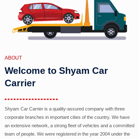
ABOUT
Welcome to Shyam Car
Carrier
Shyam Car Carrier is a quality-assured company with three
corporate branches in important cities of the country. We have
an extensive network, a strong fleet of vehicles and a committed
team of people. We were registered in the year 2004 under the