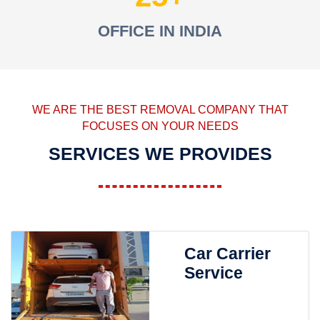
OFFICE IN INDIA
WE ARE THE BEST REMOVAL COMPANY THAT
FOCUSES ON YOUR NEEDS
SERVICES WE PROVIDES
Car Carrier
Service