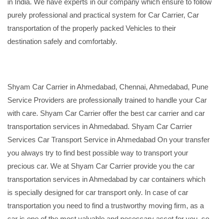
in India. We have experts in our company which ensure to follow
purely professional and practical system for Car Carrier, Car
transportation of the properly packed Vehicles to their
destination safely and comfortably.
Shyam Car Carrier in Ahmedabad, Chennai, Ahmedabad, Pune
Service Providers are professionally trained to handle your Car
with care. Shyam Car Carrier offer the best car carrier and car
transportation services in Ahmedabad. Shyam Car Carrier
Services Car Transport Service in Ahmedabad On your transfer
you always try to find best possible way to transport your
precious car. We at Shyam Car Carrier provide you the car
transportation services in Ahmedabad by car containers which
is specially designed for car transport only. In case of car
transportation you need to find a trustworthy moving firm, as a
car is one of the most valuable and necessary asset for you, so