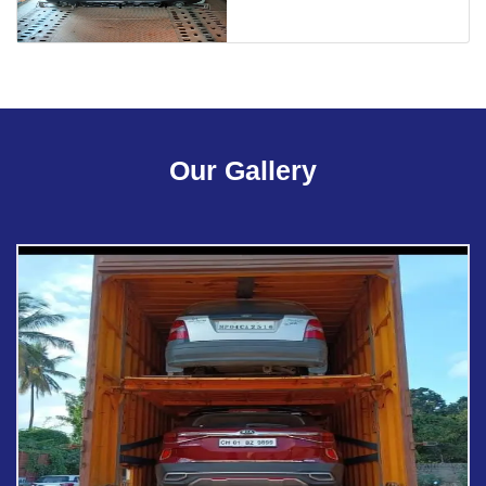
Our Gallery