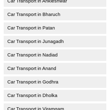
Car Transport in Ankleshwar
Car Transport in Bharuch
Car Transport in Patan
Car Transport in Junagadh
Car Transport in Nadiad
Car Transport in Anand
Car Transport in Godhra
Car Transport in Dholka
Car Transport in Viramgam