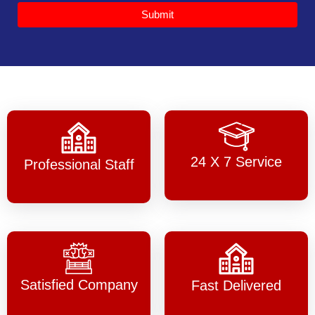
Submit
24 X 7 Service
Professional Staff
Satisfied Company
Fast Delivered