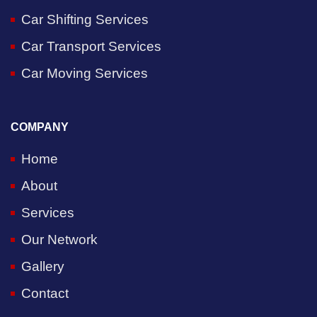
Car Shifting Services
Car Transport Services
Car Moving Services
COMPANY
Home
About
Services
Our Network
Gallery
Contact