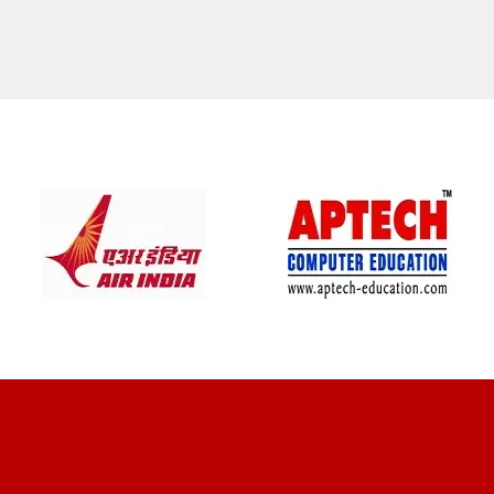
CLIENT REVIEWS