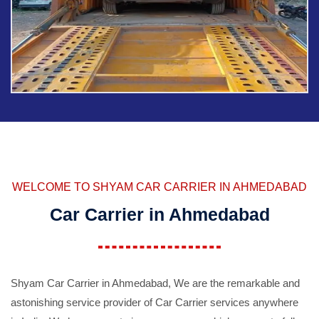
WELCOME TO SHYAM CAR CARRIER IN AHMEDABAD
Car Carrier in Ahmedabad
Shyam Car Carrier in Ahmedabad, We are the remarkable and
astonishing service provider of Car Carrier services anywhere