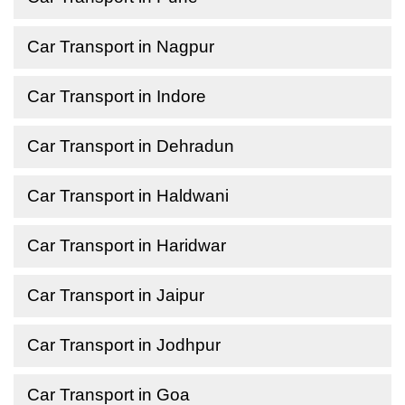
Car Transport in Nagpur
Car Transport in Indore
Car Transport in Dehradun
Car Transport in Haldwani
Car Transport in Haridwar
Car Transport in Jaipur
Car Transport in Jodhpur
Car Transport in Goa