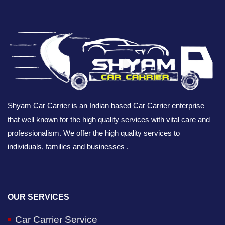
Shyam Car Carrier is an Indian based Car Carrier enterprise
that well known for the high quality services with vital care and
professionalism. We offer the high quality services to
individuals, families and businesses .
OUR SERVICES
Car Carrier Service