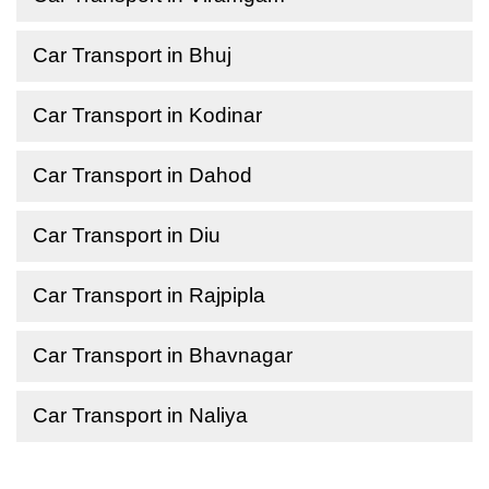
Car Transport in Bhuj
Car Transport in Kodinar
Car Transport in Dahod
Car Transport in Diu
Car Transport in Rajpipla
Car Transport in Bhavnagar
Car Transport in Naliya