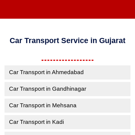
Car Transport Service in Gujarat
Car Transport in Ahmedabad
Car Transport in Gandhinagar
Car Transport in Mehsana
Car Transport in Kadi