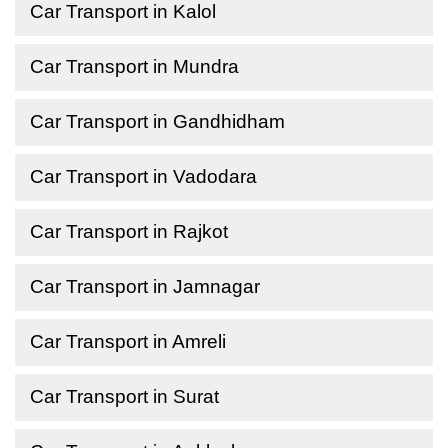
Car Transport in Kalol
Car Transport in Mundra
Car Transport in Gandhidham
Car Transport in Vadodara
Car Transport in Rajkot
Car Transport in Jamnagar
Car Transport in Amreli
Car Transport in Surat