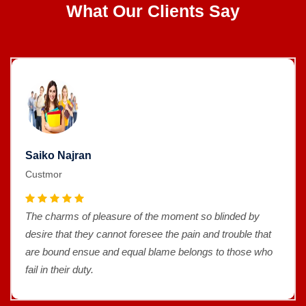
What Our Clients Say
Saiko Najran
Custmor
The charms of pleasure of the moment so blinded by
desire that they cannot foresee the pain and trouble that
are bound ensue and equal blame belongs to those who
fail in their duty.