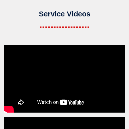
Service Videos