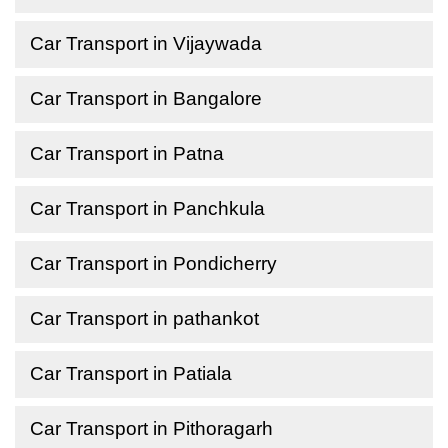
Car Transport in Vijaywada
Car Transport in Bangalore
Car Transport in Patna
Car Transport in Panchkula
Car Transport in Pondicherry
Car Transport in pathankot
Car Transport in Patiala
Car Transport in Pithoragarh