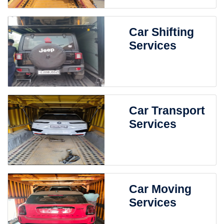
Car Shifting
Services
Car Transport
Services
Car Moving
Services