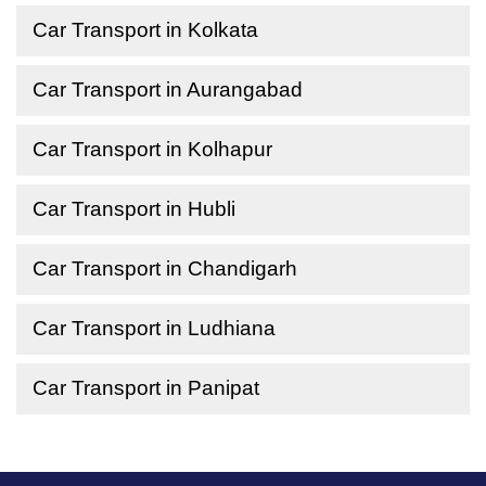
Car Transport in Kolkata
Car Transport in Aurangabad
Car Transport in Kolhapur
Car Transport in Hubli
Car Transport in Chandigarh
Car Transport in Ludhiana
Car Transport in Panipat