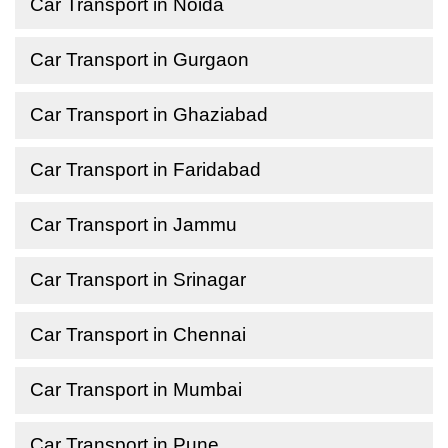
Car Transport in Noida
Car Transport in Gurgaon
Car Transport in Ghaziabad
Car Transport in Faridabad
Car Transport in Jammu
Car Transport in Srinagar
Car Transport in Chennai
Car Transport in Mumbai
Car Transport in Pune