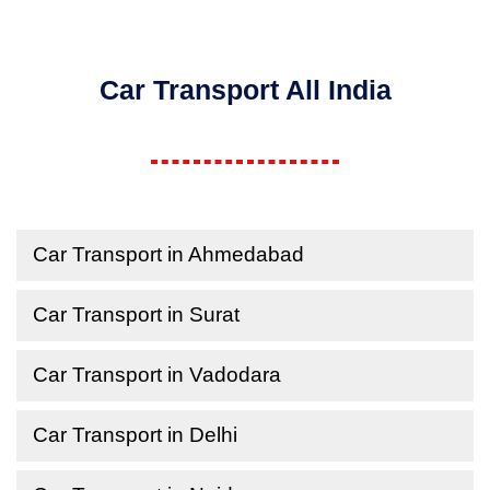
Car Transport All India
Car Transport in Ahmedabad
Car Transport in Surat
Car Transport in Vadodara
Car Transport in Delhi