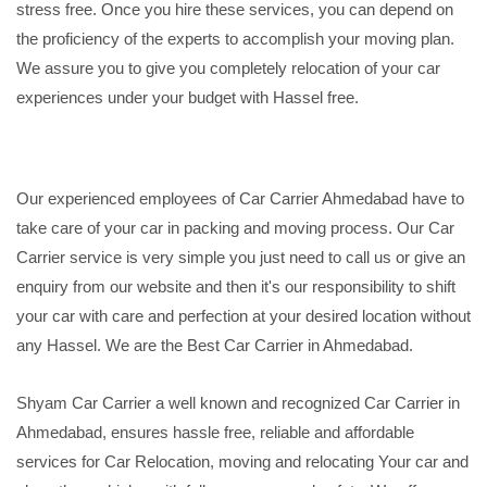
stress free. Once you hire these services, you can depend on
the proficiency of the experts to accomplish your moving plan.
We assure you to give you completely relocation of your car
experiences under your budget with Hassel free.
Our experienced employees of Car Carrier Ahmedabad have to
take care of your car in packing and moving process. Our Car
Carrier service is very simple you just need to call us or give an
enquiry from our website and then it's our responsibility to shift
your car with care and perfection at your desired location without
any Hassel. We are the Best Car Carrier in Ahmedabad.
Shyam Car Carrier a well known and recognized Car Carrier in
Ahmedabad, ensures hassle free, reliable and affordable
services for Car Relocation, moving and relocating Your car and