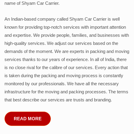
name of Shyam Car Carrier.
An Indian-based company called Shyam Car Carrier is well
known for providing top-notch services with important attention
and expertise. We provide people, families, and businesses with
high-quality services. We adjust our services based on the
demands of the moment. We are experts in packing and moving
services thanks to our years of experience. In all of India, there
is no close rival for the calibre of our services. Every action that
is taken during the packing and moving process is constantly
monitored by our professionals. We have all the necessary
infrastructure for the moving and packing processes. The terms
that best describe our services are trusts and branding.
READ MORE