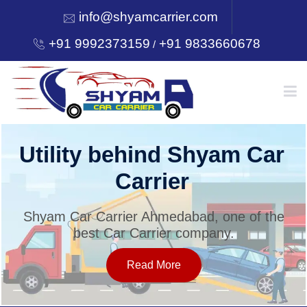
info@shyamcarrier.com
+91 9992373159
+91 9833660678
/
HOME
Utility behind Shyam Car
Carrier
ABOUT
Shyam Car Carrier Ahmedabad, one of the
best Car Carrier company.
SERVICES
Read More
OUR NETWORK