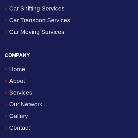
Car Shifting Services
Car Transport Services
Car Moving Services
COMPANY
Home
About
Services
Our Network
Gallery
Contact