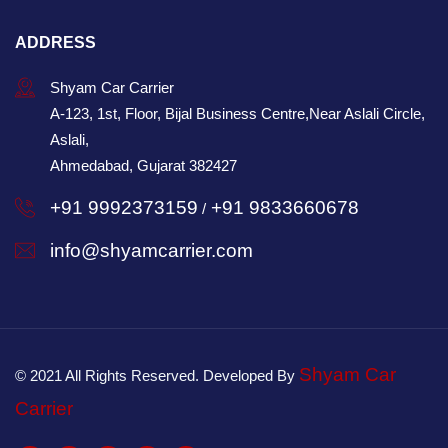
ADDRESS
Shyam Car Carrier
A-123, 1st, Floor, Bijal Business Centre,Near Aslali Circle,
Aslali,
Ahmedabad, Gujarat 382427
+91 9992373159
+91 9833660678
/
info@shyamcarrier.com
Shyam Car
© 2021 All Rights Reserved. Developed By
Carrier