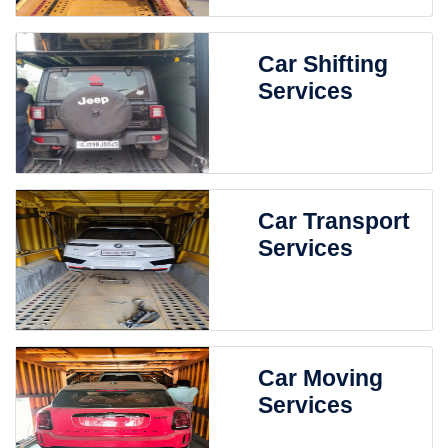
Car Shifting
Services
Car Transport
Services
Car Moving
Services