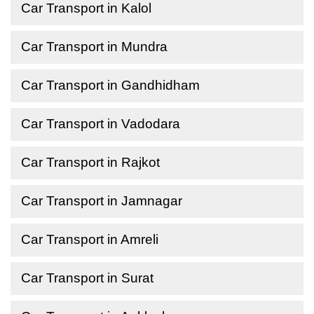
Car Transport in Kalol
Car Transport in Mundra
Car Transport in Gandhidham
Car Transport in Vadodara
Car Transport in Rajkot
Car Transport in Jamnagar
Car Transport in Amreli
Car Transport in Surat