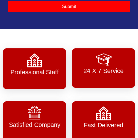
Submit
24 X 7 Service
Professional Staff
Satisfied Company
Fast Delivered