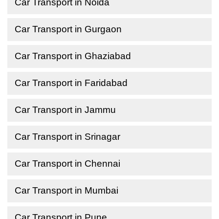
Car Transport in Noida
Car Transport in Gurgaon
Car Transport in Ghaziabad
Car Transport in Faridabad
Car Transport in Jammu
Car Transport in Srinagar
Car Transport in Chennai
Car Transport in Mumbai
Car Transport in Pune