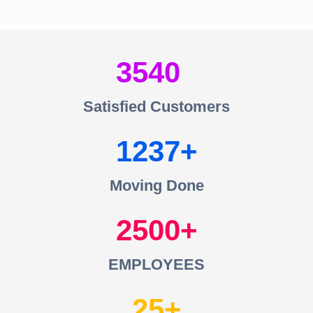
3540
Satisfied Customers
1237
Moving Done
2500
EMPLOYEES
25