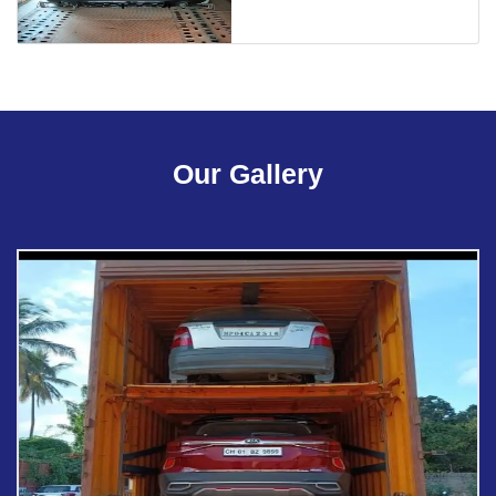
Our Gallery