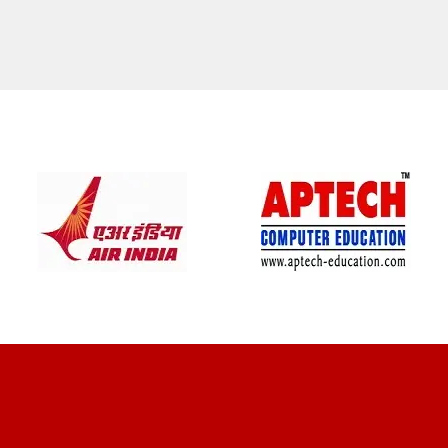
CLIENT REVIEWS