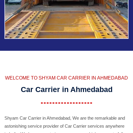
WELCOME TO SHYAM CAR CARRIER IN AHMEDABAD
Car Carrier in Ahmedabad
Shyam Car Carrier in Ahmedabad, We are the remarkable and
astonishing service provider of Car Carrier services anywhere