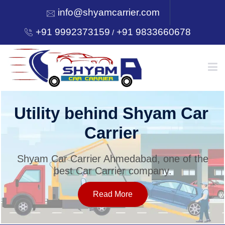
info@shyamcarrier.com
+91 9992373159
+91 9833660678
/
HOME
Utility behind Shyam Car
Carrier
ABOUT
Shyam Car Carrier Ahmedabad, one of the
best Car Carrier company.
SERVICES
Read More
OUR NETWORK