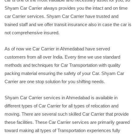
Shyam Car Carrier always provides you the intact and on time
car Carrier services. Shyam Car Carrier have trusted and
trained staff and we offer transit insurance also in case the car is
not comprehensive insured.
As of now we Car Carrier in Ahmedabad have served
customers from all over India. Every time we use standard
methods and techniques for Car Transportation with quality
packing material ensuring the safety of your Car. Shyam Car
Carrier are one stop solution for you shifting needs.
Shyam Car Carrier services in Ahmedabad is available in
different types of Car Carrier for all types of relocation and
moving. There are several such skilled Car Carrier that provide
these facilities. These Car Carrier services are primarily geared
toward making all types of Transportation experiences fully