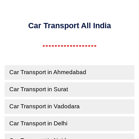
Car Transport All India
Car Transport in Ahmedabad
Car Transport in Surat
Car Transport in Vadodara
Car Transport in Delhi