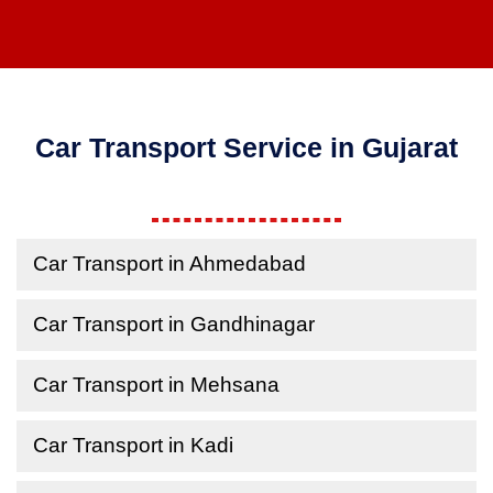
Car Transport Service in Gujarat
Car Transport in Ahmedabad
Car Transport in Gandhinagar
Car Transport in Mehsana
Car Transport in Kadi