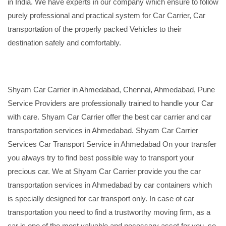
in India. We have experts in our company which ensure to follow
purely professional and practical system for Car Carrier, Car
transportation of the properly packed Vehicles to their
destination safely and comfortably.
Shyam Car Carrier in Ahmedabad, Chennai, Ahmedabad, Pune
Service Providers are professionally trained to handle your Car
with care. Shyam Car Carrier offer the best car carrier and car
transportation services in Ahmedabad. Shyam Car Carrier
Services Car Transport Service in Ahmedabad On your transfer
you always try to find best possible way to transport your
precious car. We at Shyam Car Carrier provide you the car
transportation services in Ahmedabad by car containers which
is specially designed for car transport only. In case of car
transportation you need to find a trustworthy moving firm, as a
car is one of the most valuable and necessary asset for you, so