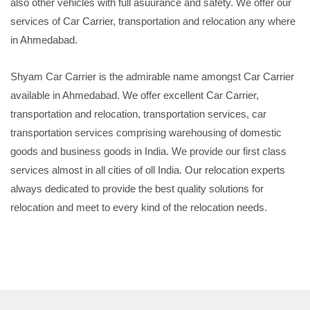
also other vehicles with full asuurance and safety. We offer our
services of Car Carrier, transportation and relocation any where
in Ahmedabad.
Shyam Car Carrier is the admirable name amongst Car Carrier
available in Ahmedabad. We offer excellent Car Carrier,
transportation and relocation, transportation services, car
transportation services comprising warehousing of domestic
goods and business goods in India. We provide our first class
services almost in all cities of oll India. Our relocation experts
always dedicated to provide the best quality solutions for
relocation and meet to every kind of the relocation needs.