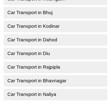
Car Transport in Bhuj
Car Transport in Kodinar
Car Transport in Dahod
Car Transport in Diu
Car Transport in Rajpipla
Car Transport in Bhavnagar
Car Transport in Naliya