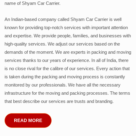
name of Shyam Car Carrier.
An Indian-based company called Shyam Car Carrier is well
known for providing top-notch services with important attention
and expertise. We provide people, families, and businesses with
high-quality services. We adjust our services based on the
demands of the moment. We are experts in packing and moving
services thanks to our years of experience. In all of India, there
is no close rival for the calibre of our services. Every action that
is taken during the packing and moving process is constantly
monitored by our professionals. We have all the necessary
infrastructure for the moving and packing processes. The terms
that best describe our services are trusts and branding.
READ MORE