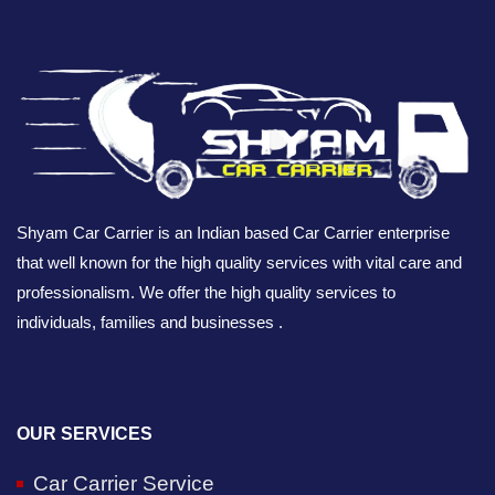
Shyam Car Carrier is an Indian based Car Carrier enterprise
that well known for the high quality services with vital care and
professionalism. We offer the high quality services to
individuals, families and businesses .
OUR SERVICES
Car Carrier Service