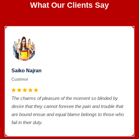
What Our Clients Say
Saiko Najran
Custmor
The charms of pleasure of the moment so blinded by
desire that they cannot foresee the pain and trouble that
are bound ensue and equal blame belongs to those who
fail in their duty.