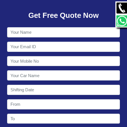
GALLERY
Get Free Quote Now
CONTACT