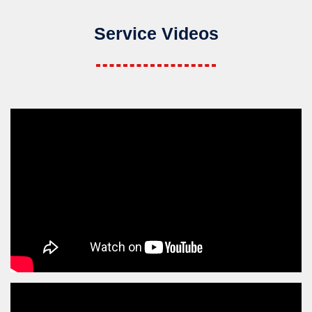
Service Videos