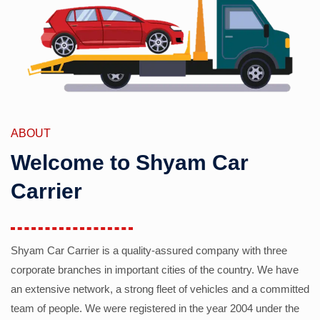
ABOUT
Welcome to Shyam Car
Carrier
Shyam Car Carrier is a quality-assured company with three
corporate branches in important cities of the country. We have
an extensive network, a strong fleet of vehicles and a committed
team of people. We were registered in the year 2004 under the