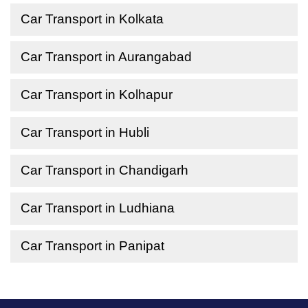
Car Transport in Kolkata
Car Transport in Aurangabad
Car Transport in Kolhapur
Car Transport in Hubli
Car Transport in Chandigarh
Car Transport in Ludhiana
Car Transport in Panipat