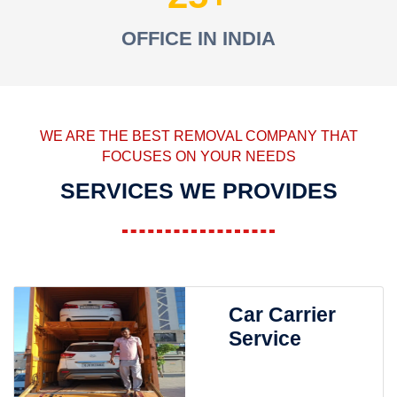
OFFICE IN INDIA
WE ARE THE BEST REMOVAL COMPANY THAT
FOCUSES ON YOUR NEEDS
SERVICES WE PROVIDES
Car Carrier
Service