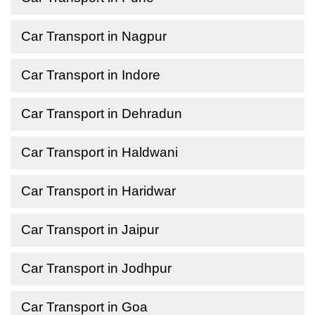
Car Transport in Nagpur
Car Transport in Indore
Car Transport in Dehradun
Car Transport in Haldwani
Car Transport in Haridwar
Car Transport in Jaipur
Car Transport in Jodhpur
Car Transport in Goa