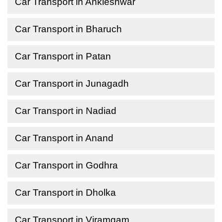
Car Transport in Ankleshwar
Car Transport in Bharuch
Car Transport in Patan
Car Transport in Junagadh
Car Transport in Nadiad
Car Transport in Anand
Car Transport in Godhra
Car Transport in Dholka
Car Transport in Viramgam