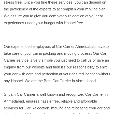
stress free. Once you hire these services, you can depend on
the proficiency of the experts to accomplish your moving plan.
We assure you to give you completely relocation of your car
experiences under your budget with Hassel free.
Our experienced employees of Car Carrier Ahmedabad have to
take care of your car in packing and moving process. Our Car
Carrier service is very simple you just need to call us or give an
enquiry from our website and then it's our responsibility to shift
your car with care and perfection at your desired location without
any Hassel. We are the Best Car Carrier in Ahmedabad.
Shyam Car Carrier a well known and recognized Car Carrier in
Ahmedabad, ensures hassle free, reliable and affordable
services for Car Relocation, moving and relocating Your car and