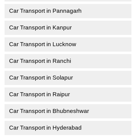
Car Transport in Pannagarh
Car Transport in Kanpur
Car Transport in Lucknow
Car Transport in Ranchi
Car Transport in Solapur
Car Transport in Raipur
Car Transport in Bhubneshwar
Car Transport in Hyderabad