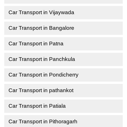
Car Transport in Vijaywada
Car Transport in Bangalore
Car Transport in Patna
Car Transport in Panchkula
Car Transport in Pondicherry
Car Transport in pathankot
Car Transport in Patiala
Car Transport in Pithoragarh