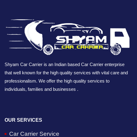
Shyam Car Carrier is an Indian based Car Carrier enterprise
that well known for the high quality services with vital care and
professionalism. We offer the high quality services to
individuals, families and businesses .
OUR SERVICES
Car Carrier Service