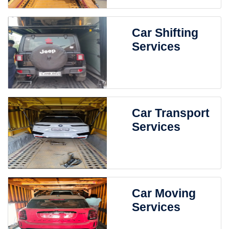
Car Shifting
Services
Car Transport
Services
Car Moving
Services