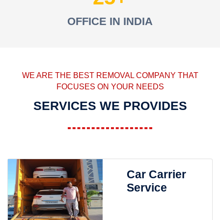
OFFICE IN INDIA
WE ARE THE BEST REMOVAL COMPANY THAT
FOCUSES ON YOUR NEEDS
SERVICES WE PROVIDES
Car Carrier
Service