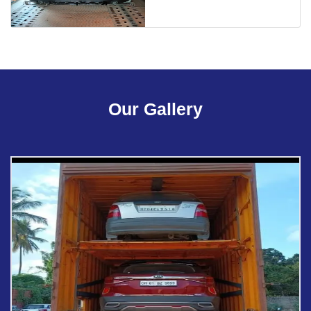
Our Gallery