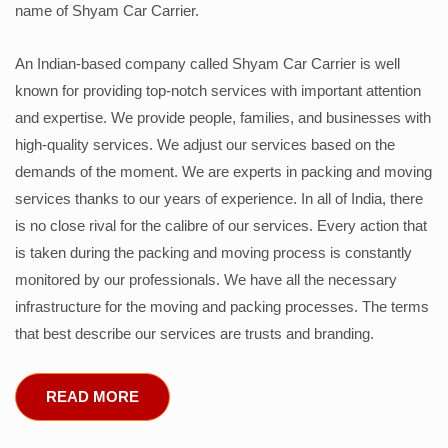
name of Shyam Car Carrier.
An Indian-based company called Shyam Car Carrier is well
known for providing top-notch services with important attention
and expertise. We provide people, families, and businesses with
high-quality services. We adjust our services based on the
demands of the moment. We are experts in packing and moving
services thanks to our years of experience. In all of India, there
is no close rival for the calibre of our services. Every action that
is taken during the packing and moving process is constantly
monitored by our professionals. We have all the necessary
infrastructure for the moving and packing processes. The terms
that best describe our services are trusts and branding.
READ MORE