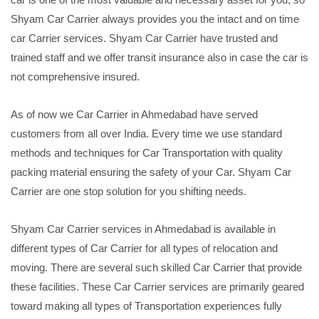
Shyam Car Carrier always provides you the intact and on time
car Carrier services. Shyam Car Carrier have trusted and
trained staff and we offer transit insurance also in case the car is
not comprehensive insured.
As of now we Car Carrier in Ahmedabad have served
customers from all over India. Every time we use standard
methods and techniques for Car Transportation with quality
packing material ensuring the safety of your Car. Shyam Car
Carrier are one stop solution for you shifting needs.
Shyam Car Carrier services in Ahmedabad is available in
different types of Car Carrier for all types of relocation and
moving. There are several such skilled Car Carrier that provide
these facilities. These Car Carrier services are primarily geared
toward making all types of Transportation experiences fully