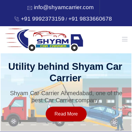
info@shyamcarrier.com
+91 9992373159
+91 9833660678
/
HOME
Welcome to Shyam Car
Carrier
ABOUT
Shyam Car Carrier Ahmedabad, one of the
best Car Carrier company.
SERVICES
Read More
OUR NETWORK