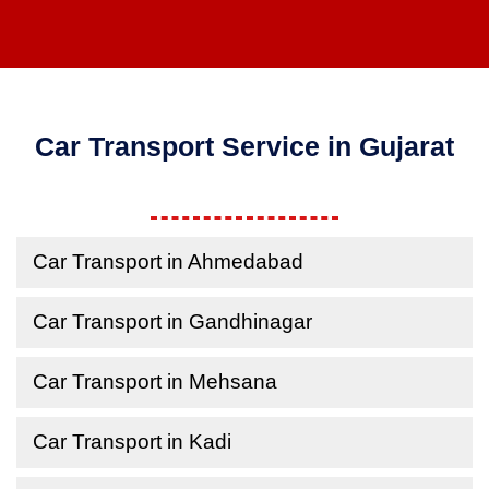
Car Transport Service in Gujarat
Car Transport in Ahmedabad
Car Transport in Gandhinagar
Car Transport in Mehsana
Car Transport in Kadi