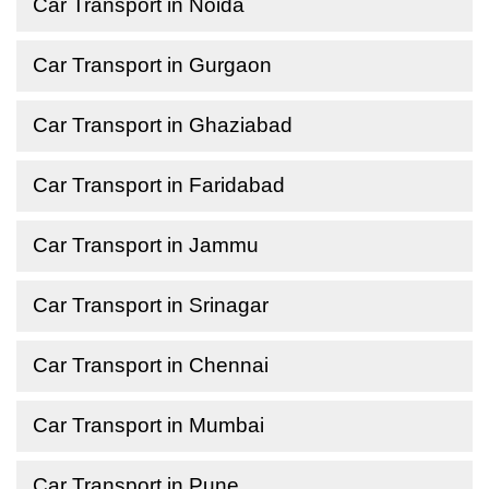
Car Transport in Noida
Car Transport in Gurgaon
Car Transport in Ghaziabad
Car Transport in Faridabad
Car Transport in Jammu
Car Transport in Srinagar
Car Transport in Chennai
Car Transport in Mumbai
Car Transport in Pune