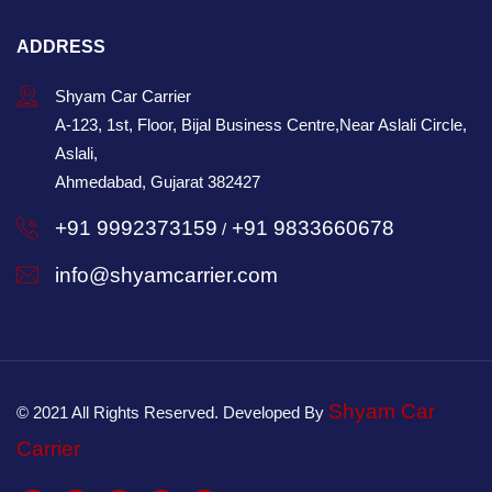
ADDRESS
Shyam Car Carrier
A-123, 1st, Floor, Bijal Business Centre,Near Aslali Circle,
Aslali,
Ahmedabad, Gujarat 382427
+91 9992373159
+91 9833660678
/
info@shyamcarrier.com
Shyam Car
© 2021 All Rights Reserved. Developed By
Carrier