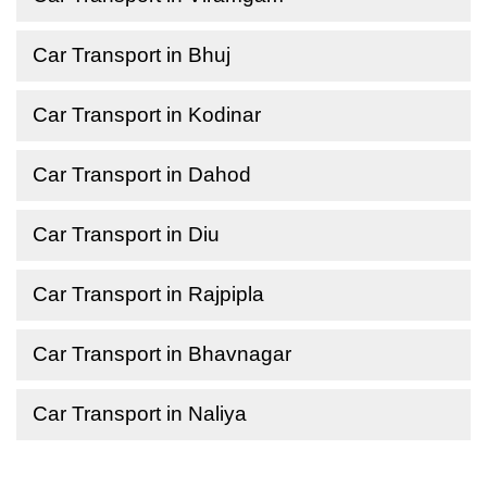
Car Transport in Bhuj
Car Transport in Kodinar
Car Transport in Dahod
Car Transport in Diu
Car Transport in Rajpipla
Car Transport in Bhavnagar
Car Transport in Naliya