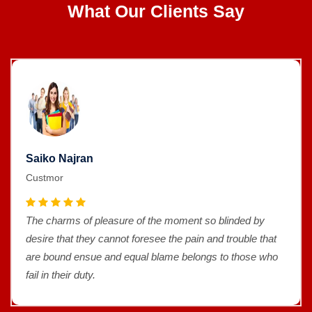
What Our Clients Say
Saiko Najran
Custmor
The charms of pleasure of the moment so blinded by
desire that they cannot foresee the pain and trouble that
are bound ensue and equal blame belongs to those who
fail in their duty.