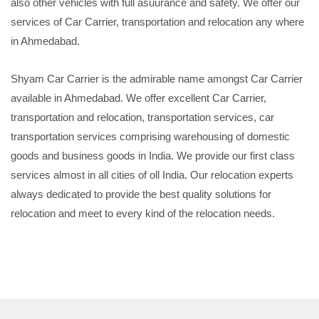
also other vehicles with full asuurance and safety. We offer our
services of Car Carrier, transportation and relocation any where
in Ahmedabad.
Shyam Car Carrier is the admirable name amongst Car Carrier
available in Ahmedabad. We offer excellent Car Carrier,
transportation and relocation, transportation services, car
transportation services comprising warehousing of domestic
goods and business goods in India. We provide our first class
services almost in all cities of oll India. Our relocation experts
always dedicated to provide the best quality solutions for
relocation and meet to every kind of the relocation needs.