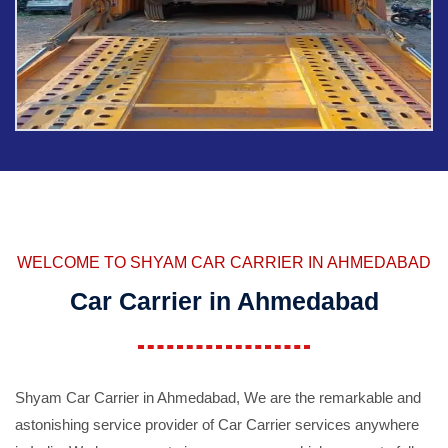
WELCOME TO SHYAM CAR CARRIER IN AHMEDABAD
Car Carrier in Ahmedabad
Shyam Car Carrier in Ahmedabad, We are the remarkable and
astonishing service provider of Car Carrier services anywhere