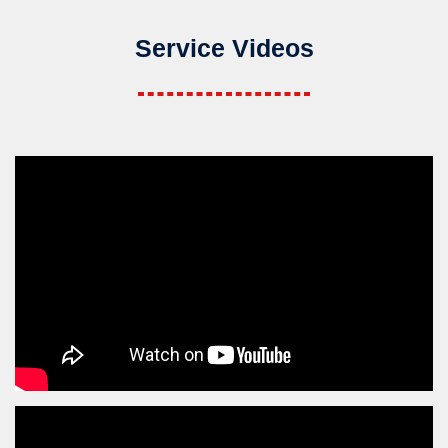
Service Videos