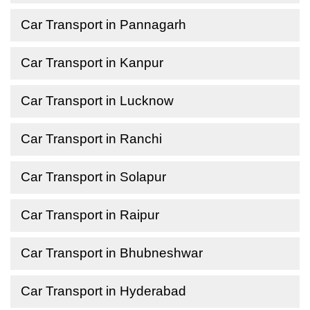
Car Transport in Pannagarh
Car Transport in Kanpur
Car Transport in Lucknow
Car Transport in Ranchi
Car Transport in Solapur
Car Transport in Raipur
Car Transport in Bhubneshwar
Car Transport in Hyderabad