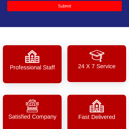
Submit
24 X 7 Service
Professional Staff
Satisfied Company
Fast Delivered