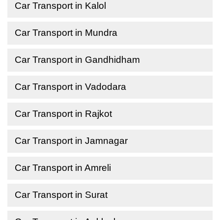
Car Transport in Kalol
Car Transport in Mundra
Car Transport in Gandhidham
Car Transport in Vadodara
Car Transport in Rajkot
Car Transport in Jamnagar
Car Transport in Amreli
Car Transport in Surat