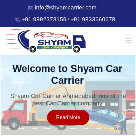
info@shyamcarrier.com
+91 9992373159
+91 9833660678
/
HOME
Welcome to Shyam Car
Carrier
ABOUT
Shyam Car Carrier Ahmedabad, one of the
best Car Carrier company.
SERVICES
Read More
OUR NETWORK