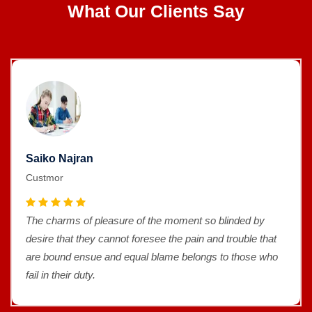
What Our Clients Say
Saiko Najran
Custmor
The charms of pleasure of the moment so blinded by
desire that they cannot foresee the pain and trouble that
are bound ensue and equal blame belongs to those who
fail in their duty.