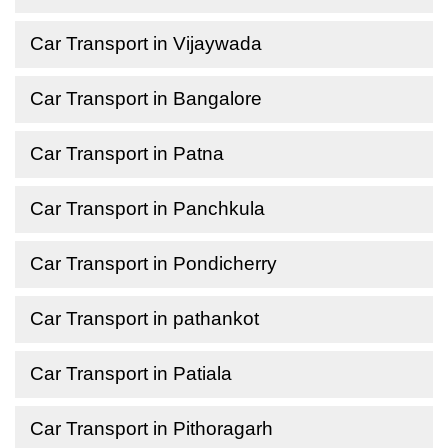
Car Transport in Vijaywada
Car Transport in Bangalore
Car Transport in Patna
Car Transport in Panchkula
Car Transport in Pondicherry
Car Transport in pathankot
Car Transport in Patiala
Car Transport in Pithoragarh