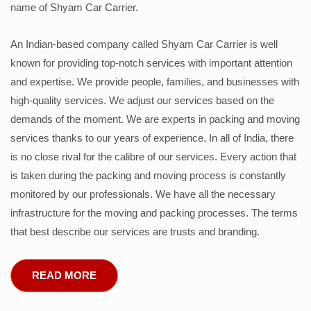
name of Shyam Car Carrier.
An Indian-based company called Shyam Car Carrier is well
known for providing top-notch services with important attention
and expertise. We provide people, families, and businesses with
high-quality services. We adjust our services based on the
demands of the moment. We are experts in packing and moving
services thanks to our years of experience. In all of India, there
is no close rival for the calibre of our services. Every action that
is taken during the packing and moving process is constantly
monitored by our professionals. We have all the necessary
infrastructure for the moving and packing processes. The terms
that best describe our services are trusts and branding.
READ MORE