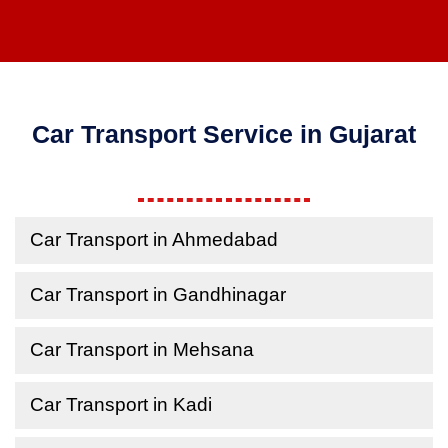
Car Transport Service in Gujarat
Car Transport in Ahmedabad
Car Transport in Gandhinagar
Car Transport in Mehsana
Car Transport in Kadi