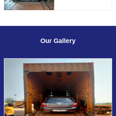
Our Gallery