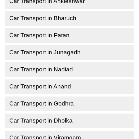
Car Transport in Ankleshwar
Car Transport in Bharuch
Car Transport in Patan
Car Transport in Junagadh
Car Transport in Nadiad
Car Transport in Anand
Car Transport in Godhra
Car Transport in Dholka
Car Transport in Viramgam