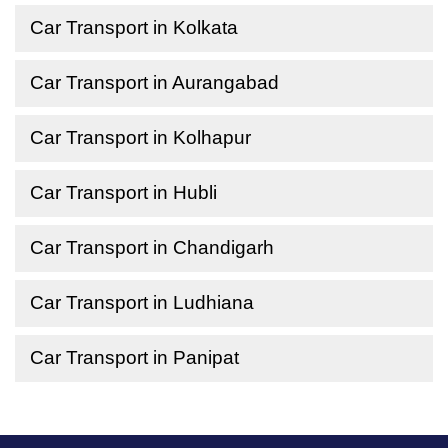
Car Transport in Kolkata
Car Transport in Aurangabad
Car Transport in Kolhapur
Car Transport in Hubli
Car Transport in Chandigarh
Car Transport in Ludhiana
Car Transport in Panipat