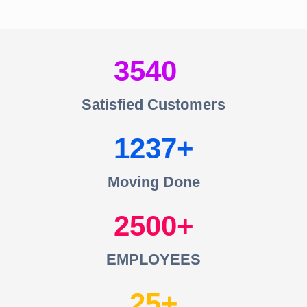
3540
Satisfied Customers
1237
Moving Done
2500
EMPLOYEES
25