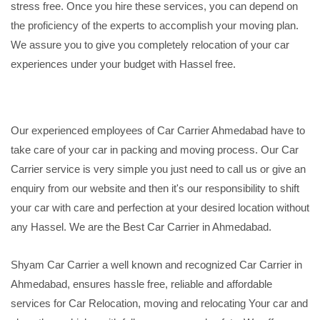
stress free. Once you hire these services, you can depend on
the proficiency of the experts to accomplish your moving plan.
We assure you to give you completely relocation of your car
experiences under your budget with Hassel free.
Our experienced employees of Car Carrier Ahmedabad have to
take care of your car in packing and moving process. Our Car
Carrier service is very simple you just need to call us or give an
enquiry from our website and then it's our responsibility to shift
your car with care and perfection at your desired location without
any Hassel. We are the Best Car Carrier in Ahmedabad.
Shyam Car Carrier a well known and recognized Car Carrier in
Ahmedabad, ensures hassle free, reliable and affordable
services for Car Relocation, moving and relocating Your car and