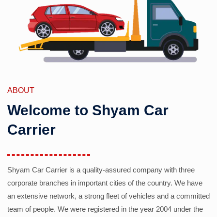
ABOUT
Welcome to Shyam Car
Carrier
Shyam Car Carrier is a quality-assured company with three
corporate branches in important cities of the country. We have
an extensive network, a strong fleet of vehicles and a committed
team of people. We were registered in the year 2004 under the