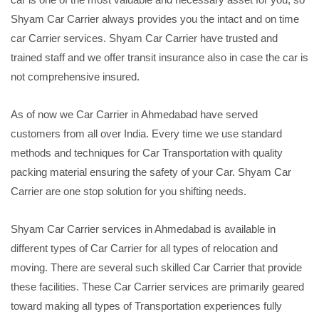
Shyam Car Carrier always provides you the intact and on time
car Carrier services. Shyam Car Carrier have trusted and
trained staff and we offer transit insurance also in case the car is
not comprehensive insured.
As of now we Car Carrier in Ahmedabad have served
customers from all over India. Every time we use standard
methods and techniques for Car Transportation with quality
packing material ensuring the safety of your Car. Shyam Car
Carrier are one stop solution for you shifting needs.
Shyam Car Carrier services in Ahmedabad is available in
different types of Car Carrier for all types of relocation and
moving. There are several such skilled Car Carrier that provide
these facilities. These Car Carrier services are primarily geared
toward making all types of Transportation experiences fully