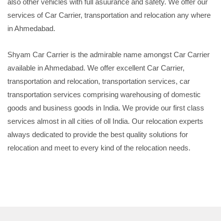
also other vehicles with full asuurance and safety. We offer our
services of Car Carrier, transportation and relocation any where
in Ahmedabad.
Shyam Car Carrier is the admirable name amongst Car Carrier
available in Ahmedabad. We offer excellent Car Carrier,
transportation and relocation, transportation services, car
transportation services comprising warehousing of domestic
goods and business goods in India. We provide our first class
services almost in all cities of oll India. Our relocation experts
always dedicated to provide the best quality solutions for
relocation and meet to every kind of the relocation needs.