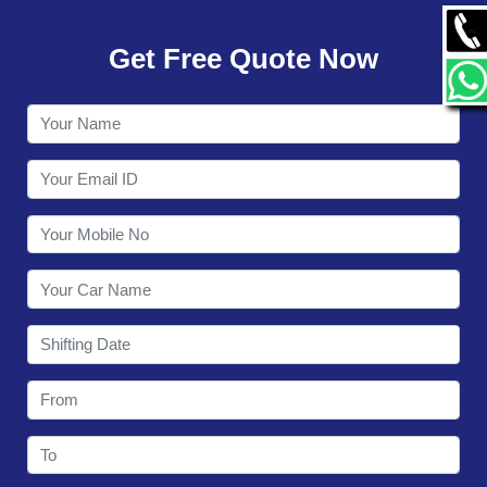
GALLERY
Get Free Quote Now
CONTACT