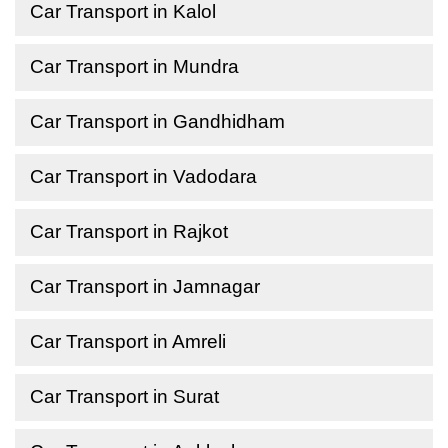
Car Transport in Kalol
Car Transport in Mundra
Car Transport in Gandhidham
Car Transport in Vadodara
Car Transport in Rajkot
Car Transport in Jamnagar
Car Transport in Amreli
Car Transport in Surat