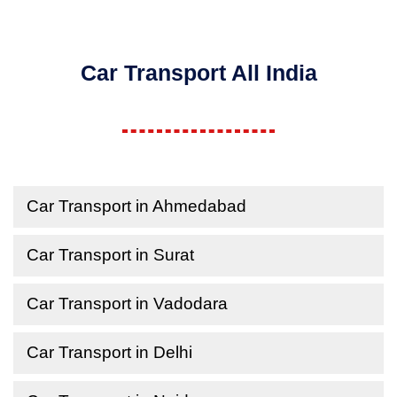
Car Transport All India
Car Transport in Ahmedabad
Car Transport in Surat
Car Transport in Vadodara
Car Transport in Delhi