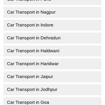
Car Transport in Nagpur
Car Transport in Indore
Car Transport in Dehradun
Car Transport in Haldwani
Car Transport in Haridwar
Car Transport in Jaipur
Car Transport in Jodhpur
Car Transport in Goa