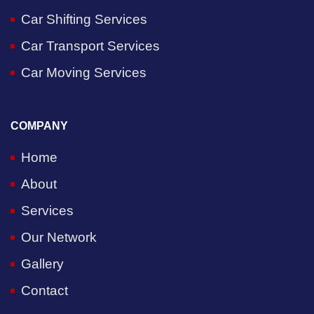
Car Shifting Services
Car Transport Services
Car Moving Services
COMPANY
Home
About
Services
Our Network
Gallery
Contact