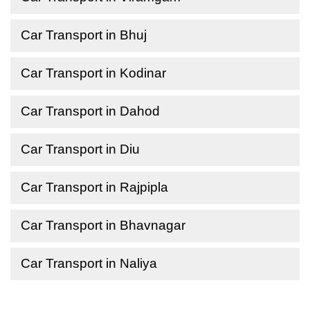
Car Transport in Bhuj
Car Transport in Kodinar
Car Transport in Dahod
Car Transport in Diu
Car Transport in Rajpipla
Car Transport in Bhavnagar
Car Transport in Naliya