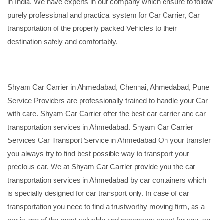
in India. We have experts in our company which ensure to follow
purely professional and practical system for Car Carrier, Car
transportation of the properly packed Vehicles to their
destination safely and comfortably.
Shyam Car Carrier in Ahmedabad, Chennai, Ahmedabad, Pune
Service Providers are professionally trained to handle your Car
with care. Shyam Car Carrier offer the best car carrier and car
transportation services in Ahmedabad. Shyam Car Carrier
Services Car Transport Service in Ahmedabad On your transfer
you always try to find best possible way to transport your
precious car. We at Shyam Car Carrier provide you the car
transportation services in Ahmedabad by car containers which
is specially designed for car transport only. In case of car
transportation you need to find a trustworthy moving firm, as a
car is one of the most valuable and necessary asset for you, so