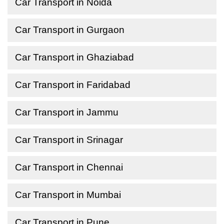
Car Transport in Noida
Car Transport in Gurgaon
Car Transport in Ghaziabad
Car Transport in Faridabad
Car Transport in Jammu
Car Transport in Srinagar
Car Transport in Chennai
Car Transport in Mumbai
Car Transport in Pune