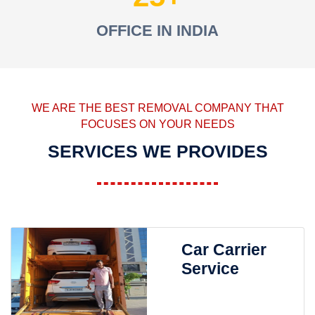
OFFICE IN INDIA
WE ARE THE BEST REMOVAL COMPANY THAT
FOCUSES ON YOUR NEEDS
SERVICES WE PROVIDES
Car Carrier
Service