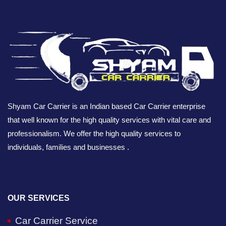
Shyam Car Carrier is an Indian based Car Carrier enterprise
that well known for the high quality services with vital care and
professionalism. We offer the high quality services to
individuals, families and businesses .
OUR SERVICES
Car Carrier Service