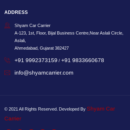
ADDRESS
Shyam Car Carrier
A-123, 1st, Floor, Bijal Business Centre,Near Aslali Circle,
Aslali,
Ahmedabad, Gujarat 382427
+91 9992373159
+91 9833660678
/
info@shyamcarrier.com
Shyam Car
© 2021 All Rights Reserved. Developed By
Carrier