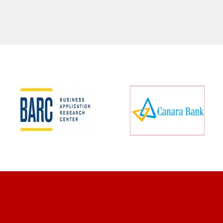
CLIENT REVIEWS