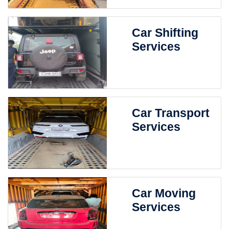
Car Shifting
Services
Car Transport
Services
Car Moving
Services