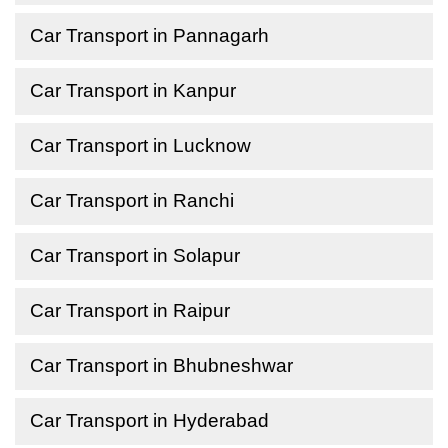
Car Transport in Pannagarh
Car Transport in Kanpur
Car Transport in Lucknow
Car Transport in Ranchi
Car Transport in Solapur
Car Transport in Raipur
Car Transport in Bhubneshwar
Car Transport in Hyderabad