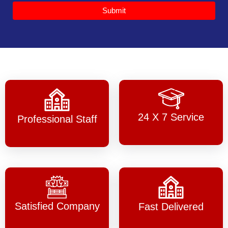
Submit
24 X 7 Service
Professional Staff
Satisfied Company
Fast Delivered