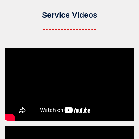
Service Videos