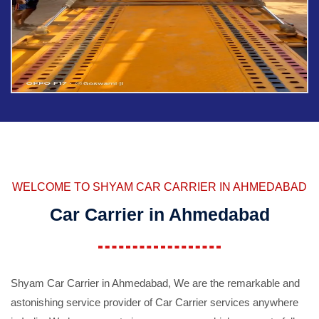
WELCOME TO SHYAM CAR CARRIER IN AHMEDABAD
Car Carrier in Ahmedabad
Shyam Car Carrier in Ahmedabad, We are the remarkable and
astonishing service provider of Car Carrier services anywhere