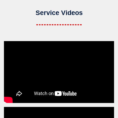
Service Videos