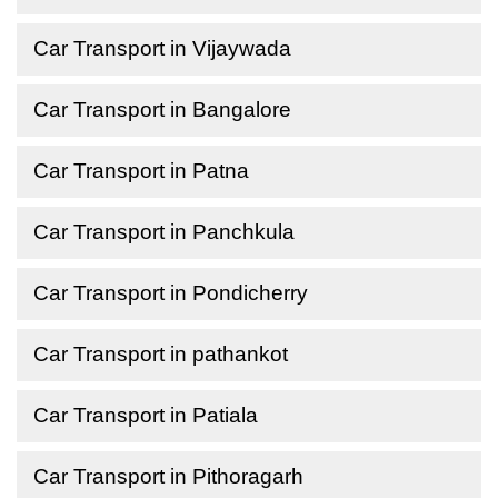
Car Transport in Vijaywada
Car Transport in Bangalore
Car Transport in Patna
Car Transport in Panchkula
Car Transport in Pondicherry
Car Transport in pathankot
Car Transport in Patiala
Car Transport in Pithoragarh