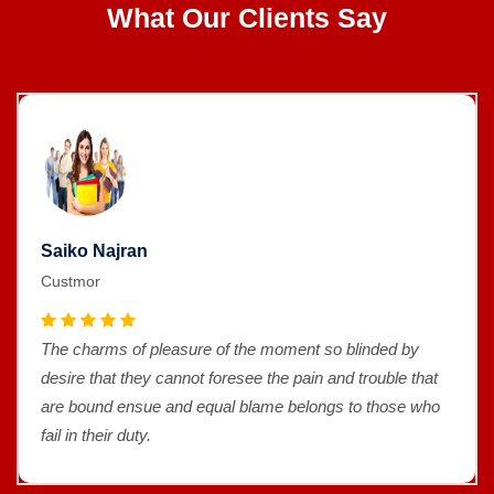
What Our Clients Say
Saiko Najran
Custmor
The charms of pleasure of the moment so blinded by
desire that they cannot foresee the pain and trouble that
are bound ensue and equal blame belongs to those who
fail in their duty.