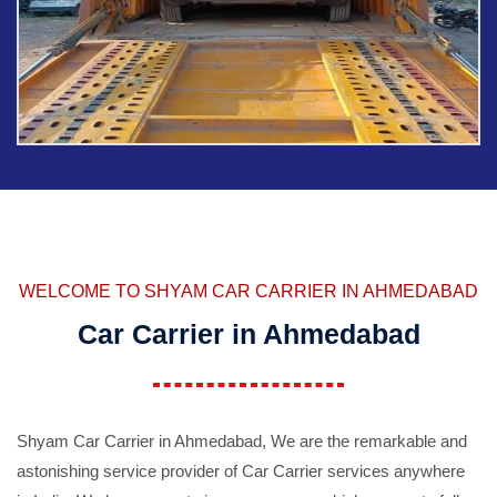
WELCOME TO SHYAM CAR CARRIER IN AHMEDABAD
Car Carrier in Ahmedabad
Shyam Car Carrier in Ahmedabad, We are the remarkable and
astonishing service provider of Car Carrier services anywhere