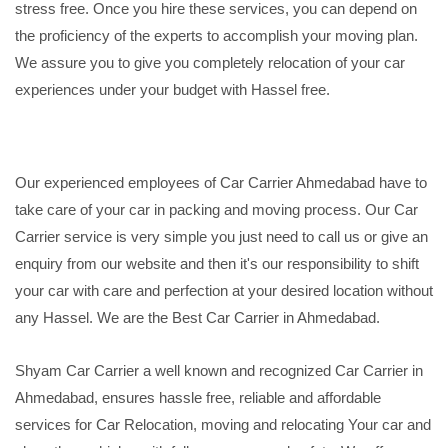
stress free. Once you hire these services, you can depend on
the proficiency of the experts to accomplish your moving plan.
We assure you to give you completely relocation of your car
experiences under your budget with Hassel free.
Our experienced employees of Car Carrier Ahmedabad have to
take care of your car in packing and moving process. Our Car
Carrier service is very simple you just need to call us or give an
enquiry from our website and then it's our responsibility to shift
your car with care and perfection at your desired location without
any Hassel. We are the Best Car Carrier in Ahmedabad.
Shyam Car Carrier a well known and recognized Car Carrier in
Ahmedabad, ensures hassle free, reliable and affordable
services for Car Relocation, moving and relocating Your car and