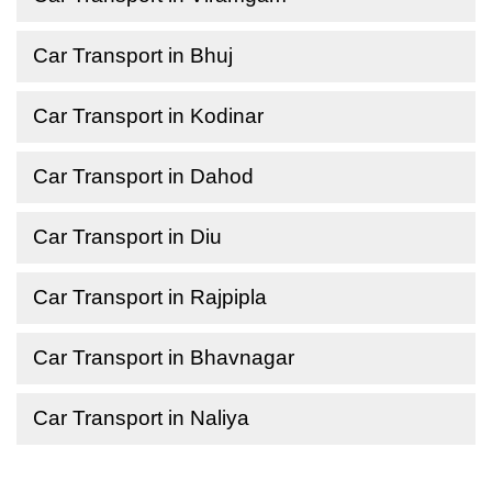
Car Transport in Bhuj
Car Transport in Kodinar
Car Transport in Dahod
Car Transport in Diu
Car Transport in Rajpipla
Car Transport in Bhavnagar
Car Transport in Naliya