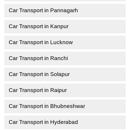
Car Transport in Pannagarh
Car Transport in Kanpur
Car Transport in Lucknow
Car Transport in Ranchi
Car Transport in Solapur
Car Transport in Raipur
Car Transport in Bhubneshwar
Car Transport in Hyderabad