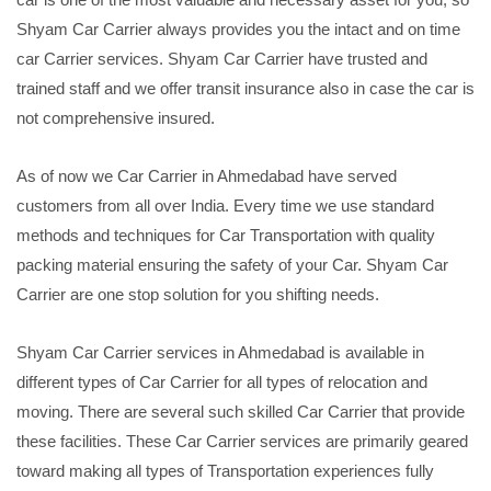
Shyam Car Carrier always provides you the intact and on time
car Carrier services. Shyam Car Carrier have trusted and
trained staff and we offer transit insurance also in case the car is
not comprehensive insured.
As of now we Car Carrier in Ahmedabad have served
customers from all over India. Every time we use standard
methods and techniques for Car Transportation with quality
packing material ensuring the safety of your Car. Shyam Car
Carrier are one stop solution for you shifting needs.
Shyam Car Carrier services in Ahmedabad is available in
different types of Car Carrier for all types of relocation and
moving. There are several such skilled Car Carrier that provide
these facilities. These Car Carrier services are primarily geared
toward making all types of Transportation experiences fully