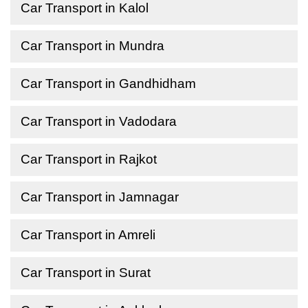
Car Transport in Kalol
Car Transport in Mundra
Car Transport in Gandhidham
Car Transport in Vadodara
Car Transport in Rajkot
Car Transport in Jamnagar
Car Transport in Amreli
Car Transport in Surat