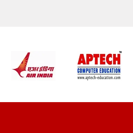
CLIENT REVIEWS