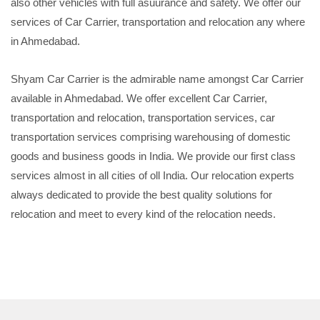
also other vehicles with full asuurance and safety. We offer our
services of Car Carrier, transportation and relocation any where
in Ahmedabad.
Shyam Car Carrier is the admirable name amongst Car Carrier
available in Ahmedabad. We offer excellent Car Carrier,
transportation and relocation, transportation services, car
transportation services comprising warehousing of domestic
goods and business goods in India. We provide our first class
services almost in all cities of oll India. Our relocation experts
always dedicated to provide the best quality solutions for
relocation and meet to every kind of the relocation needs.