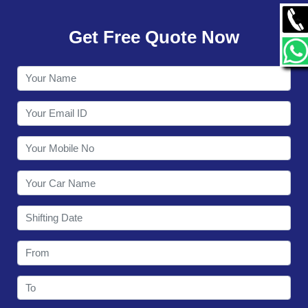
GALLERY
Get Free Quote Now
CONTACT