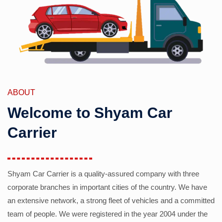
ABOUT
Welcome to Shyam Car
Carrier
Shyam Car Carrier is a quality-assured company with three
corporate branches in important cities of the country. We have
an extensive network, a strong fleet of vehicles and a committed
team of people. We were registered in the year 2004 under the