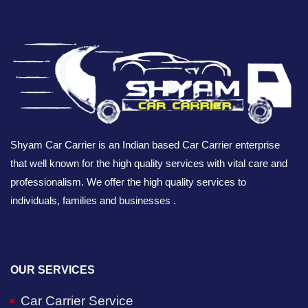
Shyam Car Carrier is an Indian based Car Carrier enterprise
that well known for the high quality services with vital care and
professionalism. We offer the high quality services to
individuals, families and businesses .
OUR SERVICES
Car Carrier Service