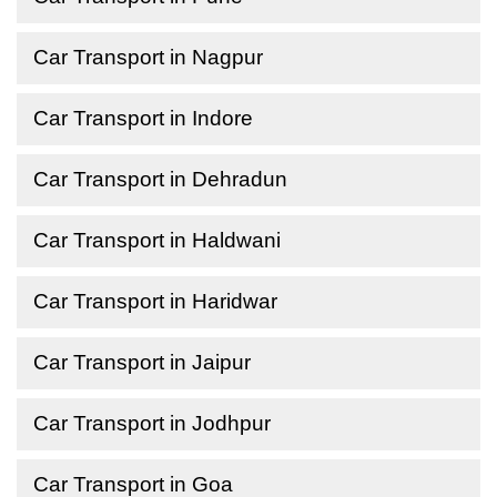
Car Transport in Nagpur
Car Transport in Indore
Car Transport in Dehradun
Car Transport in Haldwani
Car Transport in Haridwar
Car Transport in Jaipur
Car Transport in Jodhpur
Car Transport in Goa