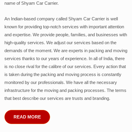
name of Shyam Car Carrier.
An Indian-based company called Shyam Car Carrier is well
known for providing top-notch services with important attention
and expertise. We provide people, families, and businesses with
high-quality services. We adjust our services based on the
demands of the moment. We are experts in packing and moving
services thanks to our years of experience. In all of India, there
is no close rival for the calibre of our services. Every action that
is taken during the packing and moving process is constantly
monitored by our professionals. We have all the necessary
infrastructure for the moving and packing processes. The terms
that best describe our services are trusts and branding.
READ MORE