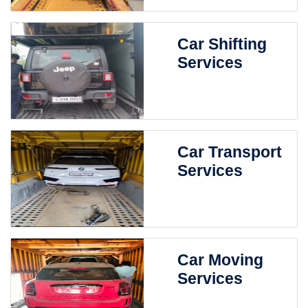
Car Shifting
Services
Car Transport
Services
Car Moving
Services