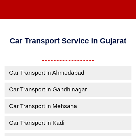
Car Transport Service in Gujarat
Car Transport in Ahmedabad
Car Transport in Gandhinagar
Car Transport in Mehsana
Car Transport in Kadi