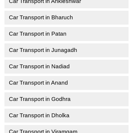
Car Transport in Ankleshwar
Car Transport in Bharuch
Car Transport in Patan
Car Transport in Junagadh
Car Transport in Nadiad
Car Transport in Anand
Car Transport in Godhra
Car Transport in Dholka
Car Transport in Viramgam