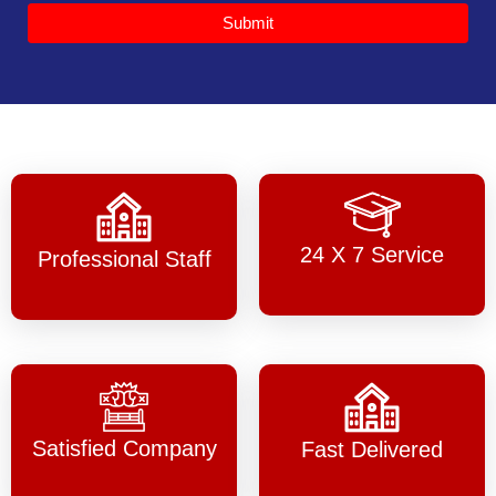
Submit
24 X 7 Service
Professional Staff
Satisfied Company
Fast Delivered