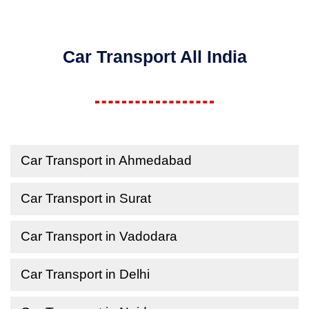
Car Transport All India
Car Transport in Ahmedabad
Car Transport in Surat
Car Transport in Vadodara
Car Transport in Delhi