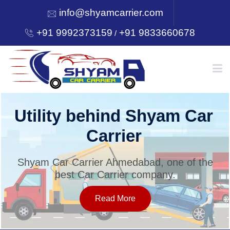
info@shyamcarrier.com
+91 9992373159
+91 9833660678
/
HOME
Utility behind Shyam Car
Carrier
ABOUT
Shyam Car Carrier Ahmedabad, one of the
best Car Carrier company.
SERVICES
Read More
OUR NETWORK