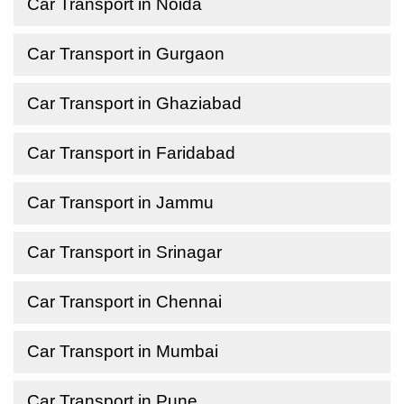
Car Transport in Noida
Car Transport in Gurgaon
Car Transport in Ghaziabad
Car Transport in Faridabad
Car Transport in Jammu
Car Transport in Srinagar
Car Transport in Chennai
Car Transport in Mumbai
Car Transport in Pune