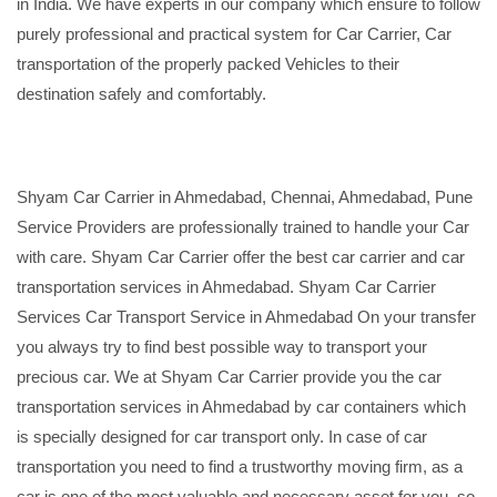
in India. We have experts in our company which ensure to follow
purely professional and practical system for Car Carrier, Car
transportation of the properly packed Vehicles to their
destination safely and comfortably.
Shyam Car Carrier in Ahmedabad, Chennai, Ahmedabad, Pune
Service Providers are professionally trained to handle your Car
with care. Shyam Car Carrier offer the best car carrier and car
transportation services in Ahmedabad. Shyam Car Carrier
Services Car Transport Service in Ahmedabad On your transfer
you always try to find best possible way to transport your
precious car. We at Shyam Car Carrier provide you the car
transportation services in Ahmedabad by car containers which
is specially designed for car transport only. In case of car
transportation you need to find a trustworthy moving firm, as a
car is one of the most valuable and necessary asset for you, so