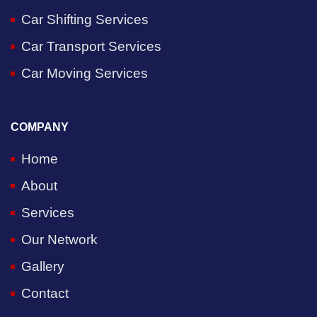
Car Shifting Services
Car Transport Services
Car Moving Services
COMPANY
Home
About
Services
Our Network
Gallery
Contact