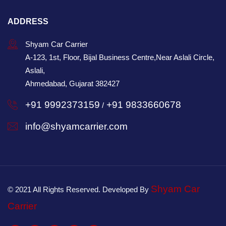
ADDRESS
Shyam Car Carrier
A-123, 1st, Floor, Bijal Business Centre,Near Aslali Circle,
Aslali,
Ahmedabad, Gujarat 382427
+91 9992373159
+91 9833660678
/
info@shyamcarrier.com
Shyam Car
© 2021 All Rights Reserved. Developed By
Carrier