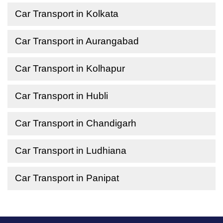
Car Transport in Kolkata
Car Transport in Aurangabad
Car Transport in Kolhapur
Car Transport in Hubli
Car Transport in Chandigarh
Car Transport in Ludhiana
Car Transport in Panipat