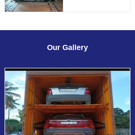
Our Gallery