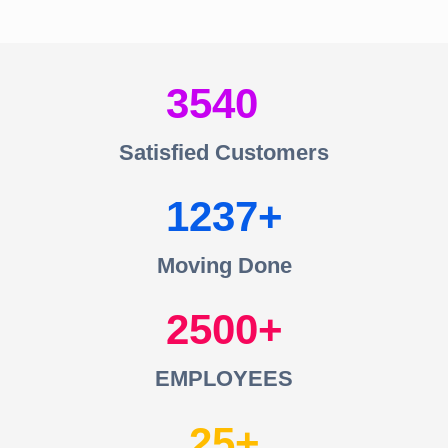
3540
Satisfied Customers
1237
Moving Done
2500
EMPLOYEES
25