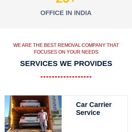
OFFICE IN INDIA
WE ARE THE BEST REMOVAL COMPANY THAT
FOCUSES ON YOUR NEEDS
SERVICES WE PROVIDES
Car Carrier
Service