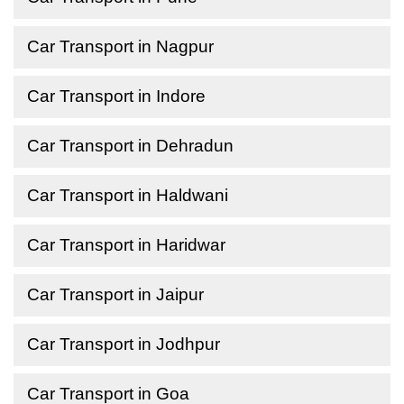
Car Transport in Nagpur
Car Transport in Indore
Car Transport in Dehradun
Car Transport in Haldwani
Car Transport in Haridwar
Car Transport in Jaipur
Car Transport in Jodhpur
Car Transport in Goa