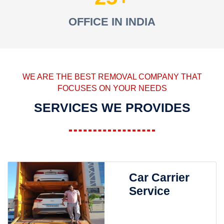
OFFICE IN INDIA
WE ARE THE BEST REMOVAL COMPANY THAT
FOCUSES ON YOUR NEEDS
SERVICES WE PROVIDES
Car Carrier
Service