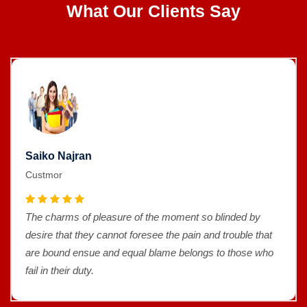
What Our Clients Say
Saiko Najran
Custmor
The charms of pleasure of the moment so blinded by
desire that they cannot foresee the pain and trouble that
are bound ensue and equal blame belongs to those who
fail in their duty.