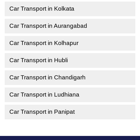
Car Transport in Kolkata
Car Transport in Aurangabad
Car Transport in Kolhapur
Car Transport in Hubli
Car Transport in Chandigarh
Car Transport in Ludhiana
Car Transport in Panipat