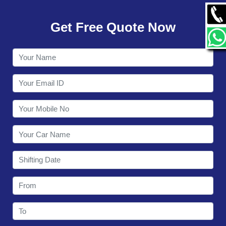
GALLERY
Get Free Quote Now
CONTACT