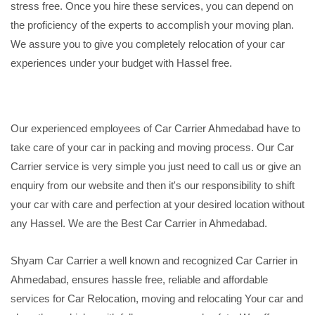
stress free. Once you hire these services, you can depend on
the proficiency of the experts to accomplish your moving plan.
We assure you to give you completely relocation of your car
experiences under your budget with Hassel free.
Our experienced employees of Car Carrier Ahmedabad have to
take care of your car in packing and moving process. Our Car
Carrier service is very simple you just need to call us or give an
enquiry from our website and then it's our responsibility to shift
your car with care and perfection at your desired location without
any Hassel. We are the Best Car Carrier in Ahmedabad.
Shyam Car Carrier a well known and recognized Car Carrier in
Ahmedabad, ensures hassle free, reliable and affordable
services for Car Relocation, moving and relocating Your car and