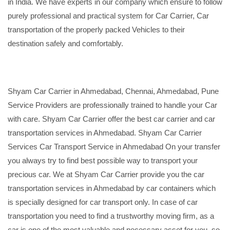
in India. We have experts in our company which ensure to follow
purely professional and practical system for Car Carrier, Car
transportation of the properly packed Vehicles to their
destination safely and comfortably.
Shyam Car Carrier in Ahmedabad, Chennai, Ahmedabad, Pune
Service Providers are professionally trained to handle your Car
with care. Shyam Car Carrier offer the best car carrier and car
transportation services in Ahmedabad. Shyam Car Carrier
Services Car Transport Service in Ahmedabad On your transfer
you always try to find best possible way to transport your
precious car. We at Shyam Car Carrier provide you the car
transportation services in Ahmedabad by car containers which
is specially designed for car transport only. In case of car
transportation you need to find a trustworthy moving firm, as a
car is one of the most valuable and necessary asset for you, so