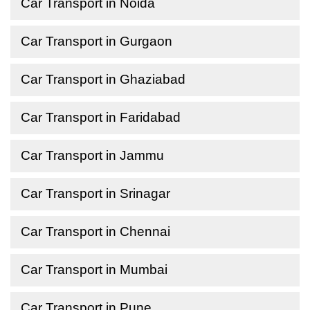
Car Transport in Noida
Car Transport in Gurgaon
Car Transport in Ghaziabad
Car Transport in Faridabad
Car Transport in Jammu
Car Transport in Srinagar
Car Transport in Chennai
Car Transport in Mumbai
Car Transport in Pune