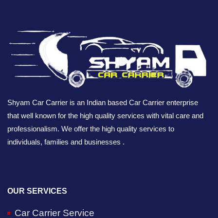
Shyam Car Carrier is an Indian based Car Carrier enterprise
that well known for the high quality services with vital care and
professionalism. We offer the high quality services to
individuals, families and businesses .
OUR SERVICES
Car Carrier Service