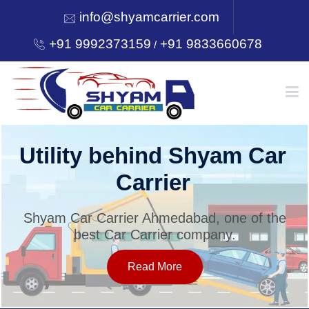
info@shyamcarrier.com
+91 9992373159
+91 9833660678
/
HOME
Utility behind Shyam Car
Carrier
ABOUT
Shyam Car Carrier Ahmedabad, one of the
best Car Carrier company.
SERVICES
Read More
OUR NETWORK