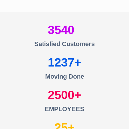
3540
Satisfied Customers
1237
Moving Done
2500
EMPLOYEES
25