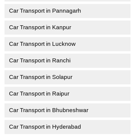
Car Transport in Pannagarh
Car Transport in Kanpur
Car Transport in Lucknow
Car Transport in Ranchi
Car Transport in Solapur
Car Transport in Raipur
Car Transport in Bhubneshwar
Car Transport in Hyderabad