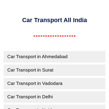
Car Transport All India
Car Transport in Ahmedabad
Car Transport in Surat
Car Transport in Vadodara
Car Transport in Delhi