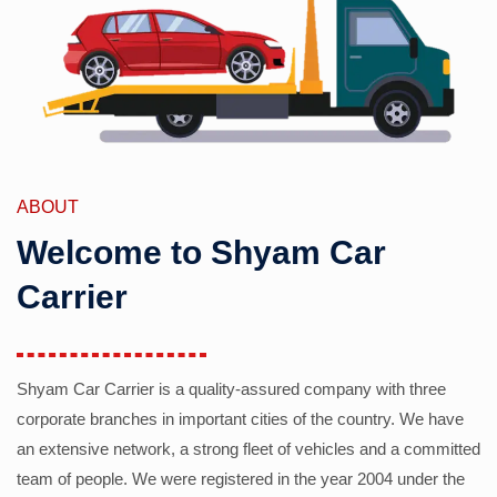
ABOUT
Welcome to Shyam Car
Carrier
Shyam Car Carrier is a quality-assured company with three
corporate branches in important cities of the country. We have
an extensive network, a strong fleet of vehicles and a committed
team of people. We were registered in the year 2004 under the