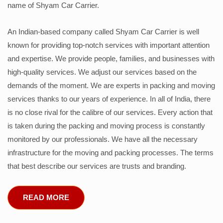
name of Shyam Car Carrier.
An Indian-based company called Shyam Car Carrier is well
known for providing top-notch services with important attention
and expertise. We provide people, families, and businesses with
high-quality services. We adjust our services based on the
demands of the moment. We are experts in packing and moving
services thanks to our years of experience. In all of India, there
is no close rival for the calibre of our services. Every action that
is taken during the packing and moving process is constantly
monitored by our professionals. We have all the necessary
infrastructure for the moving and packing processes. The terms
that best describe our services are trusts and branding.
READ MORE