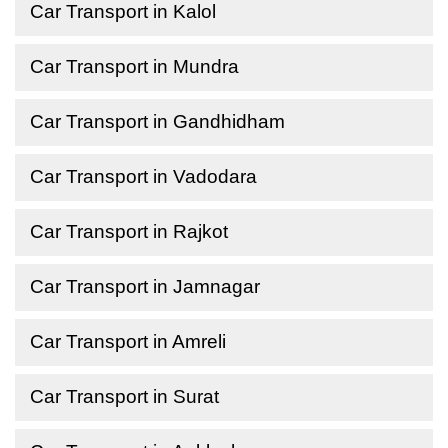
Car Transport in Kalol
Car Transport in Mundra
Car Transport in Gandhidham
Car Transport in Vadodara
Car Transport in Rajkot
Car Transport in Jamnagar
Car Transport in Amreli
Car Transport in Surat