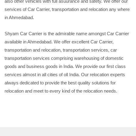
also other vehicles with full asuurance and safety. We offer our
services of Car Carrier, transportation and relocation any where
in Ahmedabad.
Shyam Car Carrier is the admirable name amongst Car Carrier
available in Ahmedabad. We offer excellent Car Carrier,
transportation and relocation, transportation services, car
transportation services comprising warehousing of domestic
goods and business goods in India. We provide our first class
services almost in all cities of oll India. Our relocation experts
always dedicated to provide the best quality solutions for
relocation and meet to every kind of the relocation needs.