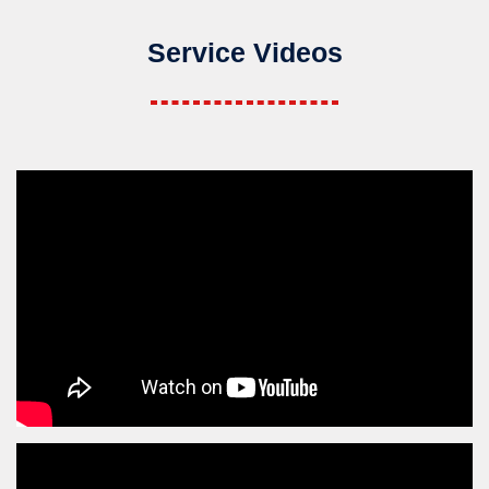
Service Videos