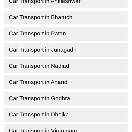
Car Transport in Ankleshwar
Car Transport in Bharuch
Car Transport in Patan
Car Transport in Junagadh
Car Transport in Nadiad
Car Transport in Anand
Car Transport in Godhra
Car Transport in Dholka
Car Transport in Viramgam