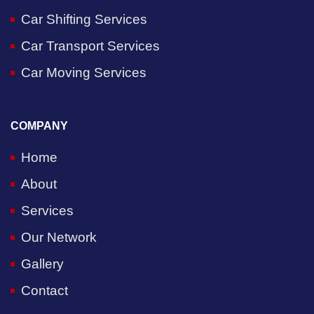
Car Shifting Services
Car Transport Services
Car Moving Services
COMPANY
Home
About
Services
Our Network
Gallery
Contact