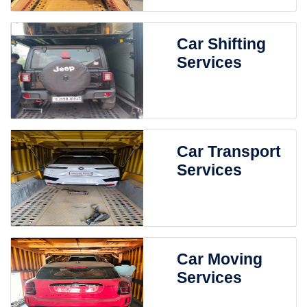
Car Shifting
Services
Car Transport
Services
Car Moving
Services