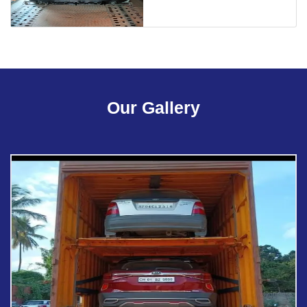
Our Gallery