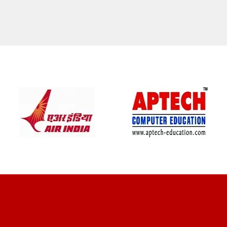
CLIENT REVIEWS