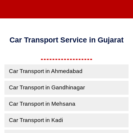
Car Transport Service in Gujarat
Car Transport in Ahmedabad
Car Transport in Gandhinagar
Car Transport in Mehsana
Car Transport in Kadi