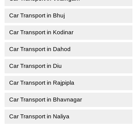
Car Transport in Bhuj
Car Transport in Kodinar
Car Transport in Dahod
Car Transport in Diu
Car Transport in Rajpipla
Car Transport in Bhavnagar
Car Transport in Naliya