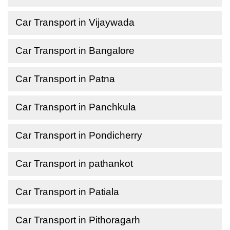
Car Transport in Vijaywada
Car Transport in Bangalore
Car Transport in Patna
Car Transport in Panchkula
Car Transport in Pondicherry
Car Transport in pathankot
Car Transport in Patiala
Car Transport in Pithoragarh