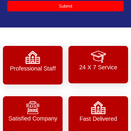
Submit
24 X 7 Service
Professional Staff
Satisfied Company
Fast Delivered