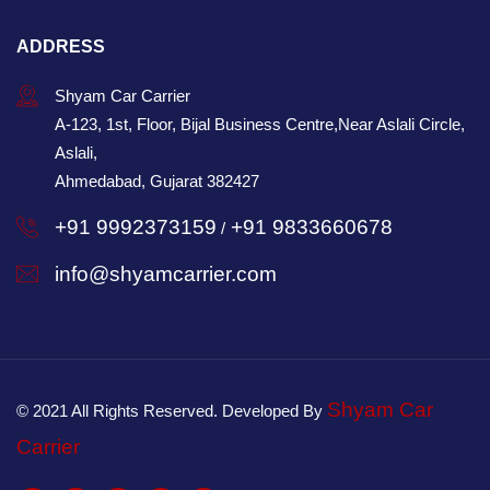
ADDRESS
Shyam Car Carrier
A-123, 1st, Floor, Bijal Business Centre,Near Aslali Circle,
Aslali,
Ahmedabad, Gujarat 382427
+91 9992373159
+91 9833660678
/
info@shyamcarrier.com
Shyam Car
© 2021 All Rights Reserved. Developed By
Carrier