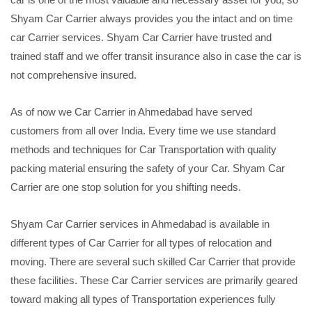
Shyam Car Carrier always provides you the intact and on time
car Carrier services. Shyam Car Carrier have trusted and
trained staff and we offer transit insurance also in case the car is
not comprehensive insured.
As of now we Car Carrier in Ahmedabad have served
customers from all over India. Every time we use standard
methods and techniques for Car Transportation with quality
packing material ensuring the safety of your Car. Shyam Car
Carrier are one stop solution for you shifting needs.
Shyam Car Carrier services in Ahmedabad is available in
different types of Car Carrier for all types of relocation and
moving. There are several such skilled Car Carrier that provide
these facilities. These Car Carrier services are primarily geared
toward making all types of Transportation experiences fully