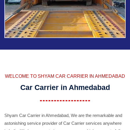
WELCOME TO SHYAM CAR CARRIER IN AHMEDABAD
Car Carrier in Ahmedabad
Shyam Car Carrier in Ahmedabad, We are the remarkable and
astonishing service provider of Car Carrier services anywhere