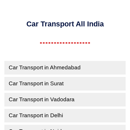
Car Transport All India
Car Transport in Ahmedabad
Car Transport in Surat
Car Transport in Vadodara
Car Transport in Delhi