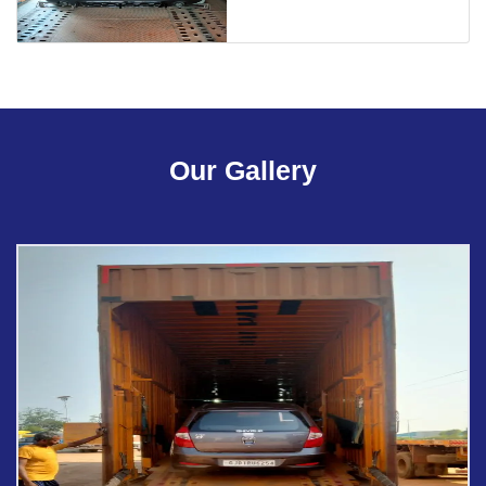
Our Gallery