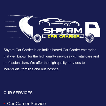
Shyam Car Carrier is an Indian based Car Carrier enterprise
that well known for the high quality services with vital care and
professionalism. We offer the high quality services to
individuals, families and businesses .
OUR SERVICES
Car Carrier Service