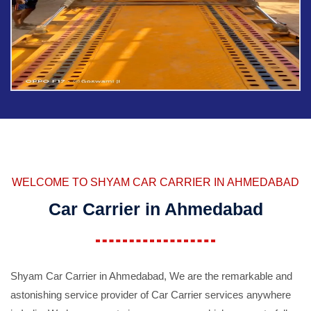
WELCOME TO SHYAM CAR CARRIER IN AHMEDABAD
Car Carrier in Ahmedabad
Shyam Car Carrier in Ahmedabad, We are the remarkable and
astonishing service provider of Car Carrier services anywhere