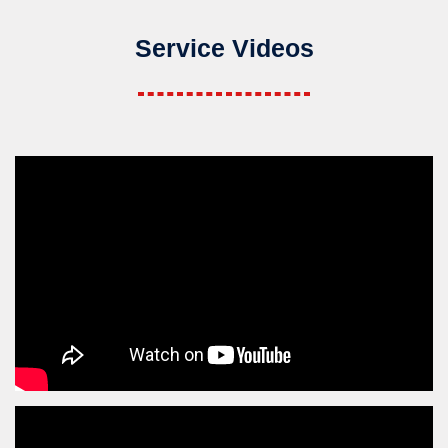
Service Videos