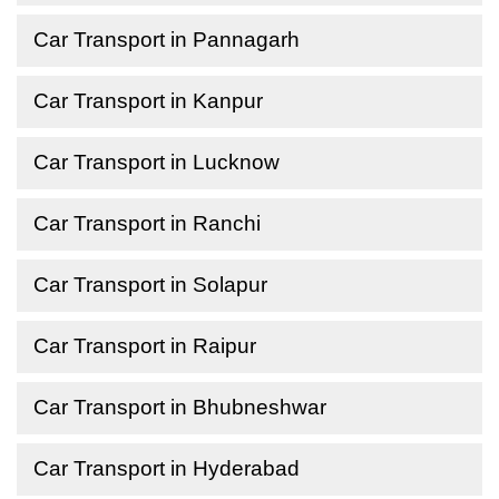
Car Transport in Pannagarh
Car Transport in Kanpur
Car Transport in Lucknow
Car Transport in Ranchi
Car Transport in Solapur
Car Transport in Raipur
Car Transport in Bhubneshwar
Car Transport in Hyderabad