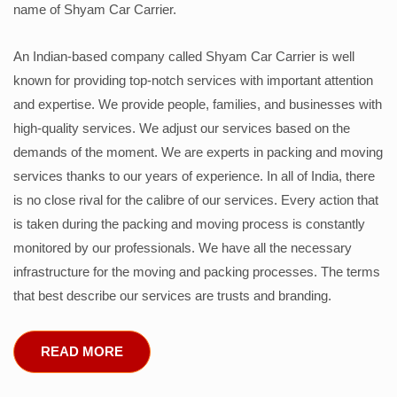
name of Shyam Car Carrier.
An Indian-based company called Shyam Car Carrier is well
known for providing top-notch services with important attention
and expertise. We provide people, families, and businesses with
high-quality services. We adjust our services based on the
demands of the moment. We are experts in packing and moving
services thanks to our years of experience. In all of India, there
is no close rival for the calibre of our services. Every action that
is taken during the packing and moving process is constantly
monitored by our professionals. We have all the necessary
infrastructure for the moving and packing processes. The terms
that best describe our services are trusts and branding.
READ MORE