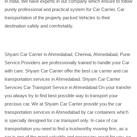
in India. We have experts in our company which ensure to follow
purely professional and practical system for Car Carrier, Car
transportation of the properly packed Vehicles to their
destination safely and comfortably.
Shyam Car Carrier in Ahmedabad, Chennai, Ahmedabad, Pune
Service Providers are professionally trained to handle your Car
with care. Shyam Car Carrier offer the best car carrier and car
transportation services in Ahmedabad. Shyam Car Carrier
Services Car Transport Service in Ahmedabad On your transfer
you always try to find best possible way to transport your
precious car. We at Shyam Car Carrier provide you the car
transportation services in Ahmedabad by car containers which
is specially designed for car transport only. In case of car
transportation you need to find a trustworthy moving firm, as a
car is one of the most valuable and necessary asset for you, so