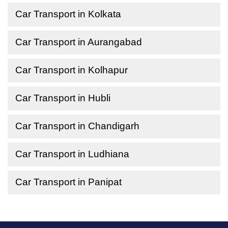
Car Transport in Kolkata
Car Transport in Aurangabad
Car Transport in Kolhapur
Car Transport in Hubli
Car Transport in Chandigarh
Car Transport in Ludhiana
Car Transport in Panipat