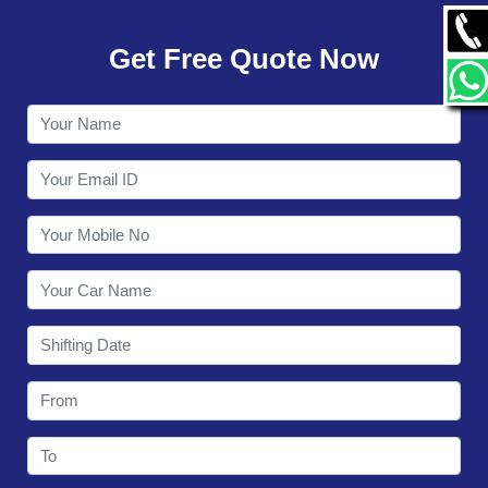
GALLERY
Get Free Quote Now
CONTACT