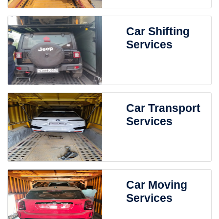
Car Shifting
Services
Car Transport
Services
Car Moving
Services