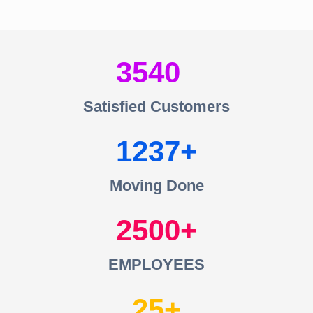
3540
Satisfied Customers
1237
Moving Done
2500
EMPLOYEES
25