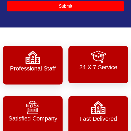
Submit
24 X 7 Service
Professional Staff
Satisfied Company
Fast Delivered