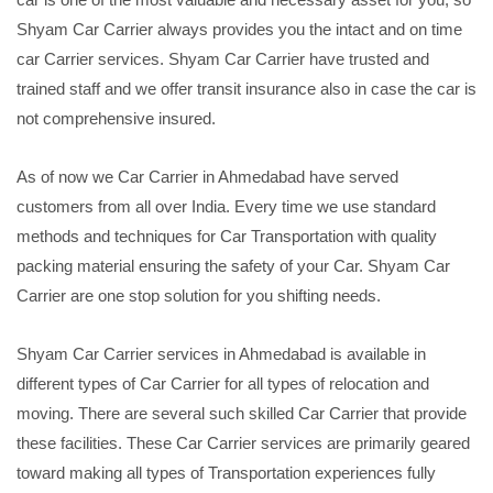
Shyam Car Carrier always provides you the intact and on time
car Carrier services. Shyam Car Carrier have trusted and
trained staff and we offer transit insurance also in case the car is
not comprehensive insured.
As of now we Car Carrier in Ahmedabad have served
customers from all over India. Every time we use standard
methods and techniques for Car Transportation with quality
packing material ensuring the safety of your Car. Shyam Car
Carrier are one stop solution for you shifting needs.
Shyam Car Carrier services in Ahmedabad is available in
different types of Car Carrier for all types of relocation and
moving. There are several such skilled Car Carrier that provide
these facilities. These Car Carrier services are primarily geared
toward making all types of Transportation experiences fully