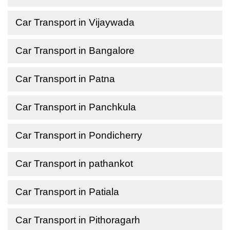
Car Transport in Vijaywada
Car Transport in Bangalore
Car Transport in Patna
Car Transport in Panchkula
Car Transport in Pondicherry
Car Transport in pathankot
Car Transport in Patiala
Car Transport in Pithoragarh