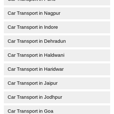
Car Transport in Nagpur
Car Transport in Indore
Car Transport in Dehradun
Car Transport in Haldwani
Car Transport in Haridwar
Car Transport in Jaipur
Car Transport in Jodhpur
Car Transport in Goa