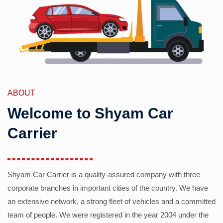
ABOUT
Welcome to Shyam Car
Carrier
Shyam Car Carrier is a quality-assured company with three
corporate branches in important cities of the country. We have
an extensive network, a strong fleet of vehicles and a committed
team of people. We were registered in the year 2004 under the