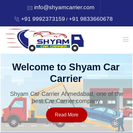
info@shyamcarrier.com
+91 9992373159
+91 9833660678
/
HOME
Welcome to Shyam Car
Carrier
ABOUT
Shyam Car Carrier Ahmedabad, one of the
best Car Carrier company.
SERVICES
Read More
OUR NETWORK