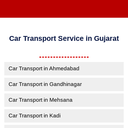
Car Transport Service in Gujarat
Car Transport in Ahmedabad
Car Transport in Gandhinagar
Car Transport in Mehsana
Car Transport in Kadi