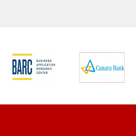
CLIENT REVIEWS