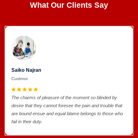
What Our Clients Say
Saiko Najran
Custmor
The charms of pleasure of the moment so blinded by
desire that they cannot foresee the pain and trouble that
are bound ensue and equal blame belongs to those who
fail in their duty.