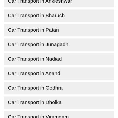
Car Transport in Ankleshwar
Car Transport in Bharuch
Car Transport in Patan
Car Transport in Junagadh
Car Transport in Nadiad
Car Transport in Anand
Car Transport in Godhra
Car Transport in Dholka
Car Transport in Viramgam