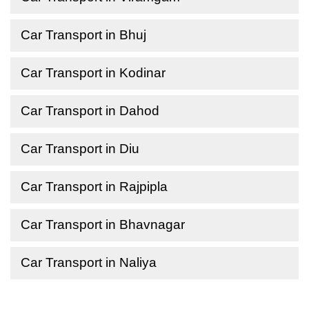
Car Transport in Bhuj
Car Transport in Kodinar
Car Transport in Dahod
Car Transport in Diu
Car Transport in Rajpipla
Car Transport in Bhavnagar
Car Transport in Naliya