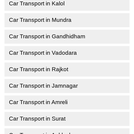
Car Transport in Kalol
Car Transport in Mundra
Car Transport in Gandhidham
Car Transport in Vadodara
Car Transport in Rajkot
Car Transport in Jamnagar
Car Transport in Amreli
Car Transport in Surat