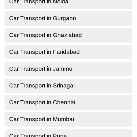
Car Transport in Noida
Car Transport in Gurgaon
Car Transport in Ghaziabad
Car Transport in Faridabad
Car Transport in Jammu
Car Transport in Srinagar
Car Transport in Chennai
Car Transport in Mumbai
Car Transport in Pune