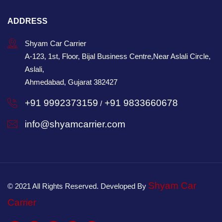
ADDRESS
Shyam Car Carrier
A-123, 1st, Floor, Bijal Business Centre,Near Aslali Circle,
Aslali,
Ahmedabad, Gujarat 382427
+91 9992373159
+91 9833660678
/
info@shyamcarrier.com
Shyam Car
© 2021 All Rights Reserved. Developed By
Carrier