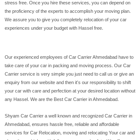
stress free. Once you hire these services, you can depend on
the proficiency of the experts to accomplish your moving plan.
We assure you to give you completely relocation of your car
experiences under your budget with Hassel free.
Our experienced employees of Car Carrier Ahmedabad have to
take care of your car in packing and moving process. Our Car
Carrier service is very simple you just need to call us or give an
enquiry from our website and then it's our responsibility to shift
your car with care and perfection at your desired location without
any Hassel. We are the Best Car Carrier in Ahmedabad.
Shyam Car Carrier a well known and recognized Car Carrier in
Ahmedabad, ensures hassle free, reliable and affordable
services for Car Relocation, moving and relocating Your car and