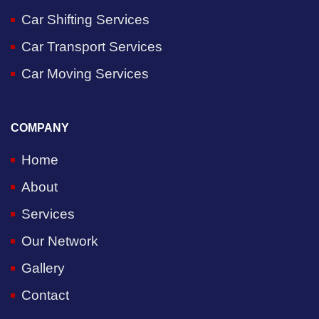
Car Shifting Services
Car Transport Services
Car Moving Services
COMPANY
Home
About
Services
Our Network
Gallery
Contact