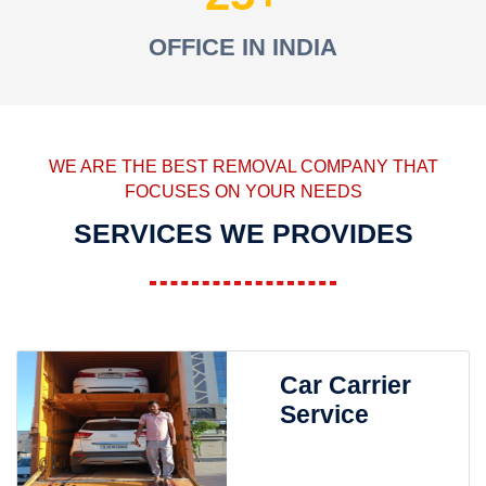
OFFICE IN INDIA
WE ARE THE BEST REMOVAL COMPANY THAT
FOCUSES ON YOUR NEEDS
SERVICES WE PROVIDES
Car Carrier
Service