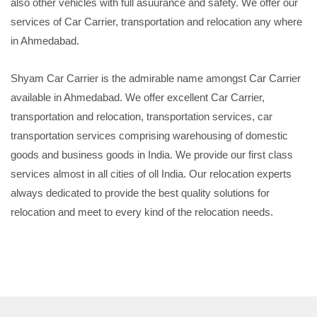
also other vehicles with full asuurance and safety. We offer our
services of Car Carrier, transportation and relocation any where
in Ahmedabad.
Shyam Car Carrier is the admirable name amongst Car Carrier
available in Ahmedabad. We offer excellent Car Carrier,
transportation and relocation, transportation services, car
transportation services comprising warehousing of domestic
goods and business goods in India. We provide our first class
services almost in all cities of oll India. Our relocation experts
always dedicated to provide the best quality solutions for
relocation and meet to every kind of the relocation needs.