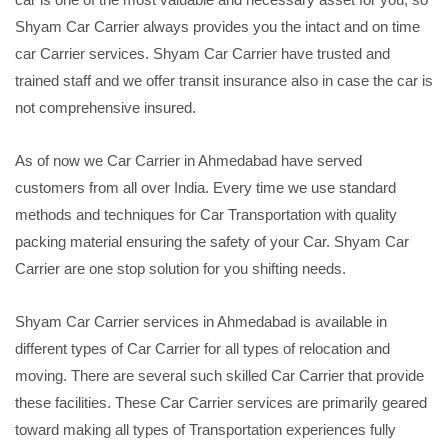
Shyam Car Carrier always provides you the intact and on time
car Carrier services. Shyam Car Carrier have trusted and
trained staff and we offer transit insurance also in case the car is
not comprehensive insured.
As of now we Car Carrier in Ahmedabad have served
customers from all over India. Every time we use standard
methods and techniques for Car Transportation with quality
packing material ensuring the safety of your Car. Shyam Car
Carrier are one stop solution for you shifting needs.
Shyam Car Carrier services in Ahmedabad is available in
different types of Car Carrier for all types of relocation and
moving. There are several such skilled Car Carrier that provide
these facilities. These Car Carrier services are primarily geared
toward making all types of Transportation experiences fully