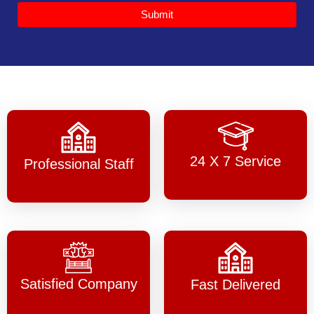
Submit
24 X 7 Service
Professional Staff
Satisfied Company
Fast Delivered