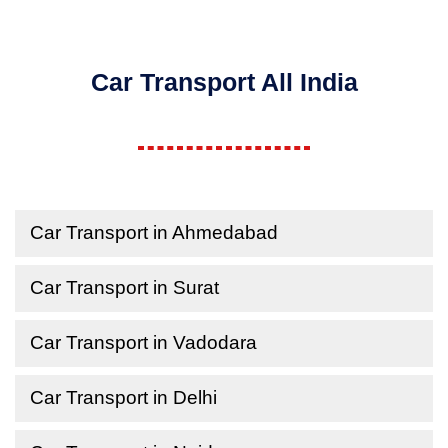
Car Transport All India
Car Transport in Ahmedabad
Car Transport in Surat
Car Transport in Vadodara
Car Transport in Delhi