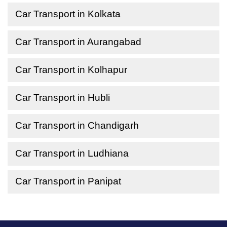
Car Transport in Kolkata
Car Transport in Aurangabad
Car Transport in Kolhapur
Car Transport in Hubli
Car Transport in Chandigarh
Car Transport in Ludhiana
Car Transport in Panipat