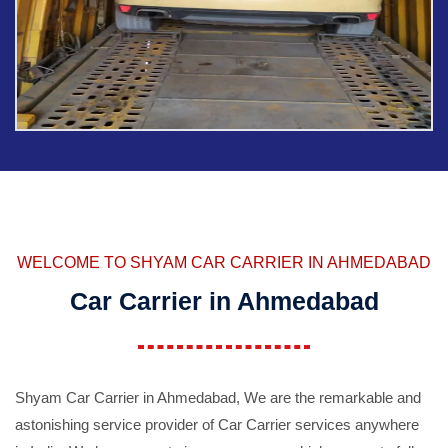
WELCOME TO SHYAM CAR CARRIER IN AHMEDABAD
Car Carrier in Ahmedabad
Shyam Car Carrier in Ahmedabad, We are the remarkable and
astonishing service provider of Car Carrier services anywhere