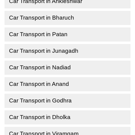
Car Transport in Ankleshwar
Car Transport in Bharuch
Car Transport in Patan
Car Transport in Junagadh
Car Transport in Nadiad
Car Transport in Anand
Car Transport in Godhra
Car Transport in Dholka
Car Transport in Viramgam