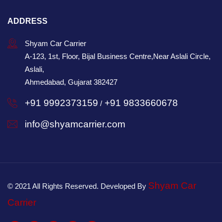
ADDRESS
Shyam Car Carrier
A-123, 1st, Floor, Bijal Business Centre,Near Aslali Circle,
Aslali,
Ahmedabad, Gujarat 382427
+91 9992373159
+91 9833660678
/
info@shyamcarrier.com
Shyam Car
© 2021 All Rights Reserved. Developed By
Carrier