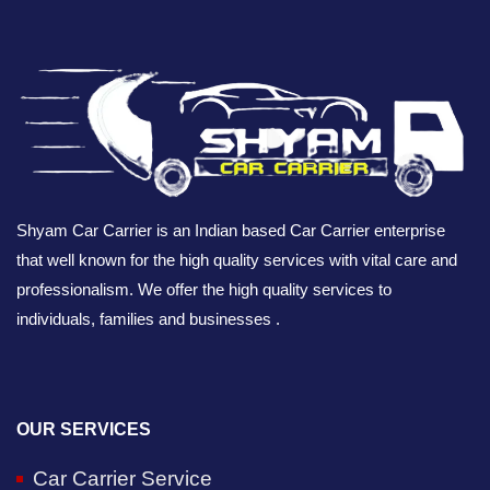
Shyam Car Carrier is an Indian based Car Carrier enterprise
that well known for the high quality services with vital care and
professionalism. We offer the high quality services to
individuals, families and businesses .
OUR SERVICES
Car Carrier Service