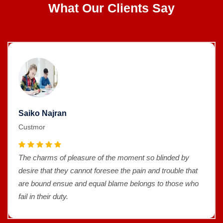
What Our Clients Say
Saiko Najran
Custmor
The charms of pleasure of the moment so blinded by
desire that they cannot foresee the pain and trouble that
are bound ensue and equal blame belongs to those who
fail in their duty.