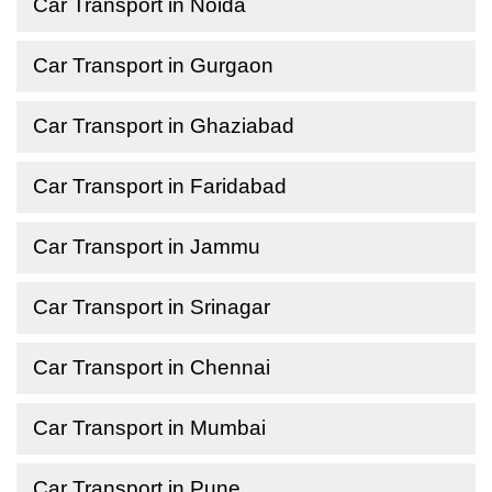
Car Transport in Noida
Car Transport in Gurgaon
Car Transport in Ghaziabad
Car Transport in Faridabad
Car Transport in Jammu
Car Transport in Srinagar
Car Transport in Chennai
Car Transport in Mumbai
Car Transport in Pune