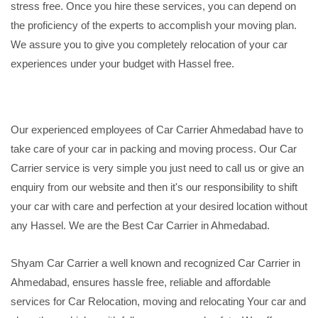
stress free. Once you hire these services, you can depend on
the proficiency of the experts to accomplish your moving plan.
We assure you to give you completely relocation of your car
experiences under your budget with Hassel free.
Our experienced employees of Car Carrier Ahmedabad have to
take care of your car in packing and moving process. Our Car
Carrier service is very simple you just need to call us or give an
enquiry from our website and then it's our responsibility to shift
your car with care and perfection at your desired location without
any Hassel. We are the Best Car Carrier in Ahmedabad.
Shyam Car Carrier a well known and recognized Car Carrier in
Ahmedabad, ensures hassle free, reliable and affordable
services for Car Relocation, moving and relocating Your car and