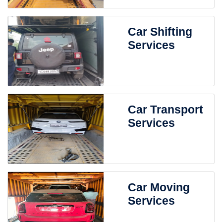
Car Shifting
Services
Car Transport
Services
Car Moving
Services