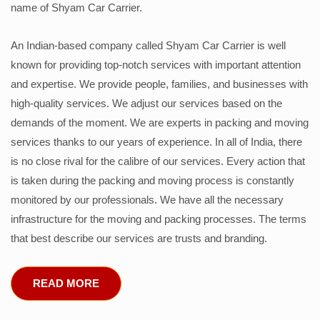
name of Shyam Car Carrier.
An Indian-based company called Shyam Car Carrier is well
known for providing top-notch services with important attention
and expertise. We provide people, families, and businesses with
high-quality services. We adjust our services based on the
demands of the moment. We are experts in packing and moving
services thanks to our years of experience. In all of India, there
is no close rival for the calibre of our services. Every action that
is taken during the packing and moving process is constantly
monitored by our professionals. We have all the necessary
infrastructure for the moving and packing processes. The terms
that best describe our services are trusts and branding.
READ MORE