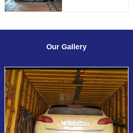
Our Gallery