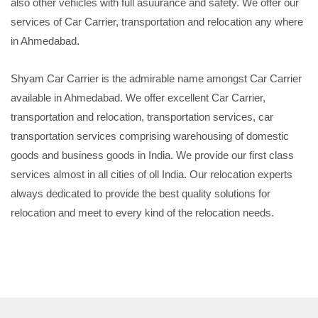
also other vehicles with full asuurance and safety. We offer our
services of Car Carrier, transportation and relocation any where
in Ahmedabad.
Shyam Car Carrier is the admirable name amongst Car Carrier
available in Ahmedabad. We offer excellent Car Carrier,
transportation and relocation, transportation services, car
transportation services comprising warehousing of domestic
goods and business goods in India. We provide our first class
services almost in all cities of oll India. Our relocation experts
always dedicated to provide the best quality solutions for
relocation and meet to every kind of the relocation needs.