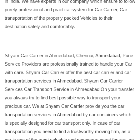
in India. We have experts in our company which ensure to follow
purely professional and practical system for Car Carrier, Car
transportation of the properly packed Vehicles to their
destination safely and comfortably.
Shyam Car Carrier in Ahmedabad, Chennai, Ahmedabad, Pune
Service Providers are professionally trained to handle your Car
with care. Shyam Car Carrier offer the best car carrier and car
transportation services in Ahmedabad. Shyam Car Carrier
Services Car Transport Service in Ahmedabad On your transfer
you always try to find best possible way to transport your
precious car. We at Shyam Car Carrier provide you the car
transportation services in Ahmedabad by car containers which
is specially designed for car transport only. In case of car
transportation you need to find a trustworthy moving firm, as a
car is one of the most valuable and necessary asset for you, so