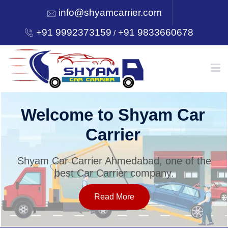
info@shyamcarrier.com
+91 9992373159
+91 9833660678
/
HOME
Welcome to Shyam Car
Carrier
ABOUT
Shyam Car Carrier Ahmedabad, one of the
best Car Carrier company.
SERVICES
Read More
OUR NETWORK