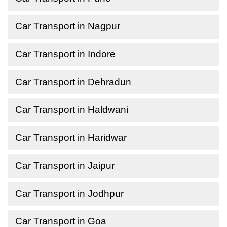
Car Transport in Nagpur
Car Transport in Indore
Car Transport in Dehradun
Car Transport in Haldwani
Car Transport in Haridwar
Car Transport in Jaipur
Car Transport in Jodhpur
Car Transport in Goa