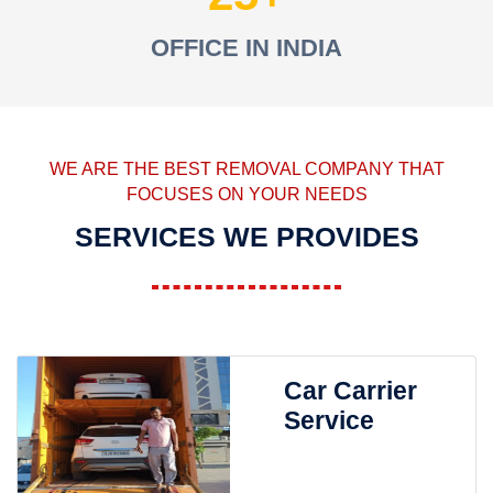
OFFICE IN INDIA
WE ARE THE BEST REMOVAL COMPANY THAT
FOCUSES ON YOUR NEEDS
SERVICES WE PROVIDES
Car Carrier
Service