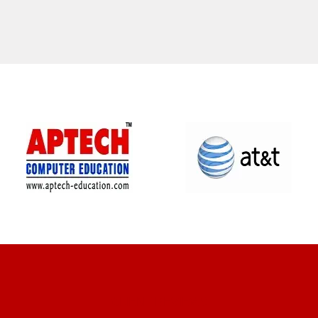
CLIENT REVIEWS