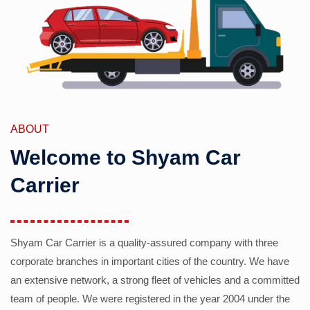
ABOUT
Welcome to Shyam Car
Carrier
Shyam Car Carrier is a quality-assured company with three
corporate branches in important cities of the country. We have
an extensive network, a strong fleet of vehicles and a committed
team of people. We were registered in the year 2004 under the