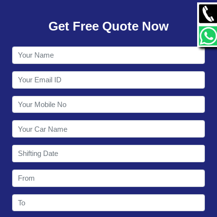
GALLERY
Get Free Quote Now
CONTACT