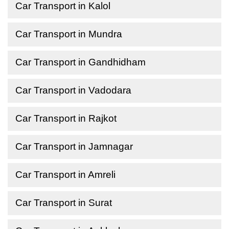
Car Transport in Kalol
Car Transport in Mundra
Car Transport in Gandhidham
Car Transport in Vadodara
Car Transport in Rajkot
Car Transport in Jamnagar
Car Transport in Amreli
Car Transport in Surat