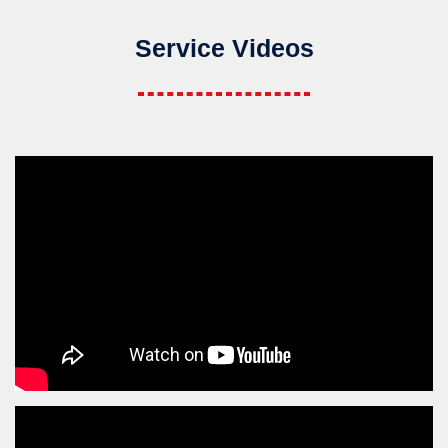
Service Videos