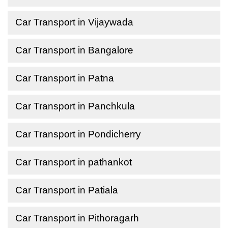
Car Transport in Vijaywada
Car Transport in Bangalore
Car Transport in Patna
Car Transport in Panchkula
Car Transport in Pondicherry
Car Transport in pathankot
Car Transport in Patiala
Car Transport in Pithoragarh