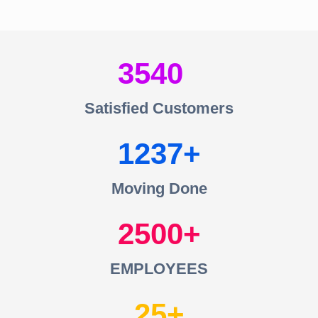
3540
Satisfied Customers
1237
Moving Done
2500
EMPLOYEES
25