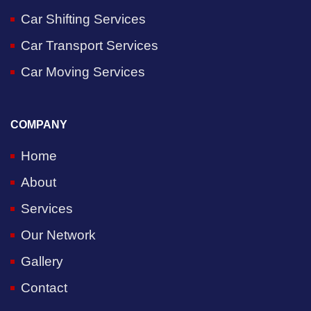
Car Shifting Services
Car Transport Services
Car Moving Services
COMPANY
Home
About
Services
Our Network
Gallery
Contact