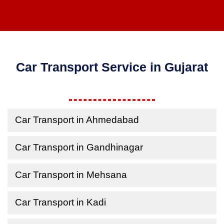
Car Transport Service in Gujarat
Car Transport in Ahmedabad
Car Transport in Gandhinagar
Car Transport in Mehsana
Car Transport in Kadi