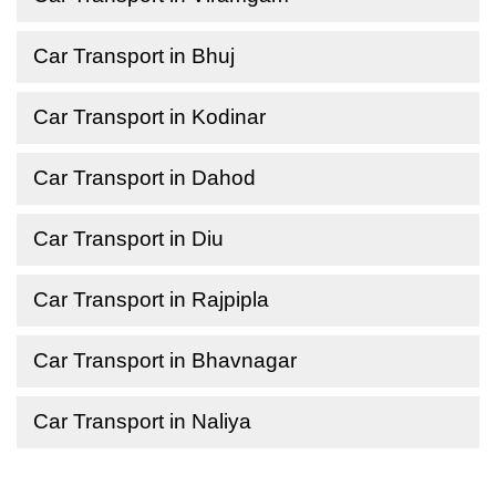
Car Transport in Bhuj
Car Transport in Kodinar
Car Transport in Dahod
Car Transport in Diu
Car Transport in Rajpipla
Car Transport in Bhavnagar
Car Transport in Naliya