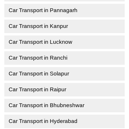
Car Transport in Pannagarh
Car Transport in Kanpur
Car Transport in Lucknow
Car Transport in Ranchi
Car Transport in Solapur
Car Transport in Raipur
Car Transport in Bhubneshwar
Car Transport in Hyderabad