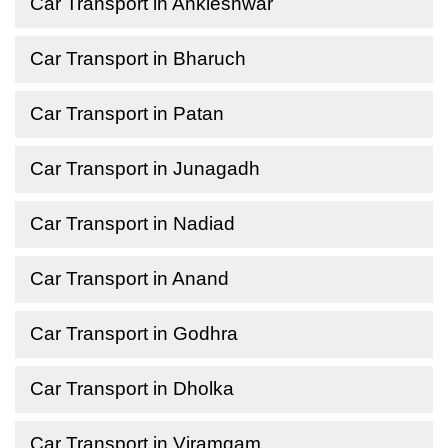
Car Transport in Ankleshwar
Car Transport in Bharuch
Car Transport in Patan
Car Transport in Junagadh
Car Transport in Nadiad
Car Transport in Anand
Car Transport in Godhra
Car Transport in Dholka
Car Transport in Viramgam