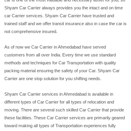
Shyam Car Carrier always provides you the intact and on time
car Carrier services. Shyam Car Carrier have trusted and
trained staff and we offer transit insurance also in case the car is
not comprehensive insured.
As of now we Car Carrier in Ahmedabad have served
customers from all over India. Every time we use standard
methods and techniques for Car Transportation with quality
packing material ensuring the safety of your Car. Shyam Car
Carrier are one stop solution for you shifting needs.
Shyam Car Carrier services in Ahmedabad is available in
different types of Car Carrier for all types of relocation and
moving. There are several such skilled Car Carrier that provide
these facilities. These Car Carrier services are primarily geared
toward making all types of Transportation experiences fully