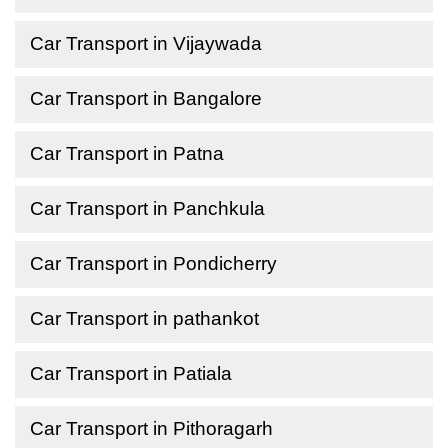
Car Transport in Vijaywada
Car Transport in Bangalore
Car Transport in Patna
Car Transport in Panchkula
Car Transport in Pondicherry
Car Transport in pathankot
Car Transport in Patiala
Car Transport in Pithoragarh