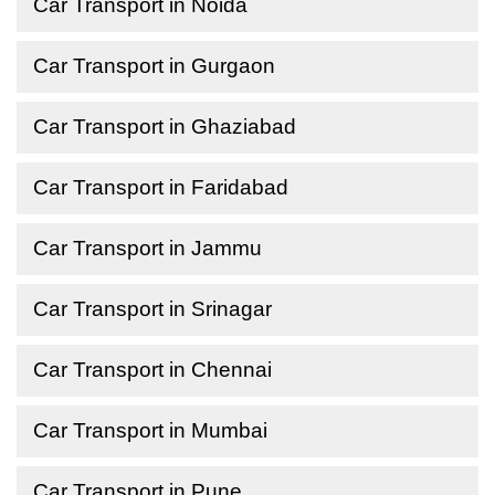
Car Transport in Noida
Car Transport in Gurgaon
Car Transport in Ghaziabad
Car Transport in Faridabad
Car Transport in Jammu
Car Transport in Srinagar
Car Transport in Chennai
Car Transport in Mumbai
Car Transport in Pune