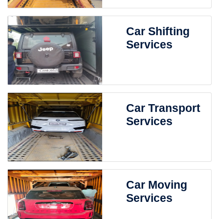
Car Shifting
Services
Car Transport
Services
Car Moving
Services