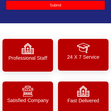
Submit
24 X 7 Service
Professional Staff
Satisfied Company
Fast Delivered