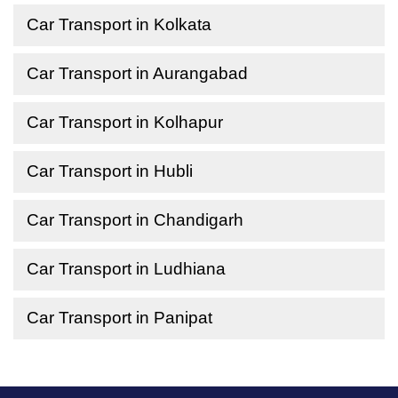
Car Transport in Kolkata
Car Transport in Aurangabad
Car Transport in Kolhapur
Car Transport in Hubli
Car Transport in Chandigarh
Car Transport in Ludhiana
Car Transport in Panipat