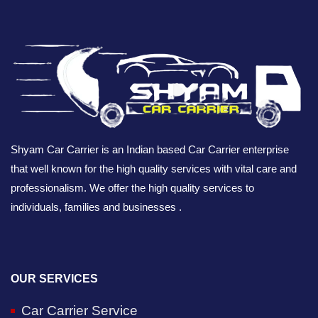
Shyam Car Carrier is an Indian based Car Carrier enterprise
that well known for the high quality services with vital care and
professionalism. We offer the high quality services to
individuals, families and businesses .
OUR SERVICES
Car Carrier Service