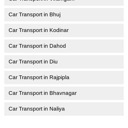
Car Transport in Bhuj
Car Transport in Kodinar
Car Transport in Dahod
Car Transport in Diu
Car Transport in Rajpipla
Car Transport in Bhavnagar
Car Transport in Naliya