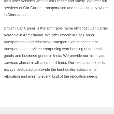
also other vehicles with full asuurance and safety. We offer our
services of Car Carrier, transportation and relocation any where
in Ahmedabad.
Shyam Car Carrier is the admirable name amongst Car Carrier
available in Ahmedabad. We offer excellent Car Carrier,
transportation and relocation, transportation services, car
transportation services comprising warehousing of domestic
goods and business goods in India. We provide our first class
services almost in all cities of oll India. Our relocation experts
always dedicated to provide the best quality solutions for
relocation and meet to every kind of the relocation needs.