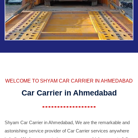
WELCOME TO SHYAM CAR CARRIER IN AHMEDABAD
Car Carrier in Ahmedabad
Shyam Car Carrier in Ahmedabad, We are the remarkable and
astonishing service provider of Car Carrier services anywhere