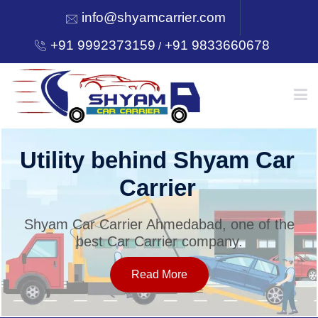
info@shyamcarrier.com
+91 9992373159
+91 9833660678
/
HOME
Utility behind Shyam Car
Carrier
ABOUT
Shyam Car Carrier Ahmedabad, one of the
best Car Carrier company.
SERVICES
Read More
OUR NETWORK