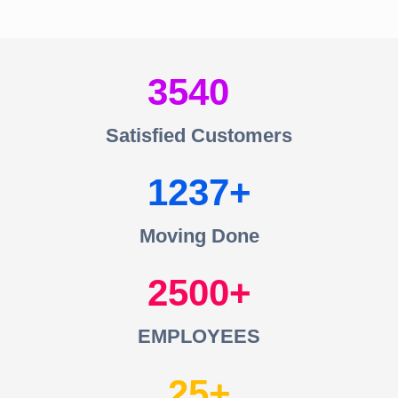
3540
Satisfied Customers
1237
Moving Done
2500
EMPLOYEES
25