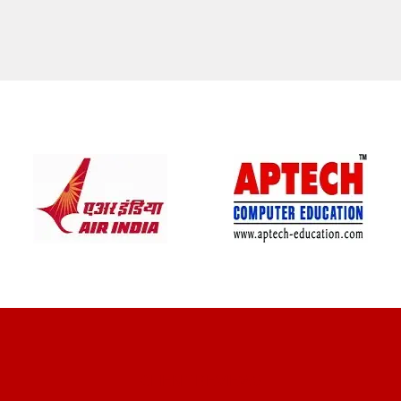
CLIENT REVIEWS