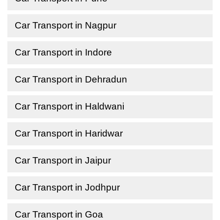
Car Transport in Nagpur
Car Transport in Indore
Car Transport in Dehradun
Car Transport in Haldwani
Car Transport in Haridwar
Car Transport in Jaipur
Car Transport in Jodhpur
Car Transport in Goa