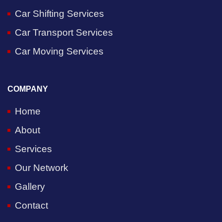
Car Shifting Services
Car Transport Services
Car Moving Services
COMPANY
Home
About
Services
Our Network
Gallery
Contact