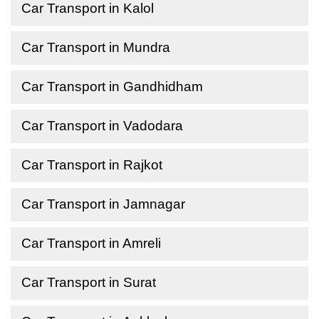
Car Transport in Kalol
Car Transport in Mundra
Car Transport in Gandhidham
Car Transport in Vadodara
Car Transport in Rajkot
Car Transport in Jamnagar
Car Transport in Amreli
Car Transport in Surat