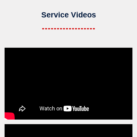
Service Videos