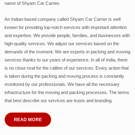
name of Shyam Car Carrier.
An Indian-based company called Shyam Car Carrier is well
known for providing top-notch services with important attention
and expertise. We provide people, families, and businesses with
high-quality services. We adjust our services based on the
demands of the moment. We are experts in packing and moving
services thanks to our years of experience. In all of India, there
is no close rival for the calibre of our services. Every action that
is taken during the packing and moving process is constantly
monitored by our professionals. We have all the necessary
infrastructure for the moving and packing processes. The terms
that best describe our services are trusts and branding.
READ MORE