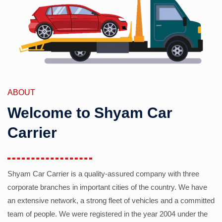
ABOUT
Welcome to Shyam Car
Carrier
Shyam Car Carrier is a quality-assured company with three
corporate branches in important cities of the country. We have
an extensive network, a strong fleet of vehicles and a committed
team of people. We were registered in the year 2004 under the