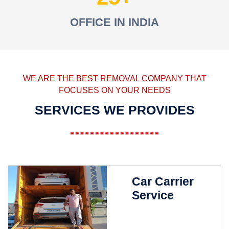
OFFICE IN INDIA
WE ARE THE BEST REMOVAL COMPANY THAT
FOCUSES ON YOUR NEEDS
SERVICES WE PROVIDES
Car Carrier
Service