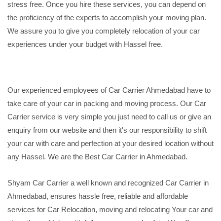
stress free. Once you hire these services, you can depend on
the proficiency of the experts to accomplish your moving plan.
We assure you to give you completely relocation of your car
experiences under your budget with Hassel free.
Our experienced employees of Car Carrier Ahmedabad have to
take care of your car in packing and moving process. Our Car
Carrier service is very simple you just need to call us or give an
enquiry from our website and then it's our responsibility to shift
your car with care and perfection at your desired location without
any Hassel. We are the Best Car Carrier in Ahmedabad.
Shyam Car Carrier a well known and recognized Car Carrier in
Ahmedabad, ensures hassle free, reliable and affordable
services for Car Relocation, moving and relocating Your car and