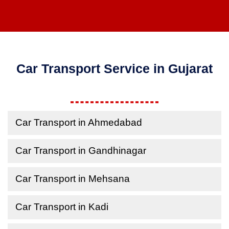
Car Transport Service in Gujarat
Car Transport in Ahmedabad
Car Transport in Gandhinagar
Car Transport in Mehsana
Car Transport in Kadi