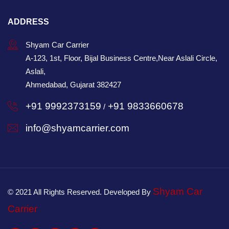
ADDRESS
Shyam Car Carrier
A-123, 1st, Floor, Bijal Business Centre,Near Aslali Circle,
Aslali,
Ahmedabad, Gujarat 382427
+91 9992373159
+91 9833660678
/
info@shyamcarrier.com
Shyam Car
© 2021 All Rights Reserved. Developed By
Carrier