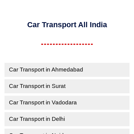
Car Transport All India
Car Transport in Ahmedabad
Car Transport in Surat
Car Transport in Vadodara
Car Transport in Delhi