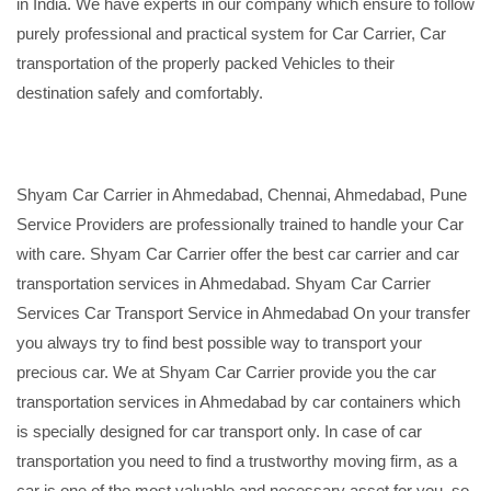
in India. We have experts in our company which ensure to follow
purely professional and practical system for Car Carrier, Car
transportation of the properly packed Vehicles to their
destination safely and comfortably.
Shyam Car Carrier in Ahmedabad, Chennai, Ahmedabad, Pune
Service Providers are professionally trained to handle your Car
with care. Shyam Car Carrier offer the best car carrier and car
transportation services in Ahmedabad. Shyam Car Carrier
Services Car Transport Service in Ahmedabad On your transfer
you always try to find best possible way to transport your
precious car. We at Shyam Car Carrier provide you the car
transportation services in Ahmedabad by car containers which
is specially designed for car transport only. In case of car
transportation you need to find a trustworthy moving firm, as a
car is one of the most valuable and necessary asset for you, so