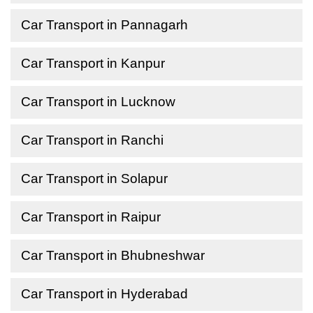
Car Transport in Pannagarh
Car Transport in Kanpur
Car Transport in Lucknow
Car Transport in Ranchi
Car Transport in Solapur
Car Transport in Raipur
Car Transport in Bhubneshwar
Car Transport in Hyderabad