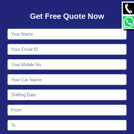
GALLERY
Get Free Quote Now
CONTACT