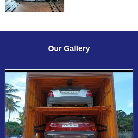
Our Gallery