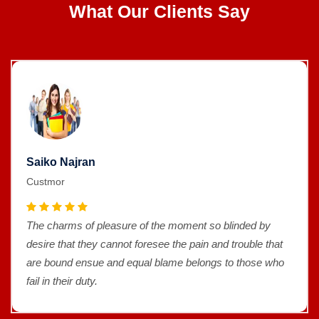
What Our Clients Say
Saiko Najran
Custmor
The charms of pleasure of the moment so blinded by
desire that they cannot foresee the pain and trouble that
are bound ensue and equal blame belongs to those who
fail in their duty.