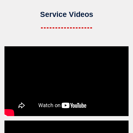
Service Videos