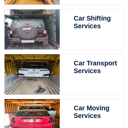
Car Shifting
Services
Car Transport
Services
Car Moving
Services