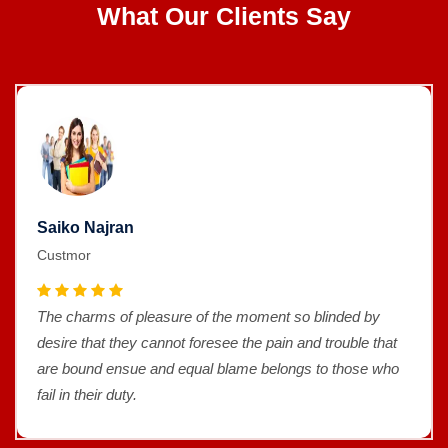
What Our Clients Say
Saiko Najran
Custmor
The charms of pleasure of the moment so blinded by
desire that they cannot foresee the pain and trouble that
are bound ensue and equal blame belongs to those who
fail in their duty.