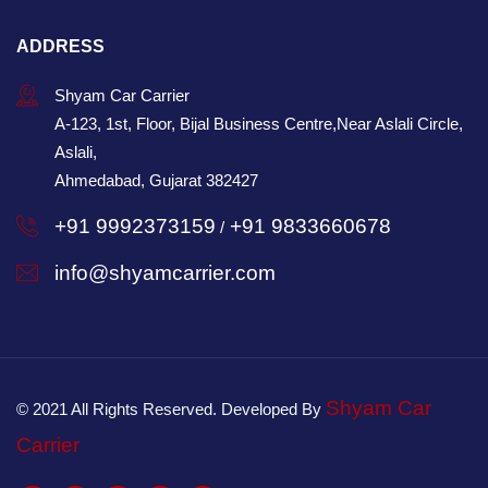
ADDRESS
Shyam Car Carrier
A-123, 1st, Floor, Bijal Business Centre,Near Aslali Circle,
Aslali,
Ahmedabad, Gujarat 382427
+91 9992373159
+91 9833660678
/
info@shyamcarrier.com
Shyam Car
© 2021 All Rights Reserved. Developed By
Carrier