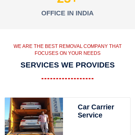
OFFICE IN INDIA
WE ARE THE BEST REMOVAL COMPANY THAT
FOCUSES ON YOUR NEEDS
SERVICES WE PROVIDES
Car Carrier
Service