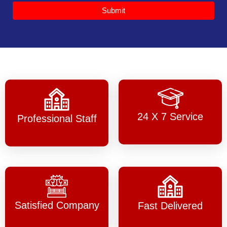
Submit
24 X 7 Service
Professional Staff
Satisfied Company
Fast Delivered