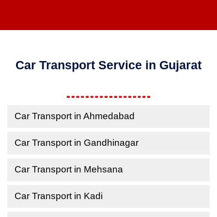
Car Transport Service in Gujarat
Car Transport in Ahmedabad
Car Transport in Gandhinagar
Car Transport in Mehsana
Car Transport in Kadi