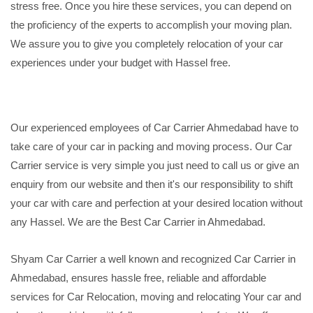
stress free. Once you hire these services, you can depend on
the proficiency of the experts to accomplish your moving plan.
We assure you to give you completely relocation of your car
experiences under your budget with Hassel free.
Our experienced employees of Car Carrier Ahmedabad have to
take care of your car in packing and moving process. Our Car
Carrier service is very simple you just need to call us or give an
enquiry from our website and then it's our responsibility to shift
your car with care and perfection at your desired location without
any Hassel. We are the Best Car Carrier in Ahmedabad.
Shyam Car Carrier a well known and recognized Car Carrier in
Ahmedabad, ensures hassle free, reliable and affordable
services for Car Relocation, moving and relocating Your car and