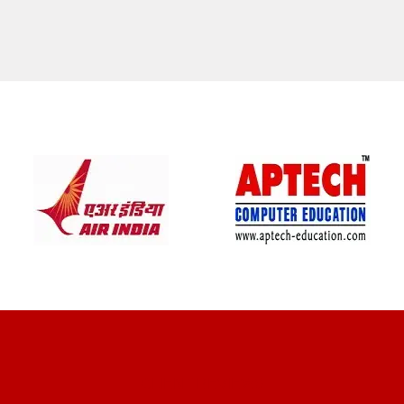
CLIENT REVIEWS