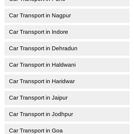
Car Transport in Nagpur
Car Transport in Indore
Car Transport in Dehradun
Car Transport in Haldwani
Car Transport in Haridwar
Car Transport in Jaipur
Car Transport in Jodhpur
Car Transport in Goa