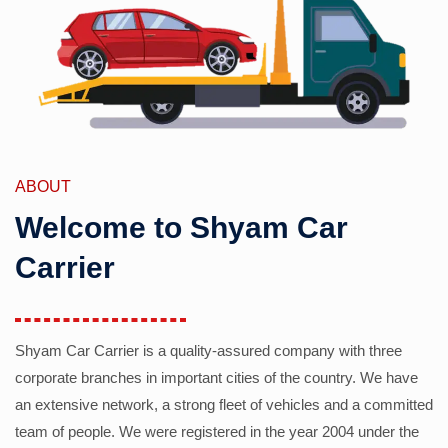
ABOUT
Welcome to Shyam Car
Carrier
Shyam Car Carrier is a quality-assured company with three
corporate branches in important cities of the country. We have
an extensive network, a strong fleet of vehicles and a committed
team of people. We were registered in the year 2004 under the