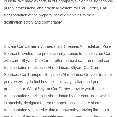
in India. We have experts in our company which ensure to follow
purely professional and practical system for Car Carrier, Car
transportation of the properly packed Vehicles to their
destination safely and comfortably.
Shyam Car Carrier in Ahmedabad, Chennai, Ahmedabad, Pune
Service Providers are professionally trained to handle your Car
with care. Shyam Car Carrier offer the best car carrier and car
transportation services in Ahmedabad. Shyam Car Carrier
Services Car Transport Service in Ahmedabad On your transfer
you always try to find best possible way to transport your
precious car. We at Shyam Car Carrier provide you the car
transportation services in Ahmedabad by car containers which
is specially designed for car transport only. In case of car
transportation you need to find a trustworthy moving firm, as a
car is one of the most valuable and necessary asset for you, so