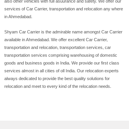
also other vehicles with full asuurance and safety. We offer our
services of Car Carrier, transportation and relocation any where
in Ahmedabad.
Shyam Car Carrier is the admirable name amongst Car Carrier
available in Ahmedabad. We offer excellent Car Carrier,
transportation and relocation, transportation services, car
transportation services comprising warehousing of domestic
goods and business goods in India. We provide our first class
services almost in all cities of oll India. Our relocation experts
always dedicated to provide the best quality solutions for
relocation and meet to every kind of the relocation needs.