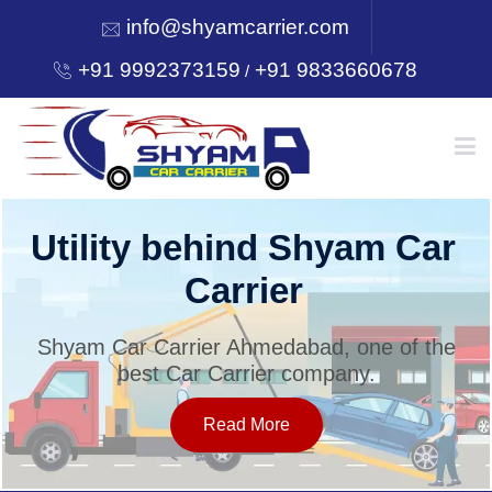
info@shyamcarrier.com
+91 9992373159
+91 9833660678
/
HOME
Utility behind Shyam Car
Carrier
ABOUT
Shyam Car Carrier Ahmedabad, one of the
best Car Carrier company.
SERVICES
Read More
OUR NETWORK