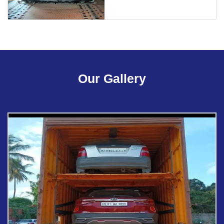
Our Gallery