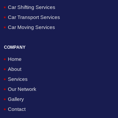
Car Shifting Services
Car Transport Services
Car Moving Services
COMPANY
Home
About
Services
Our Network
Gallery
Contact