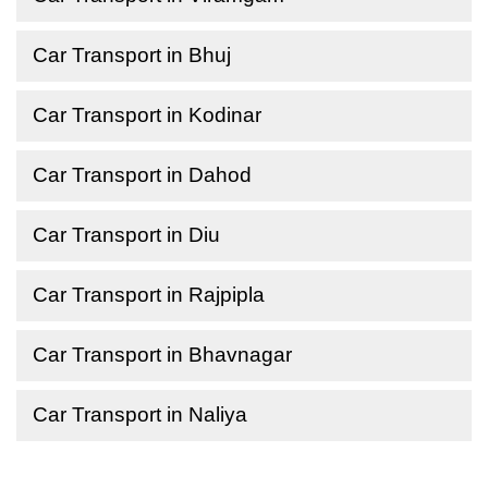
Car Transport in Bhuj
Car Transport in Kodinar
Car Transport in Dahod
Car Transport in Diu
Car Transport in Rajpipla
Car Transport in Bhavnagar
Car Transport in Naliya