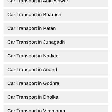
Car Transport in Ankleshwar
Car Transport in Bharuch
Car Transport in Patan
Car Transport in Junagadh
Car Transport in Nadiad
Car Transport in Anand
Car Transport in Godhra
Car Transport in Dholka
Car Transport in Viramgam