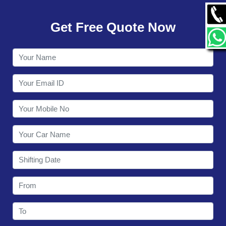
GALLERY
Get Free Quote Now
CONTACT