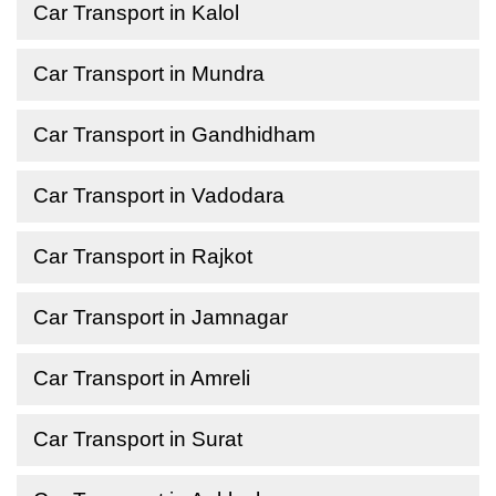
Car Transport in Kalol
Car Transport in Mundra
Car Transport in Gandhidham
Car Transport in Vadodara
Car Transport in Rajkot
Car Transport in Jamnagar
Car Transport in Amreli
Car Transport in Surat