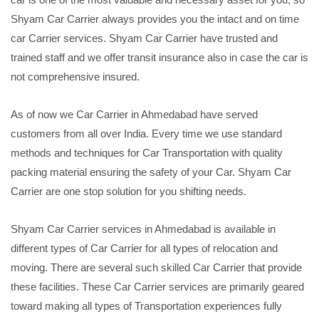
Shyam Car Carrier always provides you the intact and on time
car Carrier services. Shyam Car Carrier have trusted and
trained staff and we offer transit insurance also in case the car is
not comprehensive insured.
As of now we Car Carrier in Ahmedabad have served
customers from all over India. Every time we use standard
methods and techniques for Car Transportation with quality
packing material ensuring the safety of your Car. Shyam Car
Carrier are one stop solution for you shifting needs.
Shyam Car Carrier services in Ahmedabad is available in
different types of Car Carrier for all types of relocation and
moving. There are several such skilled Car Carrier that provide
these facilities. These Car Carrier services are primarily geared
toward making all types of Transportation experiences fully