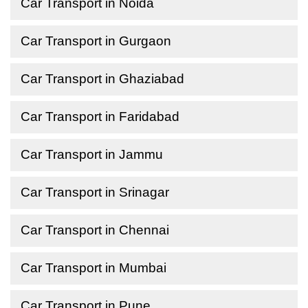
Car Transport in Noida
Car Transport in Gurgaon
Car Transport in Ghaziabad
Car Transport in Faridabad
Car Transport in Jammu
Car Transport in Srinagar
Car Transport in Chennai
Car Transport in Mumbai
Car Transport in Pune