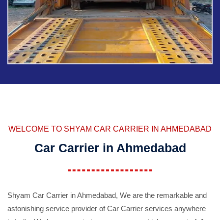
WELCOME TO SHYAM CAR CARRIER IN AHMEDABAD
Car Carrier in Ahmedabad
Shyam Car Carrier in Ahmedabad, We are the remarkable and
astonishing service provider of Car Carrier services anywhere