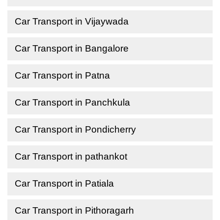
Car Transport in Vijaywada
Car Transport in Bangalore
Car Transport in Patna
Car Transport in Panchkula
Car Transport in Pondicherry
Car Transport in pathankot
Car Transport in Patiala
Car Transport in Pithoragarh