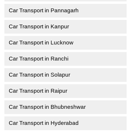
Car Transport in Pannagarh
Car Transport in Kanpur
Car Transport in Lucknow
Car Transport in Ranchi
Car Transport in Solapur
Car Transport in Raipur
Car Transport in Bhubneshwar
Car Transport in Hyderabad