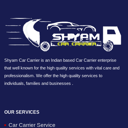
Shyam Car Carrier is an Indian based Car Carrier enterprise
that well known for the high quality services with vital care and
professionalism. We offer the high quality services to
individuals, families and businesses .
OUR SERVICES
Car Carrier Service