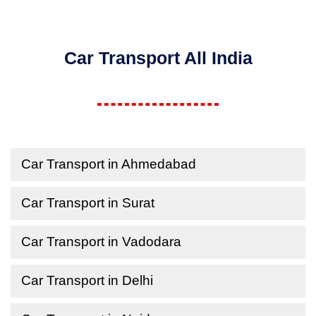
Car Transport All India
Car Transport in Ahmedabad
Car Transport in Surat
Car Transport in Vadodara
Car Transport in Delhi