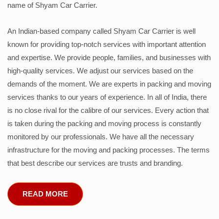
name of Shyam Car Carrier.
An Indian-based company called Shyam Car Carrier is well
known for providing top-notch services with important attention
and expertise. We provide people, families, and businesses with
high-quality services. We adjust our services based on the
demands of the moment. We are experts in packing and moving
services thanks to our years of experience. In all of India, there
is no close rival for the calibre of our services. Every action that
is taken during the packing and moving process is constantly
monitored by our professionals. We have all the necessary
infrastructure for the moving and packing processes. The terms
that best describe our services are trusts and branding.
READ MORE