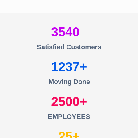
3540
Satisfied Customers
1237
Moving Done
2500
EMPLOYEES
25