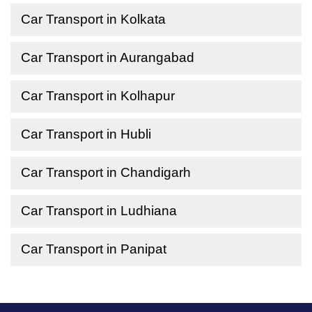
Car Transport in Kolkata
Car Transport in Aurangabad
Car Transport in Kolhapur
Car Transport in Hubli
Car Transport in Chandigarh
Car Transport in Ludhiana
Car Transport in Panipat