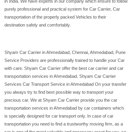
in India. We have experts in our company which ensure to follow
purely professional and practical system for Car Carrier, Car
transportation of the properly packed Vehicles to their
destination safely and comfortably.
Shyam Car Carrier in Ahmedabad, Chennai, Ahmedabad, Pune
Service Providers are professionally trained to handle your Car
with care. Shyam Car Carrier offer the best car carrier and car
transportation services in Ahmedabad. Shyam Car Carrier
Services Car Transport Service in Ahmedabad On your transfer
you always try to find best possible way to transport your
precious car. We at Shyam Car Carrier provide you the car
transportation services in Ahmedabad by car containers which
is specially designed for car transport only. In case of car
transportation you need to find a trustworthy moving firm, as a
car is one of the most valuable and necessary asset for you, so