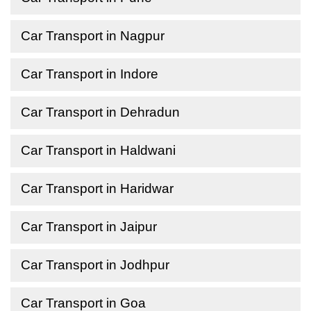
Car Transport in Nagpur
Car Transport in Indore
Car Transport in Dehradun
Car Transport in Haldwani
Car Transport in Haridwar
Car Transport in Jaipur
Car Transport in Jodhpur
Car Transport in Goa