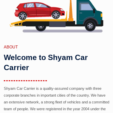
ABOUT
Welcome to Shyam Car
Carrier
Shyam Car Carrier is a quality-assured company with three
corporate branches in important cities of the country. We have
an extensive network, a strong fleet of vehicles and a committed
team of people. We were registered in the year 2004 under the