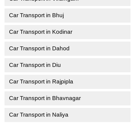
Car Transport in Bhuj
Car Transport in Kodinar
Car Transport in Dahod
Car Transport in Diu
Car Transport in Rajpipla
Car Transport in Bhavnagar
Car Transport in Naliya