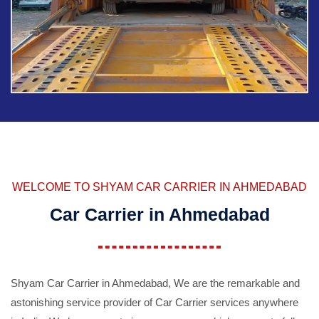
WELCOME TO SHYAM CAR CARRIER IN AHMEDABAD
Car Carrier in Ahmedabad
Shyam Car Carrier in Ahmedabad, We are the remarkable and
astonishing service provider of Car Carrier services anywhere