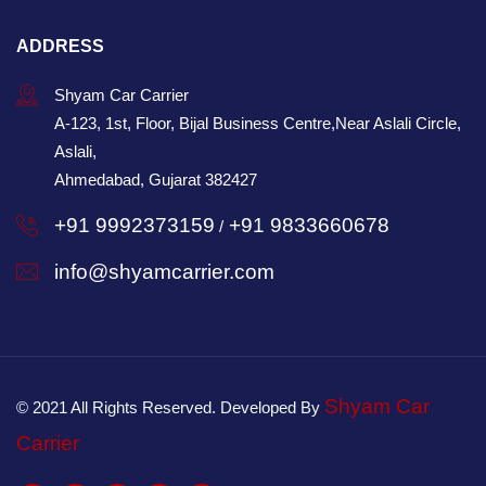
ADDRESS
Shyam Car Carrier
A-123, 1st, Floor, Bijal Business Centre,Near Aslali Circle,
Aslali,
Ahmedabad, Gujarat 382427
+91 9992373159
+91 9833660678
/
info@shyamcarrier.com
Shyam Car
© 2021 All Rights Reserved. Developed By
Carrier