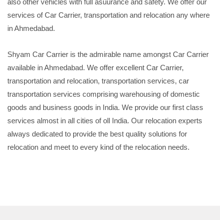
also other vehicles with full asuurance and safety. We offer our
services of Car Carrier, transportation and relocation any where
in Ahmedabad.
Shyam Car Carrier is the admirable name amongst Car Carrier
available in Ahmedabad. We offer excellent Car Carrier,
transportation and relocation, transportation services, car
transportation services comprising warehousing of domestic
goods and business goods in India. We provide our first class
services almost in all cities of oll India. Our relocation experts
always dedicated to provide the best quality solutions for
relocation and meet to every kind of the relocation needs.