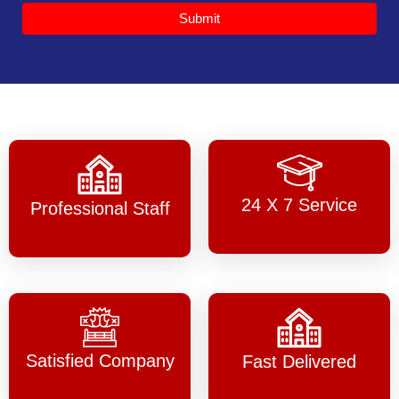
Submit
24 X 7 Service
Professional Staff
Satisfied Company
Fast Delivered