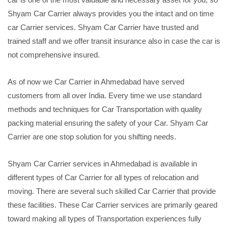
Shyam Car Carrier always provides you the intact and on time
car Carrier services. Shyam Car Carrier have trusted and
trained staff and we offer transit insurance also in case the car is
not comprehensive insured.
As of now we Car Carrier in Ahmedabad have served
customers from all over India. Every time we use standard
methods and techniques for Car Transportation with quality
packing material ensuring the safety of your Car. Shyam Car
Carrier are one stop solution for you shifting needs.
Shyam Car Carrier services in Ahmedabad is available in
different types of Car Carrier for all types of relocation and
moving. There are several such skilled Car Carrier that provide
these facilities. These Car Carrier services are primarily geared
toward making all types of Transportation experiences fully