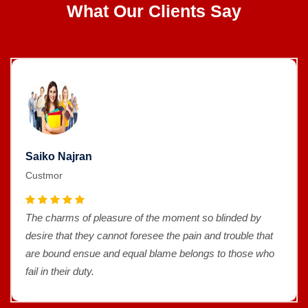
What Our Clients Say
Saiko Najran
Custmor
The charms of pleasure of the moment so blinded by
desire that they cannot foresee the pain and trouble that
are bound ensue and equal blame belongs to those who
fail in their duty.