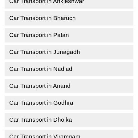
Car Transport in Ankleshwar
Car Transport in Bharuch
Car Transport in Patan
Car Transport in Junagadh
Car Transport in Nadiad
Car Transport in Anand
Car Transport in Godhra
Car Transport in Dholka
Car Transport in Viramgam