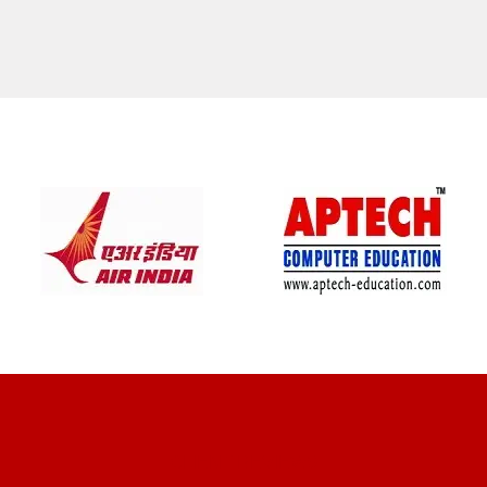
CLIENT REVIEWS