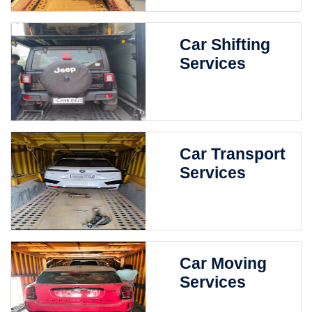
Car Shifting
Services
Car Transport
Services
Car Moving
Services