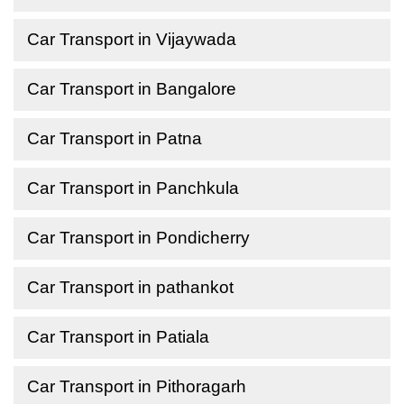
Car Transport in Vijaywada
Car Transport in Bangalore
Car Transport in Patna
Car Transport in Panchkula
Car Transport in Pondicherry
Car Transport in pathankot
Car Transport in Patiala
Car Transport in Pithoragarh