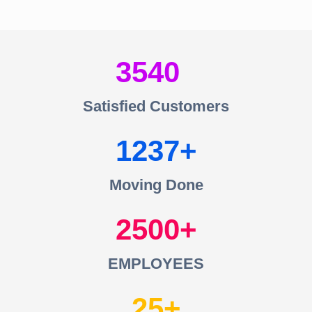
3540
Satisfied Customers
1237
Moving Done
2500
EMPLOYEES
25