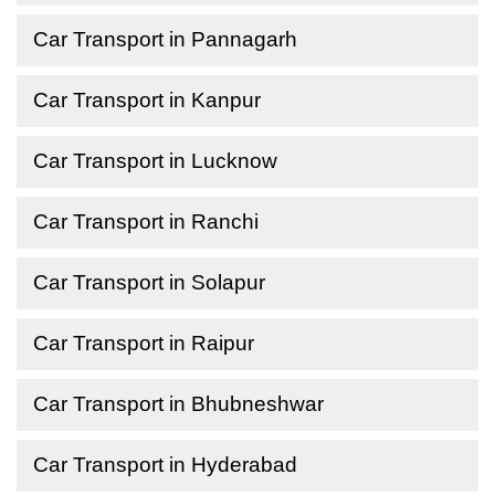
Car Transport in Pannagarh
Car Transport in Kanpur
Car Transport in Lucknow
Car Transport in Ranchi
Car Transport in Solapur
Car Transport in Raipur
Car Transport in Bhubneshwar
Car Transport in Hyderabad