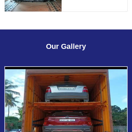
Our Gallery