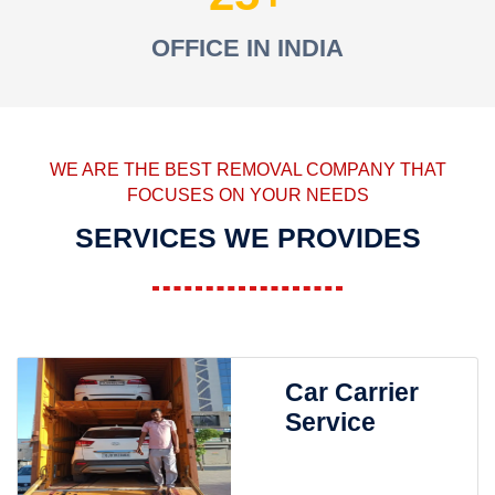
OFFICE IN INDIA
WE ARE THE BEST REMOVAL COMPANY THAT
FOCUSES ON YOUR NEEDS
SERVICES WE PROVIDES
Car Carrier
Service