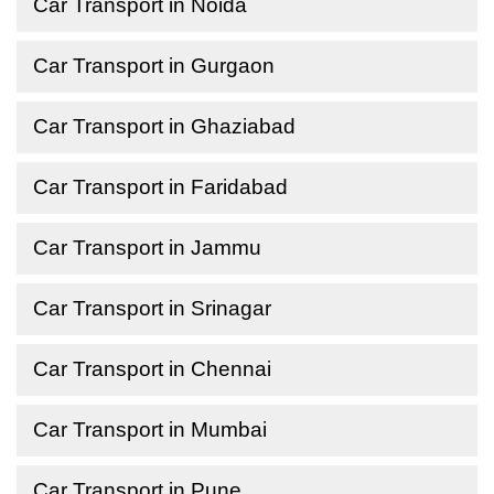
Car Transport in Noida
Car Transport in Gurgaon
Car Transport in Ghaziabad
Car Transport in Faridabad
Car Transport in Jammu
Car Transport in Srinagar
Car Transport in Chennai
Car Transport in Mumbai
Car Transport in Pune