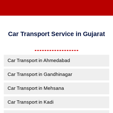
Car Transport Service in Gujarat
Car Transport in Ahmedabad
Car Transport in Gandhinagar
Car Transport in Mehsana
Car Transport in Kadi