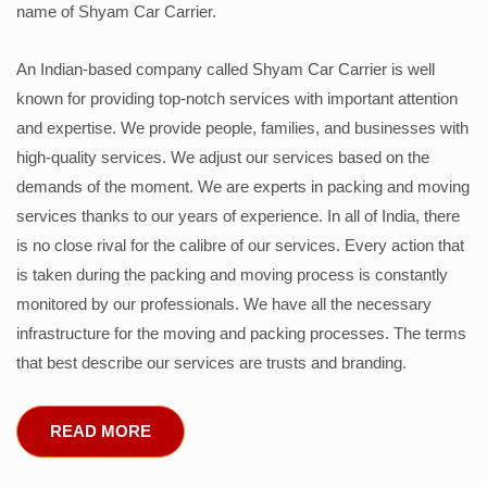
name of Shyam Car Carrier.
An Indian-based company called Shyam Car Carrier is well
known for providing top-notch services with important attention
and expertise. We provide people, families, and businesses with
high-quality services. We adjust our services based on the
demands of the moment. We are experts in packing and moving
services thanks to our years of experience. In all of India, there
is no close rival for the calibre of our services. Every action that
is taken during the packing and moving process is constantly
monitored by our professionals. We have all the necessary
infrastructure for the moving and packing processes. The terms
that best describe our services are trusts and branding.
READ MORE