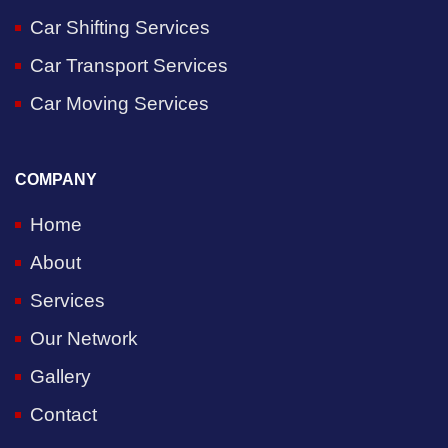
Car Shifting Services
Car Transport Services
Car Moving Services
COMPANY
Home
About
Services
Our Network
Gallery
Contact