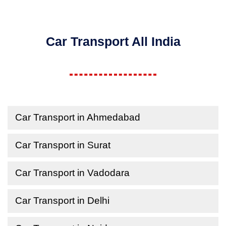
Car Transport All India
Car Transport in Ahmedabad
Car Transport in Surat
Car Transport in Vadodara
Car Transport in Delhi