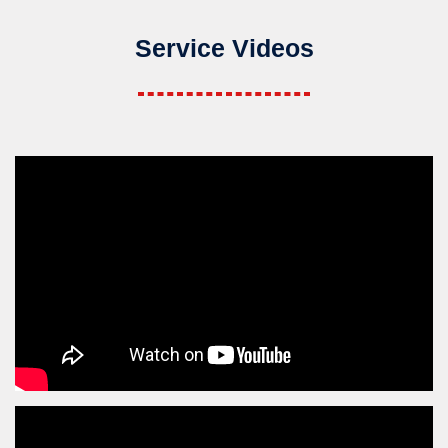
Service Videos