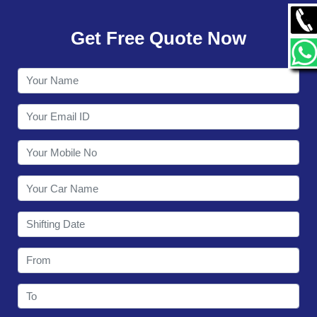
GALLERY
Get Free Quote Now
CONTACT