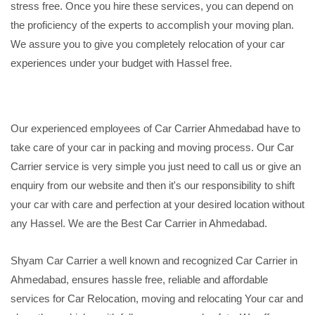
stress free. Once you hire these services, you can depend on
the proficiency of the experts to accomplish your moving plan.
We assure you to give you completely relocation of your car
experiences under your budget with Hassel free.
Our experienced employees of Car Carrier Ahmedabad have to
take care of your car in packing and moving process. Our Car
Carrier service is very simple you just need to call us or give an
enquiry from our website and then it's our responsibility to shift
your car with care and perfection at your desired location without
any Hassel. We are the Best Car Carrier in Ahmedabad.
Shyam Car Carrier a well known and recognized Car Carrier in
Ahmedabad, ensures hassle free, reliable and affordable
services for Car Relocation, moving and relocating Your car and