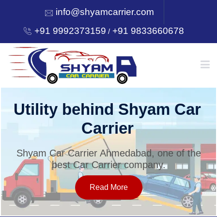
info@shyamcarrier.com
+91 9992373159
+91 9833660678
/
HOME
Utility behind Shyam Car
Carrier
ABOUT
Shyam Car Carrier Ahmedabad, one of the
best Car Carrier company.
SERVICES
Read More
OUR NETWORK