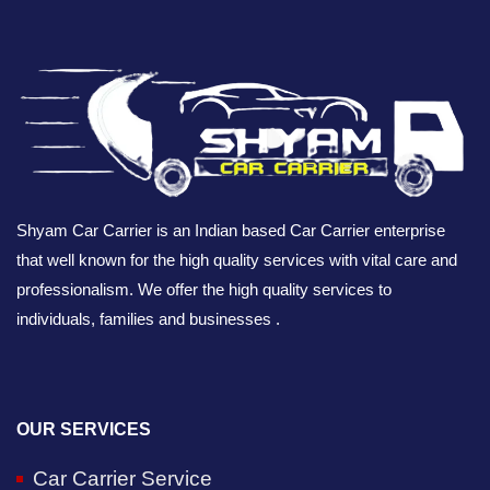
Shyam Car Carrier is an Indian based Car Carrier enterprise
that well known for the high quality services with vital care and
professionalism. We offer the high quality services to
individuals, families and businesses .
OUR SERVICES
Car Carrier Service