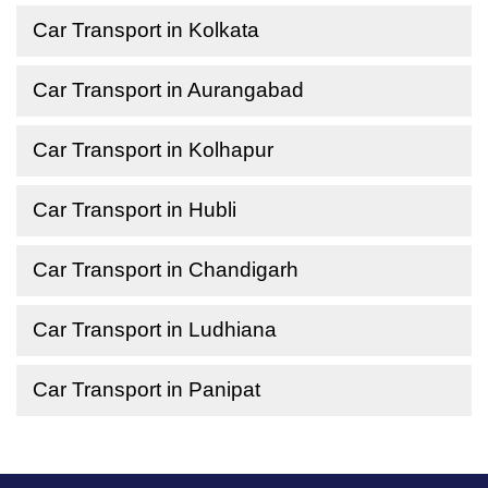
Car Transport in Kolkata
Car Transport in Aurangabad
Car Transport in Kolhapur
Car Transport in Hubli
Car Transport in Chandigarh
Car Transport in Ludhiana
Car Transport in Panipat