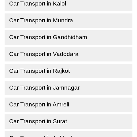
Car Transport in Kalol
Car Transport in Mundra
Car Transport in Gandhidham
Car Transport in Vadodara
Car Transport in Rajkot
Car Transport in Jamnagar
Car Transport in Amreli
Car Transport in Surat