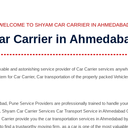
WELCOME TO SHYAM CAR CARRIER IN AHMEDABA
ar Carrier in Ahmedab
ble and astonishing service provider of Car Carrier services anywh
tem for Car Carrier, Car transportation of the properly packed Vehicles
 Pune Service Providers are professionally trained to handle your 
d. Shyam Car Carrier Services Car Transport Service in Ahmedabad On 
Carrier provide you the car transportation services in Ahmedabad by 
d to find a trustworthy moving firm, as a car is one of the most valua