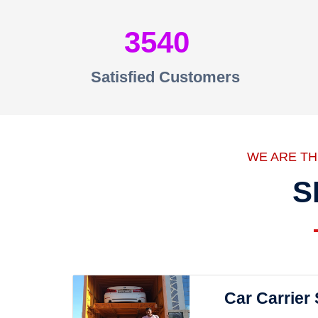
3540
Satisfied Customers
WE ARE T
S
Car Carrier