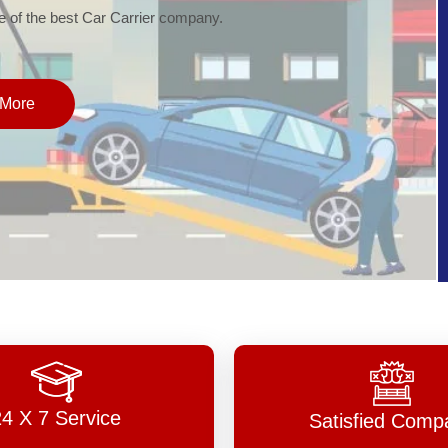
of the best Car Carrier company.
More
24 X 7 Service
Satisfied Comp