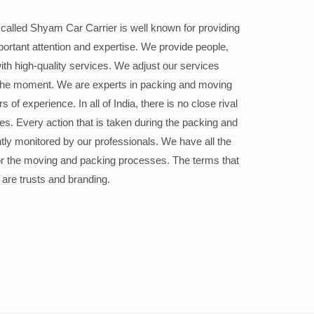
alled Shyam Car Carrier is well known for providing
portant attention and expertise. We provide people,
ith high-quality services. We adjust our services
the moment. We are experts in packing and moving
 of experience. In all of India, there is no close rival
ices. Every action that is taken during the packing and
ly monitored by our professionals. We have all the
or the moving and packing processes. The terms that
 are trusts and branding.