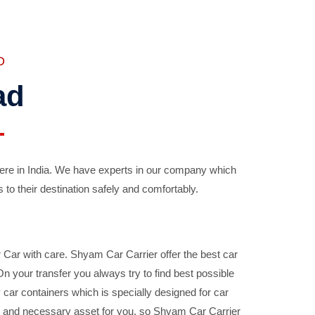
D
ad
ere in India. We have experts in our company which
 to their destination safely and comfortably.
Car with care. Shyam Car Carrier offer the best car
your transfer you always try to find best possible
car containers which is specially designed for car
ble and necessary asset for you, so Shyam Car Carrier