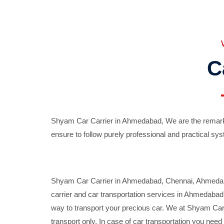
C
Shyam Car Carrier in Ahmedabad, We are the remarka
ensure to follow purely professional and practical sys
Shyam Car Carrier in Ahmedabad, Chennai, Ahmedabad,
carrier and car transportation services in Ahmedaba
way to transport your precious car. We at Shyam Car 
transport only. In case of car transportation you nee