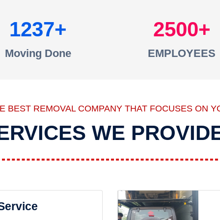
1237
2500
Moving Done
EMPLOYEES
HE BEST REMOVAL COMPANY THAT FOCUSES ON Y
ERVICES WE PROVID
 Service