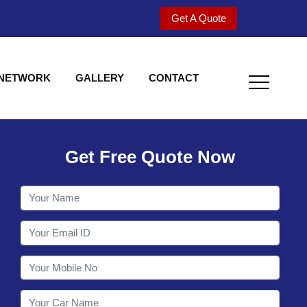
Get A Quote
 NETWORK
GALLERY
CONTACT
Get Free Quote Now
Welcome to Shy