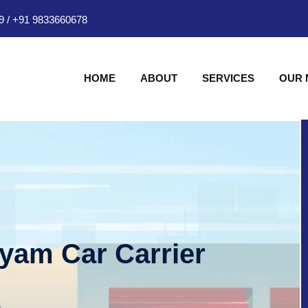
9
/
+91 9833660678
HOME
ABOUT
SERVICES
OUR
hyam Car Carrier