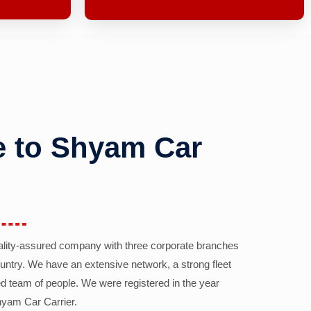
 to Shyam Car
ality-assured company with three corporate branches
country. We have an extensive network, a strong fleet
d team of people. We were registered in the year
yam Car Carrier.