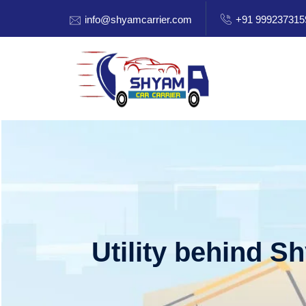
info@shyamcarrier.com
+91 999237315
Utility behind S