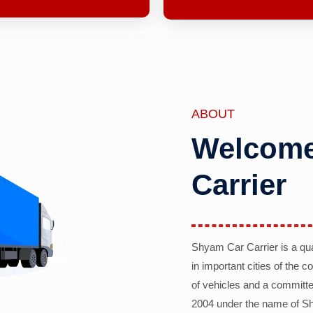
ABOUT
Welcome
Carrier
Shyam Car Carrier is a qu
in important cities of the 
of vehicles and a committe
2004 under the name of Sh