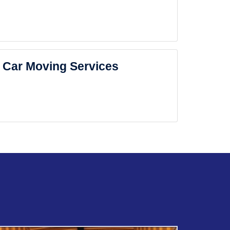
Car Moving Services