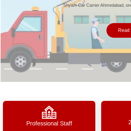
Shyam Car Carrier Ahmedabad, one 
Read 
Professional Staff