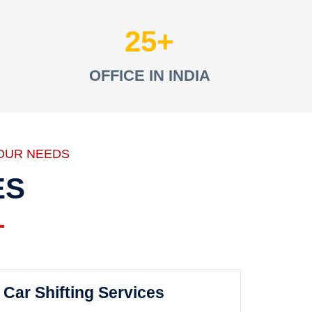
25
OFFICE IN INDIA
OUR NEEDS
ES
Car Shifting Services