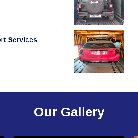
rt Services
Our Gallery