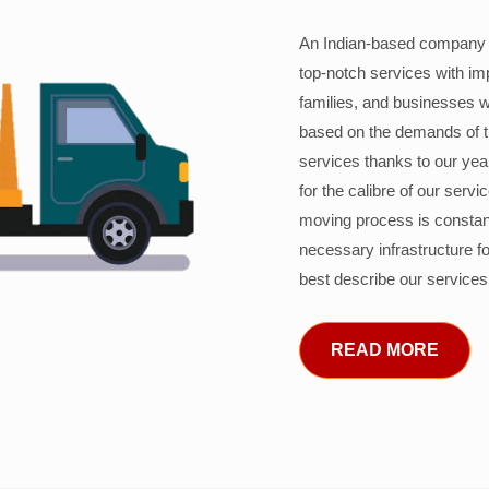
An Indian-based company c
top-notch services with im
families, and businesses w
based on the demands of 
services thanks to our years
for the calibre of our serv
moving process is constant
necessary infrastructure f
best describe our services
READ MORE