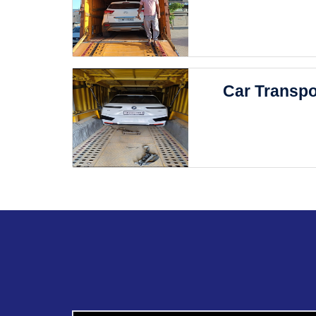
Car Transpo