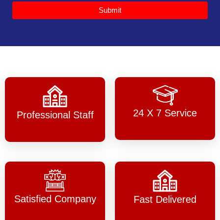
Submit
24 X 7 Service
Professional Staff
Satisfied Company
Fast Delivered