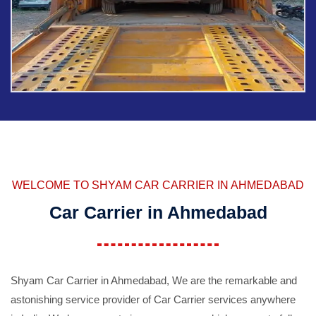
WELCOME TO SHYAM CAR CARRIER IN AHMEDABAD
Car Carrier in Ahmedabad
Shyam Car Carrier in Ahmedabad, We are the remarkable and
astonishing service provider of Car Carrier services anywhere