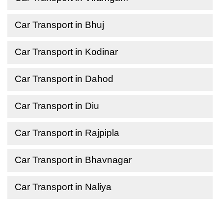
Car Transport in Bhuj
Car Transport in Kodinar
Car Transport in Dahod
Car Transport in Diu
Car Transport in Rajpipla
Car Transport in Bhavnagar
Car Transport in Naliya