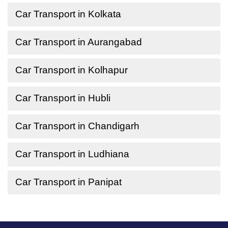
Car Transport in Kolkata
Car Transport in Aurangabad
Car Transport in Kolhapur
Car Transport in Hubli
Car Transport in Chandigarh
Car Transport in Ludhiana
Car Transport in Panipat