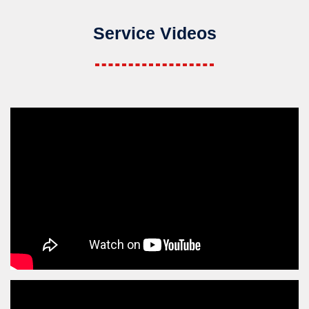
Service Videos