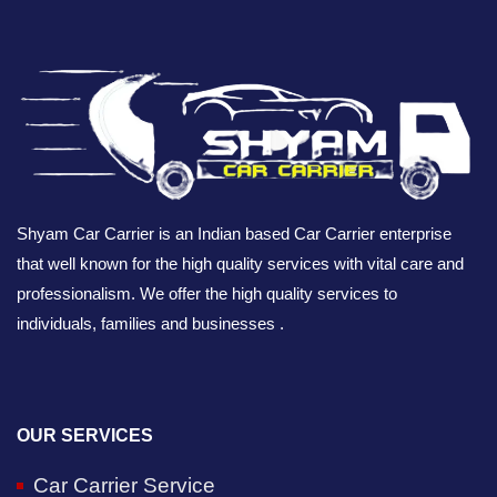
Shyam Car Carrier is an Indian based Car Carrier enterprise
that well known for the high quality services with vital care and
professionalism. We offer the high quality services to
individuals, families and businesses .
OUR SERVICES
Car Carrier Service