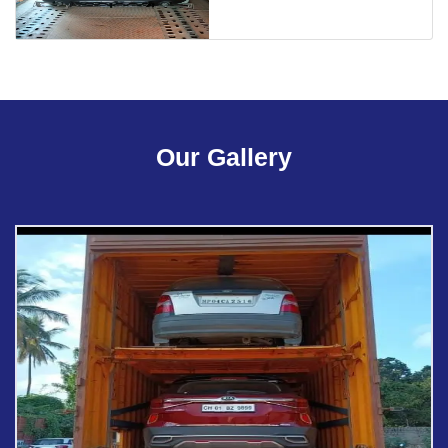
Our Gallery