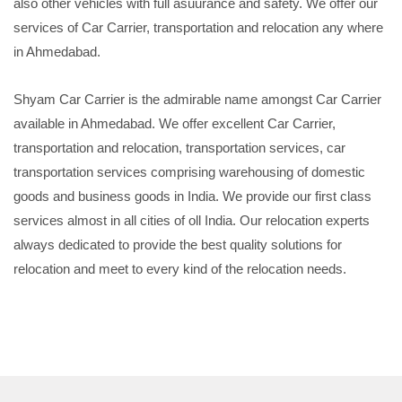
also other vehicles with full asuurance and safety. We offer our
services of Car Carrier, transportation and relocation any where
in Ahmedabad.
Shyam Car Carrier is the admirable name amongst Car Carrier
available in Ahmedabad. We offer excellent Car Carrier,
transportation and relocation, transportation services, car
transportation services comprising warehousing of domestic
goods and business goods in India. We provide our first class
services almost in all cities of oll India. Our relocation experts
always dedicated to provide the best quality solutions for
relocation and meet to every kind of the relocation needs.