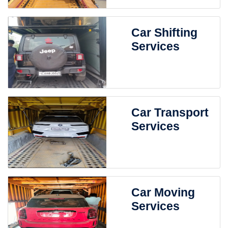
Car Shifting
Services
Car Transport
Services
Car Moving
Services