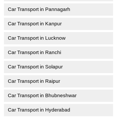
Car Transport in Pannagarh
Car Transport in Kanpur
Car Transport in Lucknow
Car Transport in Ranchi
Car Transport in Solapur
Car Transport in Raipur
Car Transport in Bhubneshwar
Car Transport in Hyderabad