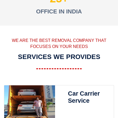
OFFICE IN INDIA
WE ARE THE BEST REMOVAL COMPANY THAT
FOCUSES ON YOUR NEEDS
SERVICES WE PROVIDES
Car Carrier
Service