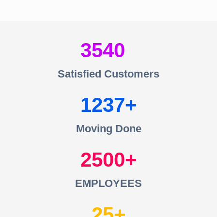
3540
Satisfied Customers
1237
Moving Done
2500
EMPLOYEES
25