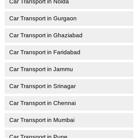
Car Transport in Noida
Car Transport in Gurgaon
Car Transport in Ghaziabad
Car Transport in Faridabad
Car Transport in Jammu
Car Transport in Srinagar
Car Transport in Chennai
Car Transport in Mumbai
Car Transport in Pune