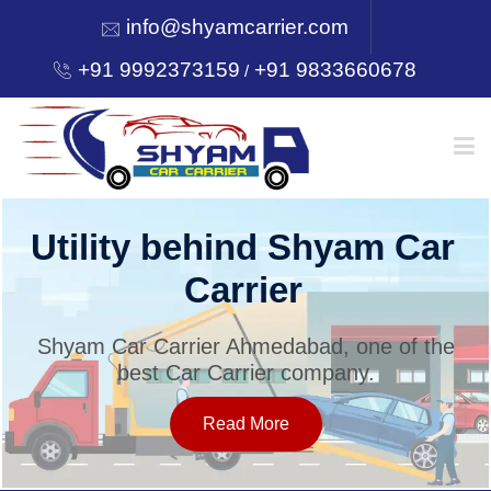
info@shyamcarrier.com
+91 9992373159
+91 9833660678
/
HOME
Utility behind Shyam Car
Carrier
ABOUT
Shyam Car Carrier Ahmedabad, one of the
best Car Carrier company.
SERVICES
Read More
OUR NETWORK