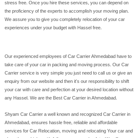
stress free. Once you hire these services, you can depend on
the proficiency of the experts to accomplish your moving plan.
We assure you to give you completely relocation of your car
experiences under your budget with Hassel free.
Our experienced employees of Car Carrier Ahmedabad have to
take care of your car in packing and moving process. Our Car
Carrier service is very simple you just need to call us or give an
enquiry from our website and then it's our responsibility to shift
your car with care and perfection at your desired location without
any Hassel. We are the Best Car Carrier in Ahmedabad.
Shyam Car Carrier a well known and recognized Car Carrier in
Ahmedabad, ensures hassle free, reliable and affordable
services for Car Relocation, moving and relocating Your car and