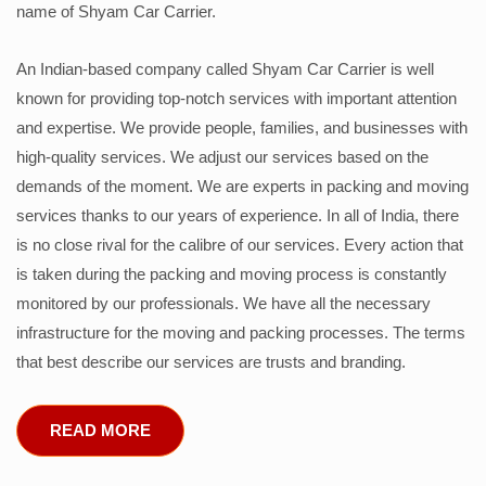
name of Shyam Car Carrier.
An Indian-based company called Shyam Car Carrier is well
known for providing top-notch services with important attention
and expertise. We provide people, families, and businesses with
high-quality services. We adjust our services based on the
demands of the moment. We are experts in packing and moving
services thanks to our years of experience. In all of India, there
is no close rival for the calibre of our services. Every action that
is taken during the packing and moving process is constantly
monitored by our professionals. We have all the necessary
infrastructure for the moving and packing processes. The terms
that best describe our services are trusts and branding.
READ MORE