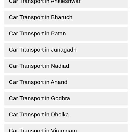
Car Transport in Ankleshwar
Car Transport in Bharuch
Car Transport in Patan
Car Transport in Junagadh
Car Transport in Nadiad
Car Transport in Anand
Car Transport in Godhra
Car Transport in Dholka
Car Transport in Viramgam