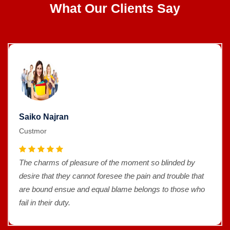
What Our Clients Say
Saiko Najran
Custmor
The charms of pleasure of the moment so blinded by
desire that they cannot foresee the pain and trouble that
are bound ensue and equal blame belongs to those who
fail in their duty.