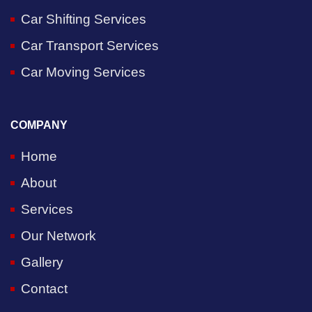
Car Shifting Services
Car Transport Services
Car Moving Services
COMPANY
Home
About
Services
Our Network
Gallery
Contact