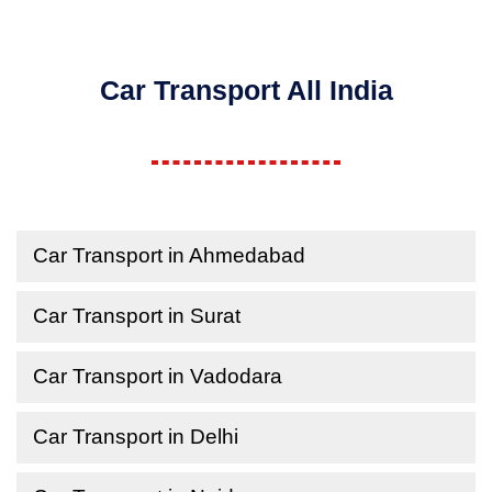
Car Transport All India
Car Transport in Ahmedabad
Car Transport in Surat
Car Transport in Vadodara
Car Transport in Delhi