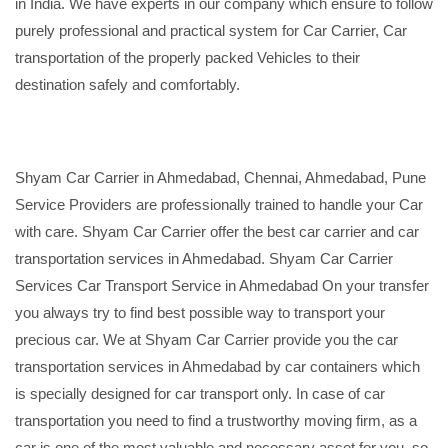
in India. We have experts in our company which ensure to follow
purely professional and practical system for Car Carrier, Car
transportation of the properly packed Vehicles to their
destination safely and comfortably.
Shyam Car Carrier in Ahmedabad, Chennai, Ahmedabad, Pune
Service Providers are professionally trained to handle your Car
with care. Shyam Car Carrier offer the best car carrier and car
transportation services in Ahmedabad. Shyam Car Carrier
Services Car Transport Service in Ahmedabad On your transfer
you always try to find best possible way to transport your
precious car. We at Shyam Car Carrier provide you the car
transportation services in Ahmedabad by car containers which
is specially designed for car transport only. In case of car
transportation you need to find a trustworthy moving firm, as a
car is one of the most valuable and necessary asset for you, so