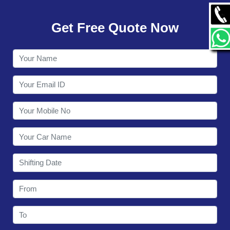
GALLERY
Get Free Quote Now
CONTACT