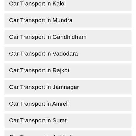
Car Transport in Kalol
Car Transport in Mundra
Car Transport in Gandhidham
Car Transport in Vadodara
Car Transport in Rajkot
Car Transport in Jamnagar
Car Transport in Amreli
Car Transport in Surat