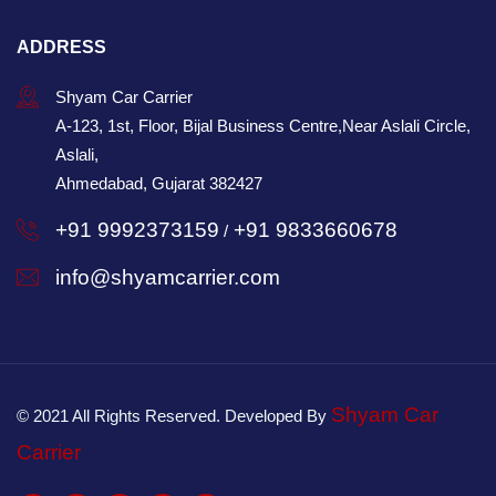
ADDRESS
Shyam Car Carrier
A-123, 1st, Floor, Bijal Business Centre,Near Aslali Circle,
Aslali,
Ahmedabad, Gujarat 382427
+91 9992373159
+91 9833660678
/
info@shyamcarrier.com
Shyam Car
© 2021 All Rights Reserved. Developed By
Carrier