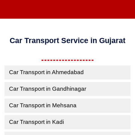
Car Transport Service in Gujarat
Car Transport in Ahmedabad
Car Transport in Gandhinagar
Car Transport in Mehsana
Car Transport in Kadi