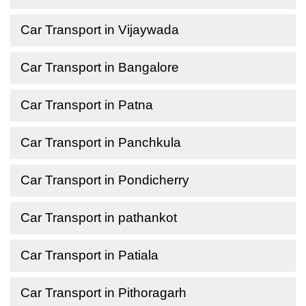
Car Transport in Vijaywada
Car Transport in Bangalore
Car Transport in Patna
Car Transport in Panchkula
Car Transport in Pondicherry
Car Transport in pathankot
Car Transport in Patiala
Car Transport in Pithoragarh