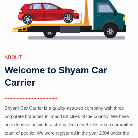
ABOUT
Welcome to Shyam Car
Carrier
Shyam Car Carrier is a quality-assured company with three
corporate branches in important cities of the country. We have
an extensive network, a strong fleet of vehicles and a committed
team of people. We were registered in the year 2004 under the