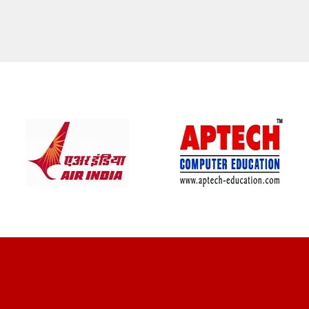
CLIENT REVIEWS