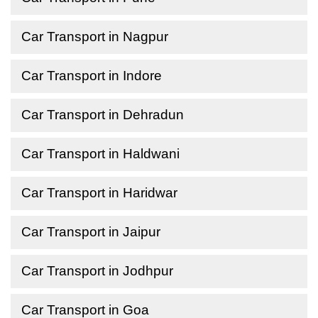
Car Transport in Nagpur
Car Transport in Indore
Car Transport in Dehradun
Car Transport in Haldwani
Car Transport in Haridwar
Car Transport in Jaipur
Car Transport in Jodhpur
Car Transport in Goa