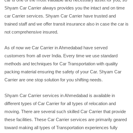
Shyam Car Carrier always provides you the intact and on time
car Carrier services. Shyam Car Carrier have trusted and
trained staff and we offer transit insurance also in case the car is
not comprehensive insured.
As of now we Car Carrier in Ahmedabad have served
customers from all over India. Every time we use standard
methods and techniques for Car Transportation with quality
packing material ensuring the safety of your Car. Shyam Car
Carrier are one stop solution for you shifting needs.
Shyam Car Carrier services in Ahmedabad is available in
different types of Car Carrier for all types of relocation and
moving. There are several such skilled Car Carrier that provide
these facilities. These Car Carrier services are primarily geared
toward making all types of Transportation experiences fully