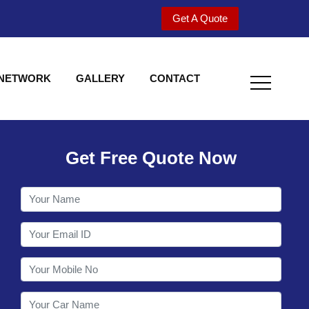
Get A Quote
 NETWORK
GALLERY
CONTACT
Get Free Quote Now
Welcome to Shy