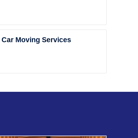
Car Moving Services