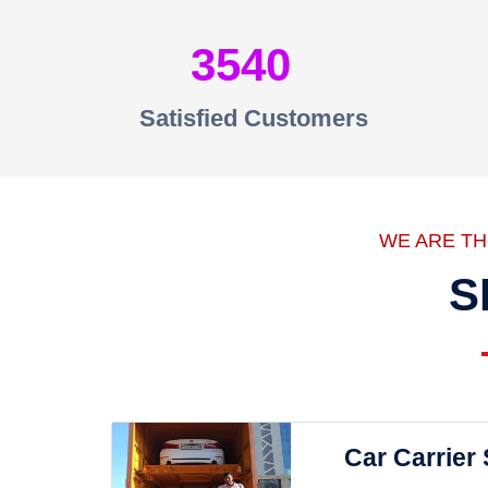
3540
Satisfied Customers
WE ARE T
S
Car Carrier