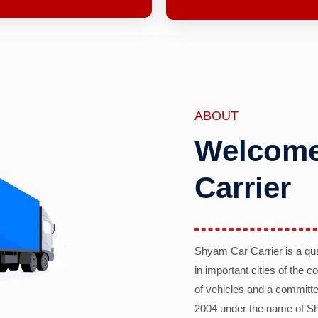
ABOUT
Welcome
Carrier
Shyam Car Carrier is a qu
in important cities of the 
of vehicles and a committe
2004 under the name of Sh