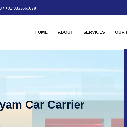
9
/
+91 9833660678
HOME
ABOUT
SERVICES
OUR
hyam Car Carrier