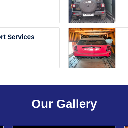
rt Services
Our Gallery