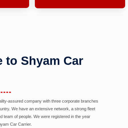
 to Shyam Car
ality-assured company with three corporate branches
country. We have an extensive network, a strong fleet
d team of people. We were registered in the year
yam Car Carrier.