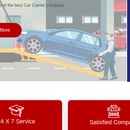
of the best Car Carrier company.
More
24 X 7 Service
Satisfied Comp