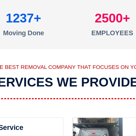
1237
2500
Moving Done
EMPLOYEES
HE BEST REMOVAL COMPANY THAT FOCUSES ON Y
ERVICES WE PROVID
 Service