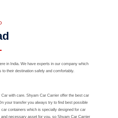
D
ad
ere in India. We have experts in our company which
 to their destination safely and comfortably.
Car with care. Shyam Car Carrier offer the best car
your transfer you always try to find best possible
car containers which is specially designed for car
ble and necessary asset for you, so Shyam Car Carrier