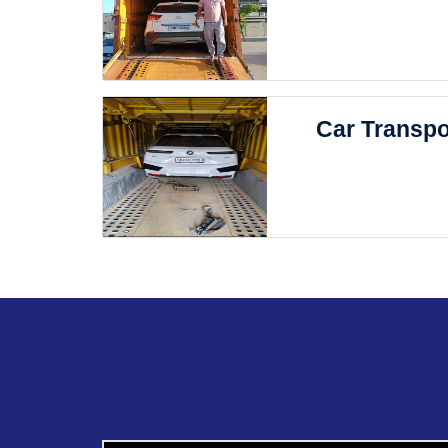
Car Transpo