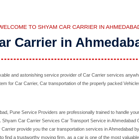
WELCOME TO SHYAM CAR CARRIER IN AHMEDABA
ar Carrier in Ahmedab
ble and astonishing service provider of Car Carrier services anywh
tem for Car Carrier, Car transportation of the properly packed Vehicles
 Pune Service Providers are professionally trained to handle your 
d. Shyam Car Carrier Services Car Transport Service in Ahmedabad On 
Carrier provide you the car transportation services in Ahmedabad by 
d to find a trustworthy moving firm, as a car is one of the most valua