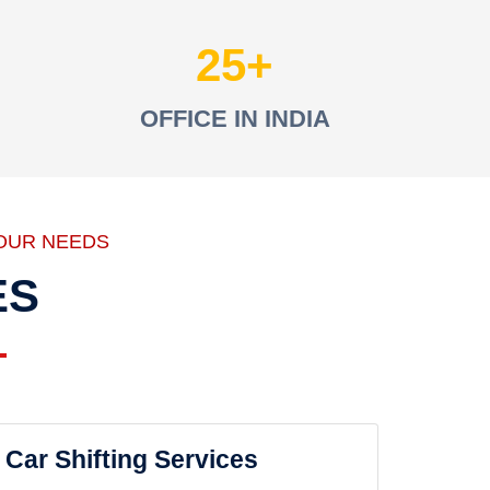
25
OFFICE IN INDIA
OUR NEEDS
ES
Car Shifting Services