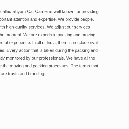
alled Shyam Car Carrier is well known for providing
portant attention and expertise. We provide people,
ith high-quality services. We adjust our services
the moment. We are experts in packing and moving
 of experience. In all of India, there is no close rival
ices. Every action that is taken during the packing and
ly monitored by our professionals. We have all the
or the moving and packing processes. The terms that
 are trusts and branding.