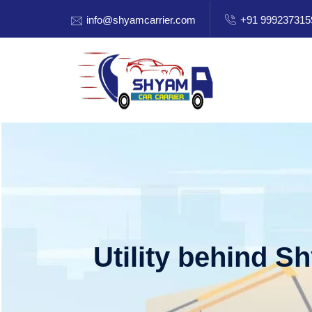
info@shyamcarrier.com
+91 999237315
Utility behind S