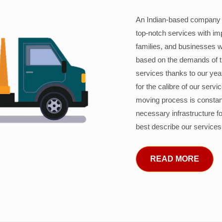
An Indian-based company c
top-notch services with im
families, and businesses w
based on the demands of 
services thanks to our years
for the calibre of our serv
moving process is constant
necessary infrastructure f
best describe our services
READ MORE