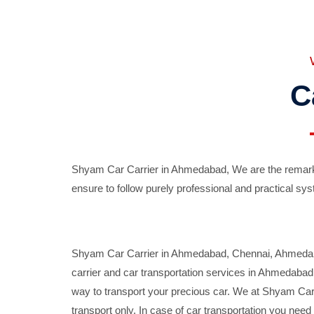
C
Shyam Car Carrier in Ahmedabad, We are the remarka
ensure to follow purely professional and practical sys
Shyam Car Carrier in Ahmedabad, Chennai, Ahmedabad,
carrier and car transportation services in Ahmedaba
way to transport your precious car. We at Shyam Car 
transport only. In case of car transportation you nee