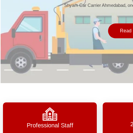
Shyam Car Carrier Ahmedabad, one 
Read 
Professional Staff