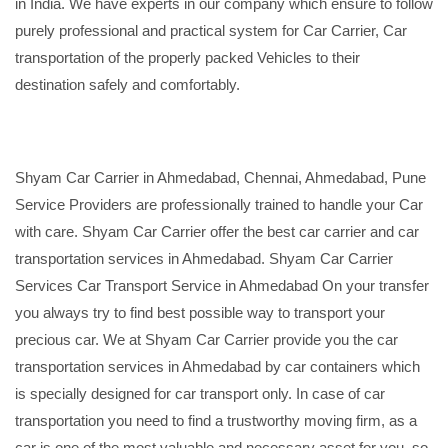
in India. We have experts in our company which ensure to follow
purely professional and practical system for Car Carrier, Car
transportation of the properly packed Vehicles to their
destination safely and comfortably.
Shyam Car Carrier in Ahmedabad, Chennai, Ahmedabad, Pune
Service Providers are professionally trained to handle your Car
with care. Shyam Car Carrier offer the best car carrier and car
transportation services in Ahmedabad. Shyam Car Carrier
Services Car Transport Service in Ahmedabad On your transfer
you always try to find best possible way to transport your
precious car. We at Shyam Car Carrier provide you the car
transportation services in Ahmedabad by car containers which
is specially designed for car transport only. In case of car
transportation you need to find a trustworthy moving firm, as a
car is one of the most valuable and necessary asset for you, so