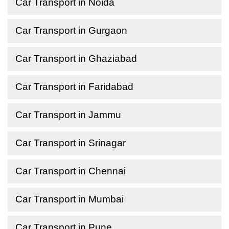
Car Transport in Noida
Car Transport in Gurgaon
Car Transport in Ghaziabad
Car Transport in Faridabad
Car Transport in Jammu
Car Transport in Srinagar
Car Transport in Chennai
Car Transport in Mumbai
Car Transport in Pune