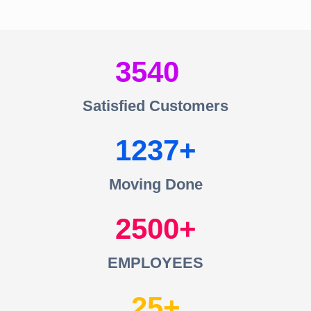
3540
Satisfied Customers
1237
Moving Done
2500
EMPLOYEES
25