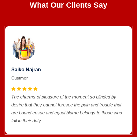
What Our Clients Say
Saiko Najran
Custmor
The charms of pleasure of the moment so blinded by
desire that they cannot foresee the pain and trouble that
are bound ensue and equal blame belongs to those who
fail in their duty.