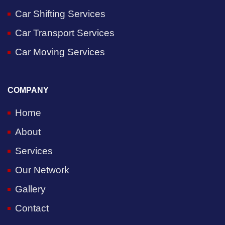
Car Shifting Services
Car Transport Services
Car Moving Services
COMPANY
Home
About
Services
Our Network
Gallery
Contact