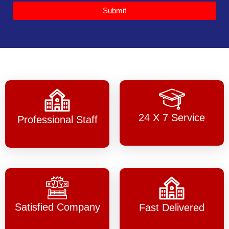
Submit
24 X 7 Service
Professional Staff
Satisfied Company
Fast Delivered