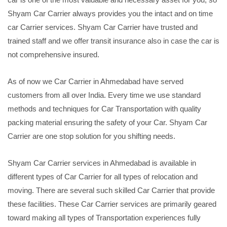
Shyam Car Carrier always provides you the intact and on time
car Carrier services. Shyam Car Carrier have trusted and
trained staff and we offer transit insurance also in case the car is
not comprehensive insured.
As of now we Car Carrier in Ahmedabad have served
customers from all over India. Every time we use standard
methods and techniques for Car Transportation with quality
packing material ensuring the safety of your Car. Shyam Car
Carrier are one stop solution for you shifting needs.
Shyam Car Carrier services in Ahmedabad is available in
different types of Car Carrier for all types of relocation and
moving. There are several such skilled Car Carrier that provide
these facilities. These Car Carrier services are primarily geared
toward making all types of Transportation experiences fully