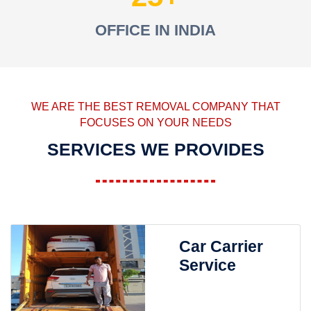
OFFICE IN INDIA
WE ARE THE BEST REMOVAL COMPANY THAT
FOCUSES ON YOUR NEEDS
SERVICES WE PROVIDES
Car Carrier
Service