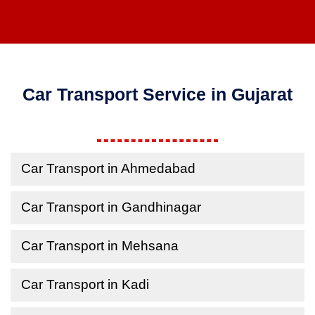
Car Transport Service in Gujarat
Car Transport in Ahmedabad
Car Transport in Gandhinagar
Car Transport in Mehsana
Car Transport in Kadi