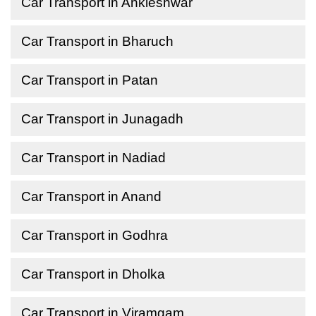
Car Transport in Ankleshwar
Car Transport in Bharuch
Car Transport in Patan
Car Transport in Junagadh
Car Transport in Nadiad
Car Transport in Anand
Car Transport in Godhra
Car Transport in Dholka
Car Transport in Viramgam