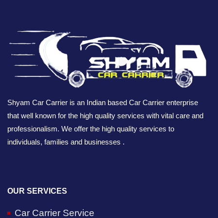
Shyam Car Carrier is an Indian based Car Carrier enterprise
that well known for the high quality services with vital care and
professionalism. We offer the high quality services to
individuals, families and businesses .
OUR SERVICES
Car Carrier Service