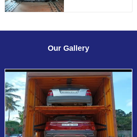
Our Gallery