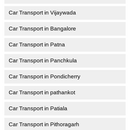
Car Transport in Vijaywada
Car Transport in Bangalore
Car Transport in Patna
Car Transport in Panchkula
Car Transport in Pondicherry
Car Transport in pathankot
Car Transport in Patiala
Car Transport in Pithoragarh