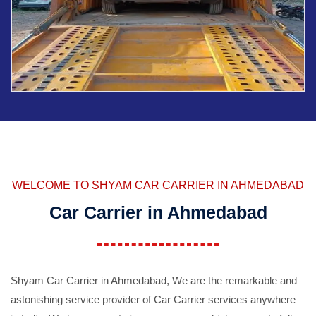
WELCOME TO SHYAM CAR CARRIER IN AHMEDABAD
Car Carrier in Ahmedabad
Shyam Car Carrier in Ahmedabad, We are the remarkable and
astonishing service provider of Car Carrier services anywhere