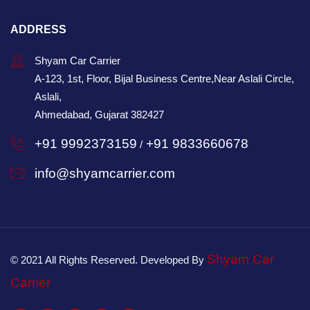
ADDRESS
Shyam Car Carrier
A-123, 1st, Floor, Bijal Business Centre,Near Aslali Circle,
Aslali,
Ahmedabad, Gujarat 382427
+91 9992373159
+91 9833660678
/
info@shyamcarrier.com
Shyam Car
© 2021 All Rights Reserved. Developed By
Carrier