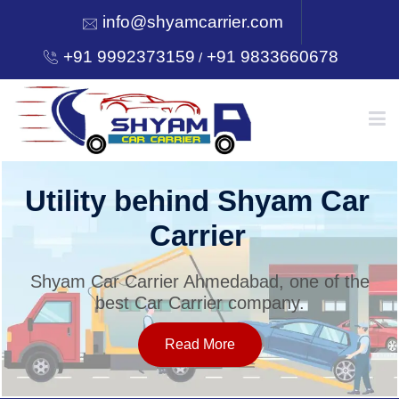
info@shyamcarrier.com
+91 9992373159
+91 9833660678
/
HOME
Utility behind Shyam Car
Carrier
ABOUT
Shyam Car Carrier Ahmedabad, one of the
best Car Carrier company.
SERVICES
Read More
OUR NETWORK