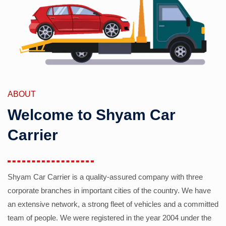
ABOUT
Welcome to Shyam Car
Carrier
Shyam Car Carrier is a quality-assured company with three
corporate branches in important cities of the country. We have
an extensive network, a strong fleet of vehicles and a committed
team of people. We were registered in the year 2004 under the