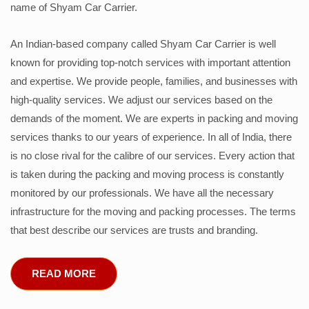
name of Shyam Car Carrier.
An Indian-based company called Shyam Car Carrier is well
known for providing top-notch services with important attention
and expertise. We provide people, families, and businesses with
high-quality services. We adjust our services based on the
demands of the moment. We are experts in packing and moving
services thanks to our years of experience. In all of India, there
is no close rival for the calibre of our services. Every action that
is taken during the packing and moving process is constantly
monitored by our professionals. We have all the necessary
infrastructure for the moving and packing processes. The terms
that best describe our services are trusts and branding.
READ MORE