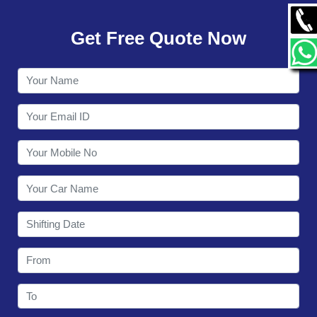
GALLERY
Get Free Quote Now
CONTACT