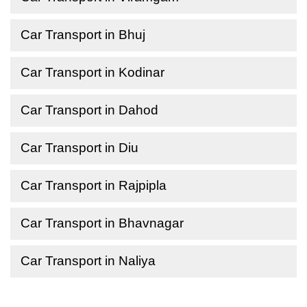
Car Transport in Bhuj
Car Transport in Kodinar
Car Transport in Dahod
Car Transport in Diu
Car Transport in Rajpipla
Car Transport in Bhavnagar
Car Transport in Naliya