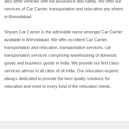
also other vehicles with full asuurance and safety. We offer our
services of Car Carrier, transportation and relocation any where
in Ahmedabad.
Shyam Car Carrier is the admirable name amongst Car Carrier
available in Ahmedabad. We offer excellent Car Carrier,
transportation and relocation, transportation services, car
transportation services comprising warehousing of domestic
goods and business goods in India. We provide our first class
services almost in all cities of oll India. Our relocation experts
always dedicated to provide the best quality solutions for
relocation and meet to every kind of the relocation needs.