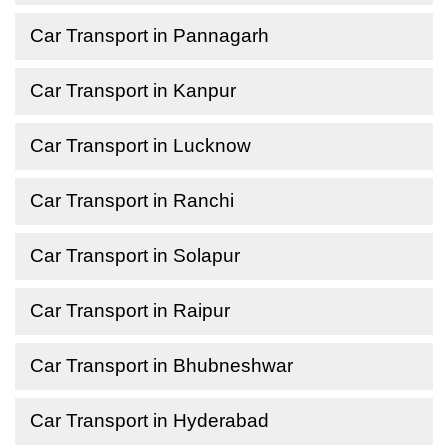
Car Transport in Pannagarh
Car Transport in Kanpur
Car Transport in Lucknow
Car Transport in Ranchi
Car Transport in Solapur
Car Transport in Raipur
Car Transport in Bhubneshwar
Car Transport in Hyderabad