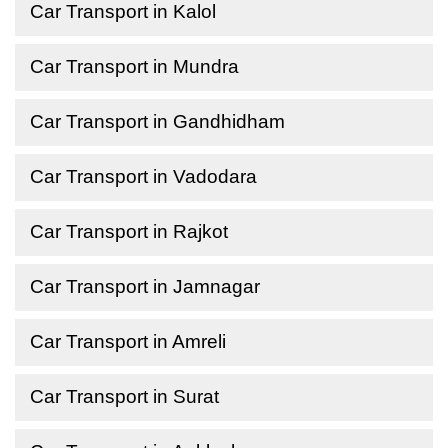
Car Transport in Kalol
Car Transport in Mundra
Car Transport in Gandhidham
Car Transport in Vadodara
Car Transport in Rajkot
Car Transport in Jamnagar
Car Transport in Amreli
Car Transport in Surat