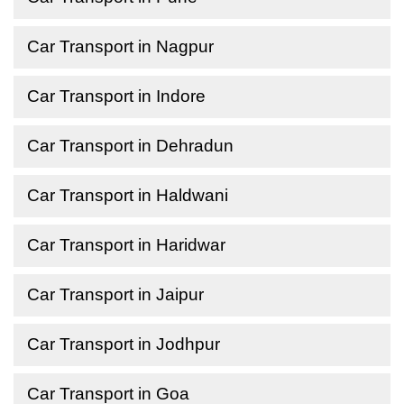
Car Transport in Nagpur
Car Transport in Indore
Car Transport in Dehradun
Car Transport in Haldwani
Car Transport in Haridwar
Car Transport in Jaipur
Car Transport in Jodhpur
Car Transport in Goa