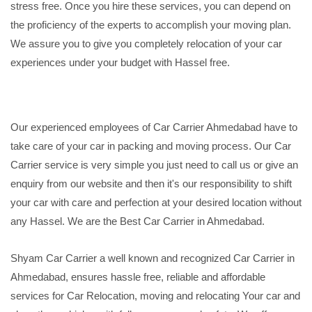
stress free. Once you hire these services, you can depend on
the proficiency of the experts to accomplish your moving plan.
We assure you to give you completely relocation of your car
experiences under your budget with Hassel free.
Our experienced employees of Car Carrier Ahmedabad have to
take care of your car in packing and moving process. Our Car
Carrier service is very simple you just need to call us or give an
enquiry from our website and then it's our responsibility to shift
your car with care and perfection at your desired location without
any Hassel. We are the Best Car Carrier in Ahmedabad.
Shyam Car Carrier a well known and recognized Car Carrier in
Ahmedabad, ensures hassle free, reliable and affordable
services for Car Relocation, moving and relocating Your car and