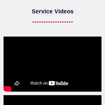
Service Videos