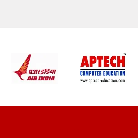
CLIENT REVIEWS