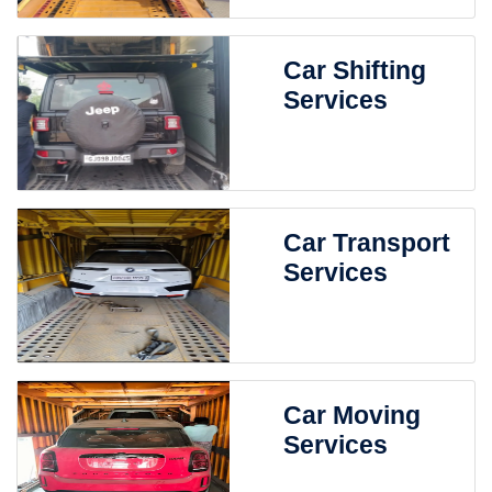
Car Shifting
Services
Car Transport
Services
Car Moving
Services