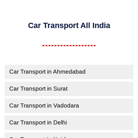
Car Transport All India
Car Transport in Ahmedabad
Car Transport in Surat
Car Transport in Vadodara
Car Transport in Delhi