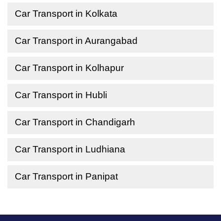
Car Transport in Kolkata
Car Transport in Aurangabad
Car Transport in Kolhapur
Car Transport in Hubli
Car Transport in Chandigarh
Car Transport in Ludhiana
Car Transport in Panipat