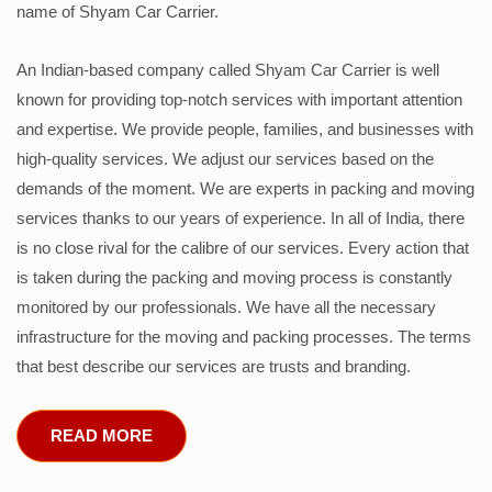
name of Shyam Car Carrier.
An Indian-based company called Shyam Car Carrier is well
known for providing top-notch services with important attention
and expertise. We provide people, families, and businesses with
high-quality services. We adjust our services based on the
demands of the moment. We are experts in packing and moving
services thanks to our years of experience. In all of India, there
is no close rival for the calibre of our services. Every action that
is taken during the packing and moving process is constantly
monitored by our professionals. We have all the necessary
infrastructure for the moving and packing processes. The terms
that best describe our services are trusts and branding.
READ MORE