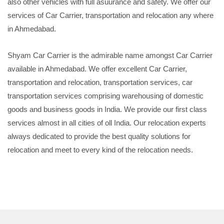
also other vehicles with full asuurance and safety. We offer our
services of Car Carrier, transportation and relocation any where
in Ahmedabad.
Shyam Car Carrier is the admirable name amongst Car Carrier
available in Ahmedabad. We offer excellent Car Carrier,
transportation and relocation, transportation services, car
transportation services comprising warehousing of domestic
goods and business goods in India. We provide our first class
services almost in all cities of oll India. Our relocation experts
always dedicated to provide the best quality solutions for
relocation and meet to every kind of the relocation needs.