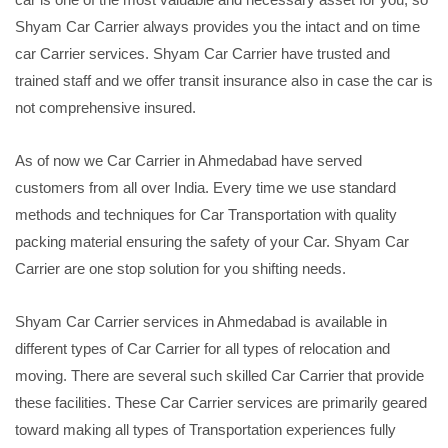
Shyam Car Carrier always provides you the intact and on time
car Carrier services. Shyam Car Carrier have trusted and
trained staff and we offer transit insurance also in case the car is
not comprehensive insured.
As of now we Car Carrier in Ahmedabad have served
customers from all over India. Every time we use standard
methods and techniques for Car Transportation with quality
packing material ensuring the safety of your Car. Shyam Car
Carrier are one stop solution for you shifting needs.
Shyam Car Carrier services in Ahmedabad is available in
different types of Car Carrier for all types of relocation and
moving. There are several such skilled Car Carrier that provide
these facilities. These Car Carrier services are primarily geared
toward making all types of Transportation experiences fully