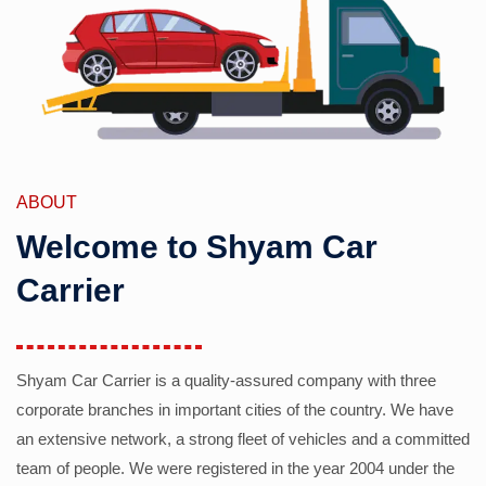
ABOUT
Welcome to Shyam Car
Carrier
Shyam Car Carrier is a quality-assured company with three
corporate branches in important cities of the country. We have
an extensive network, a strong fleet of vehicles and a committed
team of people. We were registered in the year 2004 under the