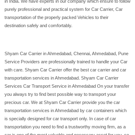
in India. We have experts in our company which ensure to follow
purely professional and practical system for Car Carrier, Car
transportation of the properly packed Vehicles to their
destination safely and comfortably.
Shyam Car Carrier in Ahmedabad, Chennai, Ahmedabad, Pune
Service Providers are professionally trained to handle your Car
with care. Shyam Car Carrier offer the best car carrier and car
transportation services in Ahmedabad. Shyam Car Carrier
Services Car Transport Service in Ahmedabad On your transfer
you always try to find best possible way to transport your
precious car. We at Shyam Car Carrier provide you the car
transportation services in Ahmedabad by car containers which
is specially designed for car transport only. In case of car
transportation you need to find a trustworthy moving firm, as a
car is one of the most valuable and necessary asset for you, so