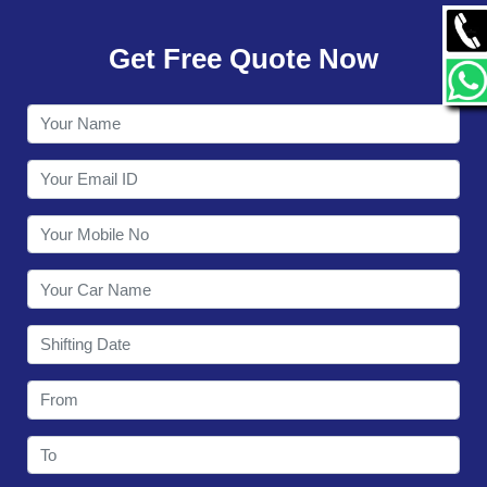
GALLERY
Get Free Quote Now
CONTACT