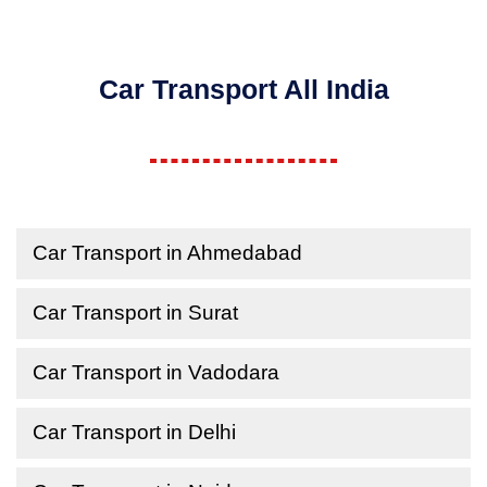
Car Transport All India
Car Transport in Ahmedabad
Car Transport in Surat
Car Transport in Vadodara
Car Transport in Delhi