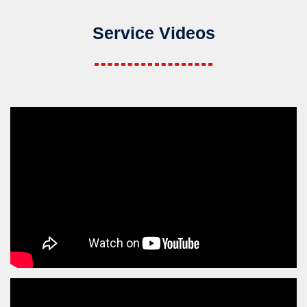
Service Videos