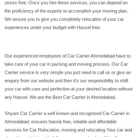
stress free. Once you hire these services, you can depend on
the proficiency of the experts to accomplish your moving plan.
We assure you to give you completely relocation of your car
experiences under your budget with Hassel free.
Our experienced employees of Car Carrier Ahmedabad have to
take care of your car in packing and moving process. Our Car
Carrier service is very simple you just need to call us or give an
enquiry from our website and then it's our responsibility to shift
your car with care and perfection at your desired location without
any Hassel. We are the Best Car Carrier in Ahmedabad.
Shyam Car Carrier a well known and recognized Car Carrier in
Ahmedabad, ensures hassle free, reliable and affordable
services for Car Relocation, moving and relocating Your car and