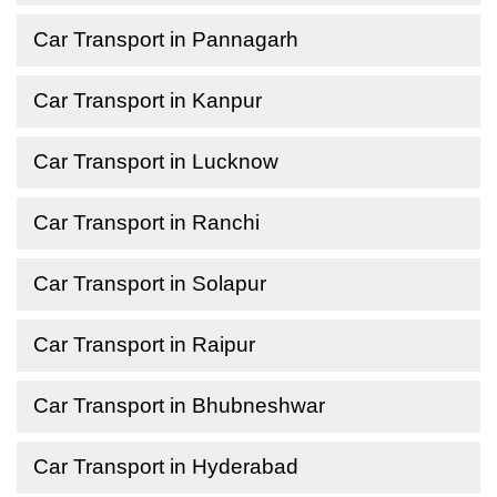
Car Transport in Pannagarh
Car Transport in Kanpur
Car Transport in Lucknow
Car Transport in Ranchi
Car Transport in Solapur
Car Transport in Raipur
Car Transport in Bhubneshwar
Car Transport in Hyderabad