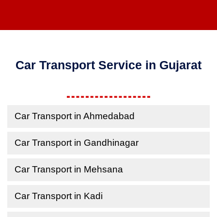
Car Transport Service in Gujarat
Car Transport in Ahmedabad
Car Transport in Gandhinagar
Car Transport in Mehsana
Car Transport in Kadi