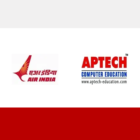
CLIENT REVIEWS