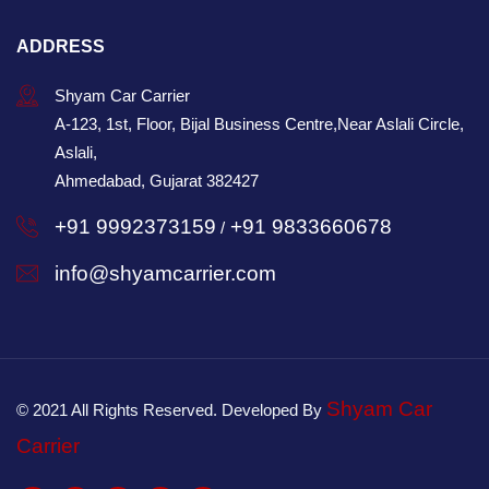
ADDRESS
Shyam Car Carrier
A-123, 1st, Floor, Bijal Business Centre,Near Aslali Circle,
Aslali,
Ahmedabad, Gujarat 382427
+91 9992373159
+91 9833660678
/
info@shyamcarrier.com
Shyam Car
© 2021 All Rights Reserved. Developed By
Carrier