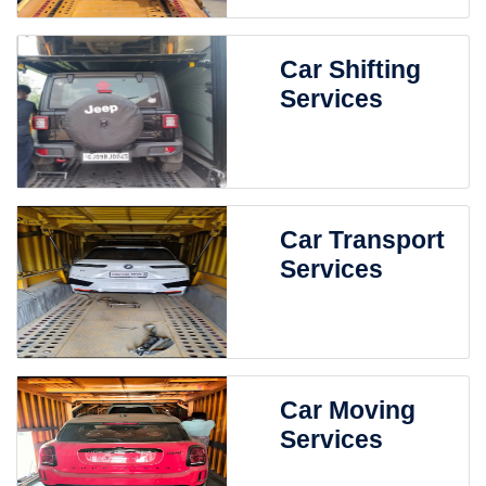
Car Shifting
Services
Car Transport
Services
Car Moving
Services