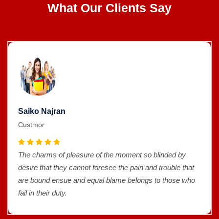
What Our Clients Say
Saiko Najran
Custmor
The charms of pleasure of the moment so blinded by
desire that they cannot foresee the pain and trouble that
are bound ensue and equal blame belongs to those who
fail in their duty.