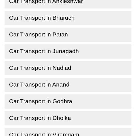
Car Transport in Ankleshwar
Car Transport in Bharuch
Car Transport in Patan
Car Transport in Junagadh
Car Transport in Nadiad
Car Transport in Anand
Car Transport in Godhra
Car Transport in Dholka
Car Transport in Viramgam