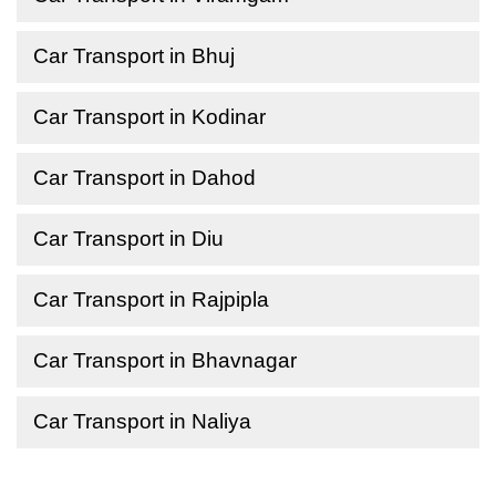
Car Transport in Bhuj
Car Transport in Kodinar
Car Transport in Dahod
Car Transport in Diu
Car Transport in Rajpipla
Car Transport in Bhavnagar
Car Transport in Naliya