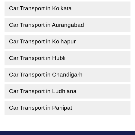
Car Transport in Kolkata
Car Transport in Aurangabad
Car Transport in Kolhapur
Car Transport in Hubli
Car Transport in Chandigarh
Car Transport in Ludhiana
Car Transport in Panipat