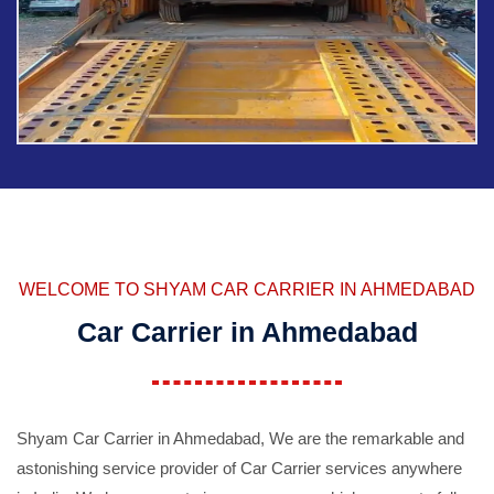
WELCOME TO SHYAM CAR CARRIER IN AHMEDABAD
Car Carrier in Ahmedabad
Shyam Car Carrier in Ahmedabad, We are the remarkable and
astonishing service provider of Car Carrier services anywhere