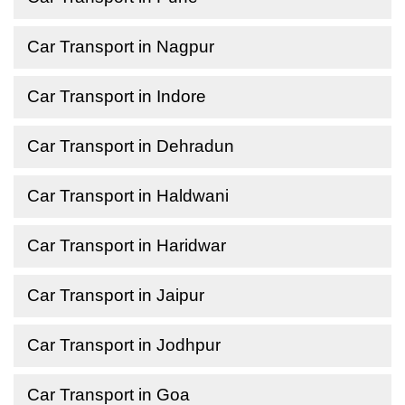
Car Transport in Nagpur
Car Transport in Indore
Car Transport in Dehradun
Car Transport in Haldwani
Car Transport in Haridwar
Car Transport in Jaipur
Car Transport in Jodhpur
Car Transport in Goa