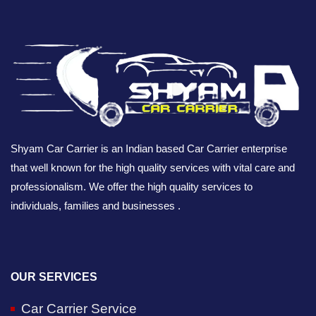
Shyam Car Carrier is an Indian based Car Carrier enterprise
that well known for the high quality services with vital care and
professionalism. We offer the high quality services to
individuals, families and businesses .
OUR SERVICES
Car Carrier Service