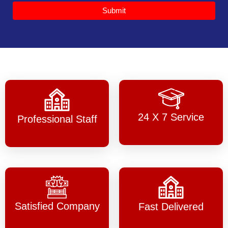
Submit
24 X 7 Service
Professional Staff
Satisfied Company
Fast Delivered