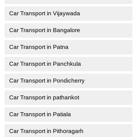
Car Transport in Vijaywada
Car Transport in Bangalore
Car Transport in Patna
Car Transport in Panchkula
Car Transport in Pondicherry
Car Transport in pathankot
Car Transport in Patiala
Car Transport in Pithoragarh