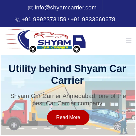
info@shyamcarrier.com
+91 9992373159
+91 9833660678
/
HOME
Utility behind Shyam Car
Carrier
ABOUT
Shyam Car Carrier Ahmedabad, one of the
best Car Carrier company.
SERVICES
Read More
OUR NETWORK