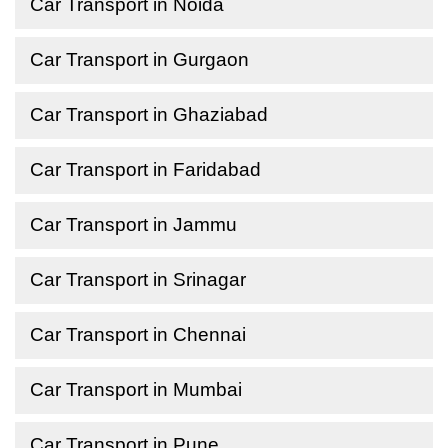
Car Transport in Noida
Car Transport in Gurgaon
Car Transport in Ghaziabad
Car Transport in Faridabad
Car Transport in Jammu
Car Transport in Srinagar
Car Transport in Chennai
Car Transport in Mumbai
Car Transport in Pune