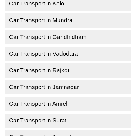
Car Transport in Kalol
Car Transport in Mundra
Car Transport in Gandhidham
Car Transport in Vadodara
Car Transport in Rajkot
Car Transport in Jamnagar
Car Transport in Amreli
Car Transport in Surat