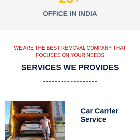
OFFICE IN INDIA
WE ARE THE BEST REMOVAL COMPANY THAT
FOCUSES ON YOUR NEEDS
SERVICES WE PROVIDES
Car Carrier
Service