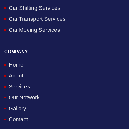
Car Shifting Services
Car Transport Services
Car Moving Services
COMPANY
Home
About
Services
Our Network
Gallery
Contact