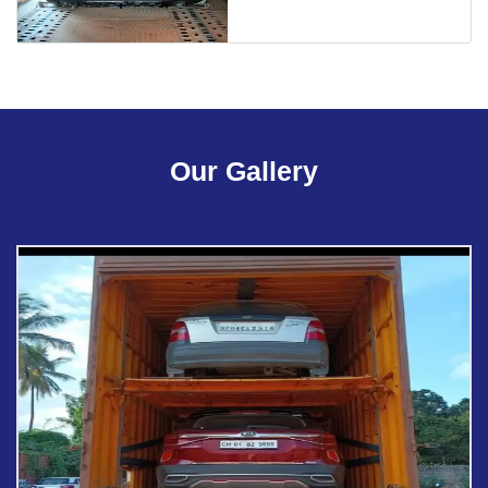
Our Gallery