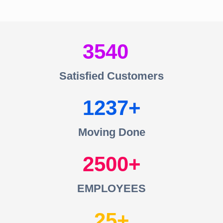
3540
Satisfied Customers
1237
Moving Done
2500
EMPLOYEES
25