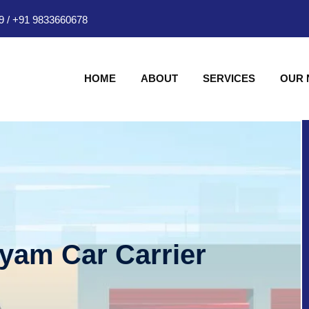
9
/
+91 9833660678
HOME
ABOUT
SERVICES
OUR
hyam Car Carrier