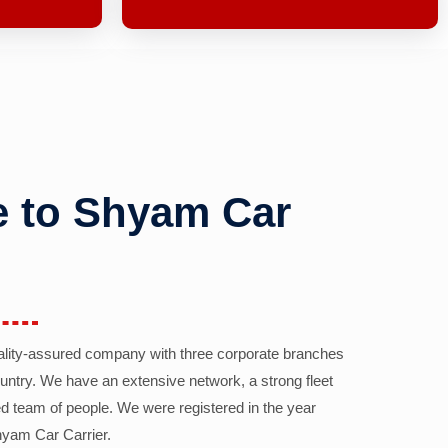
 to Shyam Car
ality-assured company with three corporate branches
country. We have an extensive network, a strong fleet
d team of people. We were registered in the year
yam Car Carrier.