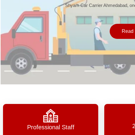
Shyam Car Carrier Ahmedabad, one 
Read 
Professional Staff