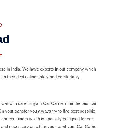
D
ad
ere in India. We have experts in our company which
 to their destination safely and comfortably.
Car with care. Shyam Car Carrier offer the best car
your transfer you always try to find best possible
car containers which is specially designed for car
ble and necessary asset for you, so Shyam Car Carrier