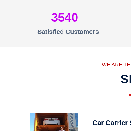
3540
Satisfied Customers
WE ARE T
S
Car Carrier