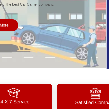
of the best Car Carrier company.
More
24 X 7 Service
Satisfied Comp