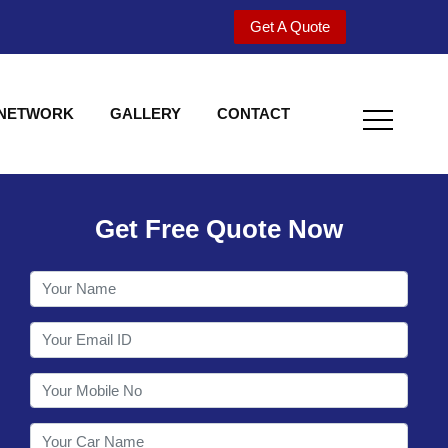
Get A Quote
 NETWORK
GALLERY
CONTACT
Get Free Quote Now
Welcome to Shy