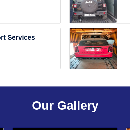
rt Services
Our Gallery