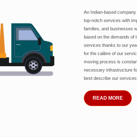
An Indian-based company c
top-notch services with im
families, and businesses w
based on the demands of 
services thanks to our years
for the calibre of our serv
moving process is constant
necessary infrastructure f
best describe our services
READ MORE