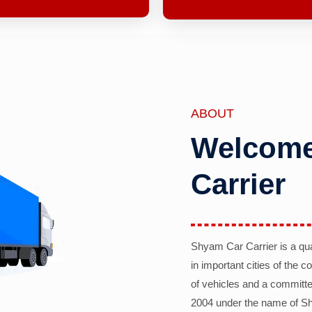
ABOUT
Welcome
Carrier
Shyam Car Carrier is a qu
in important cities of the 
of vehicles and a committe
2004 under the name of Sh