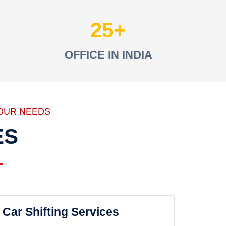
25
OFFICE IN INDIA
OUR NEEDS
ES
Car Shifting Services