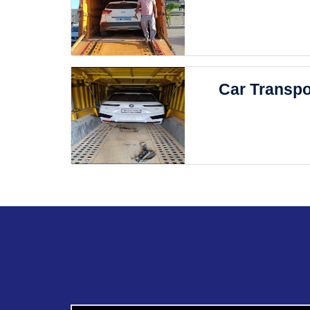
Car Transpo