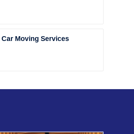
Car Moving Services