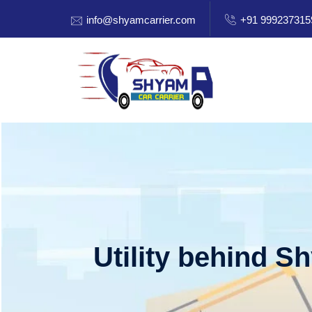
info@shyamcarrier.com
+91 999237315
Utility behind S