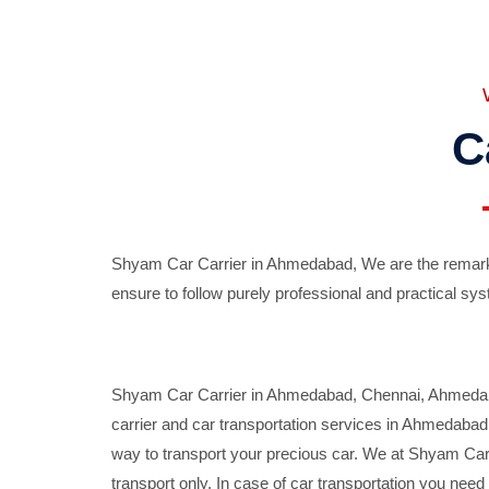
C
Shyam Car Carrier in Ahmedabad, We are the remarka
ensure to follow purely professional and practical sys
Shyam Car Carrier in Ahmedabad, Chennai, Ahmedabad,
carrier and car transportation services in Ahmedaba
way to transport your precious car. We at Shyam Car 
transport only. In case of car transportation you nee