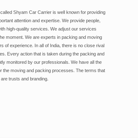
alled Shyam Car Carrier is well known for providing
portant attention and expertise. We provide people,
ith high-quality services. We adjust our services
the moment. We are experts in packing and moving
 of experience. In all of India, there is no close rival
ices. Every action that is taken during the packing and
ly monitored by our professionals. We have all the
or the moving and packing processes. The terms that
 are trusts and branding.