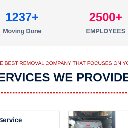
1237
2500
Moving Done
EMPLOYEES
HE BEST REMOVAL COMPANY THAT FOCUSES ON Y
ERVICES WE PROVID
 Service