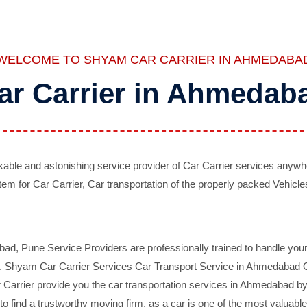
WELCOME TO SHYAM CAR CARRIER IN AHMEDABA
ar Carrier in Ahmedab
ble and astonishing service provider of Car Carrier services anywh
tem for Car Carrier, Car transportation of the properly packed Vehicles
 Pune Service Providers are professionally trained to handle your 
d. Shyam Car Carrier Services Car Transport Service in Ahmedabad On 
Carrier provide you the car transportation services in Ahmedabad by 
d to find a trustworthy moving firm, as a car is one of the most valua