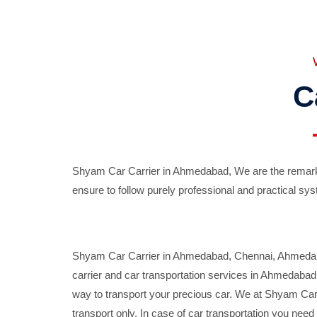
C
Shyam Car Carrier in Ahmedabad, We are the remarka
ensure to follow purely professional and practical sys
Shyam Car Carrier in Ahmedabad, Chennai, Ahmedabad,
carrier and car transportation services in Ahmedaba
way to transport your precious car. We at Shyam Car 
transport only. In case of car transportation you nee