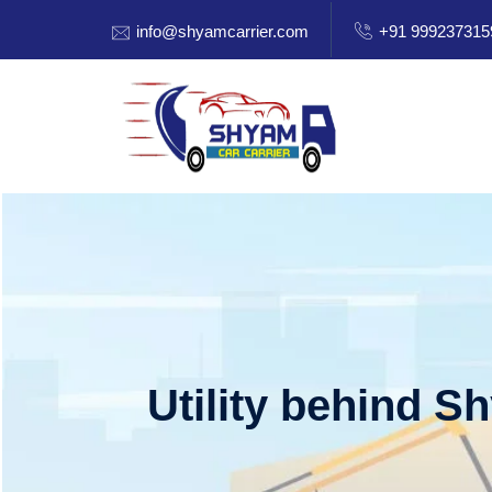
info@shyamcarrier.com
+91 999237315
Utility behind S