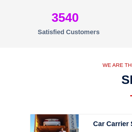
3540
Satisfied Customers
WE ARE T
S
Car Carrier