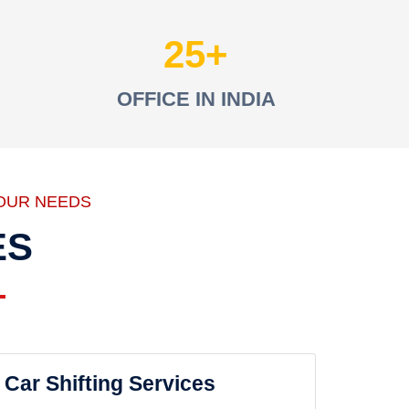
25
OFFICE IN INDIA
OUR NEEDS
ES
Car Shifting Services