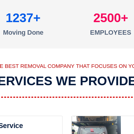
1237
2500
Moving Done
EMPLOYEES
HE BEST REMOVAL COMPANY THAT FOCUSES ON Y
ERVICES WE PROVID
 Service