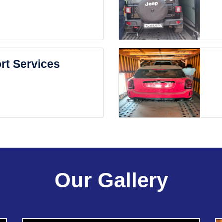
rt Services
Our Gallery