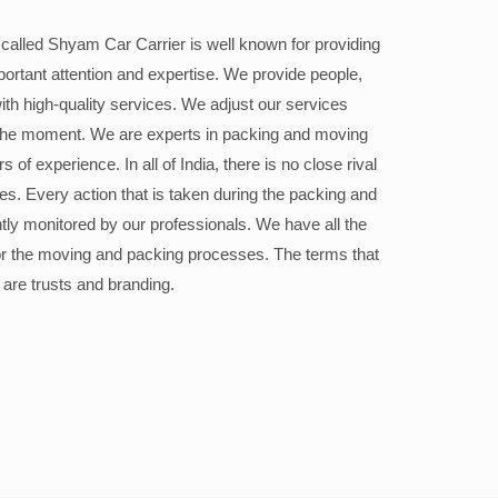
alled Shyam Car Carrier is well known for providing
portant attention and expertise. We provide people,
ith high-quality services. We adjust our services
the moment. We are experts in packing and moving
 of experience. In all of India, there is no close rival
ices. Every action that is taken during the packing and
ly monitored by our professionals. We have all the
or the moving and packing processes. The terms that
 are trusts and branding.