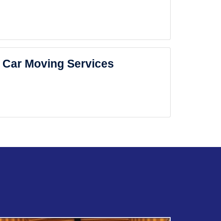
Car Moving Services