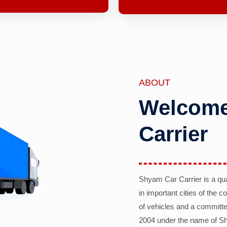
ABOUT
Welcome
Carrier
Shyam Car Carrier is a qu
in important cities of the 
of vehicles and a committe
2004 under the name of Sh