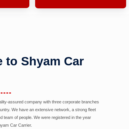
 to Shyam Car
ality-assured company with three corporate branches
country. We have an extensive network, a strong fleet
d team of people. We were registered in the year
yam Car Carrier.