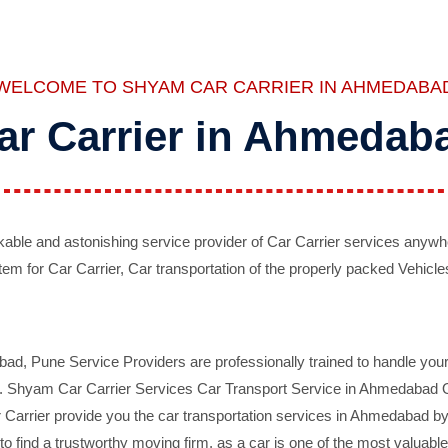
WELCOME TO SHYAM CAR CARRIER IN AHMEDABA
ar Carrier in Ahmedab
ble and astonishing service provider of Car Carrier services anywh
tem for Car Carrier, Car transportation of the properly packed Vehicles
 Pune Service Providers are professionally trained to handle your 
d. Shyam Car Carrier Services Car Transport Service in Ahmedabad On 
Carrier provide you the car transportation services in Ahmedabad by 
d to find a trustworthy moving firm, as a car is one of the most valua