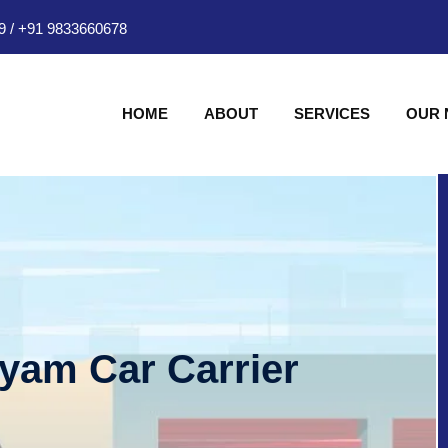
9
/
+91 9833660678
HOME
ABOUT
SERVICES
OUR
hyam Car Carrier