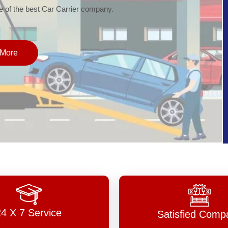
of the best Car Carrier company.
More
24 X 7 Service
Satisfied Comp