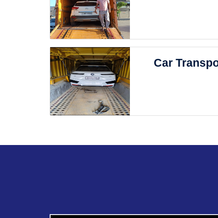
Car Transpo