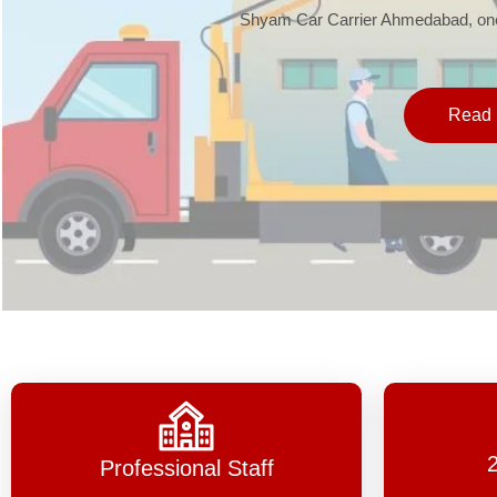
Shyam Car Carrier Ahmedabad, one 
Read 
Professional Staff