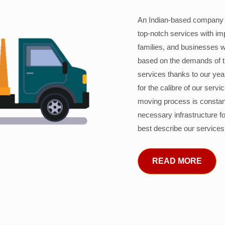
An Indian-based company c
top-notch services with im
families, and businesses w
based on the demands of 
services thanks to our years
for the calibre of our serv
moving process is constant
necessary infrastructure f
best describe our services
READ MORE