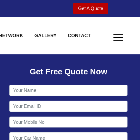
Get A Quote
 NETWORK
GALLERY
CONTACT
Get Free Quote Now
Welcome to Shy