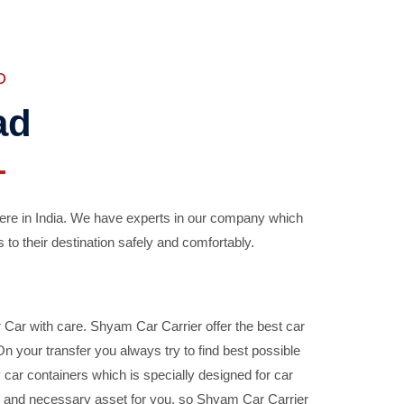
D
ad
ere in India. We have experts in our company which
 to their destination safely and comfortably.
Car with care. Shyam Car Carrier offer the best car
your transfer you always try to find best possible
car containers which is specially designed for car
ble and necessary asset for you, so Shyam Car Carrier