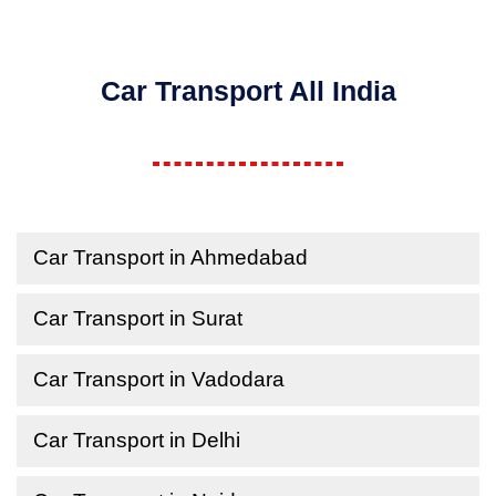
Car Transport All India
Car Transport in Ahmedabad
Car Transport in Surat
Car Transport in Vadodara
Car Transport in Delhi