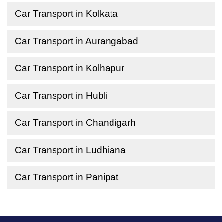
Car Transport in Kolkata
Car Transport in Aurangabad
Car Transport in Kolhapur
Car Transport in Hubli
Car Transport in Chandigarh
Car Transport in Ludhiana
Car Transport in Panipat