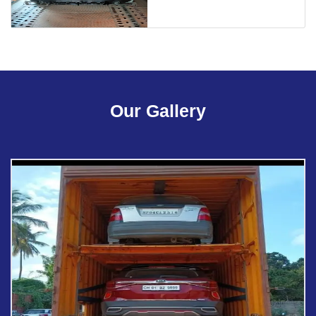
Our Gallery