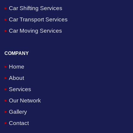
Car Shifting Services
Car Transport Services
Car Moving Services
COMPANY
Home
About
Services
Our Network
Gallery
Contact