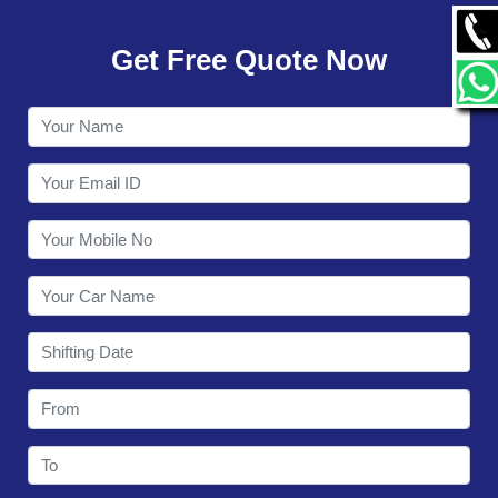
GALLERY
Get Free Quote Now
CONTACT