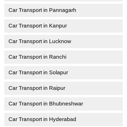
Car Transport in Pannagarh
Car Transport in Kanpur
Car Transport in Lucknow
Car Transport in Ranchi
Car Transport in Solapur
Car Transport in Raipur
Car Transport in Bhubneshwar
Car Transport in Hyderabad