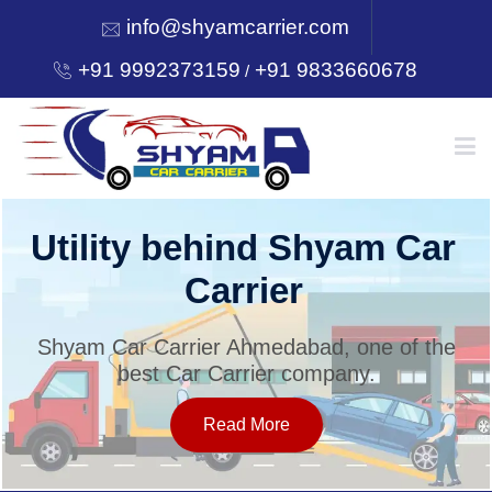
info@shyamcarrier.com
+91 9992373159
+91 9833660678
/
HOME
Utility behind Shyam Car
Carrier
ABOUT
Shyam Car Carrier Ahmedabad, one of the
best Car Carrier company.
SERVICES
Read More
OUR NETWORK