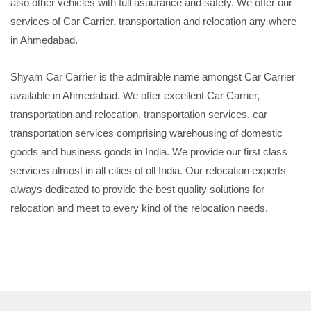
also other vehicles with full asuurance and safety. We offer our
services of Car Carrier, transportation and relocation any where
in Ahmedabad.
Shyam Car Carrier is the admirable name amongst Car Carrier
available in Ahmedabad. We offer excellent Car Carrier,
transportation and relocation, transportation services, car
transportation services comprising warehousing of domestic
goods and business goods in India. We provide our first class
services almost in all cities of oll India. Our relocation experts
always dedicated to provide the best quality solutions for
relocation and meet to every kind of the relocation needs.