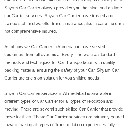
Shyam Car Carrier always provides you the intact and on time
car Carrier services. Shyam Car Carrier have trusted and
trained staff and we offer transit insurance also in case the car is
not comprehensive insured.
As of now we Car Carrier in Ahmedabad have served
customers from all over India. Every time we use standard
methods and techniques for Car Transportation with quality
packing material ensuring the safety of your Car. Shyam Car
Carrier are one stop solution for you shifting needs.
Shyam Car Carrier services in Ahmedabad is available in
different types of Car Carrier for all types of relocation and
moving. There are several such skilled Car Carrier that provide
these facilities. These Car Carrier services are primarily geared
toward making all types of Transportation experiences fully