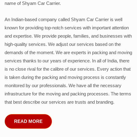
name of Shyam Car Carrier.
An Indian-based company called Shyam Car Carrier is well
known for providing top-notch services with important attention
and expertise. We provide people, families, and businesses with
high-quality services. We adjust our services based on the
demands of the moment. We are experts in packing and moving
services thanks to our years of experience. In all of India, there
is no close rival for the calibre of our services. Every action that
is taken during the packing and moving process is constantly
monitored by our professionals. We have all the necessary
infrastructure for the moving and packing processes. The terms
that best describe our services are trusts and branding.
READ MORE