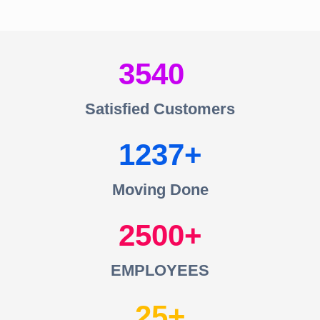
3540
Satisfied Customers
1237
Moving Done
2500
EMPLOYEES
25