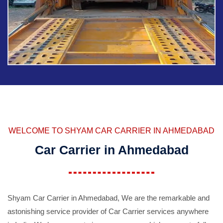
WELCOME TO SHYAM CAR CARRIER IN AHMEDABAD
Car Carrier in Ahmedabad
Shyam Car Carrier in Ahmedabad, We are the remarkable and
astonishing service provider of Car Carrier services anywhere