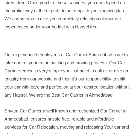
stress free. Once you hire these services, you can depend on
the proficiency of the experts to accomplish your moving plan.
We assure you to give you completely relocation of your car
experiences under your budget with Hassel free.
Our experienced employees of Car Carrier Ahmedabad have to
take care of your car in packing and moving process. Our Car
Carrier service is very simple you just need to call us or give an
enquiry from our website and then it's our responsibility to shift
your car with care and perfection at your desired location without
any Hassel. We are the Best Car Carrier in Ahmedabad.
Shyam Car Carrier a well known and recognized Car Carrier in
Ahmedabad, ensures hassle free, reliable and affordable
services for Car Relocation, moving and relocating Your car and