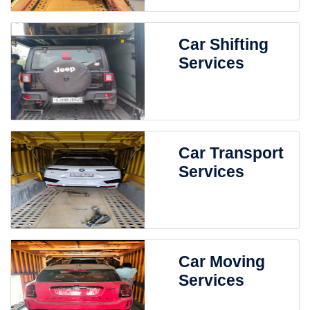
Car Shifting
Services
Car Transport
Services
Car Moving
Services