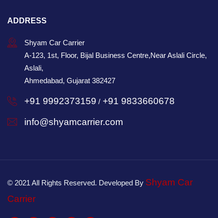
ADDRESS
Shyam Car Carrier
A-123, 1st, Floor, Bijal Business Centre,Near Aslali Circle,
Aslali,
Ahmedabad, Gujarat 382427
+91 9992373159
+91 9833660678
/
info@shyamcarrier.com
Shyam Car
© 2021 All Rights Reserved. Developed By
Carrier