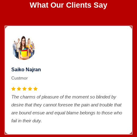
What Our Clients Say
Saiko Najran
Custmor
The charms of pleasure of the moment so blinded by
desire that they cannot foresee the pain and trouble that
are bound ensue and equal blame belongs to those who
fail in their duty.