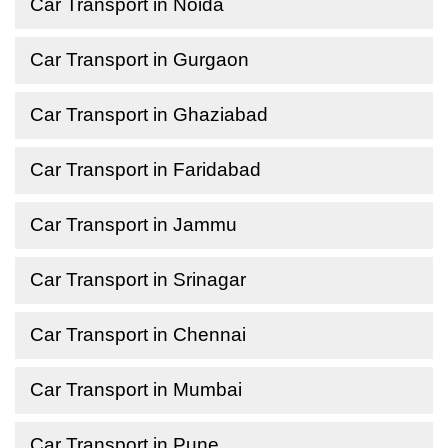
Car Transport in Noida
Car Transport in Gurgaon
Car Transport in Ghaziabad
Car Transport in Faridabad
Car Transport in Jammu
Car Transport in Srinagar
Car Transport in Chennai
Car Transport in Mumbai
Car Transport in Pune