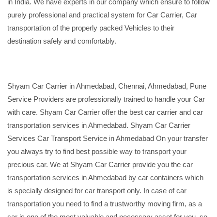
in India. We have experts in our company which ensure to follow
purely professional and practical system for Car Carrier, Car
transportation of the properly packed Vehicles to their
destination safely and comfortably.
Shyam Car Carrier in Ahmedabad, Chennai, Ahmedabad, Pune
Service Providers are professionally trained to handle your Car
with care. Shyam Car Carrier offer the best car carrier and car
transportation services in Ahmedabad. Shyam Car Carrier
Services Car Transport Service in Ahmedabad On your transfer
you always try to find best possible way to transport your
precious car. We at Shyam Car Carrier provide you the car
transportation services in Ahmedabad by car containers which
is specially designed for car transport only. In case of car
transportation you need to find a trustworthy moving firm, as a
car is one of the most valuable and necessary asset for you, so