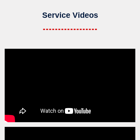
Service Videos