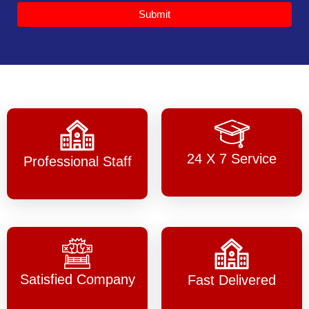
Submit
24 X 7 Service
Professional Staff
Satisfied Company
Fast Delivered