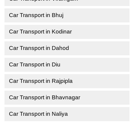
Car Transport in Bhuj
Car Transport in Kodinar
Car Transport in Dahod
Car Transport in Diu
Car Transport in Rajpipla
Car Transport in Bhavnagar
Car Transport in Naliya