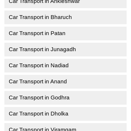
Car Transport in Ankleshwar
Car Transport in Bharuch
Car Transport in Patan
Car Transport in Junagadh
Car Transport in Nadiad
Car Transport in Anand
Car Transport in Godhra
Car Transport in Dholka
Car Transport in Viramgam