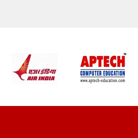
CLIENT REVIEWS