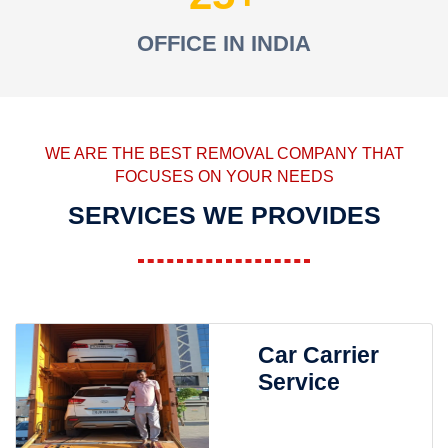
OFFICE IN INDIA
WE ARE THE BEST REMOVAL COMPANY THAT
FOCUSES ON YOUR NEEDS
SERVICES WE PROVIDES
Car Carrier
Service