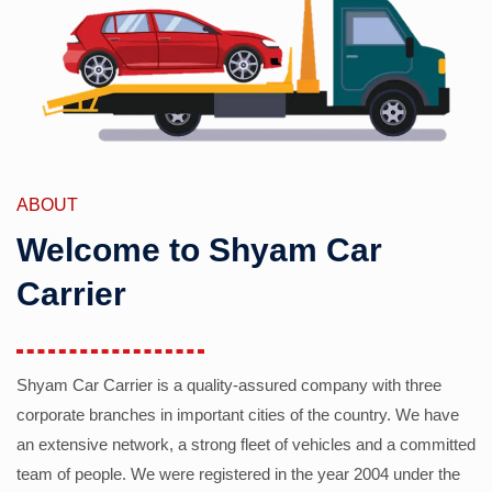
ABOUT
Welcome to Shyam Car
Carrier
Shyam Car Carrier is a quality-assured company with three
corporate branches in important cities of the country. We have
an extensive network, a strong fleet of vehicles and a committed
team of people. We were registered in the year 2004 under the