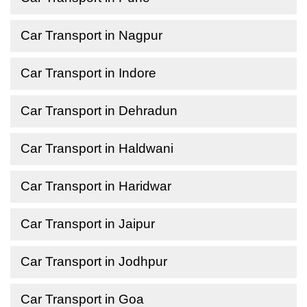
Car Transport in Nagpur
Car Transport in Indore
Car Transport in Dehradun
Car Transport in Haldwani
Car Transport in Haridwar
Car Transport in Jaipur
Car Transport in Jodhpur
Car Transport in Goa