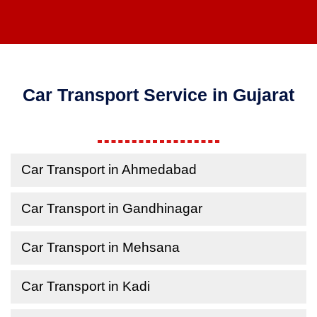
Car Transport Service in Gujarat
Car Transport in Ahmedabad
Car Transport in Gandhinagar
Car Transport in Mehsana
Car Transport in Kadi