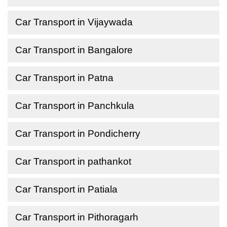
Car Transport in Vijaywada
Car Transport in Bangalore
Car Transport in Patna
Car Transport in Panchkula
Car Transport in Pondicherry
Car Transport in pathankot
Car Transport in Patiala
Car Transport in Pithoragarh