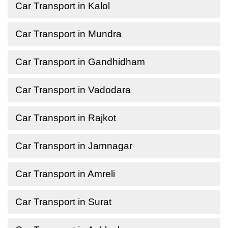
Car Transport in Kalol
Car Transport in Mundra
Car Transport in Gandhidham
Car Transport in Vadodara
Car Transport in Rajkot
Car Transport in Jamnagar
Car Transport in Amreli
Car Transport in Surat