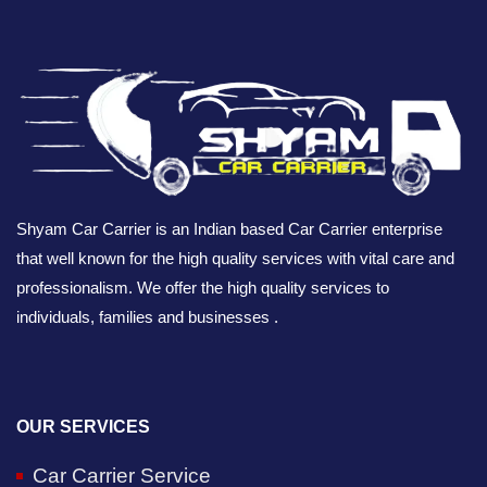
Shyam Car Carrier is an Indian based Car Carrier enterprise
that well known for the high quality services with vital care and
professionalism. We offer the high quality services to
individuals, families and businesses .
OUR SERVICES
Car Carrier Service