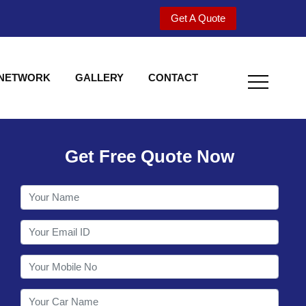
Get A Quote
 NETWORK
GALLERY
CONTACT
Get Free Quote Now
Welcome to Shy