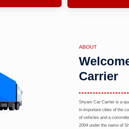
ABOUT
Welcome
Carrier
Shyam Car Carrier is a qu
in important cities of the 
of vehicles and a committe
2004 under the name of Sh