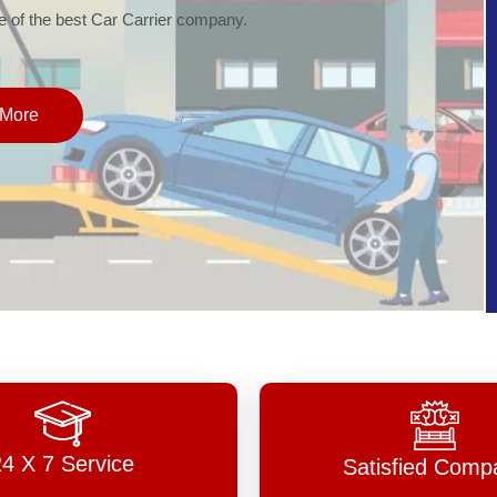
of the best Car Carrier company.
More
24 X 7 Service
Satisfied Comp