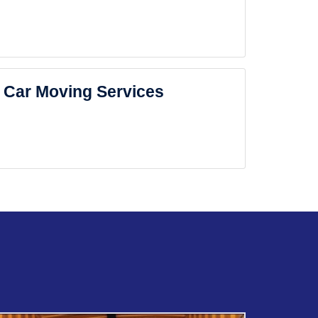
Car Moving Services