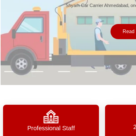
Shyam Car Carrier Ahmedabad, one 
Read 
Professional Staff