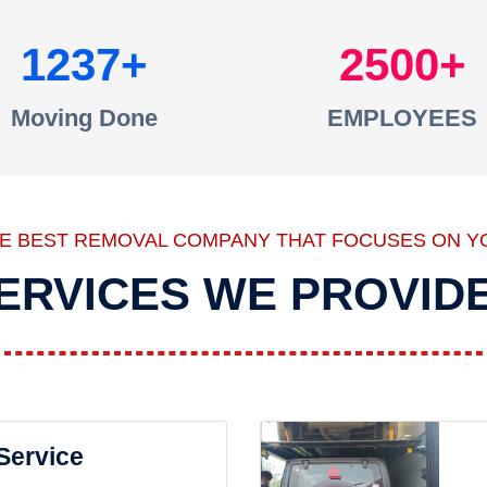
1237
2500
Moving Done
EMPLOYEES
HE BEST REMOVAL COMPANY THAT FOCUSES ON Y
ERVICES WE PROVID
 Service