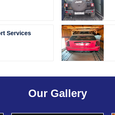
rt Services
Our Gallery