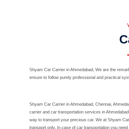
C
Shyam Car Carrier in Ahmedabad, We are the remarka
ensure to follow purely professional and practical sys
Shyam Car Carrier in Ahmedabad, Chennai, Ahmedabad,
carrier and car transportation services in Ahmedaba
way to transport your precious car. We at Shyam Car 
transport only. In case of car transportation you nee