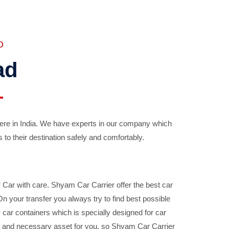
D
ad
ere in India. We have experts in our company which
 to their destination safely and comfortably.
Car with care. Shyam Car Carrier offer the best car
your transfer you always try to find best possible
car containers which is specially designed for car
ble and necessary asset for you, so Shyam Car Carrier