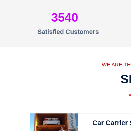
3540
Satisfied Customers
WE ARE T
S
Car Carrier