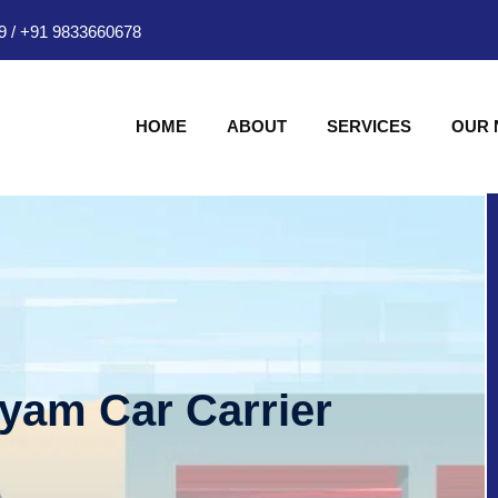
9
/
+91 9833660678
HOME
ABOUT
SERVICES
OUR
hyam Car Carrier