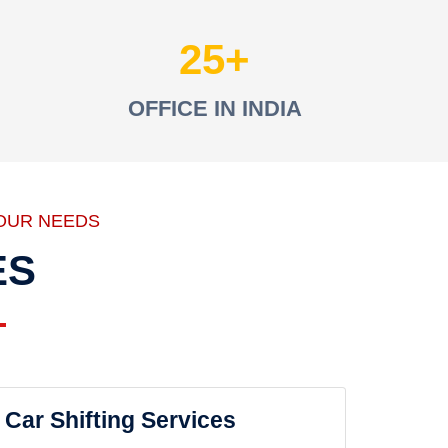
25
OFFICE IN INDIA
OUR NEEDS
ES
Car Shifting Services