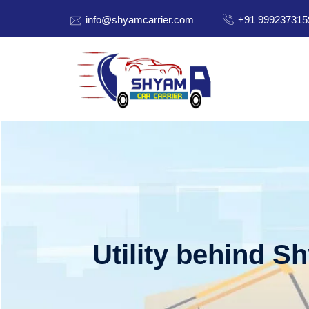
info@shyamcarrier.com
+91 999237315
Utility behind S