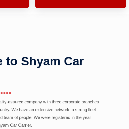
 to Shyam Car
ality-assured company with three corporate branches
country. We have an extensive network, a strong fleet
d team of people. We were registered in the year
yam Car Carrier.