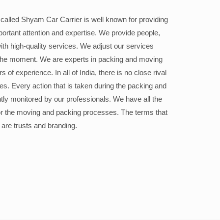
alled Shyam Car Carrier is well known for providing
portant attention and expertise. We provide people,
ith high-quality services. We adjust our services
the moment. We are experts in packing and moving
 of experience. In all of India, there is no close rival
ices. Every action that is taken during the packing and
ly monitored by our professionals. We have all the
or the moving and packing processes. The terms that
 are trusts and branding.