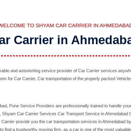
WELCOME TO SHYAM CAR CARRIER IN AHMEDABA
ar Carrier in Ahmedab
ble and astonishing service provider of Car Carrier services anywh
tem for Car Carrier, Car transportation of the properly packed Vehicles
 Pune Service Providers are professionally trained to handle your 
d. Shyam Car Carrier Services Car Transport Service in Ahmedabad On 
Carrier provide you the car transportation services in Ahmedabad by 
d to find a trustworthy moving firm, as a car is one of the most valua