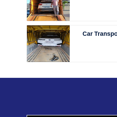
Car Transpo