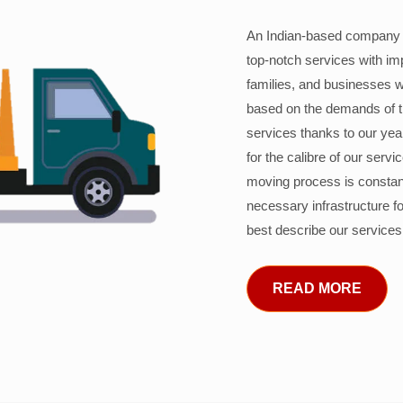
An Indian-based company c
top-notch services with im
families, and businesses w
based on the demands of 
services thanks to our years
for the calibre of our serv
moving process is constant
necessary infrastructure f
best describe our services
READ MORE