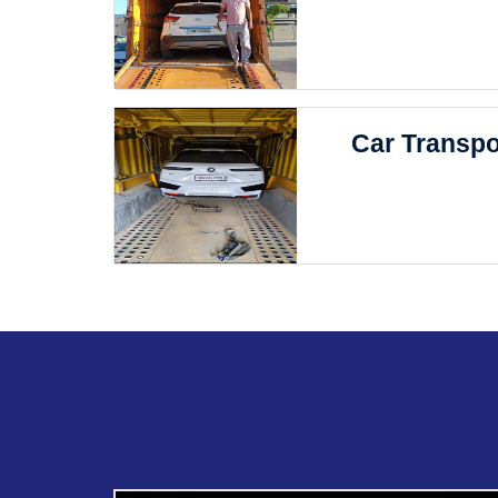
Car Transpo