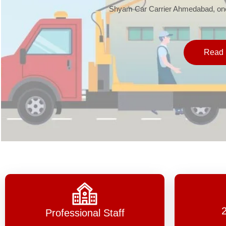
Shyam Car Carrier Ahmedabad, one 
Read 
Professional Staff