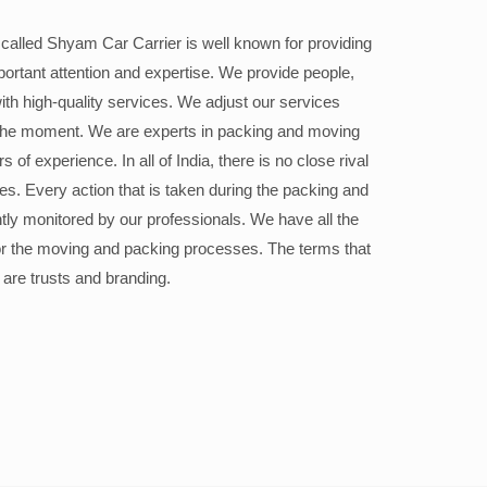
alled Shyam Car Carrier is well known for providing
portant attention and expertise. We provide people,
ith high-quality services. We adjust our services
the moment. We are experts in packing and moving
 of experience. In all of India, there is no close rival
ices. Every action that is taken during the packing and
ly monitored by our professionals. We have all the
or the moving and packing processes. The terms that
 are trusts and branding.