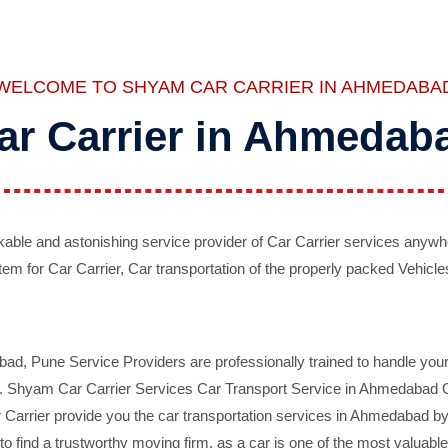
WELCOME TO SHYAM CAR CARRIER IN AHMEDABA
ar Carrier in Ahmedab
ble and astonishing service provider of Car Carrier services anywh
tem for Car Carrier, Car transportation of the properly packed Vehicles
 Pune Service Providers are professionally trained to handle your 
d. Shyam Car Carrier Services Car Transport Service in Ahmedabad On 
Carrier provide you the car transportation services in Ahmedabad by 
d to find a trustworthy moving firm, as a car is one of the most valua