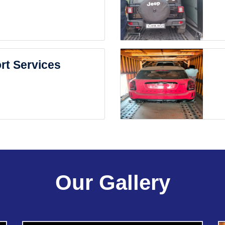
rt Services
Our Gallery