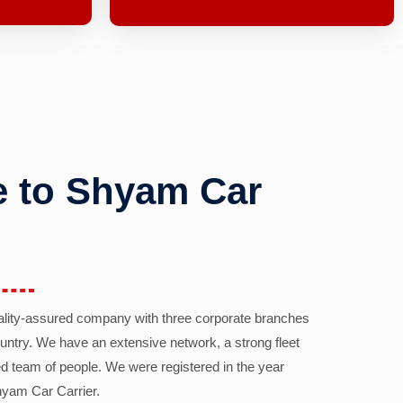
 to Shyam Car
ality-assured company with three corporate branches
country. We have an extensive network, a strong fleet
d team of people. We were registered in the year
yam Car Carrier.