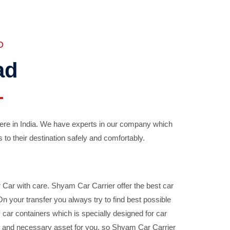
D
ad
ere in India. We have experts in our company which
 to their destination safely and comfortably.
Car with care. Shyam Car Carrier offer the best car
your transfer you always try to find best possible
car containers which is specially designed for car
ble and necessary asset for you, so Shyam Car Carrier