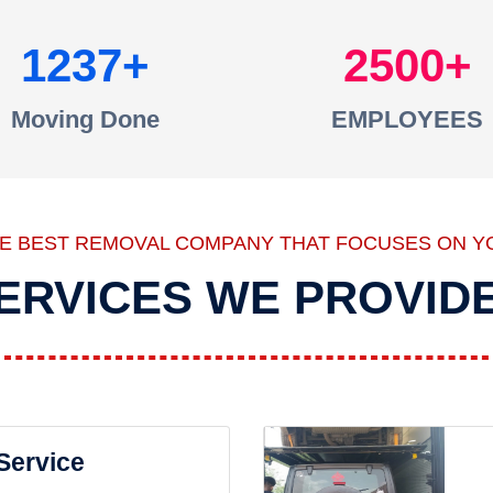
1237
2500
Moving Done
EMPLOYEES
HE BEST REMOVAL COMPANY THAT FOCUSES ON Y
ERVICES WE PROVID
 Service