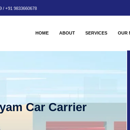
9
/
+91 9833660678
HOME
ABOUT
SERVICES
OUR
hyam Car Carrier