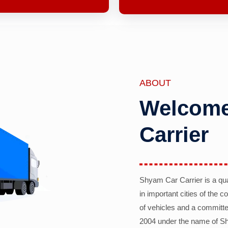
ABOUT
Welcome
Carrier
Shyam Car Carrier is a qu
in important cities of the 
of vehicles and a committe
2004 under the name of Sh