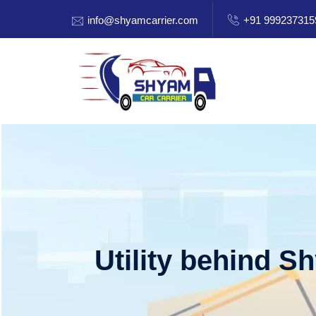
info@shyamcarrier.com
+91 999237315
Utility behind S