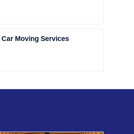
Car Moving Services