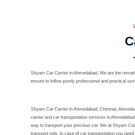
C
Shyam Car Carrier in Ahmedabad, We are the remarka
ensure to follow purely professional and practical sys
Shyam Car Carrier in Ahmedabad, Chennai, Ahmedabad,
carrier and car transportation services in Ahmedaba
way to transport your precious car. We at Shyam Car 
transport only. In case of car transportation you nee