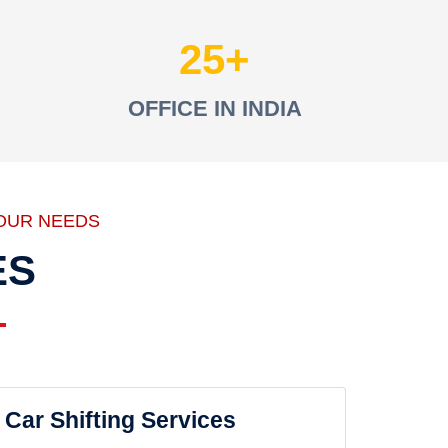
25
OFFICE IN INDIA
OUR NEEDS
ES
Car Shifting Services