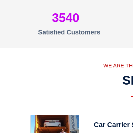
3540
Satisfied Customers
WE ARE T
S
Car Carrier