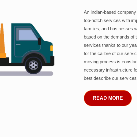
An Indian-based company c
top-notch services with im
families, and businesses w
based on the demands of 
services thanks to our years
for the calibre of our serv
moving process is constant
necessary infrastructure f
best describe our services
READ MORE