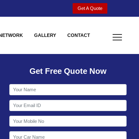
Get A Quote
 NETWORK
GALLERY
CONTACT
Get Free Quote Now
Welcome to Shy