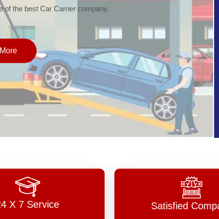
of the best Car Carrier company.
More
24 X 7 Service
Satisfied Comp