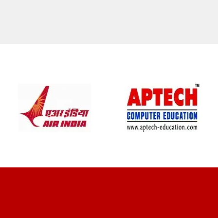
CLIENT REVIEWS