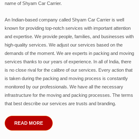
name of Shyam Car Carrier.
An Indian-based company called Shyam Car Carrier is well
known for providing top-notch services with important attention
and expertise. We provide people, families, and businesses with
high-quality services. We adjust our services based on the
demands of the moment. We are experts in packing and moving
services thanks to our years of experience. In all of India, there
is no close rival for the calibre of our services. Every action that
is taken during the packing and moving process is constantly
monitored by our professionals. We have all the necessary
infrastructure for the moving and packing processes. The terms
that best describe our services are trusts and branding.
READ MORE