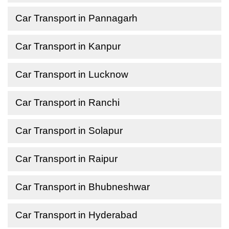
Car Transport in Pannagarh
Car Transport in Kanpur
Car Transport in Lucknow
Car Transport in Ranchi
Car Transport in Solapur
Car Transport in Raipur
Car Transport in Bhubneshwar
Car Transport in Hyderabad