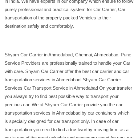
in India. We have experts in our company which ensure to follow
purely professional and practical system for Car Carrier, Car
transportation of the properly packed Vehicles to their
destination safely and comfortably.
Shyam Car Carrier in Ahmedabad, Chennai, Ahmedabad, Pune
Service Providers are professionally trained to handle your Car
with care. Shyam Car Carrier offer the best car carrier and car
transportation services in Ahmedabad. Shyam Car Carrier
Services Car Transport Service in Ahmedabad On your transfer
you always try to find best possible way to transport your
precious car. We at Shyam Car Carrier provide you the car
transportation services in Ahmedabad by car containers which
is specially designed for car transport only. In case of car
transportation you need to find a trustworthy moving firm, as a
car is one of the most valuable and necessary asset for you, so