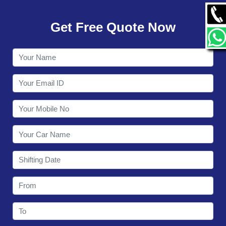
GALLERY
Get Free Quote Now
CONTACT