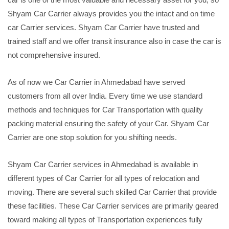
Shyam Car Carrier always provides you the intact and on time
car Carrier services. Shyam Car Carrier have trusted and
trained staff and we offer transit insurance also in case the car is
not comprehensive insured.
As of now we Car Carrier in Ahmedabad have served
customers from all over India. Every time we use standard
methods and techniques for Car Transportation with quality
packing material ensuring the safety of your Car. Shyam Car
Carrier are one stop solution for you shifting needs.
Shyam Car Carrier services in Ahmedabad is available in
different types of Car Carrier for all types of relocation and
moving. There are several such skilled Car Carrier that provide
these facilities. These Car Carrier services are primarily geared
toward making all types of Transportation experiences fully