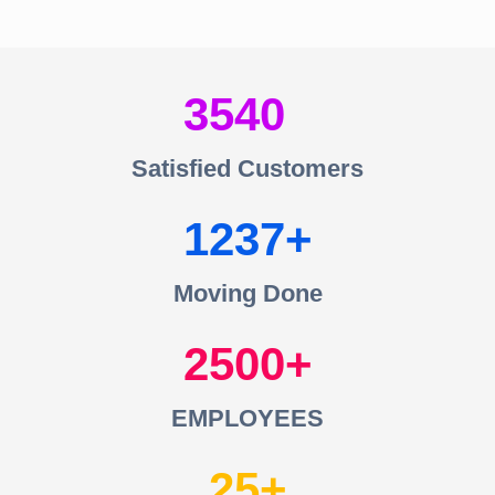
3540
Satisfied Customers
1237
Moving Done
2500
EMPLOYEES
25