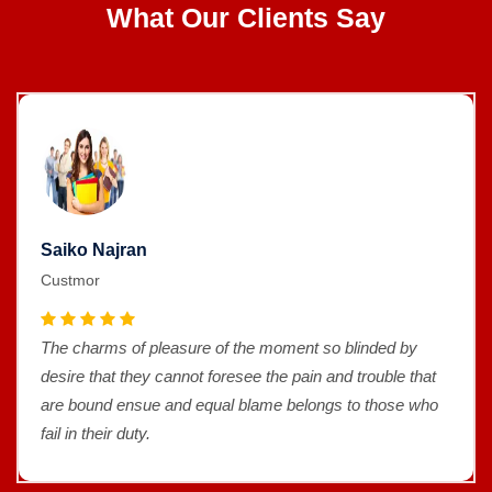
What Our Clients Say
Saiko Najran
Custmor
The charms of pleasure of the moment so blinded by
desire that they cannot foresee the pain and trouble that
are bound ensue and equal blame belongs to those who
fail in their duty.