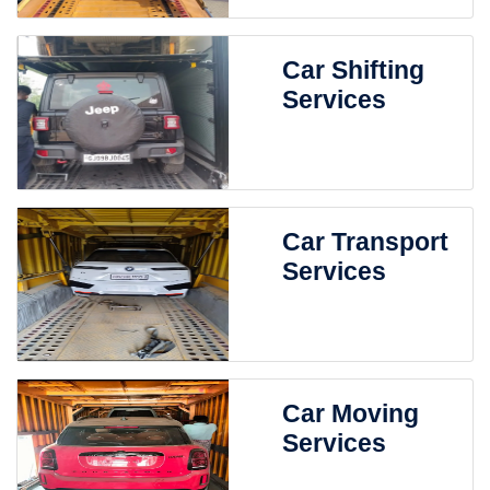
Car Shifting
Services
Car Transport
Services
Car Moving
Services