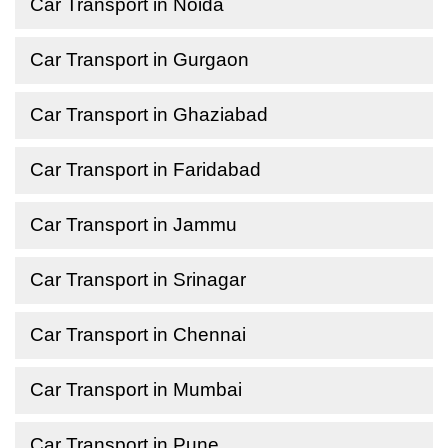
Car Transport in Noida
Car Transport in Gurgaon
Car Transport in Ghaziabad
Car Transport in Faridabad
Car Transport in Jammu
Car Transport in Srinagar
Car Transport in Chennai
Car Transport in Mumbai
Car Transport in Pune