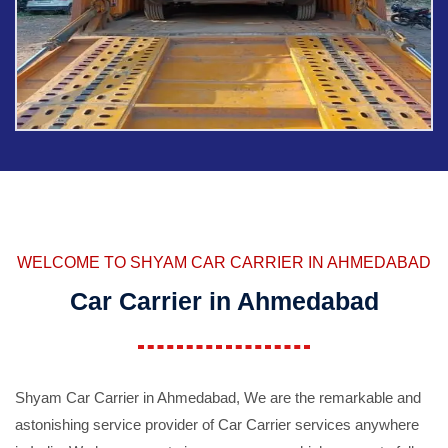
WELCOME TO SHYAM CAR CARRIER IN AHMEDABAD
Car Carrier in Ahmedabad
Shyam Car Carrier in Ahmedabad, We are the remarkable and
astonishing service provider of Car Carrier services anywhere