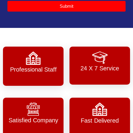
Submit
24 X 7 Service
Professional Staff
Satisfied Company
Fast Delivered