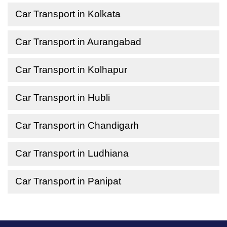
Car Transport in Kolkata
Car Transport in Aurangabad
Car Transport in Kolhapur
Car Transport in Hubli
Car Transport in Chandigarh
Car Transport in Ludhiana
Car Transport in Panipat