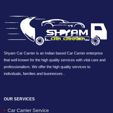
Shyam Car Carrier is an Indian based Car Carrier enterprise
that well known for the high quality services with vital care and
professionalism. We offer the high quality services to
individuals, families and businesses .
OUR SERVICES
Car Carrier Service