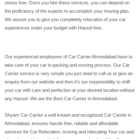
stress free. Once you hire these services, you can depend on
the proficiency of the experts to accomplish your moving plan.
We assure you to give you completely relocation of your car
experiences under your budget with Hassel free.
Our experienced employees of Car Carrier Ahmedabad have to
take care of your car in packing and moving process. Our Car
Carrier service is very simple you just need to call us or give an
enquiry from our website and then it's our responsibility to shift
your car with care and perfection at your desired location without
any Hassel. We are the Best Car Carrier in Ahmedabad.
Shyam Car Carrier a well known and recognized Car Carrier in
Ahmedabad, ensures hassle free, reliable and affordable
services for Car Relocation, moving and relocating Your car and