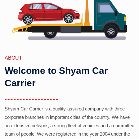
ABOUT
Welcome to Shyam Car
Carrier
Shyam Car Carrier is a quality-assured company with three
corporate branches in important cities of the country. We have
an extensive network, a strong fleet of vehicles and a committed
team of people. We were registered in the year 2004 under the