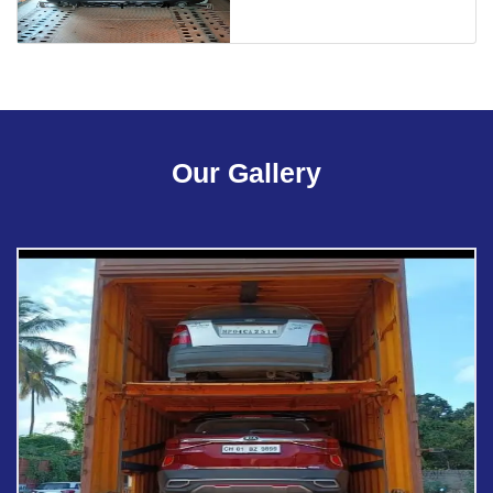
Our Gallery