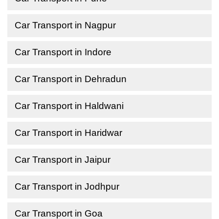
Car Transport in Nagpur
Car Transport in Indore
Car Transport in Dehradun
Car Transport in Haldwani
Car Transport in Haridwar
Car Transport in Jaipur
Car Transport in Jodhpur
Car Transport in Goa