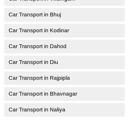
Car Transport in Bhuj
Car Transport in Kodinar
Car Transport in Dahod
Car Transport in Diu
Car Transport in Rajpipla
Car Transport in Bhavnagar
Car Transport in Naliya