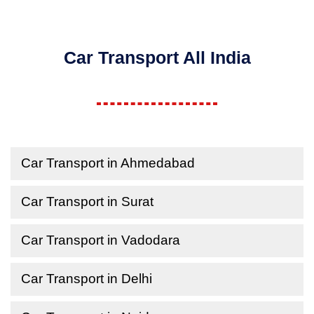
Car Transport All India
Car Transport in Ahmedabad
Car Transport in Surat
Car Transport in Vadodara
Car Transport in Delhi