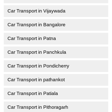
Car Transport in Vijaywada
Car Transport in Bangalore
Car Transport in Patna
Car Transport in Panchkula
Car Transport in Pondicherry
Car Transport in pathankot
Car Transport in Patiala
Car Transport in Pithoragarh