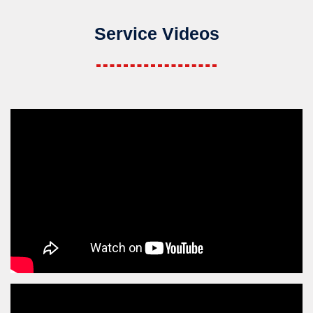
Service Videos