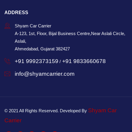
ADDRESS
Shyam Car Carrier
A-123, 1st, Floor, Bijal Business Centre,Near Aslali Circle,
Aslali,
Ahmedabad, Gujarat 382427
+91 9992373159
+91 9833660678
/
info@shyamcarrier.com
Shyam Car
© 2021 All Rights Reserved. Developed By
Carrier