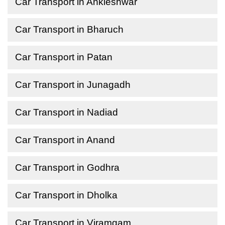
Car Transport in Ankleshwar
Car Transport in Bharuch
Car Transport in Patan
Car Transport in Junagadh
Car Transport in Nadiad
Car Transport in Anand
Car Transport in Godhra
Car Transport in Dholka
Car Transport in Viramgam