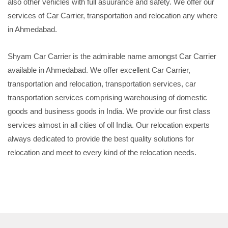
also other vehicles with full asuurance and safety. We offer our
services of Car Carrier, transportation and relocation any where
in Ahmedabad.
Shyam Car Carrier is the admirable name amongst Car Carrier
available in Ahmedabad. We offer excellent Car Carrier,
transportation and relocation, transportation services, car
transportation services comprising warehousing of domestic
goods and business goods in India. We provide our first class
services almost in all cities of oll India. Our relocation experts
always dedicated to provide the best quality solutions for
relocation and meet to every kind of the relocation needs.