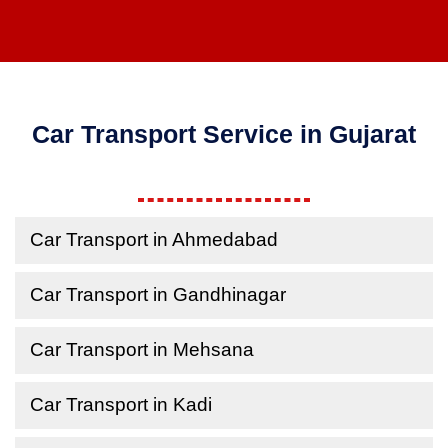
Car Transport Service in Gujarat
Car Transport in Ahmedabad
Car Transport in Gandhinagar
Car Transport in Mehsana
Car Transport in Kadi