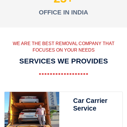
OFFICE IN INDIA
WE ARE THE BEST REMOVAL COMPANY THAT
FOCUSES ON YOUR NEEDS
SERVICES WE PROVIDES
Car Carrier
Service