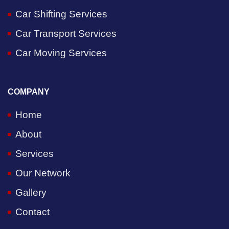
Car Shifting Services
Car Transport Services
Car Moving Services
COMPANY
Home
About
Services
Our Network
Gallery
Contact