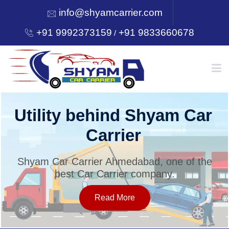
info@shyamcarrier.com
+91 9992373159
+91 9833660678
/
HOME
Utility behind Shyam Car
Carrier
ABOUT
Shyam Car Carrier Ahmedabad, one of the
best Car Carrier company.
SERVICES
Read More
OUR NETWORK