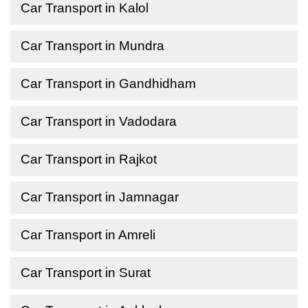
Car Transport in Kalol
Car Transport in Mundra
Car Transport in Gandhidham
Car Transport in Vadodara
Car Transport in Rajkot
Car Transport in Jamnagar
Car Transport in Amreli
Car Transport in Surat