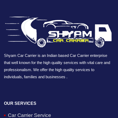
Shyam Car Carrier is an Indian based Car Carrier enterprise
that well known for the high quality services with vital care and
professionalism. We offer the high quality services to
individuals, families and businesses .
OUR SERVICES
Car Carrier Service