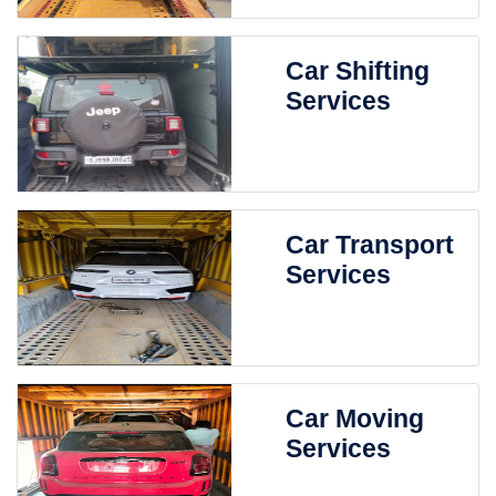
Car Shifting
Services
Car Transport
Services
Car Moving
Services