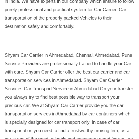
in India. We have experts in our company which ensure to follow
purely professional and practical system for Car Carrier, Car
transportation of the properly packed Vehicles to their
destination safely and comfortably.
Shyam Car Carrier in Ahmedabad, Chennai, Ahmedabad, Pune
Service Providers are professionally trained to handle your Car
with care. Shyam Car Carrier offer the best car carrier and car
transportation services in Ahmedabad. Shyam Car Carrier
Services Car Transport Service in Ahmedabad On your transfer
you always try to find best possible way to transport your
precious car. We at Shyam Car Carrier provide you the car
transportation services in Ahmedabad by car containers which
is specially designed for car transport only. In case of car
transportation you need to find a trustworthy moving firm, as a
car is one of the most valuable and necessary asset for you, so