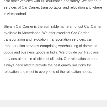
also other vehicles with full asuurance and safety. We offer our
services of Car Carrier, transportation and relocation any where
in Ahmedabad.
Shyam Car Carrier is the admirable name amongst Car Carrier
available in Ahmedabad. We offer excellent Car Carrier,
transportation and relocation, transportation services, car
transportation services comprising warehousing of domestic
goods and business goods in India. We provide our first class
services almost in all cities of oll India. Our relocation experts
always dedicated to provide the best quality solutions for
relocation and meet to every kind of the relocation needs.