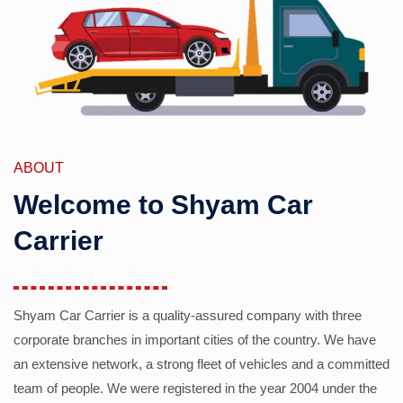
ABOUT
Welcome to Shyam Car
Carrier
Shyam Car Carrier is a quality-assured company with three
corporate branches in important cities of the country. We have
an extensive network, a strong fleet of vehicles and a committed
team of people. We were registered in the year 2004 under the