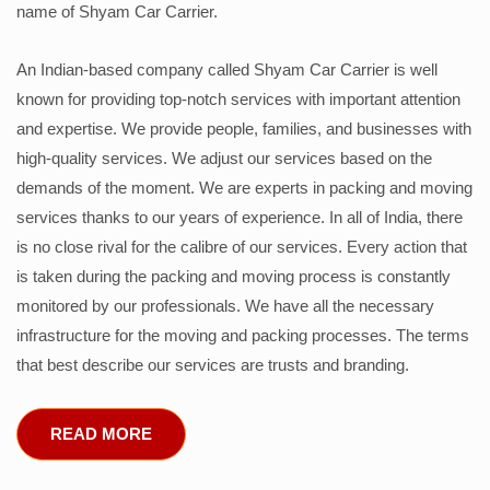
name of Shyam Car Carrier.
An Indian-based company called Shyam Car Carrier is well
known for providing top-notch services with important attention
and expertise. We provide people, families, and businesses with
high-quality services. We adjust our services based on the
demands of the moment. We are experts in packing and moving
services thanks to our years of experience. In all of India, there
is no close rival for the calibre of our services. Every action that
is taken during the packing and moving process is constantly
monitored by our professionals. We have all the necessary
infrastructure for the moving and packing processes. The terms
that best describe our services are trusts and branding.
READ MORE