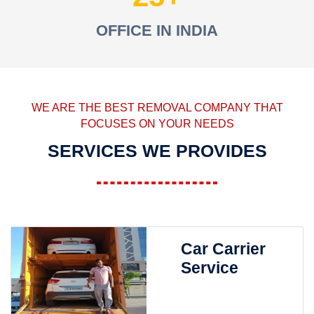
OFFICE IN INDIA
WE ARE THE BEST REMOVAL COMPANY THAT
FOCUSES ON YOUR NEEDS
SERVICES WE PROVIDES
Car Carrier
Service