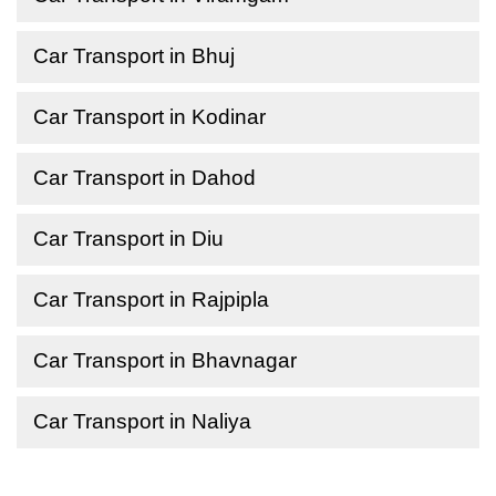
Car Transport in Bhuj
Car Transport in Kodinar
Car Transport in Dahod
Car Transport in Diu
Car Transport in Rajpipla
Car Transport in Bhavnagar
Car Transport in Naliya