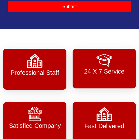
Submit
24 X 7 Service
Professional Staff
Satisfied Company
Fast Delivered