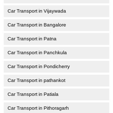
Car Transport in Vijaywada
Car Transport in Bangalore
Car Transport in Patna
Car Transport in Panchkula
Car Transport in Pondicherry
Car Transport in pathankot
Car Transport in Patiala
Car Transport in Pithoragarh