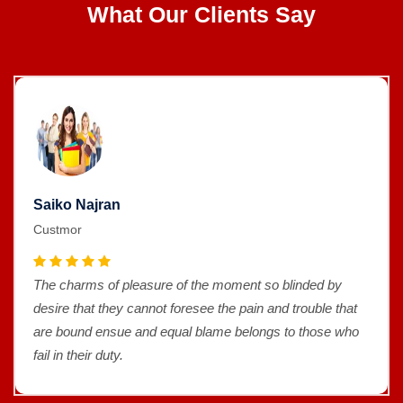
What Our Clients Say
Saiko Najran
Custmor
The charms of pleasure of the moment so blinded by
desire that they cannot foresee the pain and trouble that
are bound ensue and equal blame belongs to those who
fail in their duty.