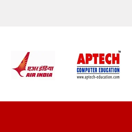
CLIENT REVIEWS