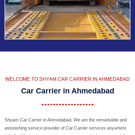
WELCOME TO SHYAM CAR CARRIER IN AHMEDABAD
Car Carrier in Ahmedabad
Shyam Car Carrier in Ahmedabad, We are the remarkable and
astonishing service provider of Car Carrier services anywhere