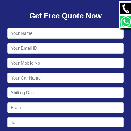
GALLERY
Get Free Quote Now
CONTACT