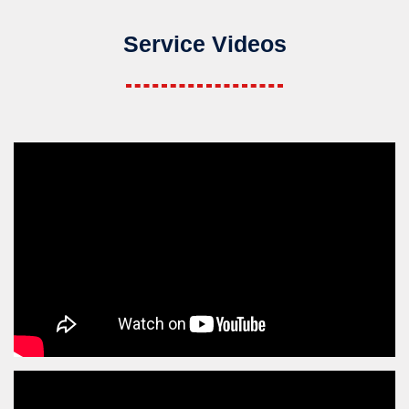
Service Videos