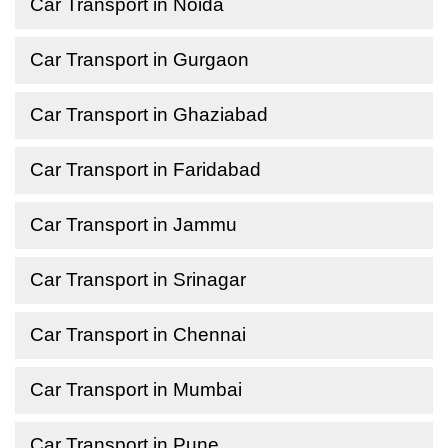
Car Transport in Noida
Car Transport in Gurgaon
Car Transport in Ghaziabad
Car Transport in Faridabad
Car Transport in Jammu
Car Transport in Srinagar
Car Transport in Chennai
Car Transport in Mumbai
Car Transport in Pune