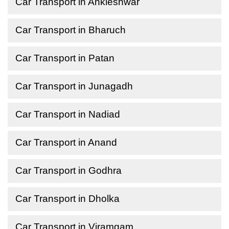
Car Transport in Ankleshwar
Car Transport in Bharuch
Car Transport in Patan
Car Transport in Junagadh
Car Transport in Nadiad
Car Transport in Anand
Car Transport in Godhra
Car Transport in Dholka
Car Transport in Viramgam