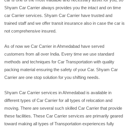
Shyam Car Carrier always provides you the intact and on time
car Carrier services. Shyam Car Carrier have trusted and
trained staff and we offer transit insurance also in case the car is
not comprehensive insured.
As of now we Car Carrier in Ahmedabad have served
customers from all over India. Every time we use standard
methods and techniques for Car Transportation with quality
packing material ensuring the safety of your Car. Shyam Car
Carrier are one stop solution for you shifting needs.
Shyam Car Carrier services in Ahmedabad is available in
different types of Car Carrier for all types of relocation and
moving. There are several such skilled Car Carrier that provide
these facilities. These Car Carrier services are primarily geared
toward making all types of Transportation experiences fully