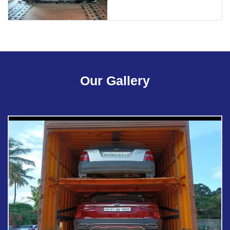
Our Gallery