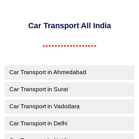
Car Transport All India
Car Transport in Ahmedabad
Car Transport in Surat
Car Transport in Vadodara
Car Transport in Delhi