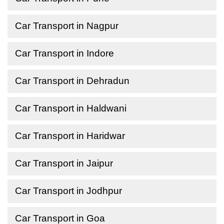
Car Transport in Nagpur
Car Transport in Indore
Car Transport in Dehradun
Car Transport in Haldwani
Car Transport in Haridwar
Car Transport in Jaipur
Car Transport in Jodhpur
Car Transport in Goa