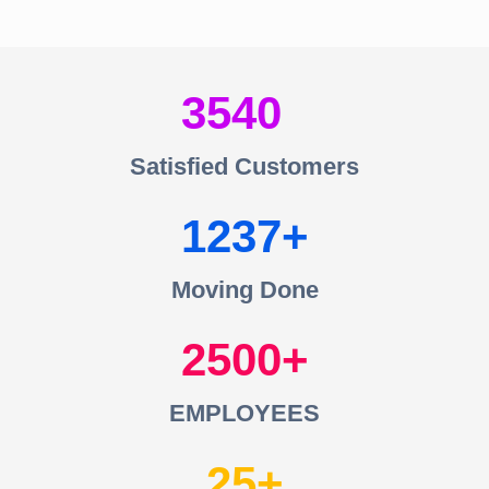
3540
Satisfied Customers
1237
Moving Done
2500
EMPLOYEES
25