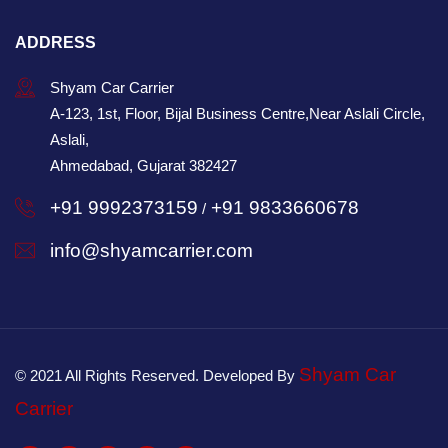
ADDRESS
Shyam Car Carrier
A-123, 1st, Floor, Bijal Business Centre,Near Aslali Circle,
Aslali,
Ahmedabad, Gujarat 382427
+91 9992373159
+91 9833660678
/
info@shyamcarrier.com
Shyam Car
© 2021 All Rights Reserved. Developed By
Carrier