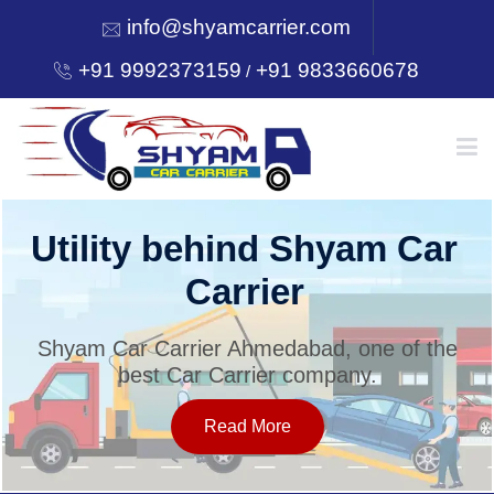
info@shyamcarrier.com
+91 9992373159
+91 9833660678
/
HOME
Utility behind Shyam Car
Carrier
ABOUT
Shyam Car Carrier Ahmedabad, one of the
best Car Carrier company.
SERVICES
Read More
OUR NETWORK