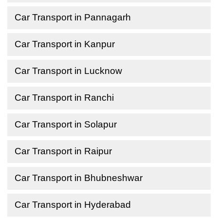
Car Transport in Pannagarh
Car Transport in Kanpur
Car Transport in Lucknow
Car Transport in Ranchi
Car Transport in Solapur
Car Transport in Raipur
Car Transport in Bhubneshwar
Car Transport in Hyderabad