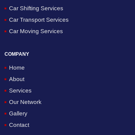
Car Shifting Services
Car Transport Services
Car Moving Services
COMPANY
Home
About
Services
Our Network
Gallery
Contact