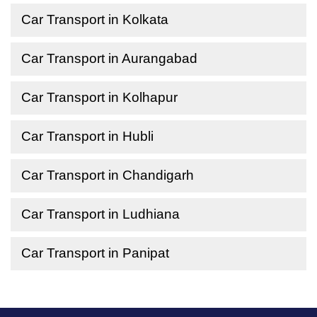
Car Transport in Kolkata
Car Transport in Aurangabad
Car Transport in Kolhapur
Car Transport in Hubli
Car Transport in Chandigarh
Car Transport in Ludhiana
Car Transport in Panipat