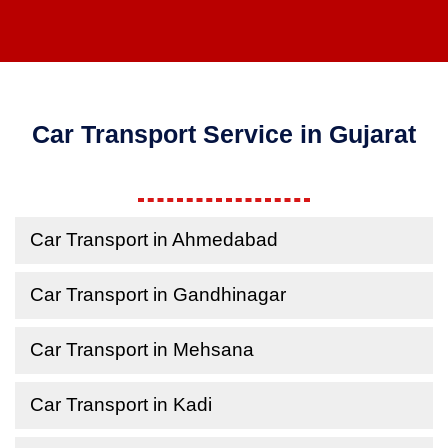
Car Transport Service in Gujarat
Car Transport in Ahmedabad
Car Transport in Gandhinagar
Car Transport in Mehsana
Car Transport in Kadi