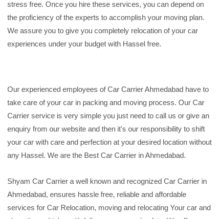
stress free. Once you hire these services, you can depend on
the proficiency of the experts to accomplish your moving plan.
We assure you to give you completely relocation of your car
experiences under your budget with Hassel free.
Our experienced employees of Car Carrier Ahmedabad have to
take care of your car in packing and moving process. Our Car
Carrier service is very simple you just need to call us or give an
enquiry from our website and then it's our responsibility to shift
your car with care and perfection at your desired location without
any Hassel. We are the Best Car Carrier in Ahmedabad.
Shyam Car Carrier a well known and recognized Car Carrier in
Ahmedabad, ensures hassle free, reliable and affordable
services for Car Relocation, moving and relocating Your car and