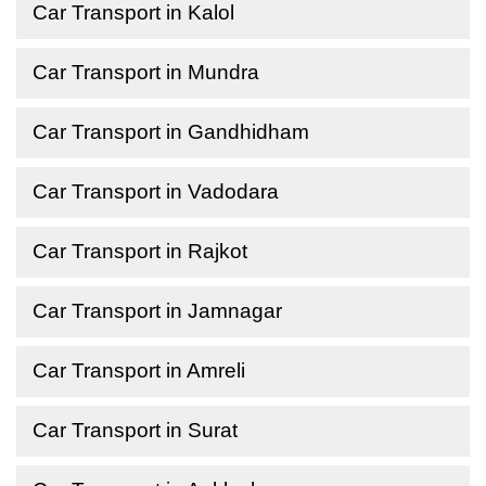
Car Transport in Kalol
Car Transport in Mundra
Car Transport in Gandhidham
Car Transport in Vadodara
Car Transport in Rajkot
Car Transport in Jamnagar
Car Transport in Amreli
Car Transport in Surat