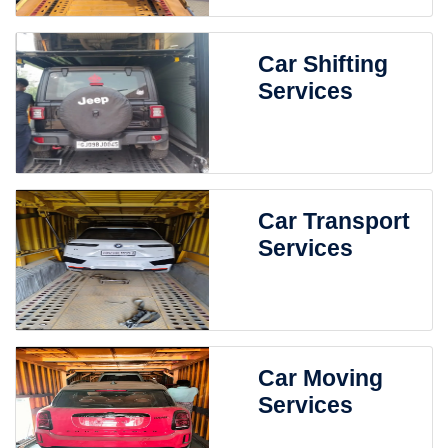
Car Shifting
Services
Car Transport
Services
Car Moving
Services