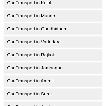
Car Transport in Kalol
Car Transport in Mundra
Car Transport in Gandhidham
Car Transport in Vadodara
Car Transport in Rajkot
Car Transport in Jamnagar
Car Transport in Amreli
Car Transport in Surat