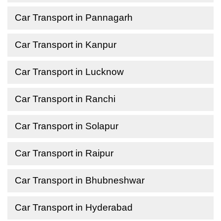
Car Transport in Pannagarh
Car Transport in Kanpur
Car Transport in Lucknow
Car Transport in Ranchi
Car Transport in Solapur
Car Transport in Raipur
Car Transport in Bhubneshwar
Car Transport in Hyderabad