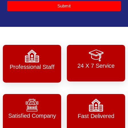
Submit
24 X 7 Service
Professional Staff
Satisfied Company
Fast Delivered