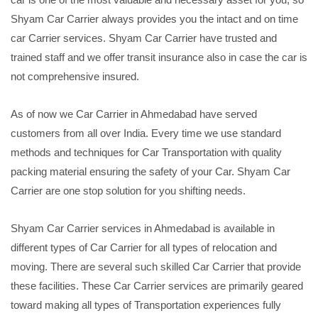
Shyam Car Carrier always provides you the intact and on time
car Carrier services. Shyam Car Carrier have trusted and
trained staff and we offer transit insurance also in case the car is
not comprehensive insured.
As of now we Car Carrier in Ahmedabad have served
customers from all over India. Every time we use standard
methods and techniques for Car Transportation with quality
packing material ensuring the safety of your Car. Shyam Car
Carrier are one stop solution for you shifting needs.
Shyam Car Carrier services in Ahmedabad is available in
different types of Car Carrier for all types of relocation and
moving. There are several such skilled Car Carrier that provide
these facilities. These Car Carrier services are primarily geared
toward making all types of Transportation experiences fully