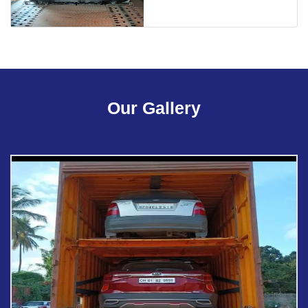
Our Gallery