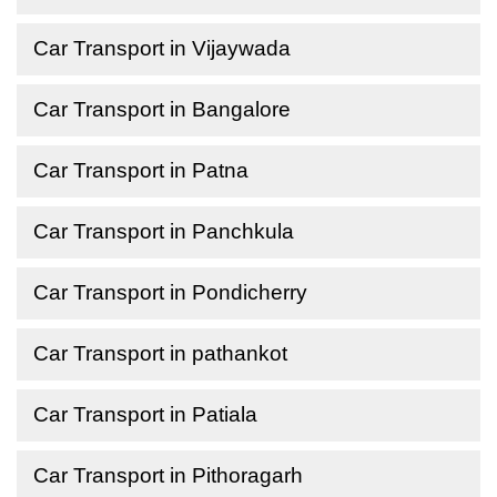
Car Transport in Vijaywada
Car Transport in Bangalore
Car Transport in Patna
Car Transport in Panchkula
Car Transport in Pondicherry
Car Transport in pathankot
Car Transport in Patiala
Car Transport in Pithoragarh