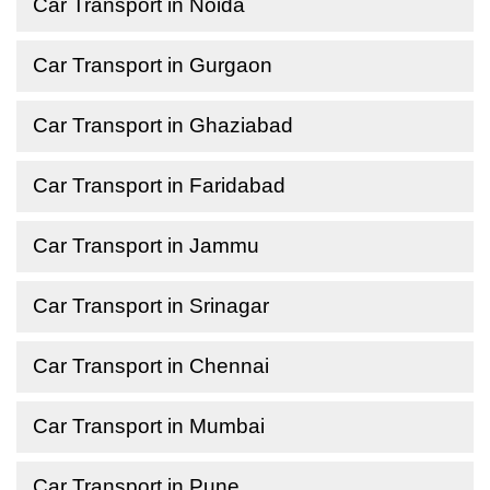
Car Transport in Noida
Car Transport in Gurgaon
Car Transport in Ghaziabad
Car Transport in Faridabad
Car Transport in Jammu
Car Transport in Srinagar
Car Transport in Chennai
Car Transport in Mumbai
Car Transport in Pune