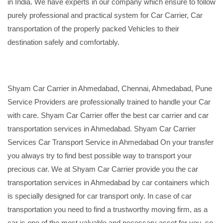
in India. We have experts in our company which ensure to follow
purely professional and practical system for Car Carrier, Car
transportation of the properly packed Vehicles to their
destination safely and comfortably.
Shyam Car Carrier in Ahmedabad, Chennai, Ahmedabad, Pune
Service Providers are professionally trained to handle your Car
with care. Shyam Car Carrier offer the best car carrier and car
transportation services in Ahmedabad. Shyam Car Carrier
Services Car Transport Service in Ahmedabad On your transfer
you always try to find best possible way to transport your
precious car. We at Shyam Car Carrier provide you the car
transportation services in Ahmedabad by car containers which
is specially designed for car transport only. In case of car
transportation you need to find a trustworthy moving firm, as a
car is one of the most valuable and necessary asset for you, so