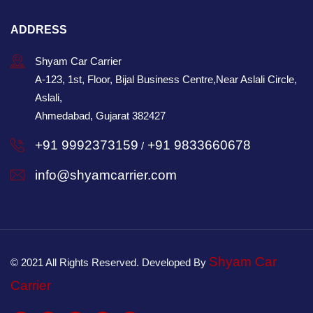
ADDRESS
Shyam Car Carrier
A-123, 1st, Floor, Bijal Business Centre,Near Aslali Circle,
Aslali,
Ahmedabad, Gujarat 382427
+91 9992373159
+91 9833660678
/
info@shyamcarrier.com
Shyam Car
© 2021 All Rights Reserved. Developed By
Carrier