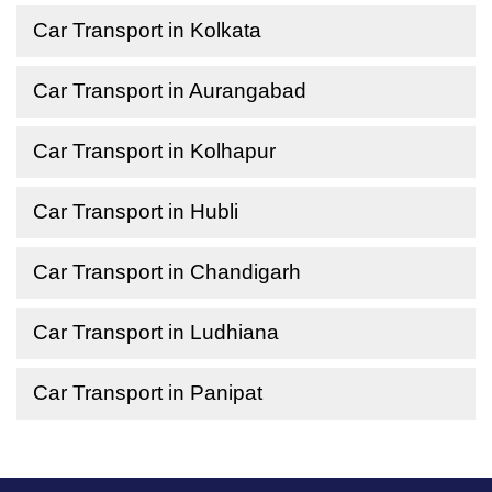
Car Transport in Kolkata
Car Transport in Aurangabad
Car Transport in Kolhapur
Car Transport in Hubli
Car Transport in Chandigarh
Car Transport in Ludhiana
Car Transport in Panipat