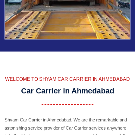
WELCOME TO SHYAM CAR CARRIER IN AHMEDABAD
Car Carrier in Ahmedabad
Shyam Car Carrier in Ahmedabad, We are the remarkable and
astonishing service provider of Car Carrier services anywhere