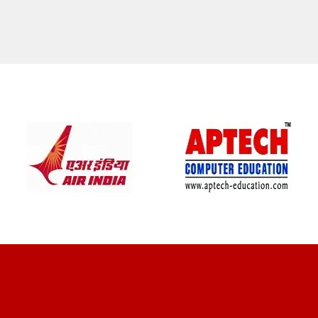
CLIENT REVIEWS