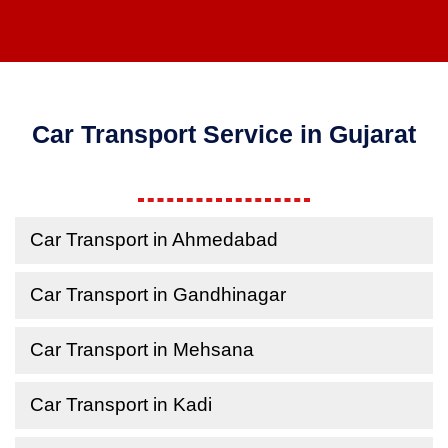
Car Transport Service in Gujarat
Car Transport in Ahmedabad
Car Transport in Gandhinagar
Car Transport in Mehsana
Car Transport in Kadi