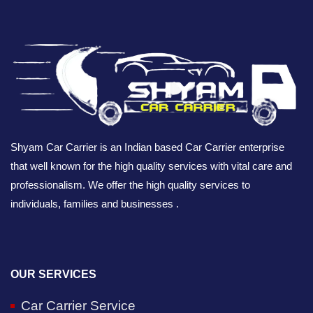
Shyam Car Carrier is an Indian based Car Carrier enterprise
that well known for the high quality services with vital care and
professionalism. We offer the high quality services to
individuals, families and businesses .
OUR SERVICES
Car Carrier Service