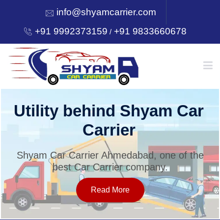
info@shyamcarrier.com
+91 9992373159
+91 9833660678
/
HOME
Utility behind Shyam Car
Carrier
ABOUT
Shyam Car Carrier Ahmedabad, one of the
best Car Carrier company.
SERVICES
Read More
OUR NETWORK