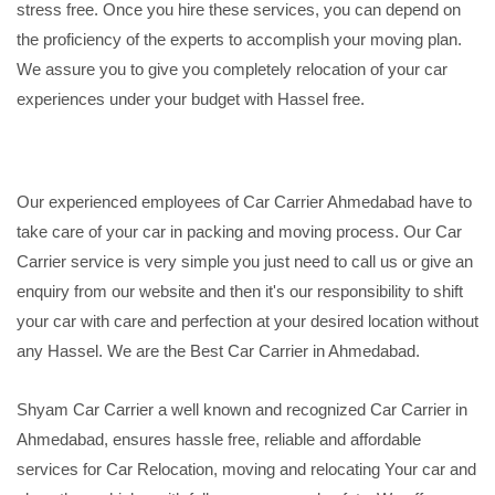
stress free. Once you hire these services, you can depend on
the proficiency of the experts to accomplish your moving plan.
We assure you to give you completely relocation of your car
experiences under your budget with Hassel free.
Our experienced employees of Car Carrier Ahmedabad have to
take care of your car in packing and moving process. Our Car
Carrier service is very simple you just need to call us or give an
enquiry from our website and then it's our responsibility to shift
your car with care and perfection at your desired location without
any Hassel. We are the Best Car Carrier in Ahmedabad.
Shyam Car Carrier a well known and recognized Car Carrier in
Ahmedabad, ensures hassle free, reliable and affordable
services for Car Relocation, moving and relocating Your car and