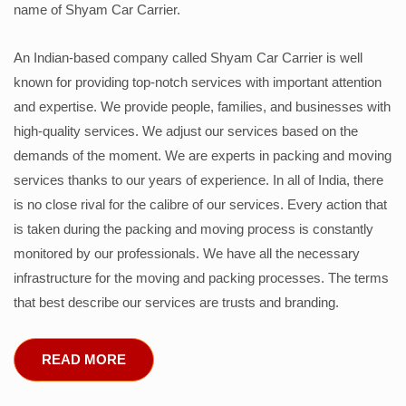
name of Shyam Car Carrier.
An Indian-based company called Shyam Car Carrier is well
known for providing top-notch services with important attention
and expertise. We provide people, families, and businesses with
high-quality services. We adjust our services based on the
demands of the moment. We are experts in packing and moving
services thanks to our years of experience. In all of India, there
is no close rival for the calibre of our services. Every action that
is taken during the packing and moving process is constantly
monitored by our professionals. We have all the necessary
infrastructure for the moving and packing processes. The terms
that best describe our services are trusts and branding.
READ MORE