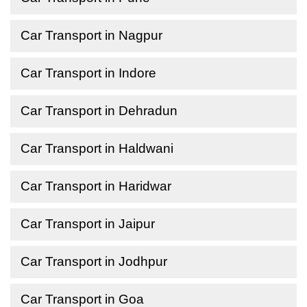
Car Transport in Nagpur
Car Transport in Indore
Car Transport in Dehradun
Car Transport in Haldwani
Car Transport in Haridwar
Car Transport in Jaipur
Car Transport in Jodhpur
Car Transport in Goa