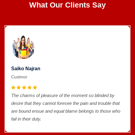
What Our Clients Say
Saiko Najran
Custmor
The charms of pleasure of the moment so blinded by
desire that they cannot foresee the pain and trouble that
are bound ensue and equal blame belongs to those who
fail in their duty.