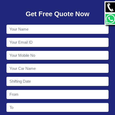
GALLERY
Get Free Quote Now
CONTACT