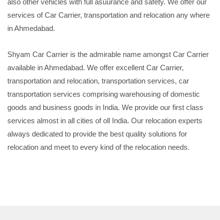
also other vehicles with full asuurance and safety. We offer our
services of Car Carrier, transportation and relocation any where
in Ahmedabad.
Shyam Car Carrier is the admirable name amongst Car Carrier
available in Ahmedabad. We offer excellent Car Carrier,
transportation and relocation, transportation services, car
transportation services comprising warehousing of domestic
goods and business goods in India. We provide our first class
services almost in all cities of oll India. Our relocation experts
always dedicated to provide the best quality solutions for
relocation and meet to every kind of the relocation needs.