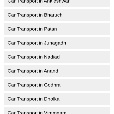
Car Transport in Ankleshwar
Car Transport in Bharuch
Car Transport in Patan
Car Transport in Junagadh
Car Transport in Nadiad
Car Transport in Anand
Car Transport in Godhra
Car Transport in Dholka
Car Transport in Viramgam