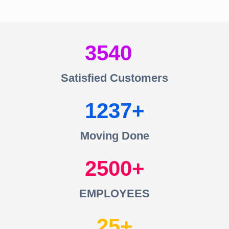
3540
Satisfied Customers
1237
Moving Done
2500
EMPLOYEES
25