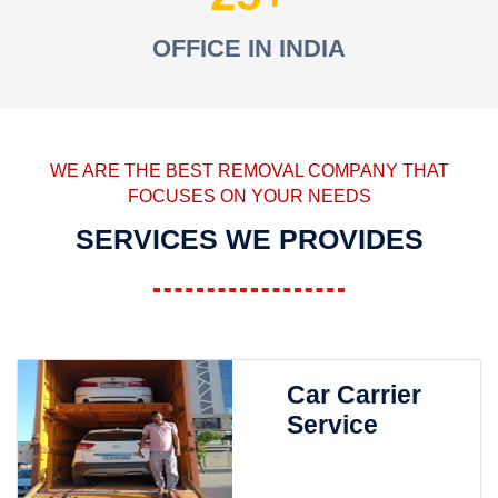
OFFICE IN INDIA
WE ARE THE BEST REMOVAL COMPANY THAT
FOCUSES ON YOUR NEEDS
SERVICES WE PROVIDES
Car Carrier
Service