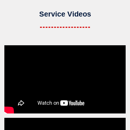
Service Videos