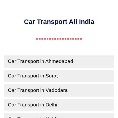
Car Transport All India
Car Transport in Ahmedabad
Car Transport in Surat
Car Transport in Vadodara
Car Transport in Delhi