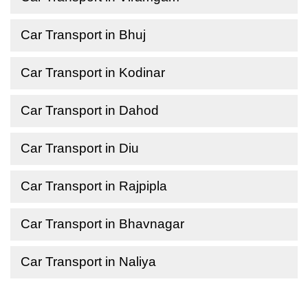
Car Transport in Bhuj
Car Transport in Kodinar
Car Transport in Dahod
Car Transport in Diu
Car Transport in Rajpipla
Car Transport in Bhavnagar
Car Transport in Naliya