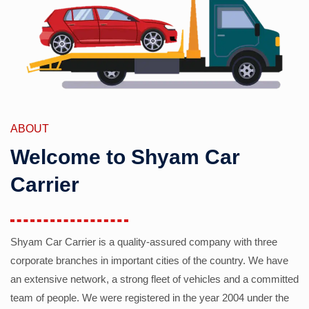
ABOUT
Welcome to Shyam Car
Carrier
Shyam Car Carrier is a quality-assured company with three
corporate branches in important cities of the country. We have
an extensive network, a strong fleet of vehicles and a committed
team of people. We were registered in the year 2004 under the