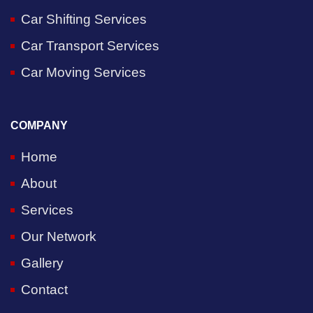
Car Shifting Services
Car Transport Services
Car Moving Services
COMPANY
Home
About
Services
Our Network
Gallery
Contact