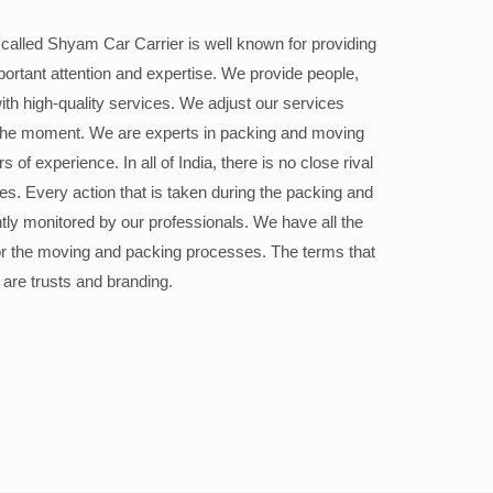
alled Shyam Car Carrier is well known for providing
portant attention and expertise. We provide people,
ith high-quality services. We adjust our services
the moment. We are experts in packing and moving
 of experience. In all of India, there is no close rival
ices. Every action that is taken during the packing and
ly monitored by our professionals. We have all the
or the moving and packing processes. The terms that
 are trusts and branding.