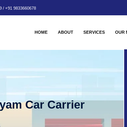
9
/
+91 9833660678
HOME
ABOUT
SERVICES
OUR
hyam Car Carrier