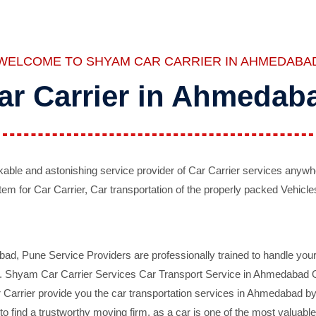
WELCOME TO SHYAM CAR CARRIER IN AHMEDABA
ar Carrier in Ahmedab
ble and astonishing service provider of Car Carrier services anywh
tem for Car Carrier, Car transportation of the properly packed Vehicles
 Pune Service Providers are professionally trained to handle your 
d. Shyam Car Carrier Services Car Transport Service in Ahmedabad On 
Carrier provide you the car transportation services in Ahmedabad by 
d to find a trustworthy moving firm, as a car is one of the most valua