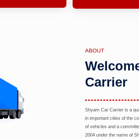
ABOUT
Welcome
Carrier
Shyam Car Carrier is a qu
in important cities of the 
of vehicles and a committe
2004 under the name of Sh