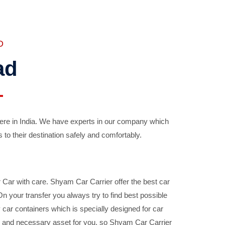
D
ad
ere in India. We have experts in our company which
 to their destination safely and comfortably.
Car with care. Shyam Car Carrier offer the best car
your transfer you always try to find best possible
car containers which is specially designed for car
ble and necessary asset for you, so Shyam Car Carrier