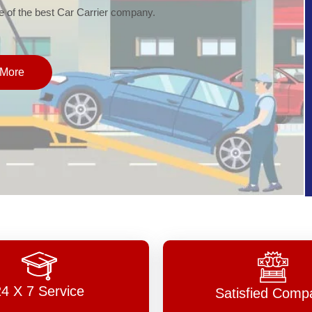
of the best Car Carrier company.
More
24 X 7 Service
Satisfied Comp