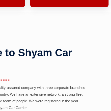
 to Shyam Car
ality-assured company with three corporate branches
country. We have an extensive network, a strong fleet
d team of people. We were registered in the year
yam Car Carrier.