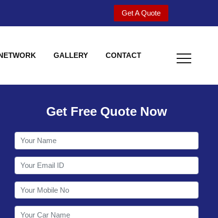
Get A Quote
 NETWORK
GALLERY
CONTACT
Get Free Quote Now
Welcome to Shy