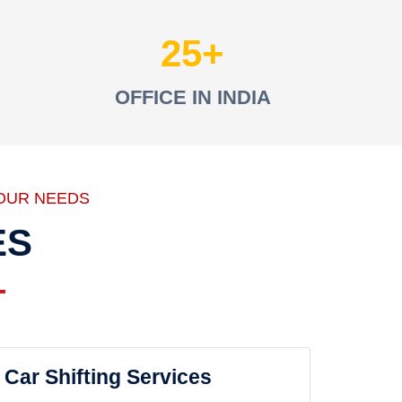
25
OFFICE IN INDIA
OUR NEEDS
ES
Car Shifting Services