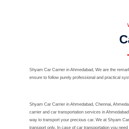
C
Shyam Car Carrier in Ahmedabad, We are the remarka
ensure to follow purely professional and practical sys
Shyam Car Carrier in Ahmedabad, Chennai, Ahmedabad,
carrier and car transportation services in Ahmedaba
way to transport your precious car. We at Shyam Car 
transport only. In case of car transportation you nee