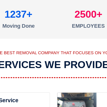
1237
2500
Moving Done
EMPLOYEES
HE BEST REMOVAL COMPANY THAT FOCUSES ON Y
ERVICES WE PROVID
 Service