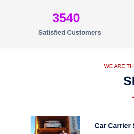
3540
Satisfied Customers
WE ARE T
S
Car Carrier