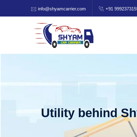
info@shyamcarrier.com
+91 999237315
Utility behind S