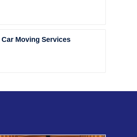
Car Moving Services