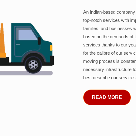
An Indian-based company c
top-notch services with im
families, and businesses w
based on the demands of 
services thanks to our years
for the calibre of our serv
moving process is constant
necessary infrastructure f
best describe our services
READ MORE