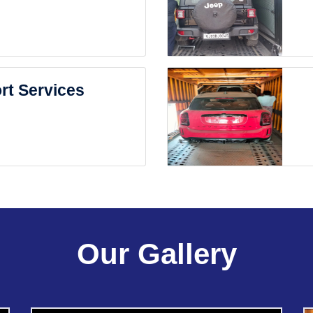
rt Services
Our Gallery