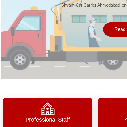
Shyam Car Carrier Ahmedabad, one 
Read 
Professional Staff