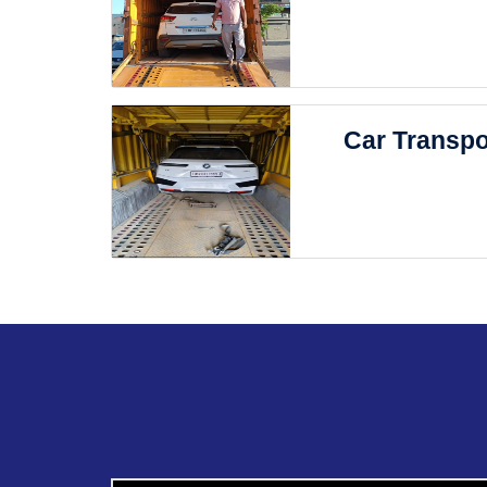
Car Transpo