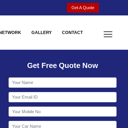
Get A Quote
 NETWORK
GALLERY
CONTACT
Get Free Quote Now
Welcome to Shy