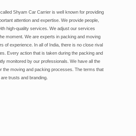
alled Shyam Car Carrier is well known for providing
portant attention and expertise. We provide people,
ith high-quality services. We adjust our services
the moment. We are experts in packing and moving
 of experience. In all of India, there is no close rival
ices. Every action that is taken during the packing and
ly monitored by our professionals. We have all the
or the moving and packing processes. The terms that
 are trusts and branding.