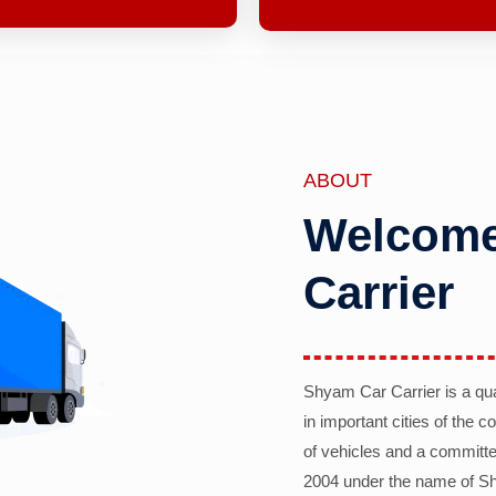
ABOUT
Welcome
Carrier
Shyam Car Carrier is a qu
in important cities of the 
of vehicles and a committe
2004 under the name of Sh