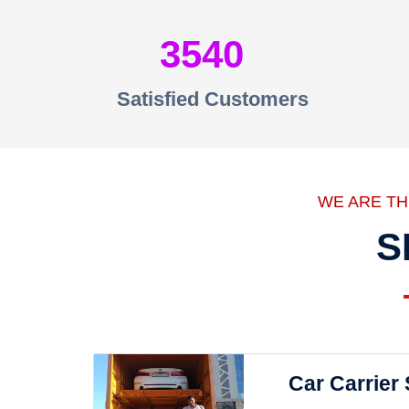
3540
Satisfied Customers
WE ARE T
S
Car Carrier