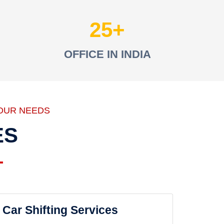
25
OFFICE IN INDIA
OUR NEEDS
ES
Car Shifting Services