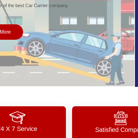
of the best Car Carrier company.
More
24 X 7 Service
Satisfied Comp