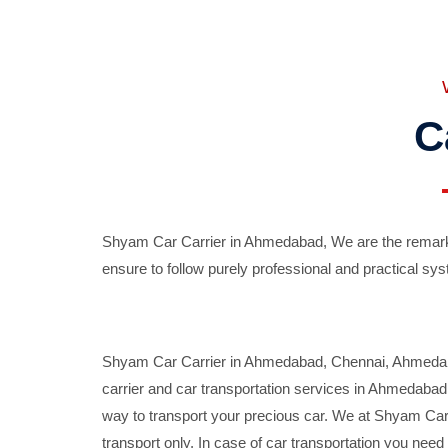
C
Shyam Car Carrier in Ahmedabad, We are the remarka
ensure to follow purely professional and practical sys
Shyam Car Carrier in Ahmedabad, Chennai, Ahmedabad,
carrier and car transportation services in Ahmedaba
way to transport your precious car. We at Shyam Car 
transport only. In case of car transportation you nee