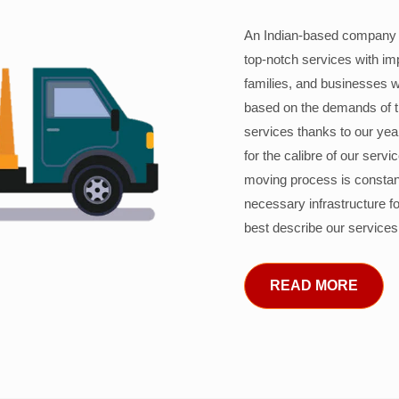
An Indian-based company c
top-notch services with im
families, and businesses w
based on the demands of 
services thanks to our years
for the calibre of our serv
moving process is constant
necessary infrastructure f
best describe our services
READ MORE