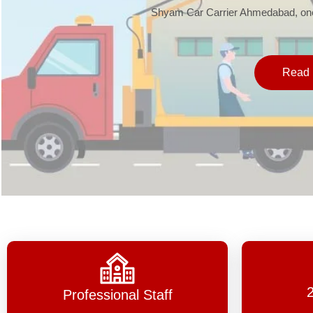
Shyam Car Carrier Ahmedabad, one 
Read 
Professional Staff