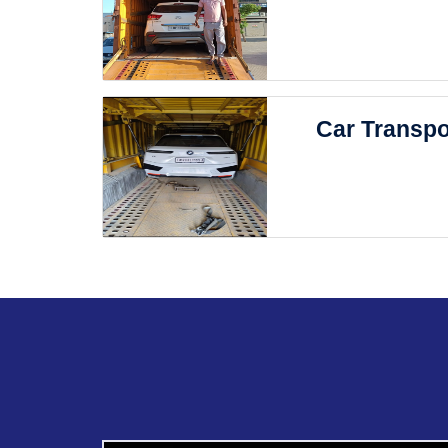
Car Transpo