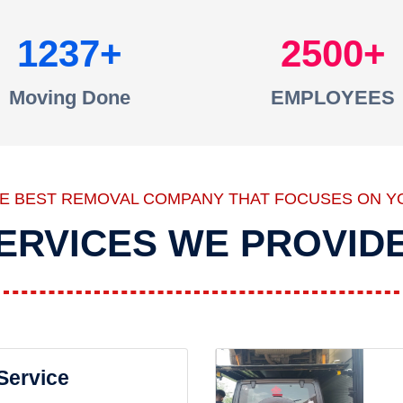
1237
2500
Moving Done
EMPLOYEES
HE BEST REMOVAL COMPANY THAT FOCUSES ON Y
ERVICES WE PROVID
 Service