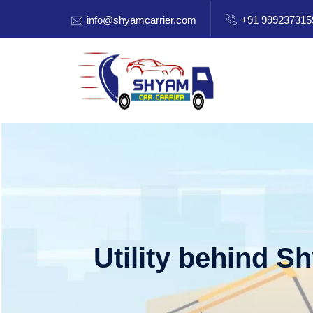
info@shyamcarrier.com
+91 999237315
Utility behind S