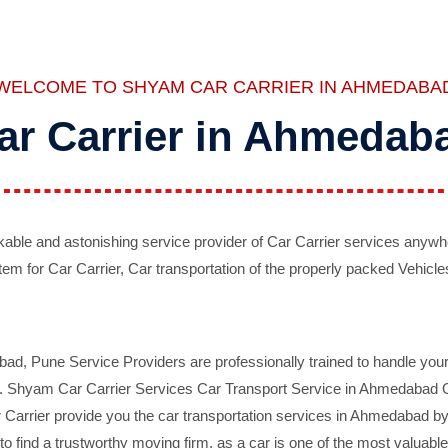
WELCOME TO SHYAM CAR CARRIER IN AHMEDABA
ar Carrier in Ahmedab
ble and astonishing service provider of Car Carrier services anywh
tem for Car Carrier, Car transportation of the properly packed Vehicles
 Pune Service Providers are professionally trained to handle your 
d. Shyam Car Carrier Services Car Transport Service in Ahmedabad On 
Carrier provide you the car transportation services in Ahmedabad by 
d to find a trustworthy moving firm, as a car is one of the most valua