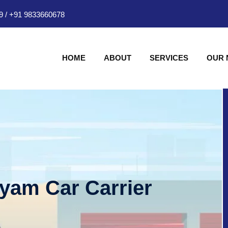
9
/
+91 9833660678
HOME
ABOUT
SERVICES
OUR
hyam Car Carrier