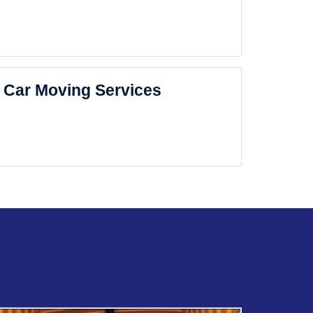
Car Moving Services