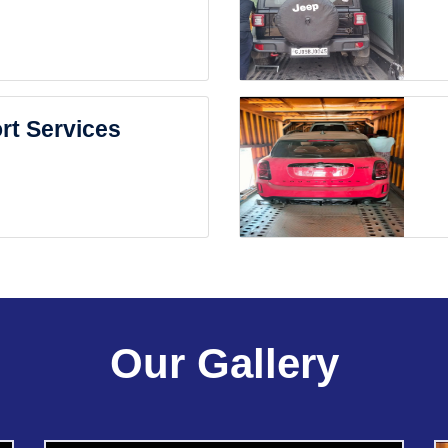
rt Services
Our Gallery