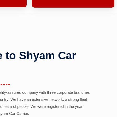
 to Shyam Car
ality-assured company with three corporate branches
country. We have an extensive network, a strong fleet
d team of people. We were registered in the year
yam Car Carrier.