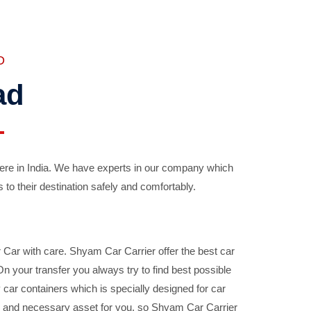
D
ad
ere in India. We have experts in our company which
 to their destination safely and comfortably.
Car with care. Shyam Car Carrier offer the best car
your transfer you always try to find best possible
car containers which is specially designed for car
ble and necessary asset for you, so Shyam Car Carrier