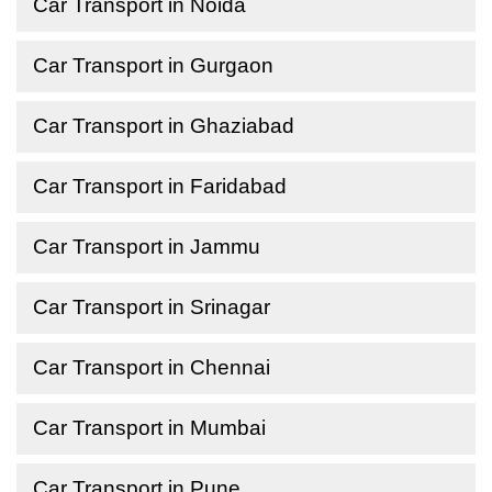
Car Transport in Noida
Car Transport in Gurgaon
Car Transport in Ghaziabad
Car Transport in Faridabad
Car Transport in Jammu
Car Transport in Srinagar
Car Transport in Chennai
Car Transport in Mumbai
Car Transport in Pune