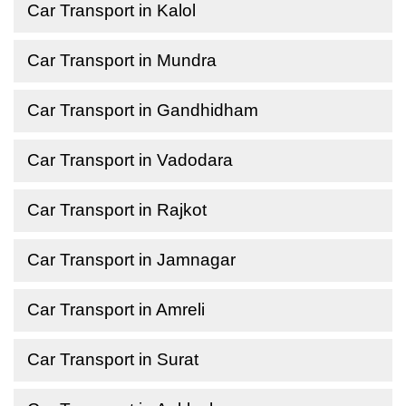
Car Transport in Kalol
Car Transport in Mundra
Car Transport in Gandhidham
Car Transport in Vadodara
Car Transport in Rajkot
Car Transport in Jamnagar
Car Transport in Amreli
Car Transport in Surat