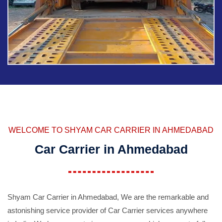
WELCOME TO SHYAM CAR CARRIER IN AHMEDABAD
Car Carrier in Ahmedabad
Shyam Car Carrier in Ahmedabad, We are the remarkable and
astonishing service provider of Car Carrier services anywhere