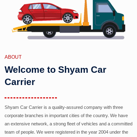
ABOUT
Welcome to Shyam Car
Carrier
Shyam Car Carrier is a quality-assured company with three
corporate branches in important cities of the country. We have
an extensive network, a strong fleet of vehicles and a committed
team of people. We were registered in the year 2004 under the