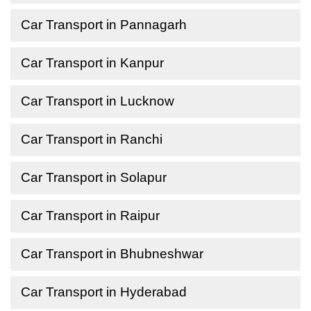
Car Transport in Pannagarh
Car Transport in Kanpur
Car Transport in Lucknow
Car Transport in Ranchi
Car Transport in Solapur
Car Transport in Raipur
Car Transport in Bhubneshwar
Car Transport in Hyderabad