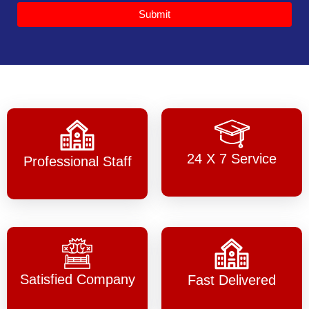
Submit
24 X 7 Service
Professional Staff
Satisfied Company
Fast Delivered