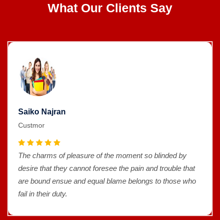
What Our Clients Say
Saiko Najran
Custmor
The charms of pleasure of the moment so blinded by
desire that they cannot foresee the pain and trouble that
are bound ensue and equal blame belongs to those who
fail in their duty.