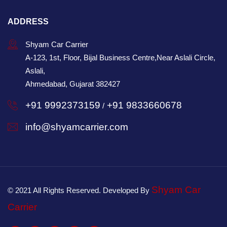
ADDRESS
Shyam Car Carrier
A-123, 1st, Floor, Bijal Business Centre,Near Aslali Circle,
Aslali,
Ahmedabad, Gujarat 382427
+91 9992373159
+91 9833660678
/
info@shyamcarrier.com
Shyam Car
© 2021 All Rights Reserved. Developed By
Carrier