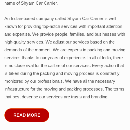
name of Shyam Car Carrier.
An Indian-based company called Shyam Car Carrier is well
known for providing top-notch services with important attention
and expertise. We provide people, families, and businesses with
high-quality services. We adjust our services based on the
demands of the moment. We are experts in packing and moving
services thanks to our years of experience. In all of India, there
is no close rival for the calibre of our services. Every action that
is taken during the packing and moving process is constantly
monitored by our professionals. We have all the necessary
infrastructure for the moving and packing processes. The terms
that best describe our services are trusts and branding.
READ MORE