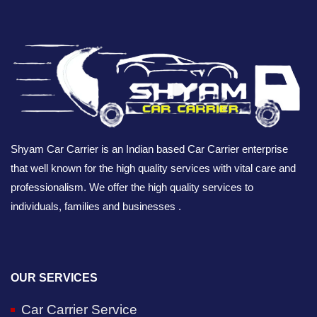
Shyam Car Carrier is an Indian based Car Carrier enterprise
that well known for the high quality services with vital care and
professionalism. We offer the high quality services to
individuals, families and businesses .
OUR SERVICES
Car Carrier Service