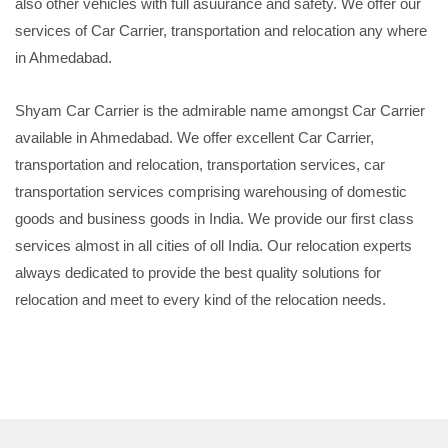
also other vehicles with full asuurance and safety. We offer our
services of Car Carrier, transportation and relocation any where
in Ahmedabad.
Shyam Car Carrier is the admirable name amongst Car Carrier
available in Ahmedabad. We offer excellent Car Carrier,
transportation and relocation, transportation services, car
transportation services comprising warehousing of domestic
goods and business goods in India. We provide our first class
services almost in all cities of oll India. Our relocation experts
always dedicated to provide the best quality solutions for
relocation and meet to every kind of the relocation needs.