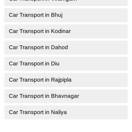
Car Transport in Bhuj
Car Transport in Kodinar
Car Transport in Dahod
Car Transport in Diu
Car Transport in Rajpipla
Car Transport in Bhavnagar
Car Transport in Naliya