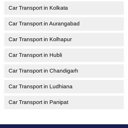
Car Transport in Kolkata
Car Transport in Aurangabad
Car Transport in Kolhapur
Car Transport in Hubli
Car Transport in Chandigarh
Car Transport in Ludhiana
Car Transport in Panipat