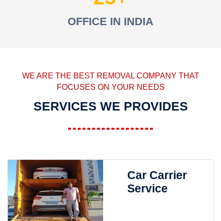
OFFICE IN INDIA
WE ARE THE BEST REMOVAL COMPANY THAT
FOCUSES ON YOUR NEEDS
SERVICES WE PROVIDES
Car Carrier
Service