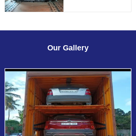
Our Gallery