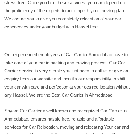
stress free. Once you hire these services, you can depend on
the proficiency of the experts to accomplish your moving plan.
We assure you to give you completely relocation of your car
experiences under your budget with Hassel free.
Our experienced employees of Car Carrier Ahmedabad have to
take care of your car in packing and moving process. Our Car
Carrier service is very simple you just need to call us or give an
enquiry from our website and then it's our responsibility to shift
your car with care and perfection at your desired location without
any Hassel. We are the Best Car Carrier in Ahmedabad.
Shyam Car Carrier a well known and recognized Car Carrier in
Ahmedabad, ensures hassle free, reliable and affordable
services for Car Relocation, moving and relocating Your car and