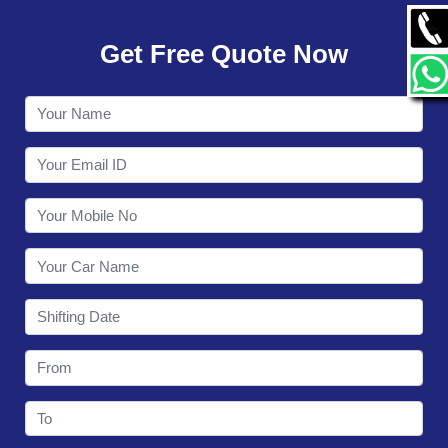
GALLERY
Get Free Quote Now
CONTACT