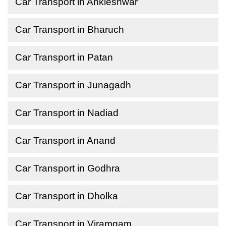
Car Transport in Ankleshwar
Car Transport in Bharuch
Car Transport in Patan
Car Transport in Junagadh
Car Transport in Nadiad
Car Transport in Anand
Car Transport in Godhra
Car Transport in Dholka
Car Transport in Viramgam