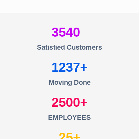
3540
Satisfied Customers
1237
Moving Done
2500
EMPLOYEES
25