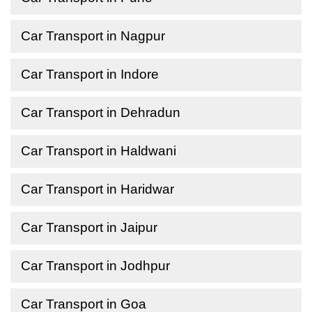
Car Transport in Nagpur
Car Transport in Indore
Car Transport in Dehradun
Car Transport in Haldwani
Car Transport in Haridwar
Car Transport in Jaipur
Car Transport in Jodhpur
Car Transport in Goa