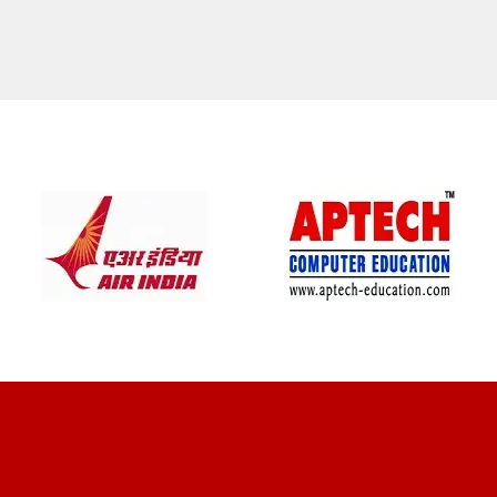
CLIENT REVIEWS