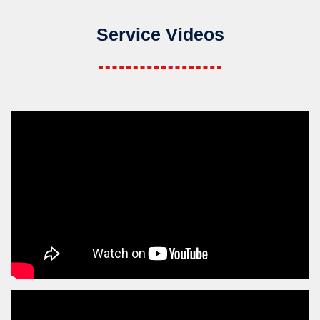
Service Videos