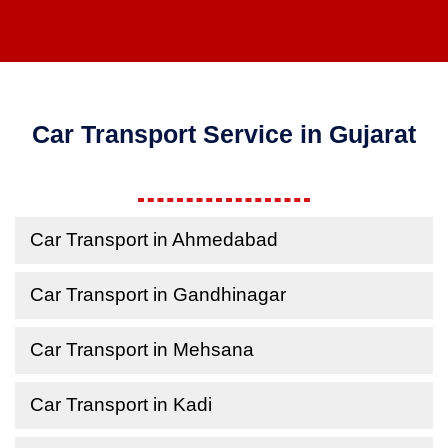
Car Transport Service in Gujarat
Car Transport in Ahmedabad
Car Transport in Gandhinagar
Car Transport in Mehsana
Car Transport in Kadi