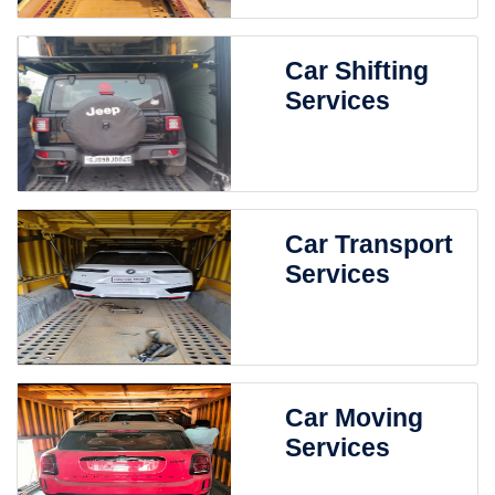
Car Shifting
Services
Car Transport
Services
Car Moving
Services