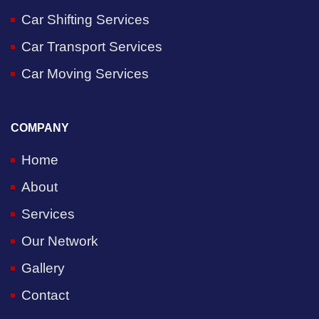
Car Shifting Services
Car Transport Services
Car Moving Services
COMPANY
Home
About
Services
Our Network
Gallery
Contact