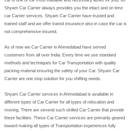
Shyam Car Carrier always provides you the intact and on time
car Carrier services. Shyam Car Carrier have trusted and
trained staff and we offer transit insurance also in case the car is
not comprehensive insured.
As of now we Car Carrier in Ahmedabad have served
customers from all over India. Every time we use standard
methods and techniques for Car Transportation with quality
packing material ensuring the safety of your Car. Shyam Car
Carrier are one stop solution for you shifting needs.
Shyam Car Carrier services in Ahmedabad is available in
different types of Car Carrier for all types of relocation and
moving. There are several such skilled Car Carrier that provide
these facilities. These Car Carrier services are primarily geared
toward making all types of Transportation experiences fully