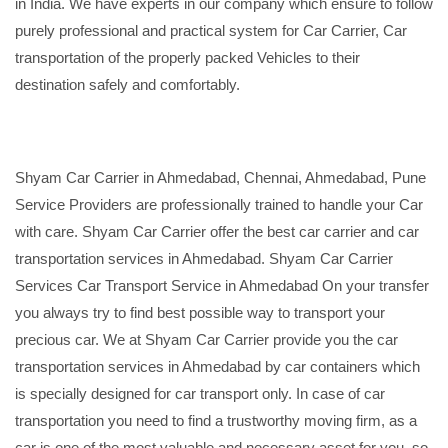
in India. We have experts in our company which ensure to follow
purely professional and practical system for Car Carrier, Car
transportation of the properly packed Vehicles to their
destination safely and comfortably.
Shyam Car Carrier in Ahmedabad, Chennai, Ahmedabad, Pune
Service Providers are professionally trained to handle your Car
with care. Shyam Car Carrier offer the best car carrier and car
transportation services in Ahmedabad. Shyam Car Carrier
Services Car Transport Service in Ahmedabad On your transfer
you always try to find best possible way to transport your
precious car. We at Shyam Car Carrier provide you the car
transportation services in Ahmedabad by car containers which
is specially designed for car transport only. In case of car
transportation you need to find a trustworthy moving firm, as a
car is one of the most valuable and necessary asset for you, so