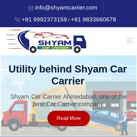
info@shyamcarrier.com
+91 9992373159
+91 9833660678
/
HOME
Utility behind Shyam Car
Carrier
ABOUT
Shyam Car Carrier Ahmedabad, one of the
best Car Carrier company.
SERVICES
Read More
OUR NETWORK