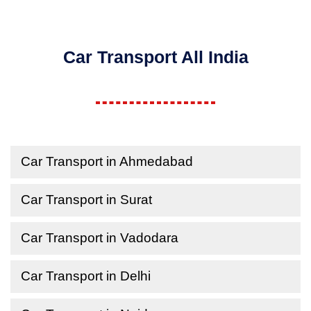
Car Transport All India
Car Transport in Ahmedabad
Car Transport in Surat
Car Transport in Vadodara
Car Transport in Delhi