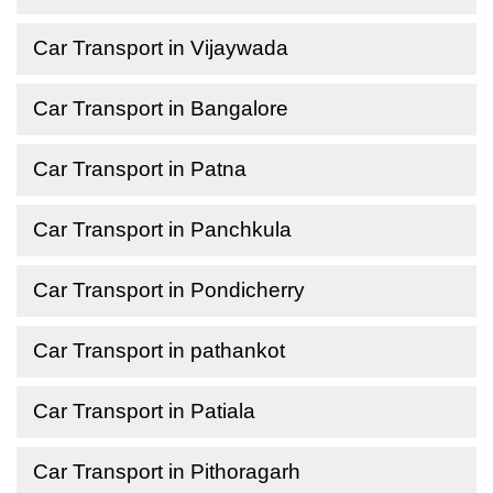
Car Transport in Vijaywada
Car Transport in Bangalore
Car Transport in Patna
Car Transport in Panchkula
Car Transport in Pondicherry
Car Transport in pathankot
Car Transport in Patiala
Car Transport in Pithoragarh