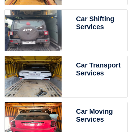
Car Shifting
Services
Car Transport
Services
Car Moving
Services