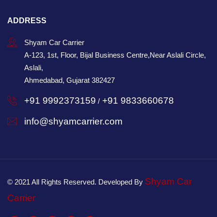
ADDRESS
Shyam Car Carrier
A-123, 1st, Floor, Bijal Business Centre,Near Aslali Circle,
Aslali,
Ahmedabad, Gujarat 382427
+91 9992373159
+91 9833660678
/
info@shyamcarrier.com
Shyam Car
© 2021 All Rights Reserved. Developed By
Carrier