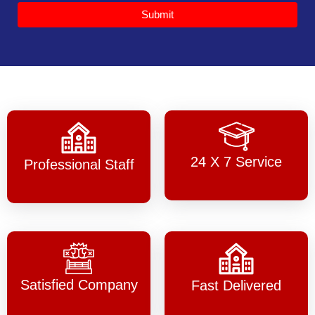
Submit
24 X 7 Service
Professional Staff
Satisfied Company
Fast Delivered