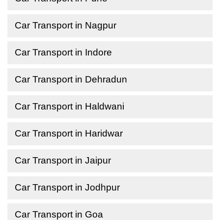
Car Transport in Nagpur
Car Transport in Indore
Car Transport in Dehradun
Car Transport in Haldwani
Car Transport in Haridwar
Car Transport in Jaipur
Car Transport in Jodhpur
Car Transport in Goa