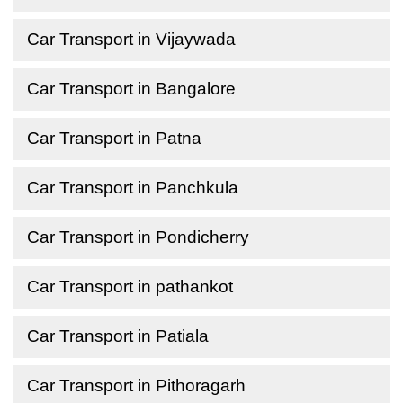
Car Transport in Vijaywada
Car Transport in Bangalore
Car Transport in Patna
Car Transport in Panchkula
Car Transport in Pondicherry
Car Transport in pathankot
Car Transport in Patiala
Car Transport in Pithoragarh