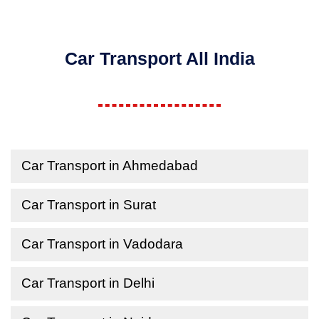
Car Transport All India
Car Transport in Ahmedabad
Car Transport in Surat
Car Transport in Vadodara
Car Transport in Delhi