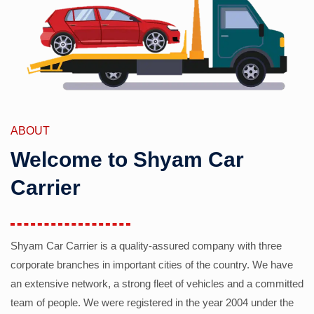
ABOUT
Welcome to Shyam Car
Carrier
Shyam Car Carrier is a quality-assured company with three
corporate branches in important cities of the country. We have
an extensive network, a strong fleet of vehicles and a committed
team of people. We were registered in the year 2004 under the