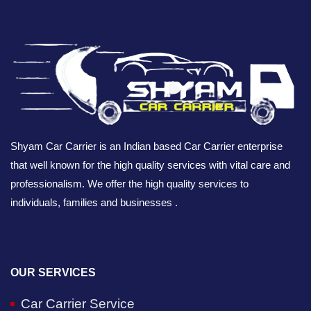
Shyam Car Carrier is an Indian based Car Carrier enterprise
that well known for the high quality services with vital care and
professionalism. We offer the high quality services to
individuals, families and businesses .
OUR SERVICES
Car Carrier Service