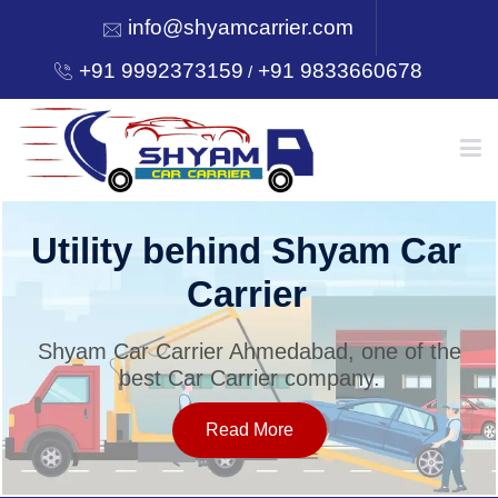
info@shyamcarrier.com
+91 9992373159
+91 9833660678
/
HOME
Utility behind Shyam Car
Carrier
ABOUT
Shyam Car Carrier Ahmedabad, one of the
best Car Carrier company.
SERVICES
Read More
OUR NETWORK