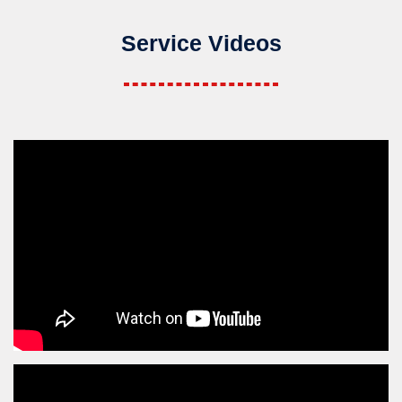
Service Videos