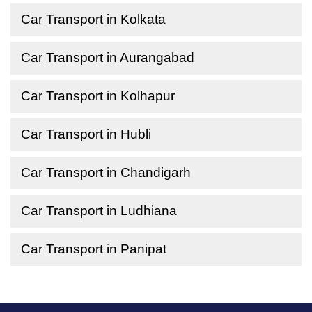
Car Transport in Kolkata
Car Transport in Aurangabad
Car Transport in Kolhapur
Car Transport in Hubli
Car Transport in Chandigarh
Car Transport in Ludhiana
Car Transport in Panipat