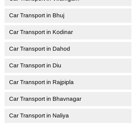
Car Transport in Bhuj
Car Transport in Kodinar
Car Transport in Dahod
Car Transport in Diu
Car Transport in Rajpipla
Car Transport in Bhavnagar
Car Transport in Naliya