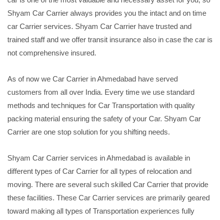
Shyam Car Carrier always provides you the intact and on time
car Carrier services. Shyam Car Carrier have trusted and
trained staff and we offer transit insurance also in case the car is
not comprehensive insured.
As of now we Car Carrier in Ahmedabad have served
customers from all over India. Every time we use standard
methods and techniques for Car Transportation with quality
packing material ensuring the safety of your Car. Shyam Car
Carrier are one stop solution for you shifting needs.
Shyam Car Carrier services in Ahmedabad is available in
different types of Car Carrier for all types of relocation and
moving. There are several such skilled Car Carrier that provide
these facilities. These Car Carrier services are primarily geared
toward making all types of Transportation experiences fully