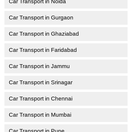
Car Transport in Noida
Car Transport in Gurgaon
Car Transport in Ghaziabad
Car Transport in Faridabad
Car Transport in Jammu
Car Transport in Srinagar
Car Transport in Chennai
Car Transport in Mumbai
Car Transport in Pune