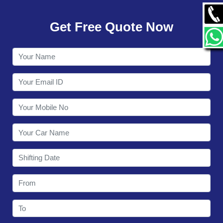
GALLERY
Get Free Quote Now
CONTACT