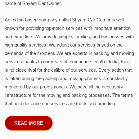
name of Shyam Car Carrier.
An Indian-based company called Shyam Car Carrier is well
known for providing top-notch services with important attention
and expertise. We provide people, families, and businesses with
high-quality services. We adjust our services based on the
demands of the moment. We are experts in packing and moving
services thanks to our years of experience. In all of India, there
is no close rival for the calibre of our services. Every action that
is taken during the packing and moving process is constantly
monitored by our professionals. We have all the necessary
infrastructure for the moving and packing processes. The terms
that best describe our services are trusts and branding.
READ MORE