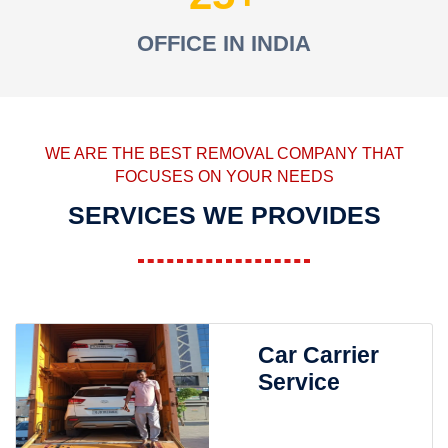
OFFICE IN INDIA
WE ARE THE BEST REMOVAL COMPANY THAT
FOCUSES ON YOUR NEEDS
SERVICES WE PROVIDES
Car Carrier
Service