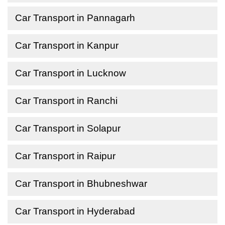
Car Transport in Pannagarh
Car Transport in Kanpur
Car Transport in Lucknow
Car Transport in Ranchi
Car Transport in Solapur
Car Transport in Raipur
Car Transport in Bhubneshwar
Car Transport in Hyderabad