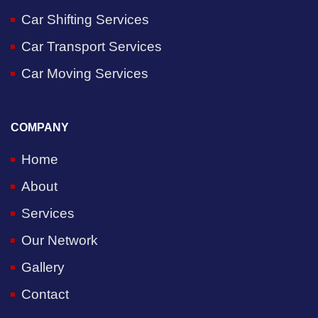
Car Shifting Services
Car Transport Services
Car Moving Services
COMPANY
Home
About
Services
Our Network
Gallery
Contact