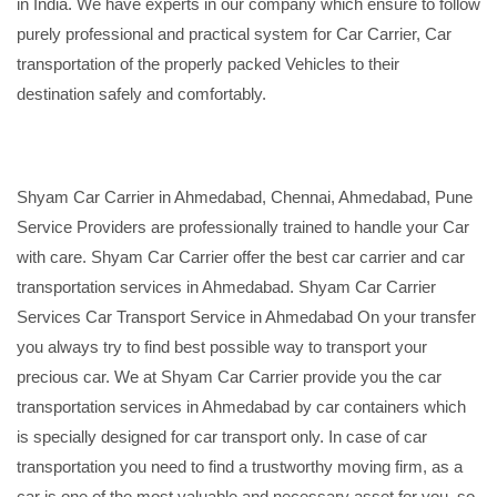
in India. We have experts in our company which ensure to follow
purely professional and practical system for Car Carrier, Car
transportation of the properly packed Vehicles to their
destination safely and comfortably.
Shyam Car Carrier in Ahmedabad, Chennai, Ahmedabad, Pune
Service Providers are professionally trained to handle your Car
with care. Shyam Car Carrier offer the best car carrier and car
transportation services in Ahmedabad. Shyam Car Carrier
Services Car Transport Service in Ahmedabad On your transfer
you always try to find best possible way to transport your
precious car. We at Shyam Car Carrier provide you the car
transportation services in Ahmedabad by car containers which
is specially designed for car transport only. In case of car
transportation you need to find a trustworthy moving firm, as a
car is one of the most valuable and necessary asset for you, so