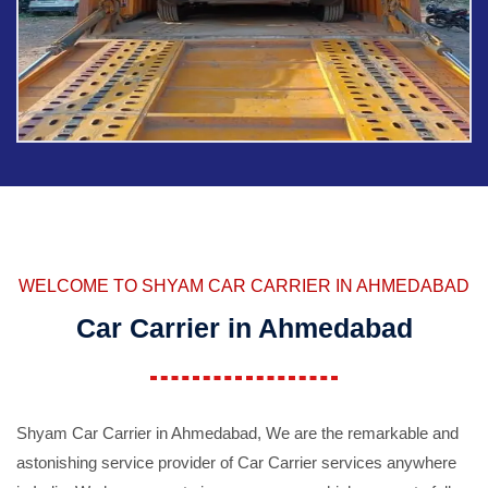
WELCOME TO SHYAM CAR CARRIER IN AHMEDABAD
Car Carrier in Ahmedabad
Shyam Car Carrier in Ahmedabad, We are the remarkable and
astonishing service provider of Car Carrier services anywhere