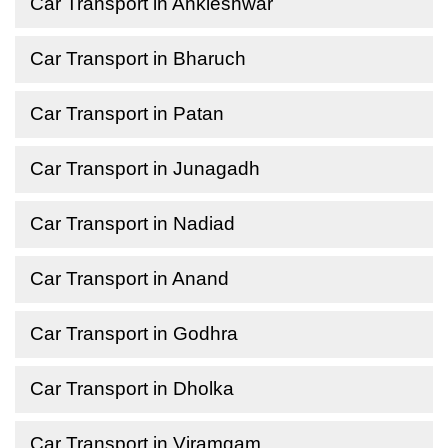
Car Transport in Ankleshwar
Car Transport in Bharuch
Car Transport in Patan
Car Transport in Junagadh
Car Transport in Nadiad
Car Transport in Anand
Car Transport in Godhra
Car Transport in Dholka
Car Transport in Viramgam