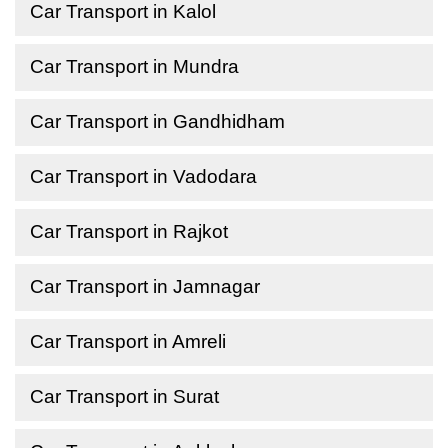
Car Transport in Kalol
Car Transport in Mundra
Car Transport in Gandhidham
Car Transport in Vadodara
Car Transport in Rajkot
Car Transport in Jamnagar
Car Transport in Amreli
Car Transport in Surat