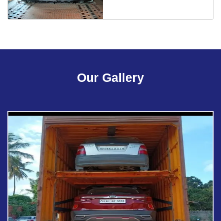
Our Gallery