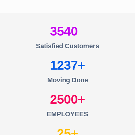
3540
Satisfied Customers
1237
Moving Done
2500
EMPLOYEES
25