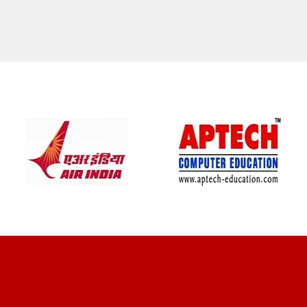
CLIENT REVIEWS