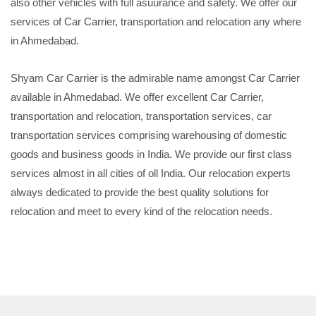
also other vehicles with full asuurance and safety. We offer our
services of Car Carrier, transportation and relocation any where
in Ahmedabad.
Shyam Car Carrier is the admirable name amongst Car Carrier
available in Ahmedabad. We offer excellent Car Carrier,
transportation and relocation, transportation services, car
transportation services comprising warehousing of domestic
goods and business goods in India. We provide our first class
services almost in all cities of oll India. Our relocation experts
always dedicated to provide the best quality solutions for
relocation and meet to every kind of the relocation needs.