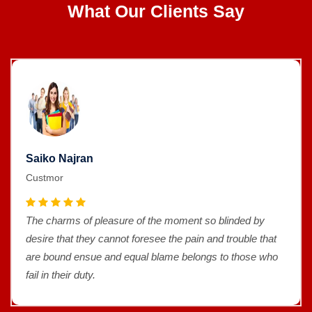
What Our Clients Say
Saiko Najran
Custmor
The charms of pleasure of the moment so blinded by
desire that they cannot foresee the pain and trouble that
are bound ensue and equal blame belongs to those who
fail in their duty.