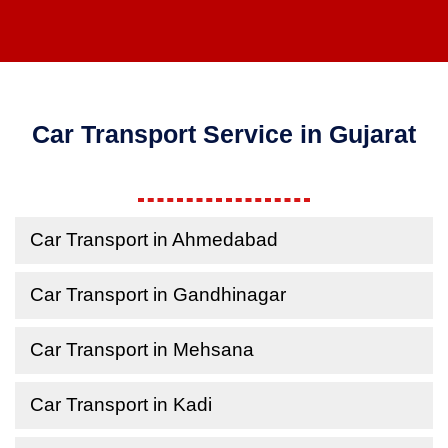
Car Transport Service in Gujarat
Car Transport in Ahmedabad
Car Transport in Gandhinagar
Car Transport in Mehsana
Car Transport in Kadi