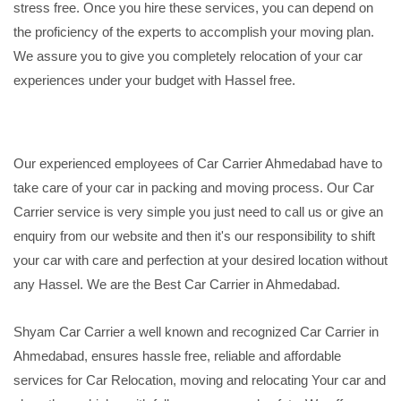
stress free. Once you hire these services, you can depend on
the proficiency of the experts to accomplish your moving plan.
We assure you to give you completely relocation of your car
experiences under your budget with Hassel free.
Our experienced employees of Car Carrier Ahmedabad have to
take care of your car in packing and moving process. Our Car
Carrier service is very simple you just need to call us or give an
enquiry from our website and then it's our responsibility to shift
your car with care and perfection at your desired location without
any Hassel. We are the Best Car Carrier in Ahmedabad.
Shyam Car Carrier a well known and recognized Car Carrier in
Ahmedabad, ensures hassle free, reliable and affordable
services for Car Relocation, moving and relocating Your car and