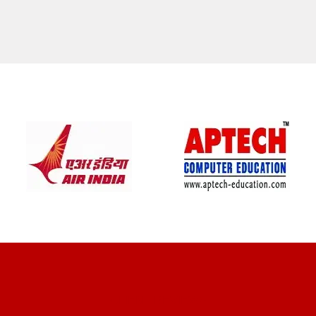
CLIENT REVIEWS