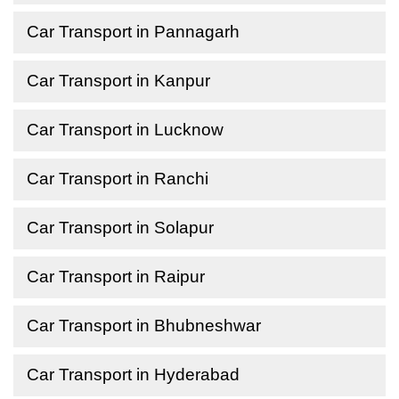
Car Transport in Pannagarh
Car Transport in Kanpur
Car Transport in Lucknow
Car Transport in Ranchi
Car Transport in Solapur
Car Transport in Raipur
Car Transport in Bhubneshwar
Car Transport in Hyderabad