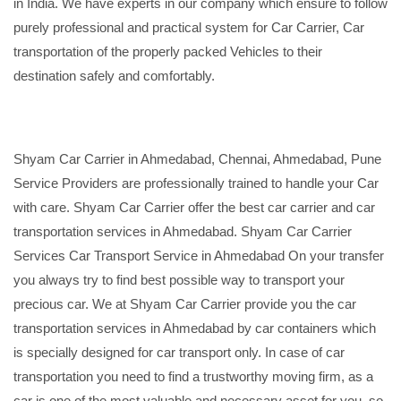
in India. We have experts in our company which ensure to follow
purely professional and practical system for Car Carrier, Car
transportation of the properly packed Vehicles to their
destination safely and comfortably.
Shyam Car Carrier in Ahmedabad, Chennai, Ahmedabad, Pune
Service Providers are professionally trained to handle your Car
with care. Shyam Car Carrier offer the best car carrier and car
transportation services in Ahmedabad. Shyam Car Carrier
Services Car Transport Service in Ahmedabad On your transfer
you always try to find best possible way to transport your
precious car. We at Shyam Car Carrier provide you the car
transportation services in Ahmedabad by car containers which
is specially designed for car transport only. In case of car
transportation you need to find a trustworthy moving firm, as a
car is one of the most valuable and necessary asset for you, so