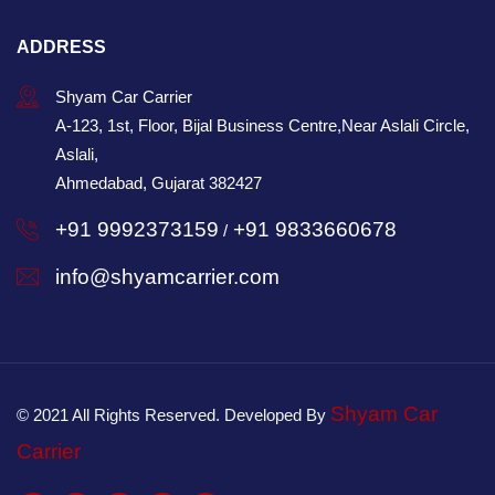
ADDRESS
Shyam Car Carrier
A-123, 1st, Floor, Bijal Business Centre,Near Aslali Circle,
Aslali,
Ahmedabad, Gujarat 382427
+91 9992373159
+91 9833660678
/
info@shyamcarrier.com
Shyam Car
© 2021 All Rights Reserved. Developed By
Carrier