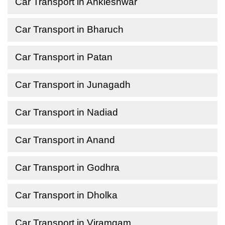
Car Transport in Ankleshwar
Car Transport in Bharuch
Car Transport in Patan
Car Transport in Junagadh
Car Transport in Nadiad
Car Transport in Anand
Car Transport in Godhra
Car Transport in Dholka
Car Transport in Viramgam