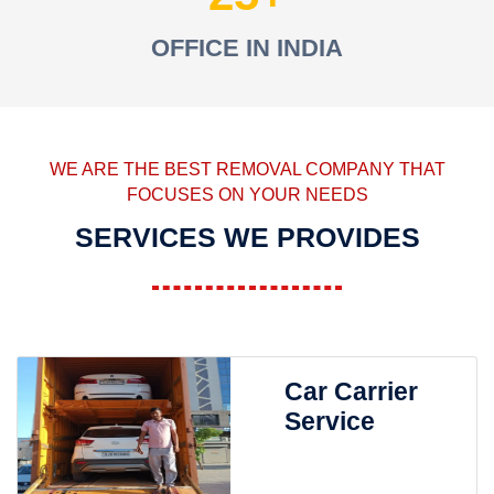
OFFICE IN INDIA
WE ARE THE BEST REMOVAL COMPANY THAT
FOCUSES ON YOUR NEEDS
SERVICES WE PROVIDES
Car Carrier
Service