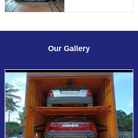
Our Gallery