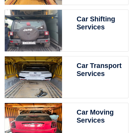
Car Shifting
Services
Car Transport
Services
Car Moving
Services