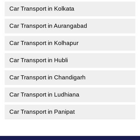
Car Transport in Kolkata
Car Transport in Aurangabad
Car Transport in Kolhapur
Car Transport in Hubli
Car Transport in Chandigarh
Car Transport in Ludhiana
Car Transport in Panipat