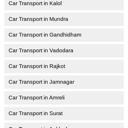
Car Transport in Kalol
Car Transport in Mundra
Car Transport in Gandhidham
Car Transport in Vadodara
Car Transport in Rajkot
Car Transport in Jamnagar
Car Transport in Amreli
Car Transport in Surat