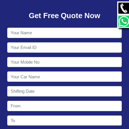
GALLERY
Get Free Quote Now
CONTACT