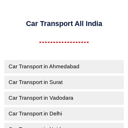
Car Transport All India
Car Transport in Ahmedabad
Car Transport in Surat
Car Transport in Vadodara
Car Transport in Delhi