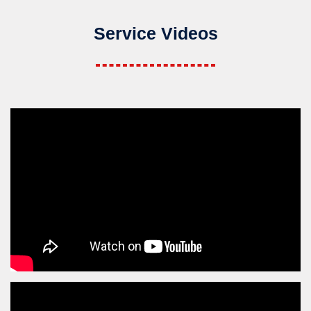
Service Videos