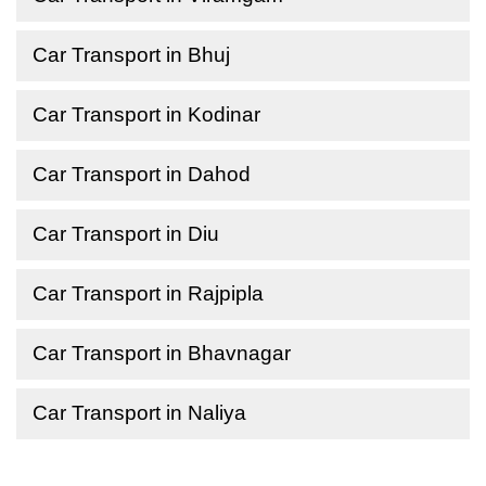
Car Transport in Bhuj
Car Transport in Kodinar
Car Transport in Dahod
Car Transport in Diu
Car Transport in Rajpipla
Car Transport in Bhavnagar
Car Transport in Naliya