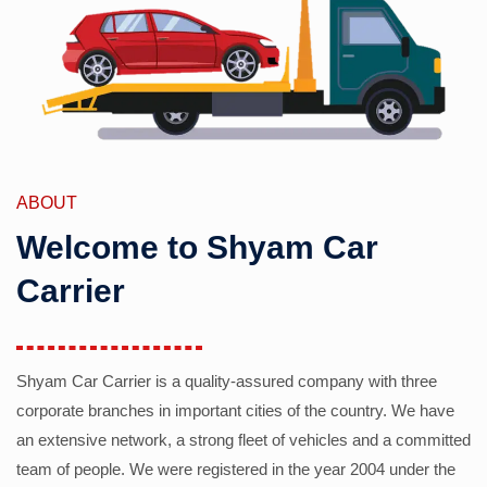
ABOUT
Welcome to Shyam Car
Carrier
Shyam Car Carrier is a quality-assured company with three
corporate branches in important cities of the country. We have
an extensive network, a strong fleet of vehicles and a committed
team of people. We were registered in the year 2004 under the