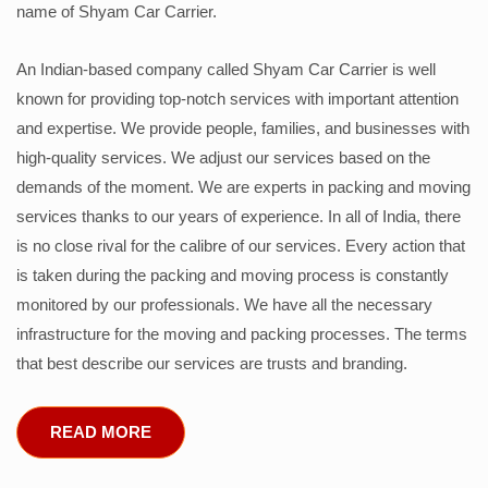
name of Shyam Car Carrier.
An Indian-based company called Shyam Car Carrier is well
known for providing top-notch services with important attention
and expertise. We provide people, families, and businesses with
high-quality services. We adjust our services based on the
demands of the moment. We are experts in packing and moving
services thanks to our years of experience. In all of India, there
is no close rival for the calibre of our services. Every action that
is taken during the packing and moving process is constantly
monitored by our professionals. We have all the necessary
infrastructure for the moving and packing processes. The terms
that best describe our services are trusts and branding.
READ MORE