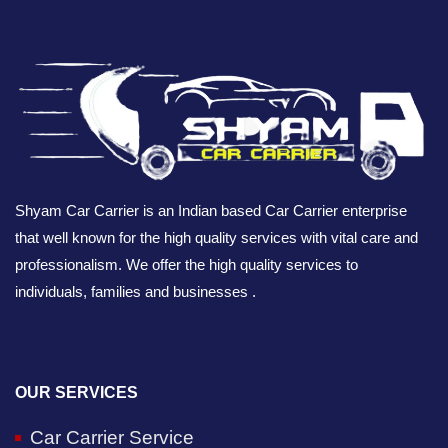
Shyam Car Carrier is an Indian based Car Carrier enterprise
that well known for the high quality services with vital care and
professionalism. We offer the high quality services to
individuals, families and businesses .
OUR SERVICES
Car Carrier Service