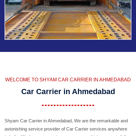
WELCOME TO SHYAM CAR CARRIER IN AHMEDABAD
Car Carrier in Ahmedabad
Shyam Car Carrier in Ahmedabad, We are the remarkable and
astonishing service provider of Car Carrier services anywhere