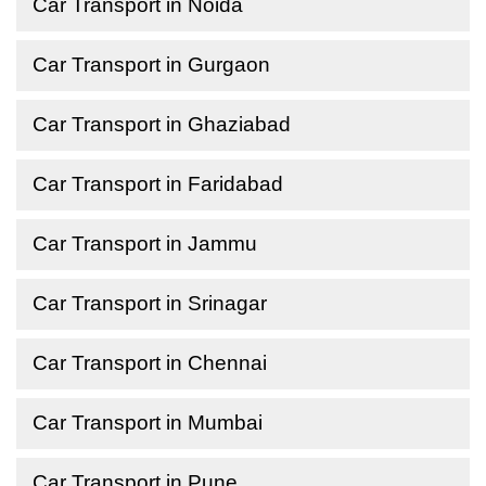
Car Transport in Noida
Car Transport in Gurgaon
Car Transport in Ghaziabad
Car Transport in Faridabad
Car Transport in Jammu
Car Transport in Srinagar
Car Transport in Chennai
Car Transport in Mumbai
Car Transport in Pune