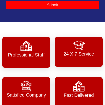
Submit
24 X 7 Service
Professional Staff
Satisfied Company
Fast Delivered