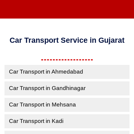
Car Transport Service in Gujarat
Car Transport in Ahmedabad
Car Transport in Gandhinagar
Car Transport in Mehsana
Car Transport in Kadi