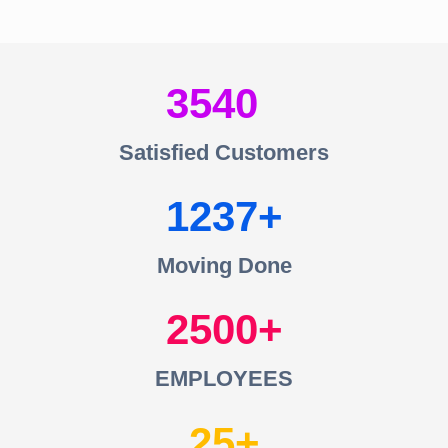
3540
Satisfied Customers
1237
Moving Done
2500
EMPLOYEES
25