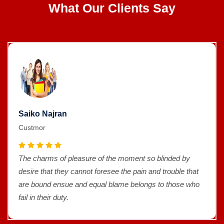
What Our Clients Say
Saiko Najran
Custmor
The charms of pleasure of the moment so blinded by
desire that they cannot foresee the pain and trouble that
are bound ensue and equal blame belongs to those who
fail in their duty.