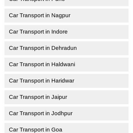
Car Transport in Nagpur
Car Transport in Indore
Car Transport in Dehradun
Car Transport in Haldwani
Car Transport in Haridwar
Car Transport in Jaipur
Car Transport in Jodhpur
Car Transport in Goa