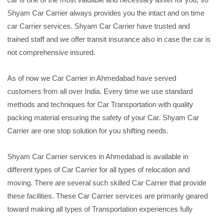
Shyam Car Carrier always provides you the intact and on time
car Carrier services. Shyam Car Carrier have trusted and
trained staff and we offer transit insurance also in case the car is
not comprehensive insured.
As of now we Car Carrier in Ahmedabad have served
customers from all over India. Every time we use standard
methods and techniques for Car Transportation with quality
packing material ensuring the safety of your Car. Shyam Car
Carrier are one stop solution for you shifting needs.
Shyam Car Carrier services in Ahmedabad is available in
different types of Car Carrier for all types of relocation and
moving. There are several such skilled Car Carrier that provide
these facilities. These Car Carrier services are primarily geared
toward making all types of Transportation experiences fully