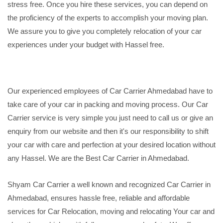
stress free. Once you hire these services, you can depend on
the proficiency of the experts to accomplish your moving plan.
We assure you to give you completely relocation of your car
experiences under your budget with Hassel free.
Our experienced employees of Car Carrier Ahmedabad have to
take care of your car in packing and moving process. Our Car
Carrier service is very simple you just need to call us or give an
enquiry from our website and then it's our responsibility to shift
your car with care and perfection at your desired location without
any Hassel. We are the Best Car Carrier in Ahmedabad.
Shyam Car Carrier a well known and recognized Car Carrier in
Ahmedabad, ensures hassle free, reliable and affordable
services for Car Relocation, moving and relocating Your car and