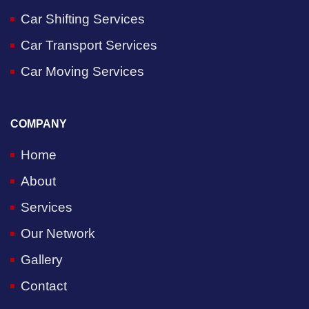
Car Shifting Services
Car Transport Services
Car Moving Services
COMPANY
Home
About
Services
Our Network
Gallery
Contact