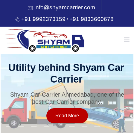
info@shyamcarrier.com
+91 9992373159
+91 9833660678
/
HOME
Utility behind Shyam Car
Carrier
ABOUT
Shyam Car Carrier Ahmedabad, one of the
best Car Carrier company.
SERVICES
Read More
OUR NETWORK