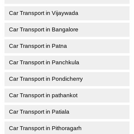
Car Transport in Vijaywada
Car Transport in Bangalore
Car Transport in Patna
Car Transport in Panchkula
Car Transport in Pondicherry
Car Transport in pathankot
Car Transport in Patiala
Car Transport in Pithoragarh