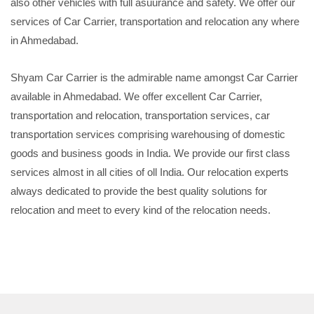
also other vehicles with full asuurance and safety. We offer our
services of Car Carrier, transportation and relocation any where
in Ahmedabad.
Shyam Car Carrier is the admirable name amongst Car Carrier
available in Ahmedabad. We offer excellent Car Carrier,
transportation and relocation, transportation services, car
transportation services comprising warehousing of domestic
goods and business goods in India. We provide our first class
services almost in all cities of oll India. Our relocation experts
always dedicated to provide the best quality solutions for
relocation and meet to every kind of the relocation needs.