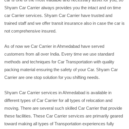
Shyam Car Carrier always provides you the intact and on time
car Carrier services. Shyam Car Carrier have trusted and
trained staff and we offer transit insurance also in case the car is
not comprehensive insured.
As of now we Car Carrier in Ahmedabad have served
customers from all over India. Every time we use standard
methods and techniques for Car Transportation with quality
packing material ensuring the safety of your Car. Shyam Car
Carrier are one stop solution for you shifting needs.
Shyam Car Carrier services in Ahmedabad is available in
different types of Car Carrier for all types of relocation and
moving. There are several such skilled Car Carrier that provide
these facilities. These Car Carrier services are primarily geared
toward making all types of Transportation experiences fully