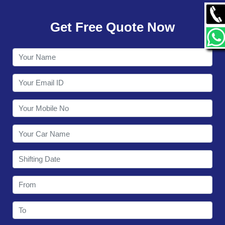
GALLERY
Get Free Quote Now
CONTACT