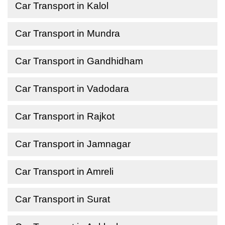
Car Transport in Kalol
Car Transport in Mundra
Car Transport in Gandhidham
Car Transport in Vadodara
Car Transport in Rajkot
Car Transport in Jamnagar
Car Transport in Amreli
Car Transport in Surat