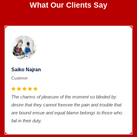
What Our Clients Say
Saiko Najran
Custmor
The charms of pleasure of the moment so blinded by
desire that they cannot foresee the pain and trouble that
are bound ensue and equal blame belongs to those who
fail in their duty.