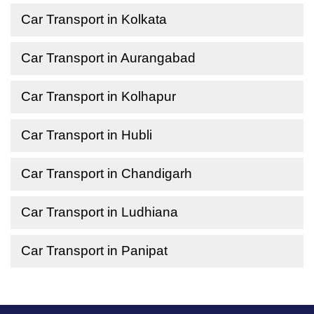
Car Transport in Kolkata
Car Transport in Aurangabad
Car Transport in Kolhapur
Car Transport in Hubli
Car Transport in Chandigarh
Car Transport in Ludhiana
Car Transport in Panipat