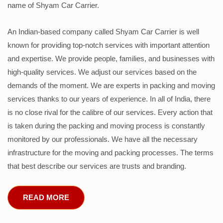
name of Shyam Car Carrier.
An Indian-based company called Shyam Car Carrier is well
known for providing top-notch services with important attention
and expertise. We provide people, families, and businesses with
high-quality services. We adjust our services based on the
demands of the moment. We are experts in packing and moving
services thanks to our years of experience. In all of India, there
is no close rival for the calibre of our services. Every action that
is taken during the packing and moving process is constantly
monitored by our professionals. We have all the necessary
infrastructure for the moving and packing processes. The terms
that best describe our services are trusts and branding.
READ MORE