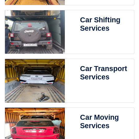
Car Shifting
Services
Car Transport
Services
Car Moving
Services