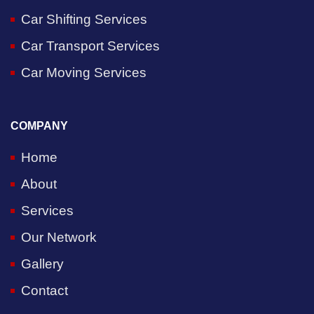
Car Shifting Services
Car Transport Services
Car Moving Services
COMPANY
Home
About
Services
Our Network
Gallery
Contact