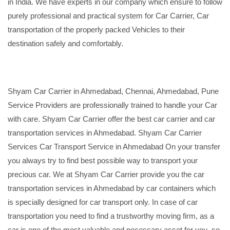
in India. We have experts in our company which ensure to follow
purely professional and practical system for Car Carrier, Car
transportation of the properly packed Vehicles to their
destination safely and comfortably.
Shyam Car Carrier in Ahmedabad, Chennai, Ahmedabad, Pune
Service Providers are professionally trained to handle your Car
with care. Shyam Car Carrier offer the best car carrier and car
transportation services in Ahmedabad. Shyam Car Carrier
Services Car Transport Service in Ahmedabad On your transfer
you always try to find best possible way to transport your
precious car. We at Shyam Car Carrier provide you the car
transportation services in Ahmedabad by car containers which
is specially designed for car transport only. In case of car
transportation you need to find a trustworthy moving firm, as a
car is one of the most valuable and necessary asset for you, so