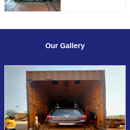
Our Gallery