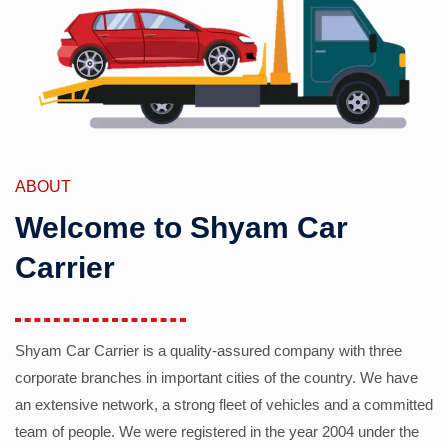
ABOUT
Welcome to Shyam Car
Carrier
Shyam Car Carrier is a quality-assured company with three
corporate branches in important cities of the country. We have
an extensive network, a strong fleet of vehicles and a committed
team of people. We were registered in the year 2004 under the