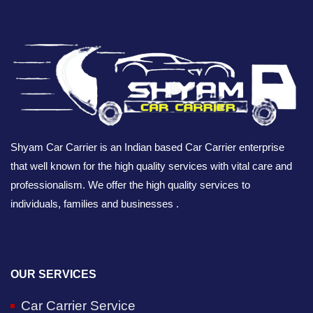
Shyam Car Carrier is an Indian based Car Carrier enterprise
that well known for the high quality services with vital care and
professionalism. We offer the high quality services to
individuals, families and businesses .
OUR SERVICES
Car Carrier Service