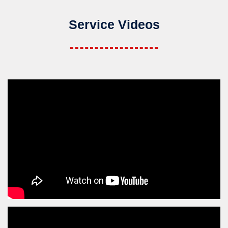
Service Videos