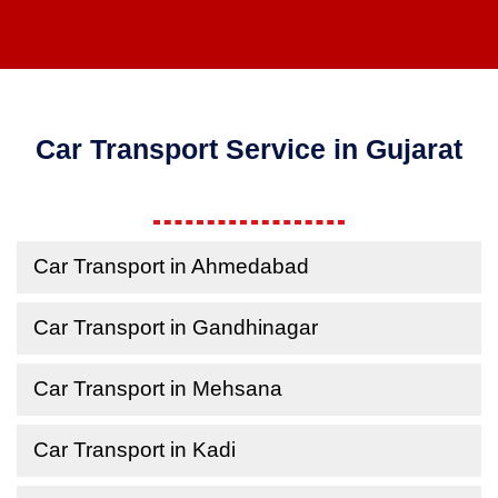
Car Transport Service in Gujarat
Car Transport in Ahmedabad
Car Transport in Gandhinagar
Car Transport in Mehsana
Car Transport in Kadi