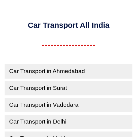
Car Transport All India
Car Transport in Ahmedabad
Car Transport in Surat
Car Transport in Vadodara
Car Transport in Delhi