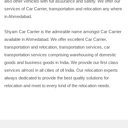
also other vehicles with full asuurance and safety. We offer our
services of Car Carrier, transportation and relocation any where
in Ahmedabad.
Shyam Car Carrier is the admirable name amongst Car Carrier
available in Ahmedabad. We offer excellent Car Carrier,
transportation and relocation, transportation services, car
transportation services comprising warehousing of domestic
goods and business goods in India. We provide our first class
services almost in all cities of oll India. Our relocation experts
always dedicated to provide the best quality solutions for
relocation and meet to every kind of the relocation needs.