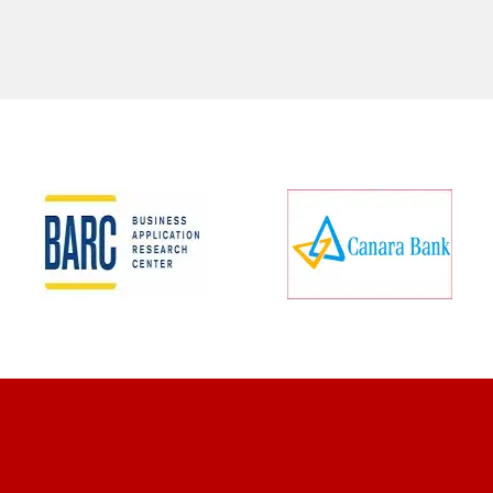
CLIENT REVIEWS