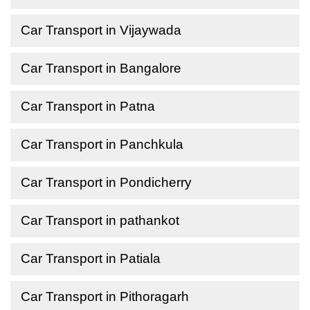
Car Transport in Vijaywada
Car Transport in Bangalore
Car Transport in Patna
Car Transport in Panchkula
Car Transport in Pondicherry
Car Transport in pathankot
Car Transport in Patiala
Car Transport in Pithoragarh