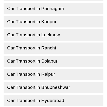
Car Transport in Pannagarh
Car Transport in Kanpur
Car Transport in Lucknow
Car Transport in Ranchi
Car Transport in Solapur
Car Transport in Raipur
Car Transport in Bhubneshwar
Car Transport in Hyderabad