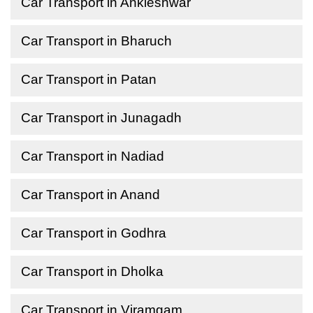
Car Transport in Ankleshwar
Car Transport in Bharuch
Car Transport in Patan
Car Transport in Junagadh
Car Transport in Nadiad
Car Transport in Anand
Car Transport in Godhra
Car Transport in Dholka
Car Transport in Viramgam