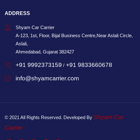
ADDRESS
Shyam Car Carrier
A-123, 1st, Floor, Bijal Business Centre,Near Aslali Circle,
Aslali,
Ahmedabad, Gujarat 382427
+91 9992373159
+91 9833660678
/
info@shyamcarrier.com
Shyam Car
© 2021 All Rights Reserved. Developed By
Carrier