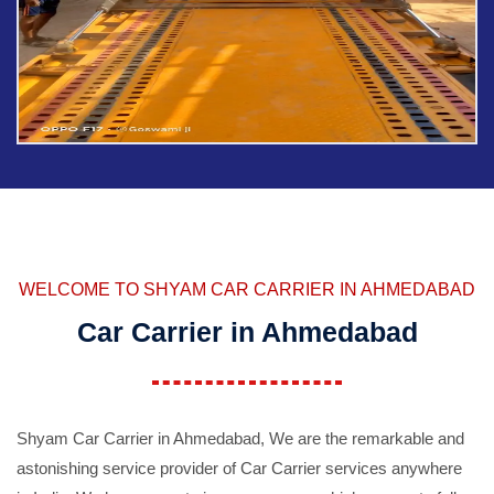
WELCOME TO SHYAM CAR CARRIER IN AHMEDABAD
Car Carrier in Ahmedabad
Shyam Car Carrier in Ahmedabad, We are the remarkable and
astonishing service provider of Car Carrier services anywhere