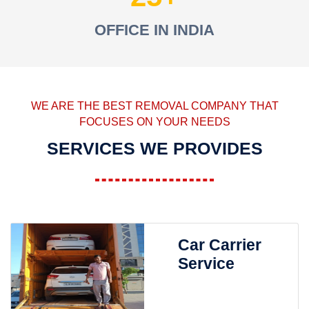
OFFICE IN INDIA
WE ARE THE BEST REMOVAL COMPANY THAT
FOCUSES ON YOUR NEEDS
SERVICES WE PROVIDES
Car Carrier
Service