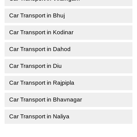
Car Transport in Bhuj
Car Transport in Kodinar
Car Transport in Dahod
Car Transport in Diu
Car Transport in Rajpipla
Car Transport in Bhavnagar
Car Transport in Naliya