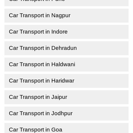
Car Transport in Nagpur
Car Transport in Indore
Car Transport in Dehradun
Car Transport in Haldwani
Car Transport in Haridwar
Car Transport in Jaipur
Car Transport in Jodhpur
Car Transport in Goa