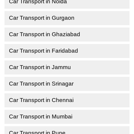
Car Transport in Noida
Car Transport in Gurgaon
Car Transport in Ghaziabad
Car Transport in Faridabad
Car Transport in Jammu
Car Transport in Srinagar
Car Transport in Chennai
Car Transport in Mumbai
Car Transport in Pune