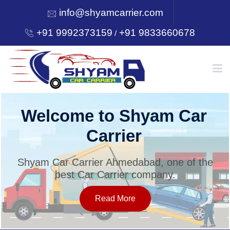
info@shyamcarrier.com
+91 9992373159
+91 9833660678
/
HOME
Welcome to Shyam Car
Carrier
ABOUT
Shyam Car Carrier Ahmedabad, one of the
best Car Carrier company.
SERVICES
Read More
OUR NETWORK