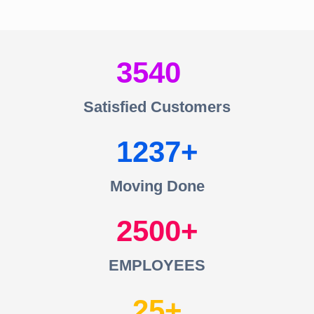
3540
Satisfied Customers
1237
Moving Done
2500
EMPLOYEES
25