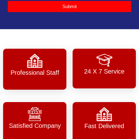
Submit
24 X 7 Service
Professional Staff
Satisfied Company
Fast Delivered