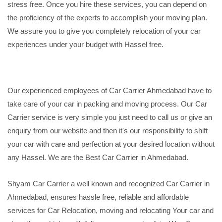
stress free. Once you hire these services, you can depend on
the proficiency of the experts to accomplish your moving plan.
We assure you to give you completely relocation of your car
experiences under your budget with Hassel free.
Our experienced employees of Car Carrier Ahmedabad have to
take care of your car in packing and moving process. Our Car
Carrier service is very simple you just need to call us or give an
enquiry from our website and then it's our responsibility to shift
your car with care and perfection at your desired location without
any Hassel. We are the Best Car Carrier in Ahmedabad.
Shyam Car Carrier a well known and recognized Car Carrier in
Ahmedabad, ensures hassle free, reliable and affordable
services for Car Relocation, moving and relocating Your car and