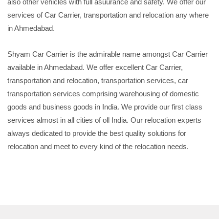
also other vehicles with full asuurance and safety. We offer our
services of Car Carrier, transportation and relocation any where
in Ahmedabad.
Shyam Car Carrier is the admirable name amongst Car Carrier
available in Ahmedabad. We offer excellent Car Carrier,
transportation and relocation, transportation services, car
transportation services comprising warehousing of domestic
goods and business goods in India. We provide our first class
services almost in all cities of oll India. Our relocation experts
always dedicated to provide the best quality solutions for
relocation and meet to every kind of the relocation needs.