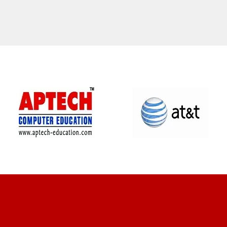
CLIENT REVIEWS