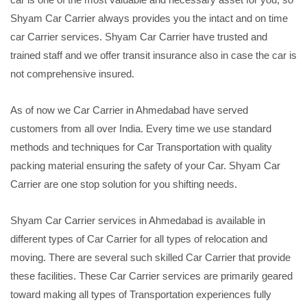
Shyam Car Carrier always provides you the intact and on time
car Carrier services. Shyam Car Carrier have trusted and
trained staff and we offer transit insurance also in case the car is
not comprehensive insured.
As of now we Car Carrier in Ahmedabad have served
customers from all over India. Every time we use standard
methods and techniques for Car Transportation with quality
packing material ensuring the safety of your Car. Shyam Car
Carrier are one stop solution for you shifting needs.
Shyam Car Carrier services in Ahmedabad is available in
different types of Car Carrier for all types of relocation and
moving. There are several such skilled Car Carrier that provide
these facilities. These Car Carrier services are primarily geared
toward making all types of Transportation experiences fully