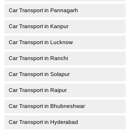
Car Transport in Pannagarh
Car Transport in Kanpur
Car Transport in Lucknow
Car Transport in Ranchi
Car Transport in Solapur
Car Transport in Raipur
Car Transport in Bhubneshwar
Car Transport in Hyderabad