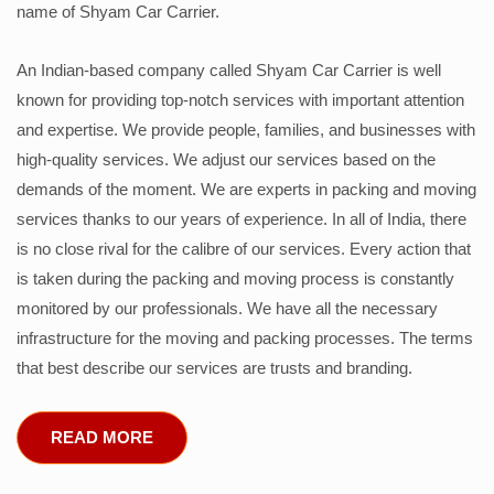
name of Shyam Car Carrier.
An Indian-based company called Shyam Car Carrier is well
known for providing top-notch services with important attention
and expertise. We provide people, families, and businesses with
high-quality services. We adjust our services based on the
demands of the moment. We are experts in packing and moving
services thanks to our years of experience. In all of India, there
is no close rival for the calibre of our services. Every action that
is taken during the packing and moving process is constantly
monitored by our professionals. We have all the necessary
infrastructure for the moving and packing processes. The terms
that best describe our services are trusts and branding.
READ MORE