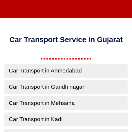
Car Transport Service in Gujarat
Car Transport in Ahmedabad
Car Transport in Gandhinagar
Car Transport in Mehsana
Car Transport in Kadi