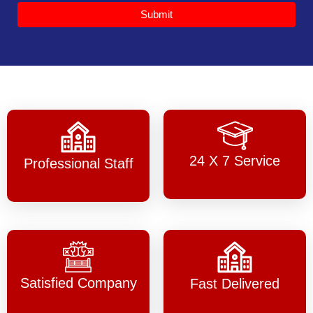
Submit
24 X 7 Service
Professional Staff
Satisfied Company
Fast Delivered