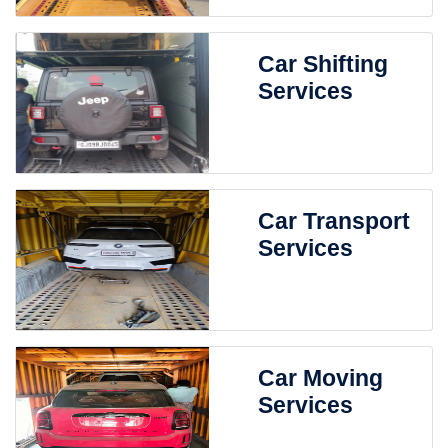
Car Shifting
Services
Car Transport
Services
Car Moving
Services