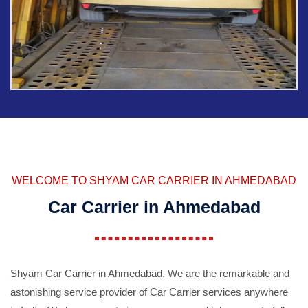
WELCOME TO SHYAM CAR CARRIER IN AHMEDABAD
Car Carrier in Ahmedabad
Shyam Car Carrier in Ahmedabad, We are the remarkable and
astonishing service provider of Car Carrier services anywhere