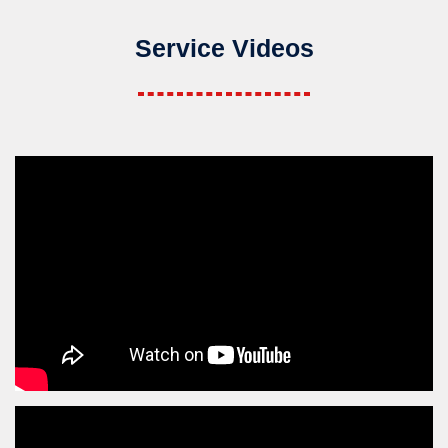
Service Videos