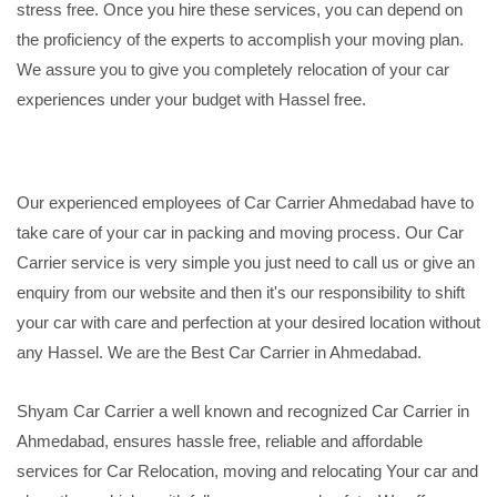
stress free. Once you hire these services, you can depend on
the proficiency of the experts to accomplish your moving plan.
We assure you to give you completely relocation of your car
experiences under your budget with Hassel free.
Our experienced employees of Car Carrier Ahmedabad have to
take care of your car in packing and moving process. Our Car
Carrier service is very simple you just need to call us or give an
enquiry from our website and then it's our responsibility to shift
your car with care and perfection at your desired location without
any Hassel. We are the Best Car Carrier in Ahmedabad.
Shyam Car Carrier a well known and recognized Car Carrier in
Ahmedabad, ensures hassle free, reliable and affordable
services for Car Relocation, moving and relocating Your car and