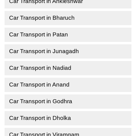
Car Transport in Ankleshwar
Car Transport in Bharuch
Car Transport in Patan
Car Transport in Junagadh
Car Transport in Nadiad
Car Transport in Anand
Car Transport in Godhra
Car Transport in Dholka
Car Transport in Viramgam