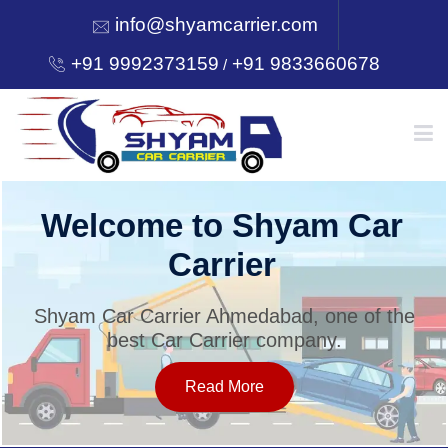
info@shyamcarrier.com
+91 9992373159
+91 9833660678
/
HOME
Welcome to Shyam Car
Carrier
ABOUT
Shyam Car Carrier Ahmedabad, one of the
best Car Carrier company.
SERVICES
Read More
OUR NETWORK