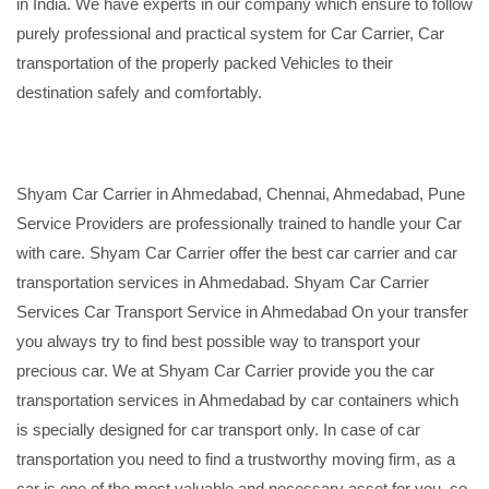
in India. We have experts in our company which ensure to follow
purely professional and practical system for Car Carrier, Car
transportation of the properly packed Vehicles to their
destination safely and comfortably.
Shyam Car Carrier in Ahmedabad, Chennai, Ahmedabad, Pune
Service Providers are professionally trained to handle your Car
with care. Shyam Car Carrier offer the best car carrier and car
transportation services in Ahmedabad. Shyam Car Carrier
Services Car Transport Service in Ahmedabad On your transfer
you always try to find best possible way to transport your
precious car. We at Shyam Car Carrier provide you the car
transportation services in Ahmedabad by car containers which
is specially designed for car transport only. In case of car
transportation you need to find a trustworthy moving firm, as a
car is one of the most valuable and necessary asset for you, so