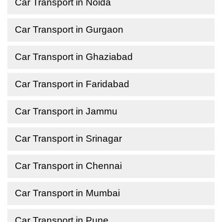
Car Transport in Noida
Car Transport in Gurgaon
Car Transport in Ghaziabad
Car Transport in Faridabad
Car Transport in Jammu
Car Transport in Srinagar
Car Transport in Chennai
Car Transport in Mumbai
Car Transport in Pune