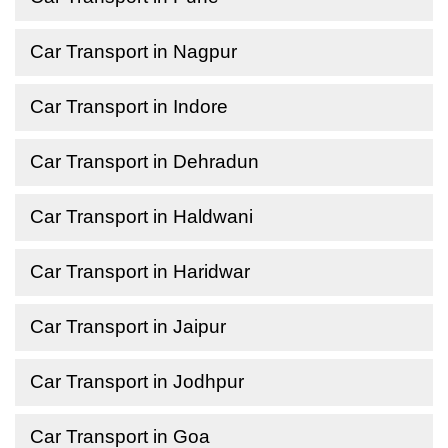
Car Transport in Nagpur
Car Transport in Indore
Car Transport in Dehradun
Car Transport in Haldwani
Car Transport in Haridwar
Car Transport in Jaipur
Car Transport in Jodhpur
Car Transport in Goa