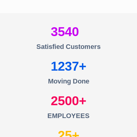
3540
Satisfied Customers
1237
Moving Done
2500
EMPLOYEES
25