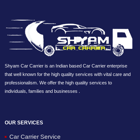
Shyam Car Carrier is an Indian based Car Carrier enterprise
that well known for the high quality services with vital care and
professionalism. We offer the high quality services to
individuals, families and businesses .
OUR SERVICES
Car Carrier Service