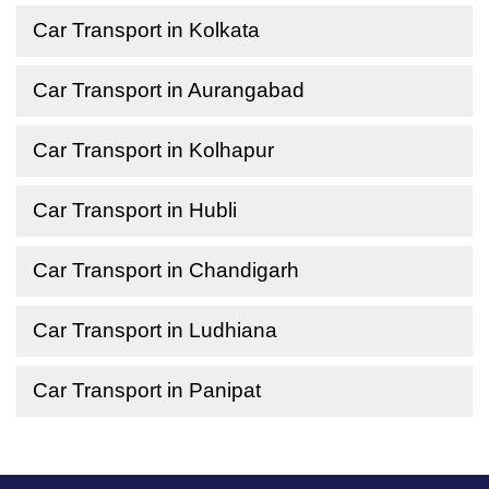
Car Transport in Kolkata
Car Transport in Aurangabad
Car Transport in Kolhapur
Car Transport in Hubli
Car Transport in Chandigarh
Car Transport in Ludhiana
Car Transport in Panipat