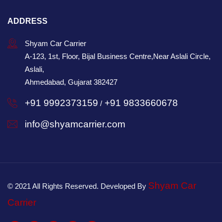
ADDRESS
Shyam Car Carrier
A-123, 1st, Floor, Bijal Business Centre,Near Aslali Circle,
Aslali,
Ahmedabad, Gujarat 382427
+91 9992373159
+91 9833660678
/
info@shyamcarrier.com
Shyam Car
© 2021 All Rights Reserved. Developed By
Carrier