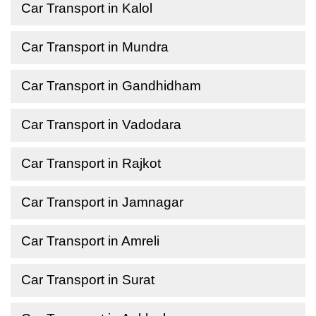
Car Transport in Kalol
Car Transport in Mundra
Car Transport in Gandhidham
Car Transport in Vadodara
Car Transport in Rajkot
Car Transport in Jamnagar
Car Transport in Amreli
Car Transport in Surat