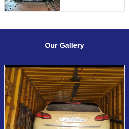
Our Gallery