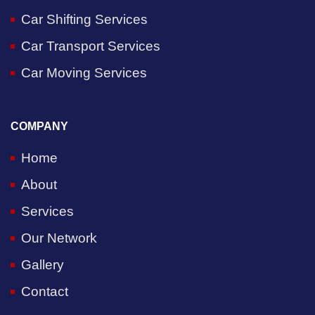
Car Shifting Services
Car Transport Services
Car Moving Services
COMPANY
Home
About
Services
Our Network
Gallery
Contact