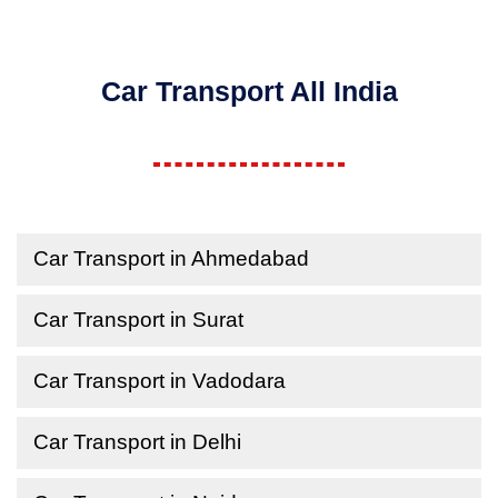
Car Transport All India
Car Transport in Ahmedabad
Car Transport in Surat
Car Transport in Vadodara
Car Transport in Delhi