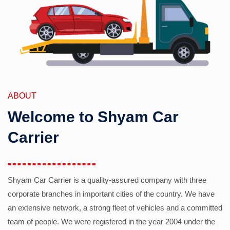
ABOUT
Welcome to Shyam Car
Carrier
Shyam Car Carrier is a quality-assured company with three
corporate branches in important cities of the country. We have
an extensive network, a strong fleet of vehicles and a committed
team of people. We were registered in the year 2004 under the