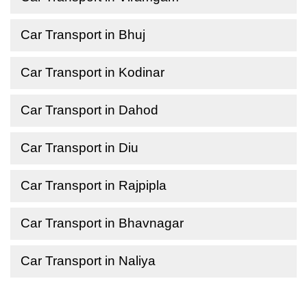
Car Transport in Bhuj
Car Transport in Kodinar
Car Transport in Dahod
Car Transport in Diu
Car Transport in Rajpipla
Car Transport in Bhavnagar
Car Transport in Naliya