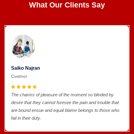
What Our Clients Say
Saiko Najran
Custmor
The charms of pleasure of the moment so blinded by
desire that they cannot foresee the pain and trouble that
are bound ensue and equal blame belongs to those who
fail in their duty.