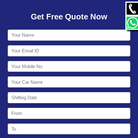
GALLERY
Get Free Quote Now
CONTACT