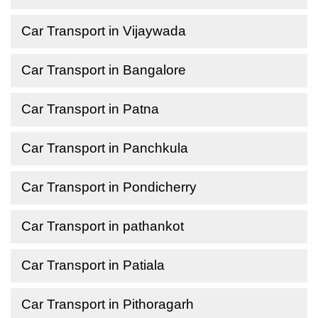
Car Transport in Vijaywada
Car Transport in Bangalore
Car Transport in Patna
Car Transport in Panchkula
Car Transport in Pondicherry
Car Transport in pathankot
Car Transport in Patiala
Car Transport in Pithoragarh