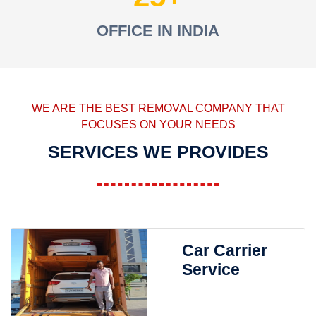
OFFICE IN INDIA
WE ARE THE BEST REMOVAL COMPANY THAT
FOCUSES ON YOUR NEEDS
SERVICES WE PROVIDES
Car Carrier
Service