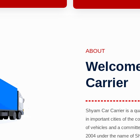
ABOUT
Welcome
Carrier
Shyam Car Carrier is a qu
in important cities of the 
of vehicles and a committe
2004 under the name of Sh