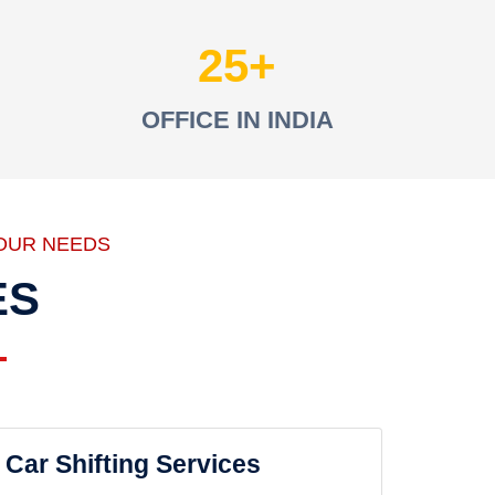
25
OFFICE IN INDIA
OUR NEEDS
ES
Car Shifting Services