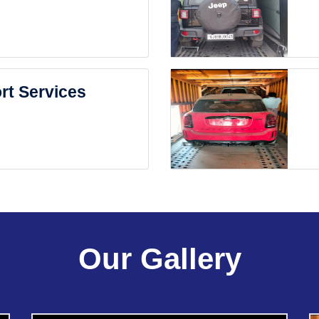
rt Services
Our Gallery