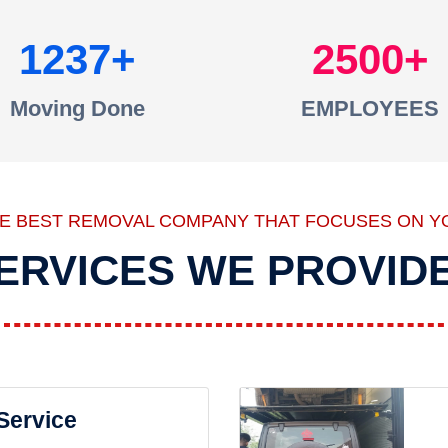
1237
2500
Moving Done
EMPLOYEES
HE BEST REMOVAL COMPANY THAT FOCUSES ON Y
ERVICES WE PROVID
 Service