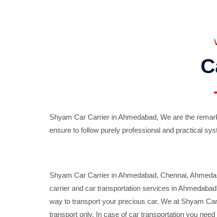
C
Shyam Car Carrier in Ahmedabad, We are the remarka
ensure to follow purely professional and practical sys
Shyam Car Carrier in Ahmedabad, Chennai, Ahmedabad,
carrier and car transportation services in Ahmedaba
way to transport your precious car. We at Shyam Car 
transport only. In case of car transportation you nee