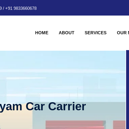
9
/
+91 9833660678
HOME
ABOUT
SERVICES
OUR
hyam Car Carrier