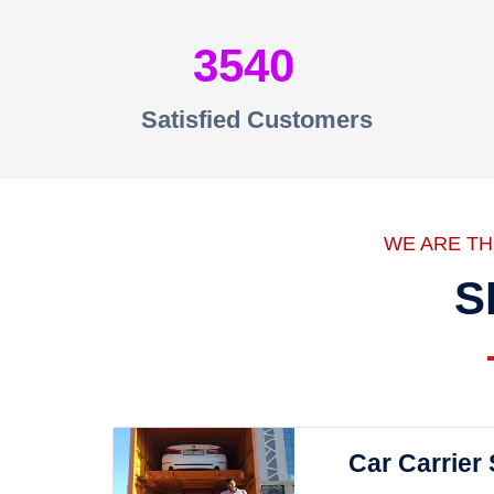
3540
Satisfied Customers
WE ARE T
S
Car Carrier