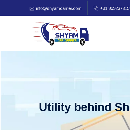
info@shyamcarrier.com
+91 999237315
Utility behind S