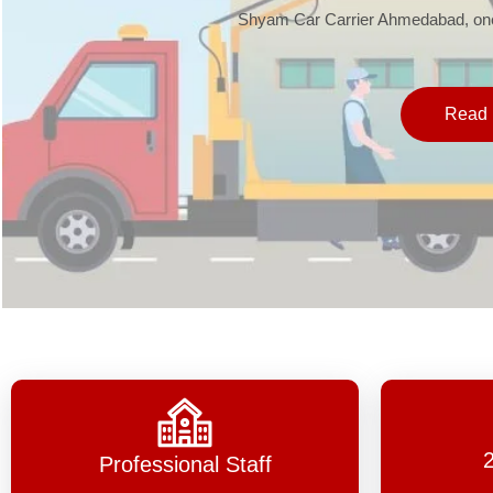
Shyam Car Carrier Ahmedabad, one 
Read 
Professional Staff