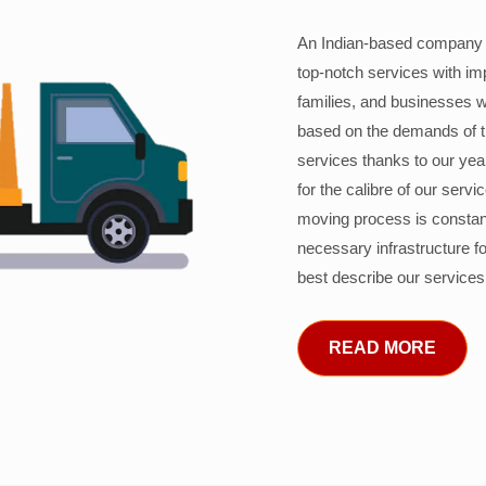
An Indian-based company c
top-notch services with im
families, and businesses w
based on the demands of 
services thanks to our years
for the calibre of our serv
moving process is constant
necessary infrastructure f
best describe our services
READ MORE