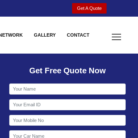
Get A Quote
 NETWORK
GALLERY
CONTACT
Get Free Quote Now
Welcome to Shy