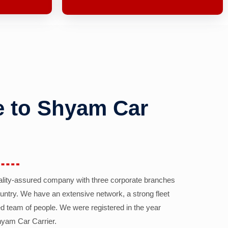
 to Shyam Car
ality-assured company with three corporate branches
country. We have an extensive network, a strong fleet
d team of people. We were registered in the year
yam Car Carrier.