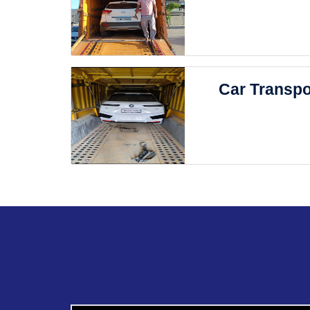
Car Transpo