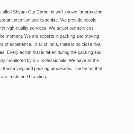
alled Shyam Car Carrier is well known for providing
portant attention and expertise. We provide people,
ith high-quality services. We adjust our services
the moment. We are experts in packing and moving
 of experience. In all of India, there is no close rival
ices. Every action that is taken during the packing and
ly monitored by our professionals. We have all the
or the moving and packing processes. The terms that
 are trusts and branding.