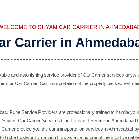
WELCOME TO SHYAM CAR CARRIER IN AHMEDABA
ar Carrier in Ahmedab
ble and astonishing service provider of Car Carrier services anywh
tem for Car Carrier, Car transportation of the properly packed Vehicles
 Pune Service Providers are professionally trained to handle your 
d. Shyam Car Carrier Services Car Transport Service in Ahmedabad On 
Carrier provide you the car transportation services in Ahmedabad by 
d to find a trustworthy moving firm, as a car is one of the most valua