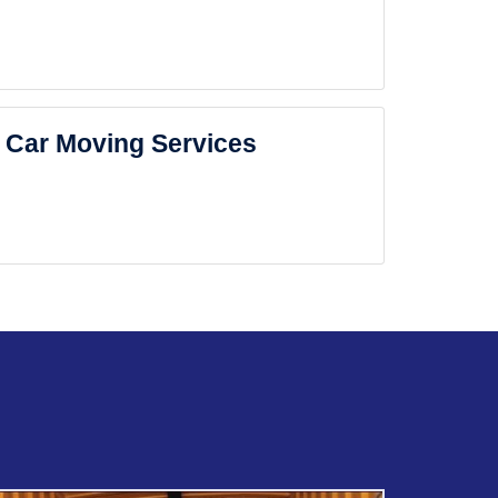
Car Moving Services