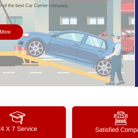
of the best Car Carrier company.
More
24 X 7 Service
Satisfied Comp