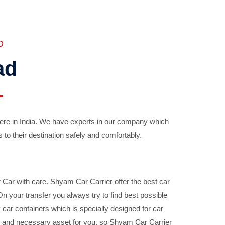
D
ad
ere in India. We have experts in our company which
 to their destination safely and comfortably.
Car with care. Shyam Car Carrier offer the best car
your transfer you always try to find best possible
car containers which is specially designed for car
ble and necessary asset for you, so Shyam Car Carrier