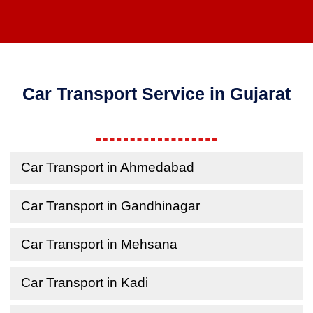
Car Transport Service in Gujarat
Car Transport in Ahmedabad
Car Transport in Gandhinagar
Car Transport in Mehsana
Car Transport in Kadi