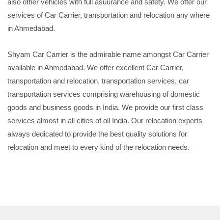
also other vehicles with full asuurance and safety. We offer our
services of Car Carrier, transportation and relocation any where
in Ahmedabad.
Shyam Car Carrier is the admirable name amongst Car Carrier
available in Ahmedabad. We offer excellent Car Carrier,
transportation and relocation, transportation services, car
transportation services comprising warehousing of domestic
goods and business goods in India. We provide our first class
services almost in all cities of oll India. Our relocation experts
always dedicated to provide the best quality solutions for
relocation and meet to every kind of the relocation needs.