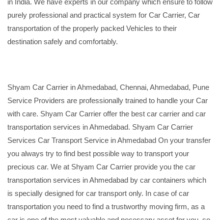
in India. We have experts in our company which ensure to follow
purely professional and practical system for Car Carrier, Car
transportation of the properly packed Vehicles to their
destination safely and comfortably.
Shyam Car Carrier in Ahmedabad, Chennai, Ahmedabad, Pune
Service Providers are professionally trained to handle your Car
with care. Shyam Car Carrier offer the best car carrier and car
transportation services in Ahmedabad. Shyam Car Carrier
Services Car Transport Service in Ahmedabad On your transfer
you always try to find best possible way to transport your
precious car. We at Shyam Car Carrier provide you the car
transportation services in Ahmedabad by car containers which
is specially designed for car transport only. In case of car
transportation you need to find a trustworthy moving firm, as a
car is one of the most valuable and necessary asset for you, so