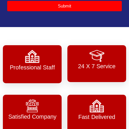
Submit
24 X 7 Service
Professional Staff
Satisfied Company
Fast Delivered