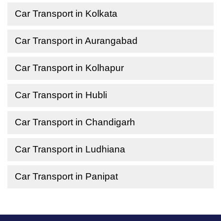
Car Transport in Kolkata
Car Transport in Aurangabad
Car Transport in Kolhapur
Car Transport in Hubli
Car Transport in Chandigarh
Car Transport in Ludhiana
Car Transport in Panipat