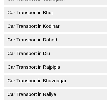
Car Transport in Bhuj
Car Transport in Kodinar
Car Transport in Dahod
Car Transport in Diu
Car Transport in Rajpipla
Car Transport in Bhavnagar
Car Transport in Naliya