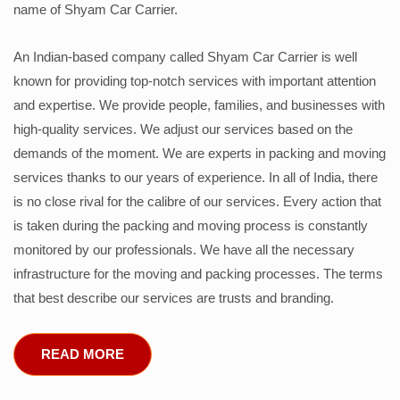
name of Shyam Car Carrier.
An Indian-based company called Shyam Car Carrier is well
known for providing top-notch services with important attention
and expertise. We provide people, families, and businesses with
high-quality services. We adjust our services based on the
demands of the moment. We are experts in packing and moving
services thanks to our years of experience. In all of India, there
is no close rival for the calibre of our services. Every action that
is taken during the packing and moving process is constantly
monitored by our professionals. We have all the necessary
infrastructure for the moving and packing processes. The terms
that best describe our services are trusts and branding.
READ MORE