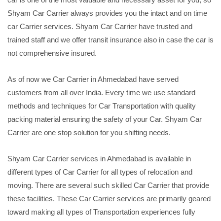
Shyam Car Carrier always provides you the intact and on time
car Carrier services. Shyam Car Carrier have trusted and
trained staff and we offer transit insurance also in case the car is
not comprehensive insured.
As of now we Car Carrier in Ahmedabad have served
customers from all over India. Every time we use standard
methods and techniques for Car Transportation with quality
packing material ensuring the safety of your Car. Shyam Car
Carrier are one stop solution for you shifting needs.
Shyam Car Carrier services in Ahmedabad is available in
different types of Car Carrier for all types of relocation and
moving. There are several such skilled Car Carrier that provide
these facilities. These Car Carrier services are primarily geared
toward making all types of Transportation experiences fully