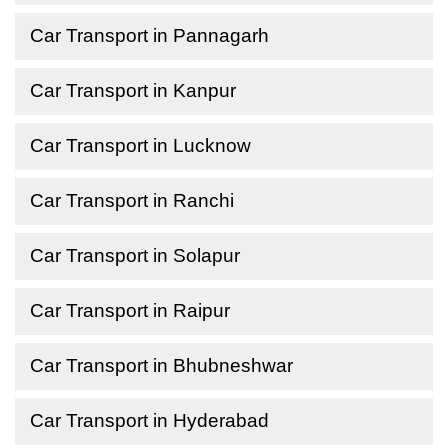
Car Transport in Pannagarh
Car Transport in Kanpur
Car Transport in Lucknow
Car Transport in Ranchi
Car Transport in Solapur
Car Transport in Raipur
Car Transport in Bhubneshwar
Car Transport in Hyderabad