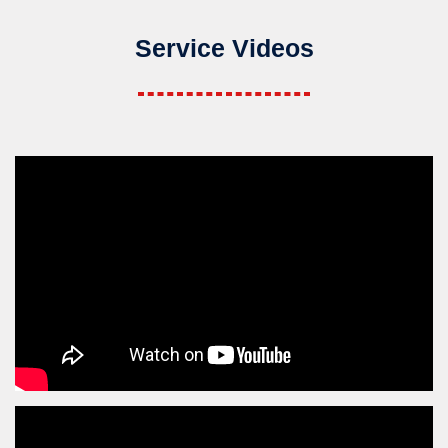
Service Videos