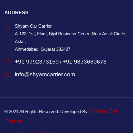
ADDRESS
Shyam Car Carrier
A-123, 1st, Floor, Bijal Business Centre,Near Aslali Circle,
Aslali,
Ahmedabad, Gujarat 382427
+91 9992373159
+91 9833660678
/
info@shyamcarrier.com
Shyam Car
© 2021 All Rights Reserved. Developed By
Carrier