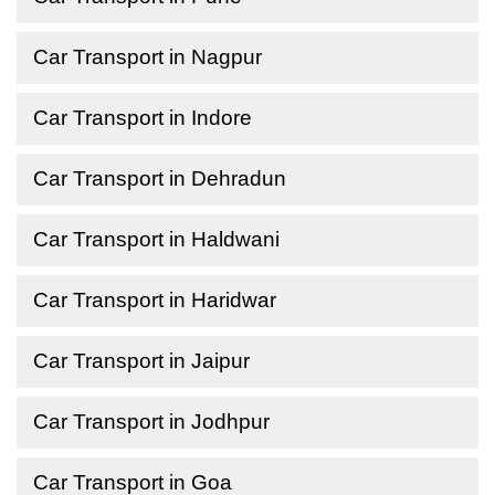
Car Transport in Nagpur
Car Transport in Indore
Car Transport in Dehradun
Car Transport in Haldwani
Car Transport in Haridwar
Car Transport in Jaipur
Car Transport in Jodhpur
Car Transport in Goa