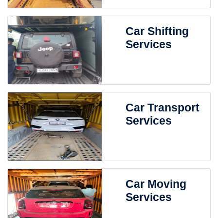
Car Shifting
Services
Car Transport
Services
Car Moving
Services