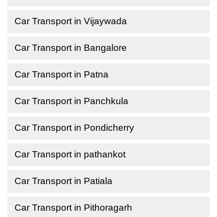
Car Transport in Vijaywada
Car Transport in Bangalore
Car Transport in Patna
Car Transport in Panchkula
Car Transport in Pondicherry
Car Transport in pathankot
Car Transport in Patiala
Car Transport in Pithoragarh