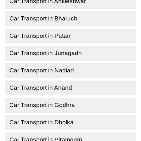
Car Transport in Ankleshwar
Car Transport in Bharuch
Car Transport in Patan
Car Transport in Junagadh
Car Transport in Nadiad
Car Transport in Anand
Car Transport in Godhra
Car Transport in Dholka
Car Transport in Viramgam