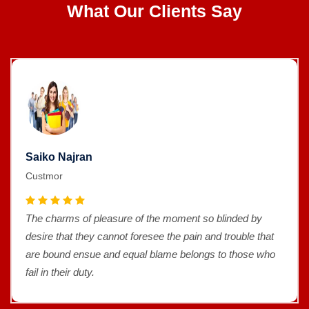
What Our Clients Say
Saiko Najran
Custmor
The charms of pleasure of the moment so blinded by
desire that they cannot foresee the pain and trouble that
are bound ensue and equal blame belongs to those who
fail in their duty.