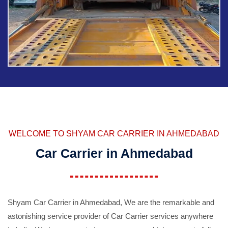
WELCOME TO SHYAM CAR CARRIER IN AHMEDABAD
Car Carrier in Ahmedabad
Shyam Car Carrier in Ahmedabad, We are the remarkable and
astonishing service provider of Car Carrier services anywhere