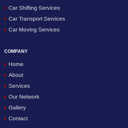
Car Shifting Services
Car Transport Services
Car Moving Services
COMPANY
Home
About
Services
Our Network
Gallery
Contact