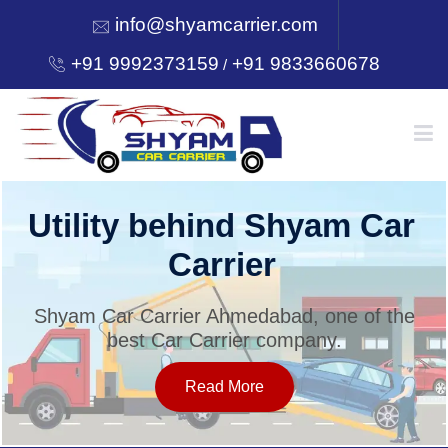
info@shyamcarrier.com
+91 9992373159
+91 9833660678
/
HOME
Utility behind Shyam Car
Carrier
ABOUT
Shyam Car Carrier Ahmedabad, one of the
best Car Carrier company.
SERVICES
Read More
OUR NETWORK