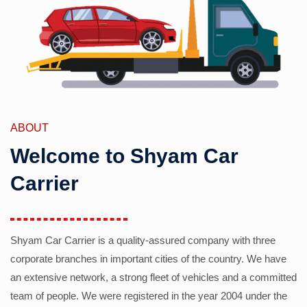
ABOUT
Welcome to Shyam Car
Carrier
Shyam Car Carrier is a quality-assured company with three
corporate branches in important cities of the country. We have
an extensive network, a strong fleet of vehicles and a committed
team of people. We were registered in the year 2004 under the