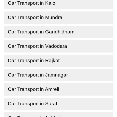
Car Transport in Kalol
Car Transport in Mundra
Car Transport in Gandhidham
Car Transport in Vadodara
Car Transport in Rajkot
Car Transport in Jamnagar
Car Transport in Amreli
Car Transport in Surat