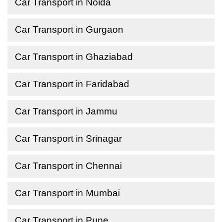
Car Transport in Noida
Car Transport in Gurgaon
Car Transport in Ghaziabad
Car Transport in Faridabad
Car Transport in Jammu
Car Transport in Srinagar
Car Transport in Chennai
Car Transport in Mumbai
Car Transport in Pune