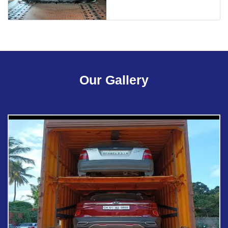
Our Gallery