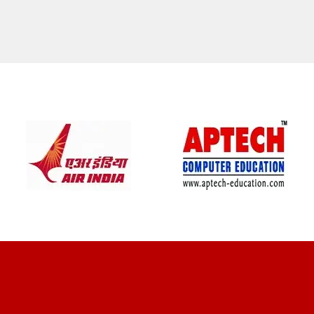
CLIENT REVIEWS