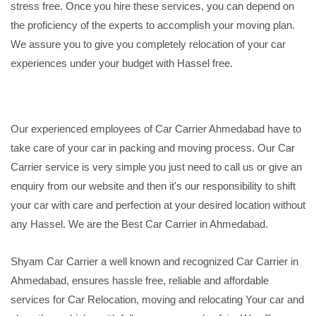
stress free. Once you hire these services, you can depend on
the proficiency of the experts to accomplish your moving plan.
We assure you to give you completely relocation of your car
experiences under your budget with Hassel free.
Our experienced employees of Car Carrier Ahmedabad have to
take care of your car in packing and moving process. Our Car
Carrier service is very simple you just need to call us or give an
enquiry from our website and then it's our responsibility to shift
your car with care and perfection at your desired location without
any Hassel. We are the Best Car Carrier in Ahmedabad.
Shyam Car Carrier a well known and recognized Car Carrier in
Ahmedabad, ensures hassle free, reliable and affordable
services for Car Relocation, moving and relocating Your car and