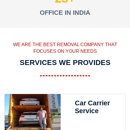
OFFICE IN INDIA
WE ARE THE BEST REMOVAL COMPANY THAT
FOCUSES ON YOUR NEEDS
SERVICES WE PROVIDES
Car Carrier
Service