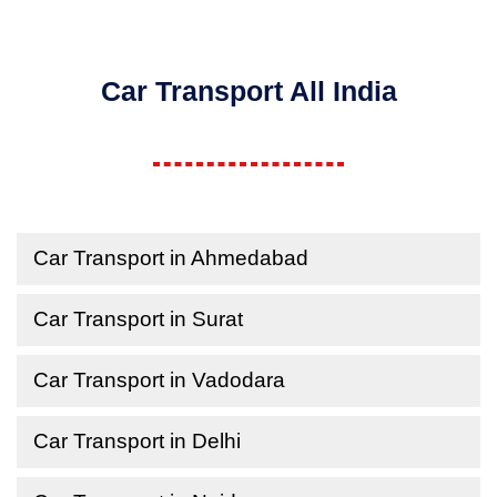
Car Transport All India
Car Transport in Ahmedabad
Car Transport in Surat
Car Transport in Vadodara
Car Transport in Delhi