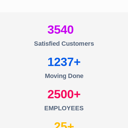
3540
Satisfied Customers
1237
Moving Done
2500
EMPLOYEES
25