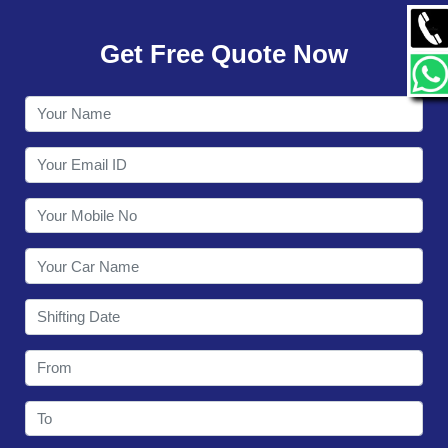
GALLERY
Get Free Quote Now
CONTACT