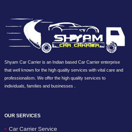
Shyam Car Carrier is an Indian based Car Carrier enterprise
that well known for the high quality services with vital care and
professionalism. We offer the high quality services to
individuals, families and businesses .
OUR SERVICES
Car Carrier Service