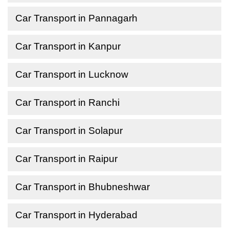
Car Transport in Pannagarh
Car Transport in Kanpur
Car Transport in Lucknow
Car Transport in Ranchi
Car Transport in Solapur
Car Transport in Raipur
Car Transport in Bhubneshwar
Car Transport in Hyderabad