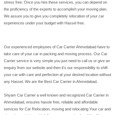
stress free. Once you hire these services, you can depend on
the proficiency of the experts to accomplish your moving plan.
We assure you to give you completely relocation of your car
experiences under your budget with Hassel free.
Our experienced employees of Car Carrier Ahmedabad have to
take care of your car in packing and moving process. Our Car
Carrier service is very simple you just need to call us or give an
enquiry from our website and then it's our responsibility to shift
your car with care and perfection at your desired location without
any Hassel. We are the Best Car Carrier in Ahmedabad.
Shyam Car Carrier a well known and recognized Car Carrier in
Ahmedabad, ensures hassle free, reliable and affordable
services for Car Relocation, moving and relocating Your car and