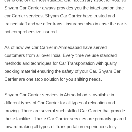
Shyam Car Carrier always provides you the intact and on time
car Carrier services. Shyam Car Carrier have trusted and
trained staff and we offer transit insurance also in case the car is
not comprehensive insured.
As of now we Car Carrier in Ahmedabad have served
customers from all over India. Every time we use standard
methods and techniques for Car Transportation with quality
packing material ensuring the safety of your Car. Shyam Car
Carrier are one stop solution for you shifting needs.
Shyam Car Carrier services in Ahmedabad is available in
different types of Car Carrier for all types of relocation and
moving. There are several such skilled Car Carrier that provide
these facilities. These Car Carrier services are primarily geared
toward making all types of Transportation experiences fully