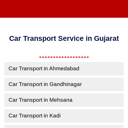
Car Transport Service in Gujarat
Car Transport in Ahmedabad
Car Transport in Gandhinagar
Car Transport in Mehsana
Car Transport in Kadi