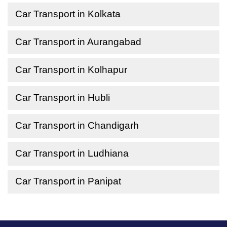
Car Transport in Kolkata
Car Transport in Aurangabad
Car Transport in Kolhapur
Car Transport in Hubli
Car Transport in Chandigarh
Car Transport in Ludhiana
Car Transport in Panipat