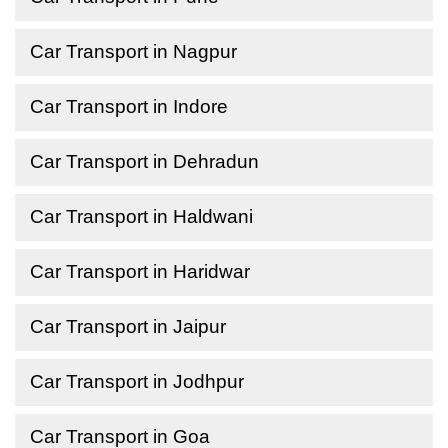
Car Transport in Nagpur
Car Transport in Indore
Car Transport in Dehradun
Car Transport in Haldwani
Car Transport in Haridwar
Car Transport in Jaipur
Car Transport in Jodhpur
Car Transport in Goa