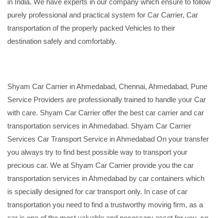
in India. We have experts in our company which ensure to follow
purely professional and practical system for Car Carrier, Car
transportation of the properly packed Vehicles to their
destination safely and comfortably.
Shyam Car Carrier in Ahmedabad, Chennai, Ahmedabad, Pune
Service Providers are professionally trained to handle your Car
with care. Shyam Car Carrier offer the best car carrier and car
transportation services in Ahmedabad. Shyam Car Carrier
Services Car Transport Service in Ahmedabad On your transfer
you always try to find best possible way to transport your
precious car. We at Shyam Car Carrier provide you the car
transportation services in Ahmedabad by car containers which
is specially designed for car transport only. In case of car
transportation you need to find a trustworthy moving firm, as a
car is one of the most valuable and necessary asset for you, so