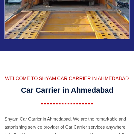
WELCOME TO SHYAM CAR CARRIER IN AHMEDABAD
Car Carrier in Ahmedabad
Shyam Car Carrier in Ahmedabad, We are the remarkable and
astonishing service provider of Car Carrier services anywhere