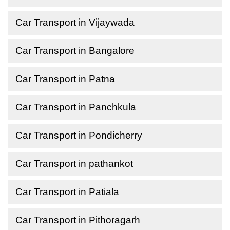
Car Transport in Vijaywada
Car Transport in Bangalore
Car Transport in Patna
Car Transport in Panchkula
Car Transport in Pondicherry
Car Transport in pathankot
Car Transport in Patiala
Car Transport in Pithoragarh