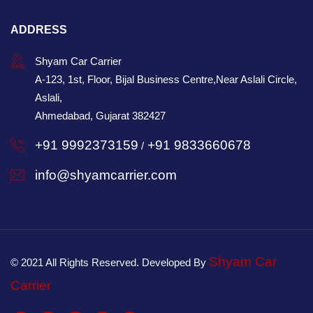
ADDRESS
Shyam Car Carrier
A-123, 1st, Floor, Bijal Business Centre,Near Aslali Circle,
Aslali,
Ahmedabad, Gujarat 382427
+91 9992373159
+91 9833660678
/
info@shyamcarrier.com
Shyam Car
© 2021 All Rights Reserved. Developed By
Carrier