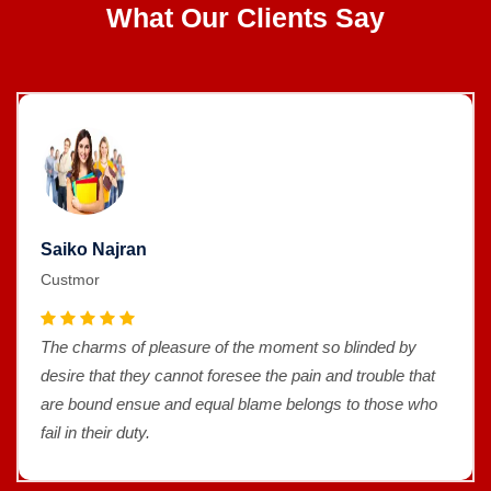
What Our Clients Say
Saiko Najran
Custmor
The charms of pleasure of the moment so blinded by
desire that they cannot foresee the pain and trouble that
are bound ensue and equal blame belongs to those who
fail in their duty.