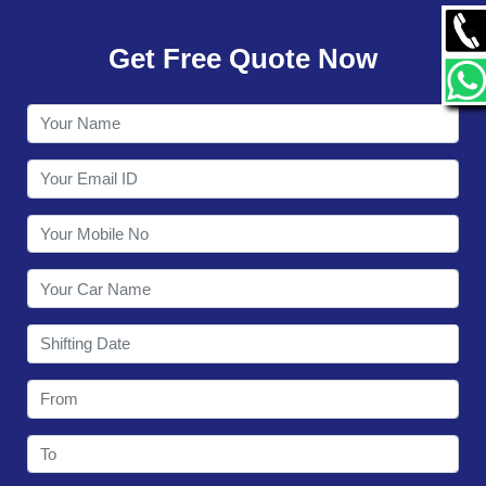
GALLERY
Get Free Quote Now
CONTACT