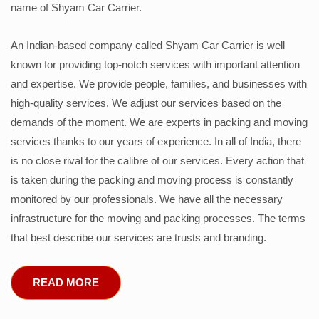
name of Shyam Car Carrier.
An Indian-based company called Shyam Car Carrier is well
known for providing top-notch services with important attention
and expertise. We provide people, families, and businesses with
high-quality services. We adjust our services based on the
demands of the moment. We are experts in packing and moving
services thanks to our years of experience. In all of India, there
is no close rival for the calibre of our services. Every action that
is taken during the packing and moving process is constantly
monitored by our professionals. We have all the necessary
infrastructure for the moving and packing processes. The terms
that best describe our services are trusts and branding.
READ MORE