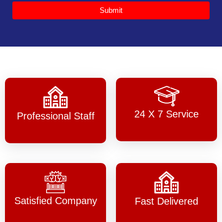
Submit
24 X 7 Service
Professional Staff
Satisfied Company
Fast Delivered