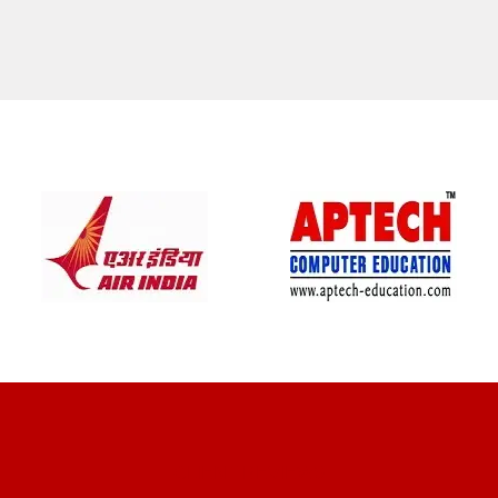
CLIENT REVIEWS