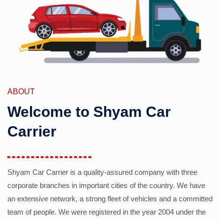
ABOUT
Welcome to Shyam Car
Carrier
Shyam Car Carrier is a quality-assured company with three
corporate branches in important cities of the country. We have
an extensive network, a strong fleet of vehicles and a committed
team of people. We were registered in the year 2004 under the