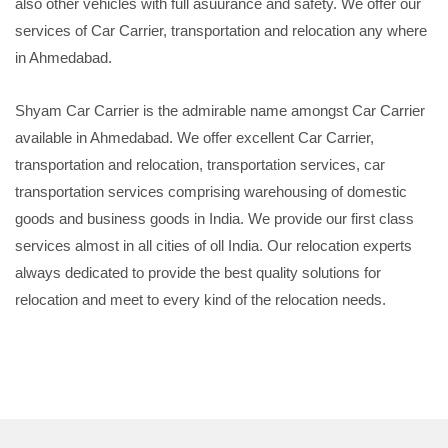
also other vehicles with full asuurance and safety. We offer our
services of Car Carrier, transportation and relocation any where
in Ahmedabad.
Shyam Car Carrier is the admirable name amongst Car Carrier
available in Ahmedabad. We offer excellent Car Carrier,
transportation and relocation, transportation services, car
transportation services comprising warehousing of domestic
goods and business goods in India. We provide our first class
services almost in all cities of oll India. Our relocation experts
always dedicated to provide the best quality solutions for
relocation and meet to every kind of the relocation needs.