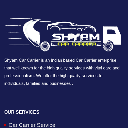
Shyam Car Carrier is an Indian based Car Carrier enterprise
that well known for the high quality services with vital care and
professionalism. We offer the high quality services to
individuals, families and businesses .
OUR SERVICES
Car Carrier Service