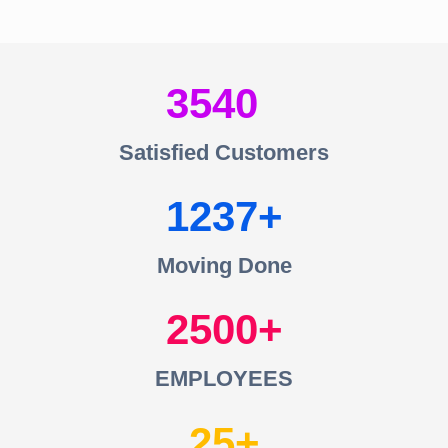
3540
Satisfied Customers
1237
Moving Done
2500
EMPLOYEES
25