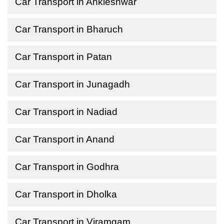
Car Transport in Ankleshwar
Car Transport in Bharuch
Car Transport in Patan
Car Transport in Junagadh
Car Transport in Nadiad
Car Transport in Anand
Car Transport in Godhra
Car Transport in Dholka
Car Transport in Viramgam