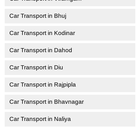
Car Transport in Bhuj
Car Transport in Kodinar
Car Transport in Dahod
Car Transport in Diu
Car Transport in Rajpipla
Car Transport in Bhavnagar
Car Transport in Naliya