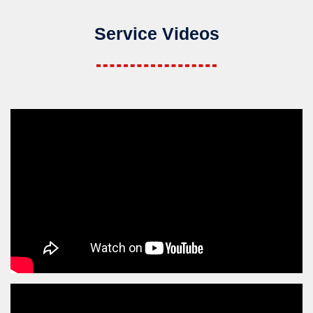
Service Videos