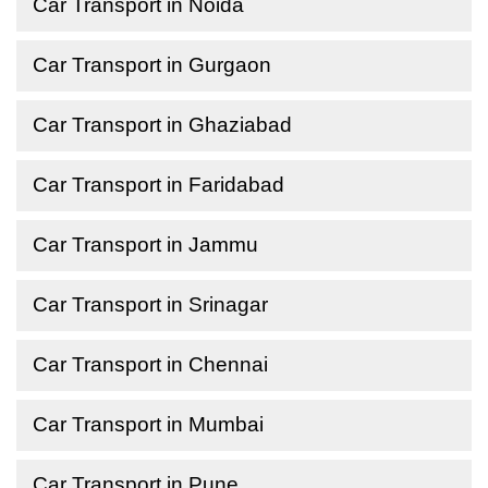
Car Transport in Noida
Car Transport in Gurgaon
Car Transport in Ghaziabad
Car Transport in Faridabad
Car Transport in Jammu
Car Transport in Srinagar
Car Transport in Chennai
Car Transport in Mumbai
Car Transport in Pune