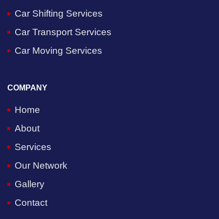
Car Shifting Services
Car Transport Services
Car Moving Services
COMPANY
Home
About
Services
Our Network
Gallery
Contact