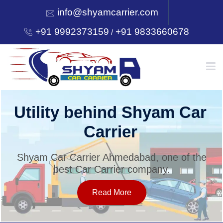
info@shyamcarrier.com
+91 9992373159
+91 9833660678
/
HOME
Utility behind Shyam Car
Carrier
ABOUT
Shyam Car Carrier Ahmedabad, one of the
best Car Carrier company.
SERVICES
Read More
OUR NETWORK