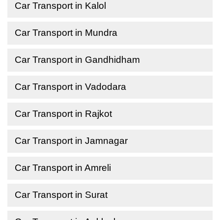
Car Transport in Kalol
Car Transport in Mundra
Car Transport in Gandhidham
Car Transport in Vadodara
Car Transport in Rajkot
Car Transport in Jamnagar
Car Transport in Amreli
Car Transport in Surat