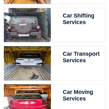
Car Shifting
Services
Car Transport
Services
Car Moving
Services