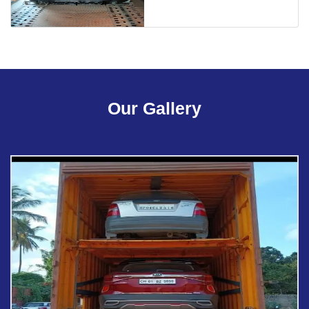
Our Gallery