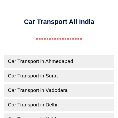
Car Transport All India
Car Transport in Ahmedabad
Car Transport in Surat
Car Transport in Vadodara
Car Transport in Delhi