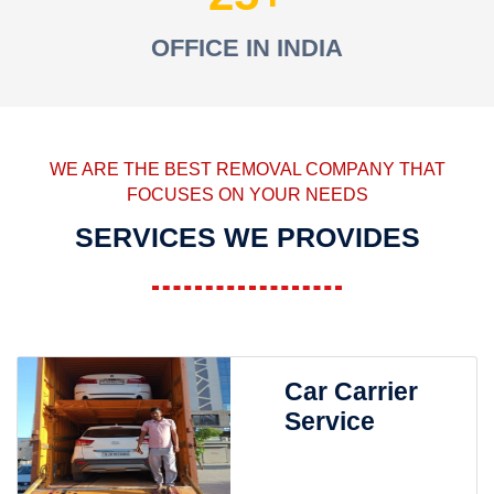
OFFICE IN INDIA
WE ARE THE BEST REMOVAL COMPANY THAT
FOCUSES ON YOUR NEEDS
SERVICES WE PROVIDES
Car Carrier
Service