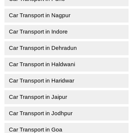
Car Transport in Nagpur
Car Transport in Indore
Car Transport in Dehradun
Car Transport in Haldwani
Car Transport in Haridwar
Car Transport in Jaipur
Car Transport in Jodhpur
Car Transport in Goa