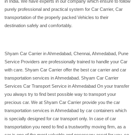
in India. We have experts in our company which ensure to follow
purely professional and practical system for Car Carrier, Car
transportation of the properly packed Vehicles to their
destination safely and comfortably.
Shyam Car Carrier in Ahmedabad, Chennai, Ahmedabad, Pune
Service Providers are professionally trained to handle your Car
with care. Shyam Car Carrier offer the best car carrier and car
transportation services in Ahmedabad. Shyam Car Carrier
Services Car Transport Service in Ahmedabad On your transfer
you always try to find best possible way to transport your
precious car. We at Shyam Car Carrier provide you the car
transportation services in Ahmedabad by car containers which
is specially designed for car transport only. In case of car
transportation you need to find a trustworthy moving firm, as a
car is one of the most valuable and necessary asset for you, so