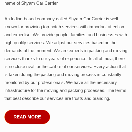
name of Shyam Car Carrier.
An Indian-based company called Shyam Car Carrier is well
known for providing top-notch services with important attention
and expertise. We provide people, families, and businesses with
high-quality services. We adjust our services based on the
demands of the moment. We are experts in packing and moving
services thanks to our years of experience. In all of India, there
is no close rival for the calibre of our services. Every action that
is taken during the packing and moving process is constantly
monitored by our professionals. We have all the necessary
infrastructure for the moving and packing processes. The terms
that best describe our services are trusts and branding.
READ MORE