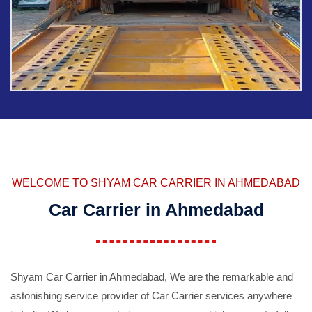
WELCOME TO SHYAM CAR CARRIER IN AHMEDABAD
Car Carrier in Ahmedabad
Shyam Car Carrier in Ahmedabad, We are the remarkable and
astonishing service provider of Car Carrier services anywhere