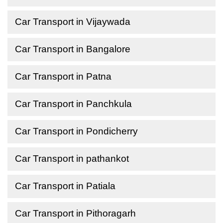
Car Transport in Vijaywada
Car Transport in Bangalore
Car Transport in Patna
Car Transport in Panchkula
Car Transport in Pondicherry
Car Transport in pathankot
Car Transport in Patiala
Car Transport in Pithoragarh