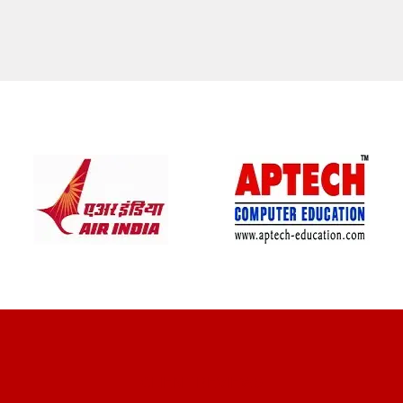
CLIENT REVIEWS