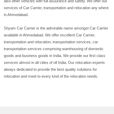
also other vehicles with full asuurance and safety. We offer our
services of Car Carrier, transportation and relocation any where
in Ahmedabad.
Shyam Car Carrier is the admirable name amongst Car Carrier
available in Ahmedabad. We offer excellent Car Carrier,
transportation and relocation, transportation services, car
transportation services comprising warehousing of domestic
goods and business goods in India. We provide our first class
services almost in all cities of oll India. Our relocation experts
always dedicated to provide the best quality solutions for
relocation and meet to every kind of the relocation needs.