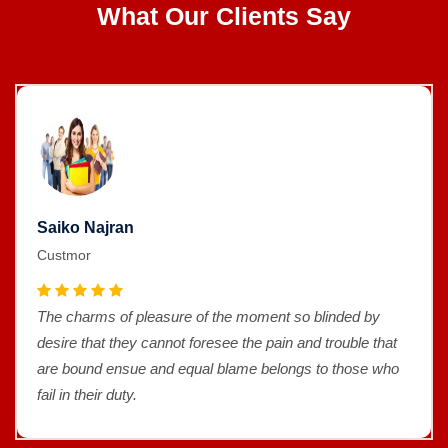
What Our Clients Say
Saiko Najran
Custmor
The charms of pleasure of the moment so blinded by
desire that they cannot foresee the pain and trouble that
are bound ensue and equal blame belongs to those who
fail in their duty.