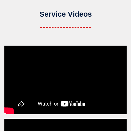
Service Videos