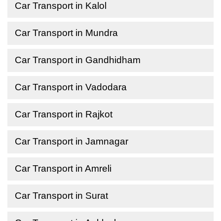
Car Transport in Kalol
Car Transport in Mundra
Car Transport in Gandhidham
Car Transport in Vadodara
Car Transport in Rajkot
Car Transport in Jamnagar
Car Transport in Amreli
Car Transport in Surat