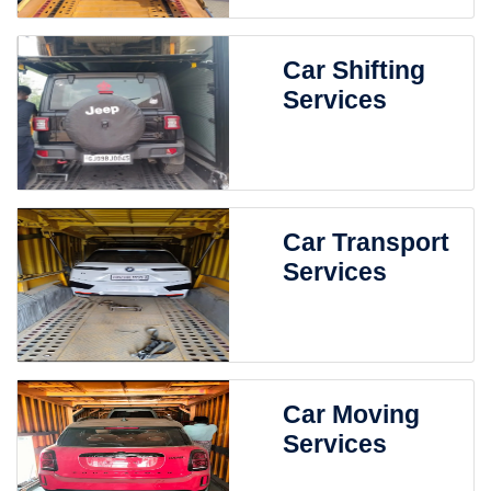
Car Shifting
Services
Car Transport
Services
Car Moving
Services