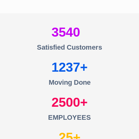
3540
Satisfied Customers
1237
Moving Done
2500
EMPLOYEES
25