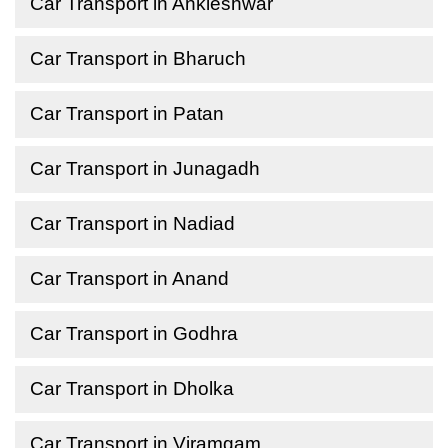
Car Transport in Ankleshwar
Car Transport in Bharuch
Car Transport in Patan
Car Transport in Junagadh
Car Transport in Nadiad
Car Transport in Anand
Car Transport in Godhra
Car Transport in Dholka
Car Transport in Viramgam