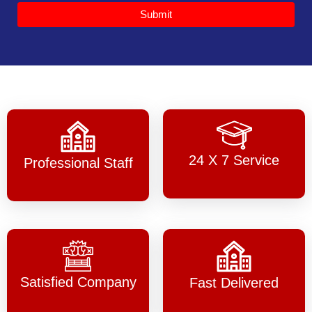
Submit
24 X 7 Service
Professional Staff
Satisfied Company
Fast Delivered