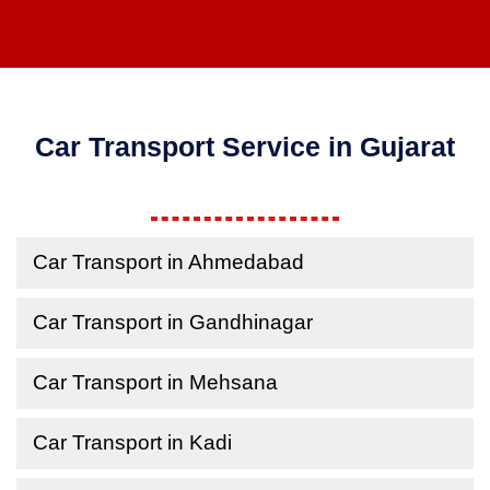
Car Transport Service in Gujarat
Car Transport in Ahmedabad
Car Transport in Gandhinagar
Car Transport in Mehsana
Car Transport in Kadi