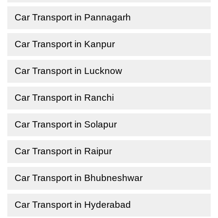
Car Transport in Pannagarh
Car Transport in Kanpur
Car Transport in Lucknow
Car Transport in Ranchi
Car Transport in Solapur
Car Transport in Raipur
Car Transport in Bhubneshwar
Car Transport in Hyderabad