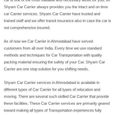
Shyam Car Carrier always provides you the intact and on time
car Carrier services. Shyam Car Carrier have trusted and
trained staff and we offer transit insurance also in case the car is
not comprehensive insured.
As of now we Car Carrier in Ahmedabad have served
customers from all over India. Every time we use standard
methods and techniques for Car Transportation with quality
packing material ensuring the safety of your Car. Shyam Car
Carrier are one stop solution for you shifting needs.
Shyam Car Carrier services in Ahmedabad is available in
different types of Car Carrier for all types of relocation and
moving. There are several such skilled Car Carrier that provide
these facilities. These Car Carrier services are primarily geared
toward making all types of Transportation experiences fully