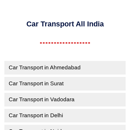
Car Transport All India
Car Transport in Ahmedabad
Car Transport in Surat
Car Transport in Vadodara
Car Transport in Delhi