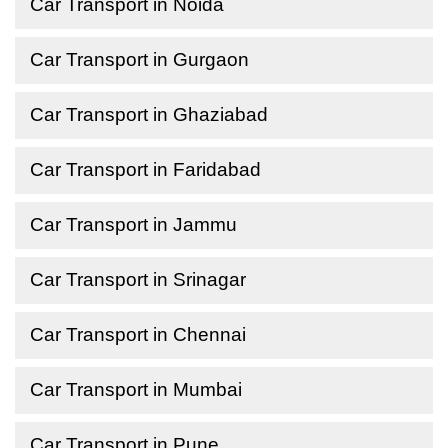
Car Transport in Noida
Car Transport in Gurgaon
Car Transport in Ghaziabad
Car Transport in Faridabad
Car Transport in Jammu
Car Transport in Srinagar
Car Transport in Chennai
Car Transport in Mumbai
Car Transport in Pune