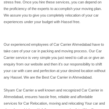
stress free. Once you hire these services, you can depend on
the proficiency of the experts to accomplish your moving plan.
We assure you to give you completely relocation of your car
experiences under your budget with Hassel free.
Our experienced employees of Car Carrier Ahmedabad have to
take care of your car in packing and moving process. Our Car
Carrier service is very simple you just need to call us or give an
enquiry from our website and then it's our responsibility to shift
your car with care and perfection at your desired location without
any Hassel. We are the Best Car Carrier in Ahmedabad.
Shyam Car Carrier a well known and recognized Car Carrier in
Ahmedabad, ensures hassle free, reliable and affordable
services for Car Relocation, moving and relocating Your car and