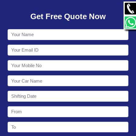
GALLERY
Get Free Quote Now
CONTACT