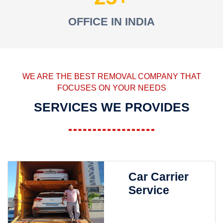
OFFICE IN INDIA
WE ARE THE BEST REMOVAL COMPANY THAT
FOCUSES ON YOUR NEEDS
SERVICES WE PROVIDES
Car Carrier
Service