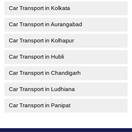
Car Transport in Kolkata
Car Transport in Aurangabad
Car Transport in Kolhapur
Car Transport in Hubli
Car Transport in Chandigarh
Car Transport in Ludhiana
Car Transport in Panipat