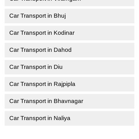
Car Transport in Bhuj
Car Transport in Kodinar
Car Transport in Dahod
Car Transport in Diu
Car Transport in Rajpipla
Car Transport in Bhavnagar
Car Transport in Naliya