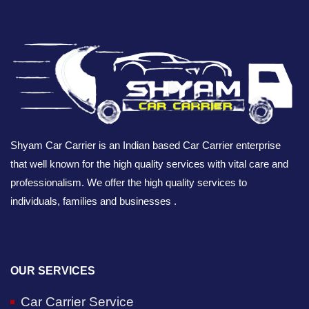
Shyam Car Carrier is an Indian based Car Carrier enterprise
that well known for the high quality services with vital care and
professionalism. We offer the high quality services to
individuals, families and businesses .
OUR SERVICES
Car Carrier Service