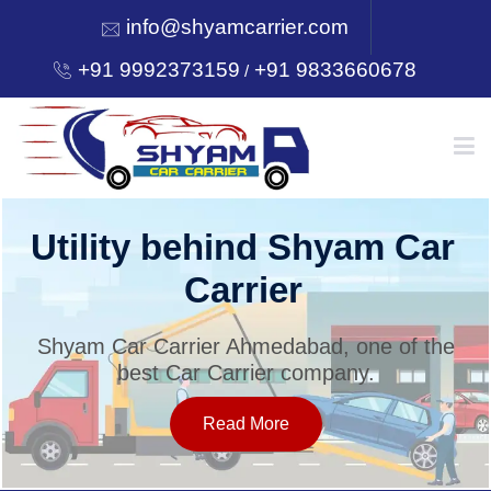
info@shyamcarrier.com
+91 9992373159
+91 9833660678
/
HOME
Utility behind Shyam Car
Carrier
ABOUT
Shyam Car Carrier Ahmedabad, one of the
best Car Carrier company.
SERVICES
Read More
OUR NETWORK