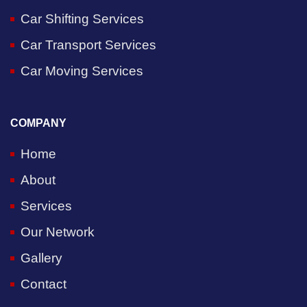
Car Shifting Services
Car Transport Services
Car Moving Services
COMPANY
Home
About
Services
Our Network
Gallery
Contact