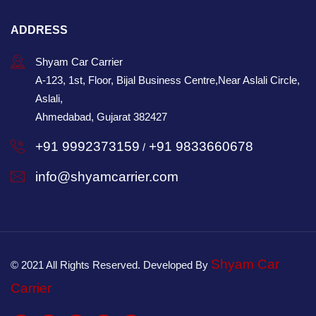
ADDRESS
Shyam Car Carrier
A-123, 1st, Floor, Bijal Business Centre,Near Aslali Circle,
Aslali,
Ahmedabad, Gujarat 382427
+91 9992373159
+91 9833660678
/
info@shyamcarrier.com
Shyam Car
© 2021 All Rights Reserved. Developed By
Carrier