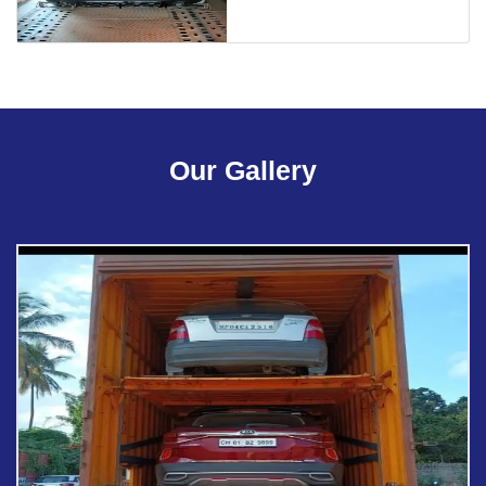
Our Gallery