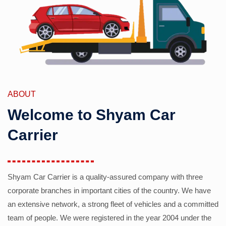
ABOUT
Welcome to Shyam Car
Carrier
Shyam Car Carrier is a quality-assured company with three
corporate branches in important cities of the country. We have
an extensive network, a strong fleet of vehicles and a committed
team of people. We were registered in the year 2004 under the