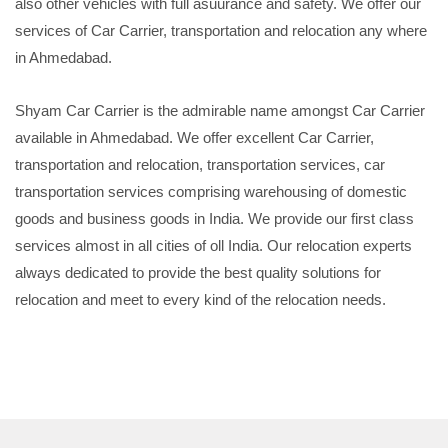
also other vehicles with full asuurance and safety. We offer our
services of Car Carrier, transportation and relocation any where
in Ahmedabad.
Shyam Car Carrier is the admirable name amongst Car Carrier
available in Ahmedabad. We offer excellent Car Carrier,
transportation and relocation, transportation services, car
transportation services comprising warehousing of domestic
goods and business goods in India. We provide our first class
services almost in all cities of oll India. Our relocation experts
always dedicated to provide the best quality solutions for
relocation and meet to every kind of the relocation needs.