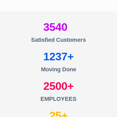
3540
Satisfied Customers
1237
Moving Done
2500
EMPLOYEES
25