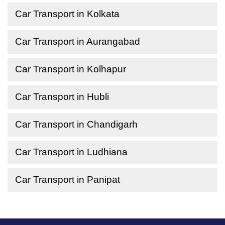
Car Transport in Kolkata
Car Transport in Aurangabad
Car Transport in Kolhapur
Car Transport in Hubli
Car Transport in Chandigarh
Car Transport in Ludhiana
Car Transport in Panipat