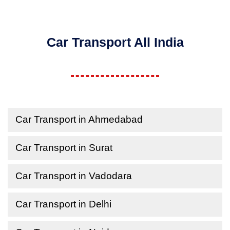
Car Transport All India
Car Transport in Ahmedabad
Car Transport in Surat
Car Transport in Vadodara
Car Transport in Delhi