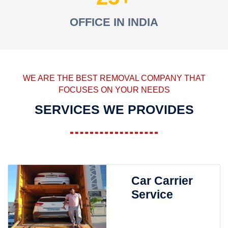
OFFICE IN INDIA
WE ARE THE BEST REMOVAL COMPANY THAT
FOCUSES ON YOUR NEEDS
SERVICES WE PROVIDES
Car Carrier
Service