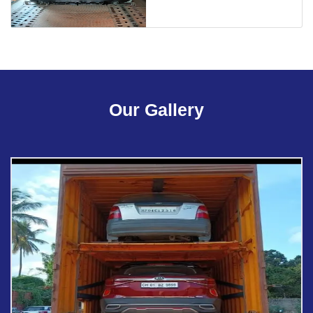
Our Gallery