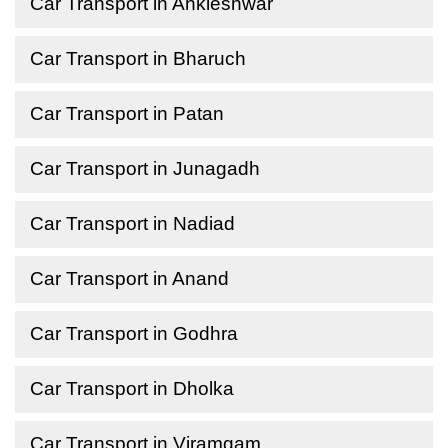
Car Transport in Ankleshwar
Car Transport in Bharuch
Car Transport in Patan
Car Transport in Junagadh
Car Transport in Nadiad
Car Transport in Anand
Car Transport in Godhra
Car Transport in Dholka
Car Transport in Viramgam