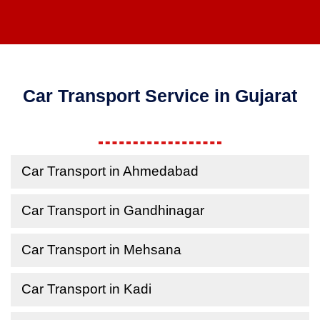
Car Transport Service in Gujarat
Car Transport in Ahmedabad
Car Transport in Gandhinagar
Car Transport in Mehsana
Car Transport in Kadi