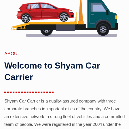
ABOUT
Welcome to Shyam Car
Carrier
Shyam Car Carrier is a quality-assured company with three
corporate branches in important cities of the country. We have
an extensive network, a strong fleet of vehicles and a committed
team of people. We were registered in the year 2004 under the