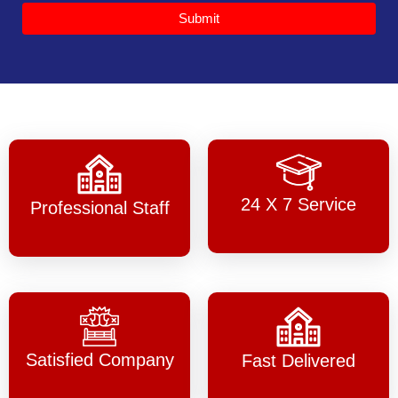
Submit
24 X 7 Service
Professional Staff
Satisfied Company
Fast Delivered