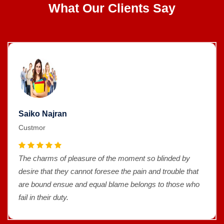
What Our Clients Say
Saiko Najran
Custmor
The charms of pleasure of the moment so blinded by
desire that they cannot foresee the pain and trouble that
are bound ensue and equal blame belongs to those who
fail in their duty.