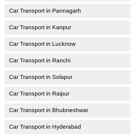
Car Transport in Pannagarh
Car Transport in Kanpur
Car Transport in Lucknow
Car Transport in Ranchi
Car Transport in Solapur
Car Transport in Raipur
Car Transport in Bhubneshwar
Car Transport in Hyderabad