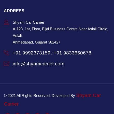
ADDRESS
Shyam Car Carrier
A-123, 1st, Floor, Bijal Business Centre,Near Aslali Circle,
Aslali,
Ahmedabad, Gujarat 382427
+91 9992373159
+91 9833660678
/
info@shyamcarrier.com
Shyam Car
© 2021 All Rights Reserved. Developed By
Carrier