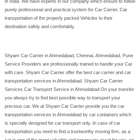
in India. We have experts in our company which ensure to follow
purely professional and practical system for Car Carrier, Car
transportation of the properly packed Vehicles to their
destination safely and comfortably.
Shyam Car Carrier in Ahmedabad, Chennai, Ahmedabad, Pune
Service Providers are professionally trained to handle your Car
with care. Shyam Car Carrier offer the best car carrier and car
transportation services in Ahmedabad. Shyam Car Carrier
Services Car Transport Service in Ahmedabad On your transfer
you always try to find best possible way to transport your
precious car. We at Shyam Car Carrier provide you the car
transportation services in Ahmedabad by car containers which
is specially designed for car transport only. In case of car
transportation you need to find a trustworthy moving firm, as a
car is one of the most valuable and necessary asset for you, so