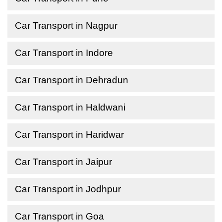
Car Transport in Nagpur
Car Transport in Indore
Car Transport in Dehradun
Car Transport in Haldwani
Car Transport in Haridwar
Car Transport in Jaipur
Car Transport in Jodhpur
Car Transport in Goa