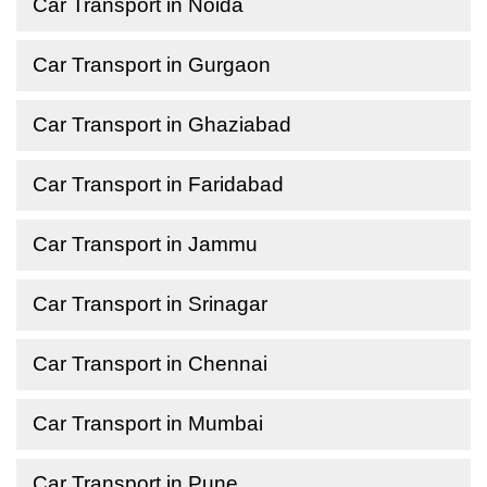
Car Transport in Noida
Car Transport in Gurgaon
Car Transport in Ghaziabad
Car Transport in Faridabad
Car Transport in Jammu
Car Transport in Srinagar
Car Transport in Chennai
Car Transport in Mumbai
Car Transport in Pune