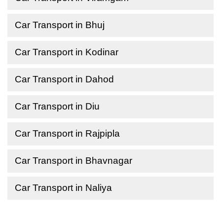
Car Transport in Bhuj
Car Transport in Kodinar
Car Transport in Dahod
Car Transport in Diu
Car Transport in Rajpipla
Car Transport in Bhavnagar
Car Transport in Naliya