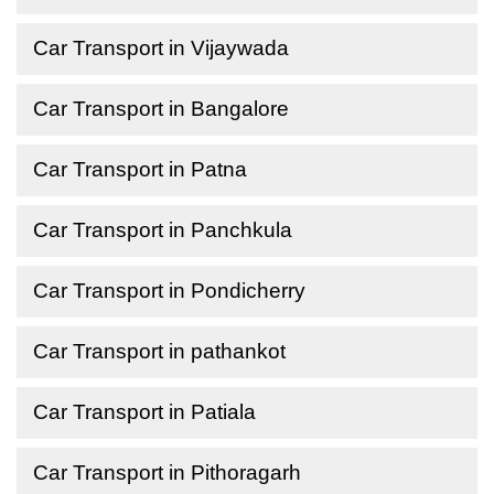
Car Transport in Vijaywada
Car Transport in Bangalore
Car Transport in Patna
Car Transport in Panchkula
Car Transport in Pondicherry
Car Transport in pathankot
Car Transport in Patiala
Car Transport in Pithoragarh