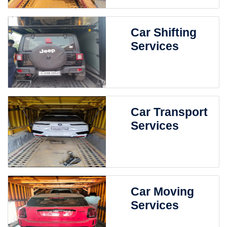
Car Shifting
Services
Car Transport
Services
Car Moving
Services