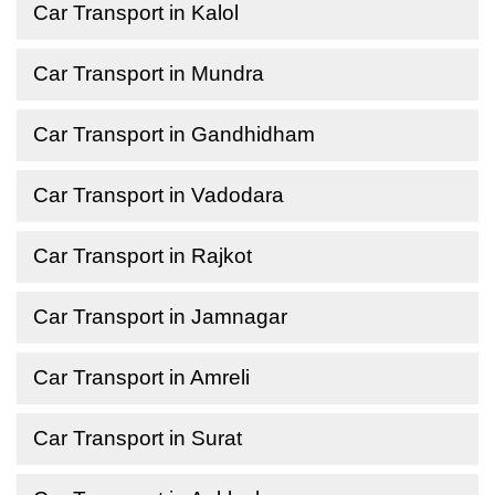
Car Transport in Kalol
Car Transport in Mundra
Car Transport in Gandhidham
Car Transport in Vadodara
Car Transport in Rajkot
Car Transport in Jamnagar
Car Transport in Amreli
Car Transport in Surat