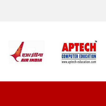
CLIENT REVIEWS