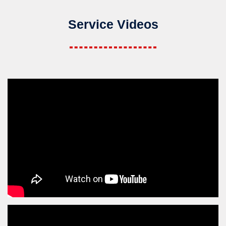
Service Videos