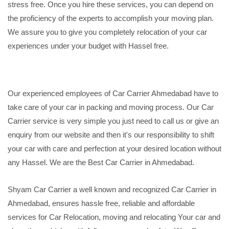
stress free. Once you hire these services, you can depend on
the proficiency of the experts to accomplish your moving plan.
We assure you to give you completely relocation of your car
experiences under your budget with Hassel free.
Our experienced employees of Car Carrier Ahmedabad have to
take care of your car in packing and moving process. Our Car
Carrier service is very simple you just need to call us or give an
enquiry from our website and then it's our responsibility to shift
your car with care and perfection at your desired location without
any Hassel. We are the Best Car Carrier in Ahmedabad.
Shyam Car Carrier a well known and recognized Car Carrier in
Ahmedabad, ensures hassle free, reliable and affordable
services for Car Relocation, moving and relocating Your car and