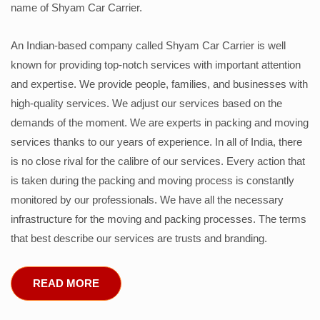
name of Shyam Car Carrier.
An Indian-based company called Shyam Car Carrier is well
known for providing top-notch services with important attention
and expertise. We provide people, families, and businesses with
high-quality services. We adjust our services based on the
demands of the moment. We are experts in packing and moving
services thanks to our years of experience. In all of India, there
is no close rival for the calibre of our services. Every action that
is taken during the packing and moving process is constantly
monitored by our professionals. We have all the necessary
infrastructure for the moving and packing processes. The terms
that best describe our services are trusts and branding.
READ MORE