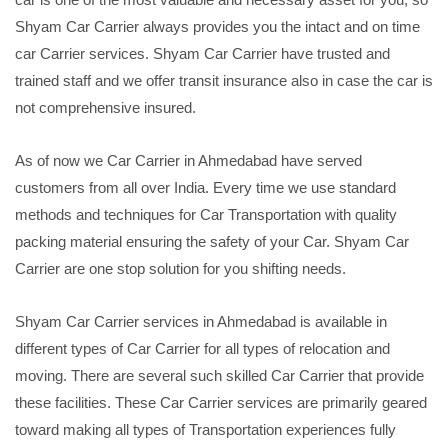
Shyam Car Carrier always provides you the intact and on time
car Carrier services. Shyam Car Carrier have trusted and
trained staff and we offer transit insurance also in case the car is
not comprehensive insured.
As of now we Car Carrier in Ahmedabad have served
customers from all over India. Every time we use standard
methods and techniques for Car Transportation with quality
packing material ensuring the safety of your Car. Shyam Car
Carrier are one stop solution for you shifting needs.
Shyam Car Carrier services in Ahmedabad is available in
different types of Car Carrier for all types of relocation and
moving. There are several such skilled Car Carrier that provide
these facilities. These Car Carrier services are primarily geared
toward making all types of Transportation experiences fully