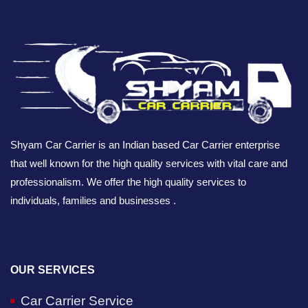
Shyam Car Carrier is an Indian based Car Carrier enterprise
that well known for the high quality services with vital care and
professionalism. We offer the high quality services to
individuals, families and businesses .
OUR SERVICES
Car Carrier Service