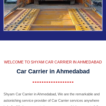
WELCOME TO SHYAM CAR CARRIER IN AHMEDABAD
Car Carrier in Ahmedabad
Shyam Car Carrier in Ahmedabad, We are the remarkable and
astonishing service provider of Car Carrier services anywhere