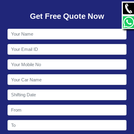
GALLERY
Get Free Quote Now
CONTACT