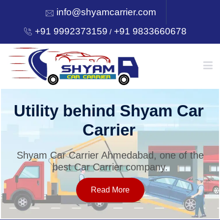
info@shyamcarrier.com
+91 9992373159
+91 9833660678
/
HOME
Utility behind Shyam Car
Carrier
ABOUT
Shyam Car Carrier Ahmedabad, one of the
best Car Carrier company.
SERVICES
Read More
OUR NETWORK