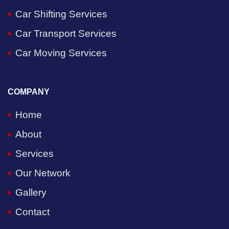
Car Shifting Services
Car Transport Services
Car Moving Services
COMPANY
Home
About
Services
Our Network
Gallery
Contact