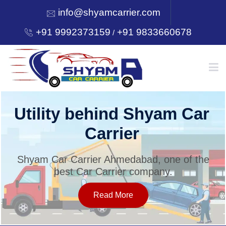
info@shyamcarrier.com
+91 9992373159
+91 9833660678
/
HOME
Utility behind Shyam Car
Carrier
ABOUT
Shyam Car Carrier Ahmedabad, one of the
best Car Carrier company.
SERVICES
Read More
OUR NETWORK