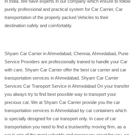
in India. We have experts in our company which ensure to follow
purely professional and practical system for Car Carrier, Car
transportation of the properly packed Vehicles to their
destination safely and comfortably.
Shyam Car Carrier in Ahmedabad, Chennai, Ahmedabad, Pune
Service Providers are professionally trained to handle your Car
with care. Shyam Car Carrier offer the best car carrier and car
transportation services in Ahmedabad. Shyam Car Carrier
Services Car Transport Service in Ahmedabad On your transfer
you always try to find best possible way to transport your
precious car. We at Shyam Car Carrier provide you the car
transportation services in Ahmedabad by car containers which
is specially designed for car transport only. In case of car
transportation you need to find a trustworthy moving firm, as a
car is one of the most valuable and necessary asset for you, so