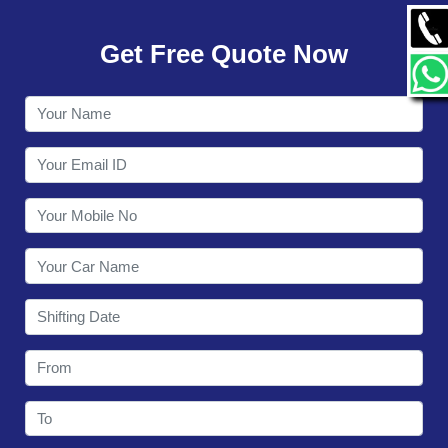
GALLERY
Get Free Quote Now
CONTACT