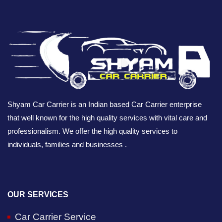
Shyam Car Carrier is an Indian based Car Carrier enterprise
that well known for the high quality services with vital care and
professionalism. We offer the high quality services to
individuals, families and businesses .
OUR SERVICES
Car Carrier Service