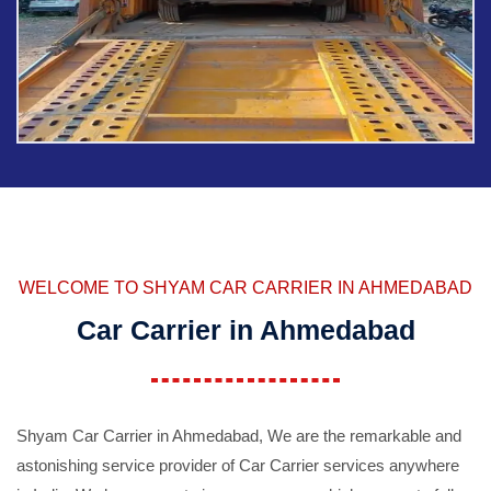
WELCOME TO SHYAM CAR CARRIER IN AHMEDABAD
Car Carrier in Ahmedabad
Shyam Car Carrier in Ahmedabad, We are the remarkable and
astonishing service provider of Car Carrier services anywhere