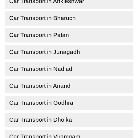
Car Transport in Ankleshwar
Car Transport in Bharuch
Car Transport in Patan
Car Transport in Junagadh
Car Transport in Nadiad
Car Transport in Anand
Car Transport in Godhra
Car Transport in Dholka
Car Transport in Viramgam