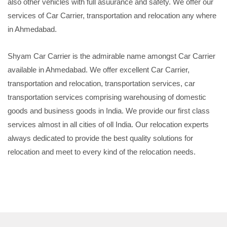
also other vehicles with full asuurance and safety. We offer our
services of Car Carrier, transportation and relocation any where
in Ahmedabad.
Shyam Car Carrier is the admirable name amongst Car Carrier
available in Ahmedabad. We offer excellent Car Carrier,
transportation and relocation, transportation services, car
transportation services comprising warehousing of domestic
goods and business goods in India. We provide our first class
services almost in all cities of oll India. Our relocation experts
always dedicated to provide the best quality solutions for
relocation and meet to every kind of the relocation needs.