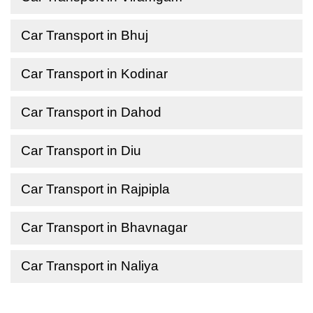
Car Transport in Bhuj
Car Transport in Kodinar
Car Transport in Dahod
Car Transport in Diu
Car Transport in Rajpipla
Car Transport in Bhavnagar
Car Transport in Naliya