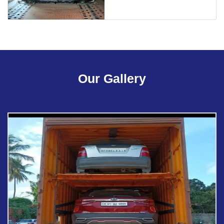
Our Gallery