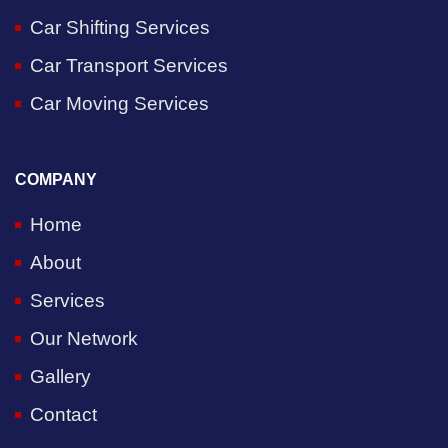
Car Shifting Services
Car Transport Services
Car Moving Services
COMPANY
Home
About
Services
Our Network
Gallery
Contact