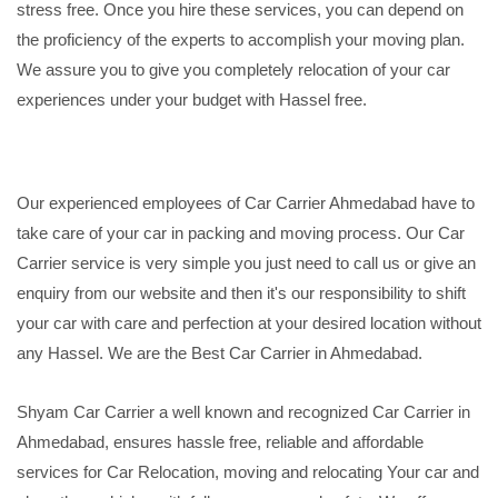
stress free. Once you hire these services, you can depend on
the proficiency of the experts to accomplish your moving plan.
We assure you to give you completely relocation of your car
experiences under your budget with Hassel free.
Our experienced employees of Car Carrier Ahmedabad have to
take care of your car in packing and moving process. Our Car
Carrier service is very simple you just need to call us or give an
enquiry from our website and then it's our responsibility to shift
your car with care and perfection at your desired location without
any Hassel. We are the Best Car Carrier in Ahmedabad.
Shyam Car Carrier a well known and recognized Car Carrier in
Ahmedabad, ensures hassle free, reliable and affordable
services for Car Relocation, moving and relocating Your car and