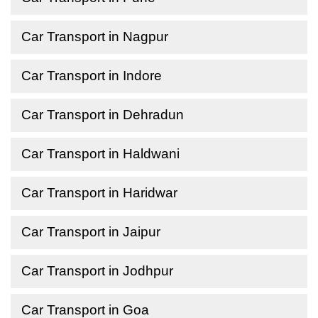
Car Transport in Nagpur
Car Transport in Indore
Car Transport in Dehradun
Car Transport in Haldwani
Car Transport in Haridwar
Car Transport in Jaipur
Car Transport in Jodhpur
Car Transport in Goa