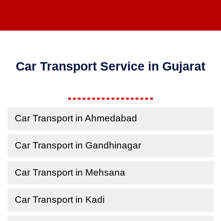
Car Transport Service in Gujarat
Car Transport in Ahmedabad
Car Transport in Gandhinagar
Car Transport in Mehsana
Car Transport in Kadi