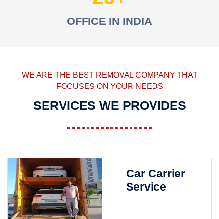
OFFICE IN INDIA
WE ARE THE BEST REMOVAL COMPANY THAT
FOCUSES ON YOUR NEEDS
SERVICES WE PROVIDES
Car Carrier
Service