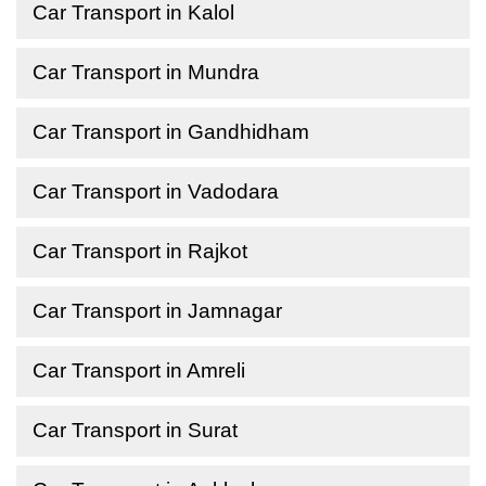
Car Transport in Kalol
Car Transport in Mundra
Car Transport in Gandhidham
Car Transport in Vadodara
Car Transport in Rajkot
Car Transport in Jamnagar
Car Transport in Amreli
Car Transport in Surat