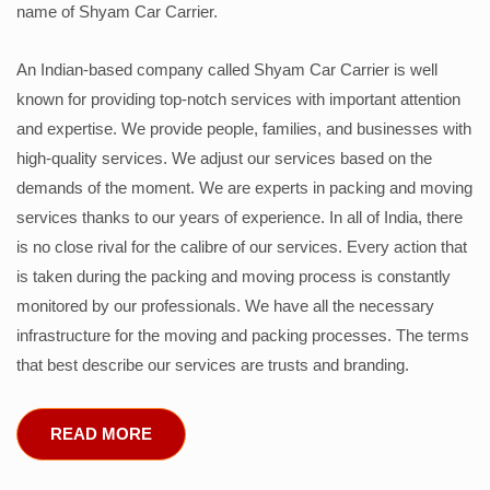
name of Shyam Car Carrier.
An Indian-based company called Shyam Car Carrier is well
known for providing top-notch services with important attention
and expertise. We provide people, families, and businesses with
high-quality services. We adjust our services based on the
demands of the moment. We are experts in packing and moving
services thanks to our years of experience. In all of India, there
is no close rival for the calibre of our services. Every action that
is taken during the packing and moving process is constantly
monitored by our professionals. We have all the necessary
infrastructure for the moving and packing processes. The terms
that best describe our services are trusts and branding.
READ MORE