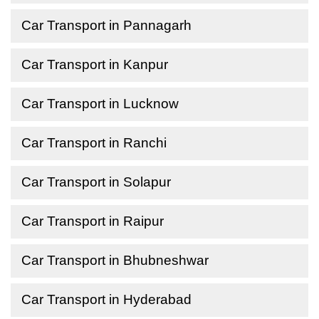
Car Transport in Pannagarh
Car Transport in Kanpur
Car Transport in Lucknow
Car Transport in Ranchi
Car Transport in Solapur
Car Transport in Raipur
Car Transport in Bhubneshwar
Car Transport in Hyderabad