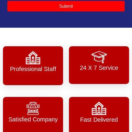
Submit
24 X 7 Service
Professional Staff
Satisfied Company
Fast Delivered