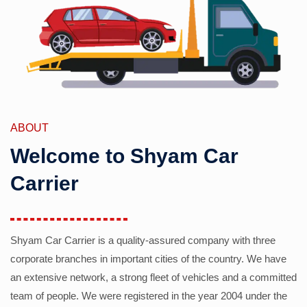
ABOUT
Welcome to Shyam Car
Carrier
Shyam Car Carrier is a quality-assured company with three
corporate branches in important cities of the country. We have
an extensive network, a strong fleet of vehicles and a committed
team of people. We were registered in the year 2004 under the