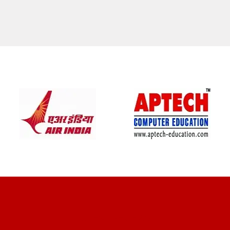
CLIENT REVIEWS