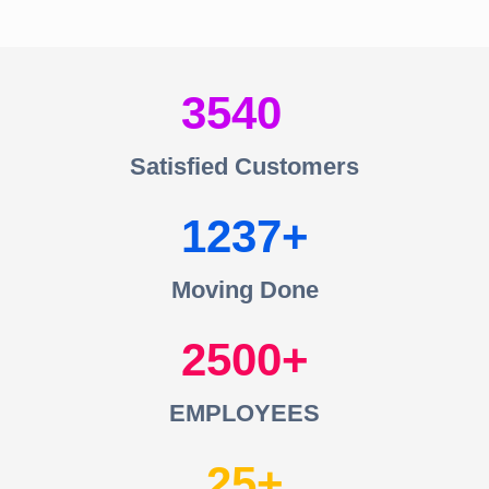
3540
Satisfied Customers
1237
Moving Done
2500
EMPLOYEES
25