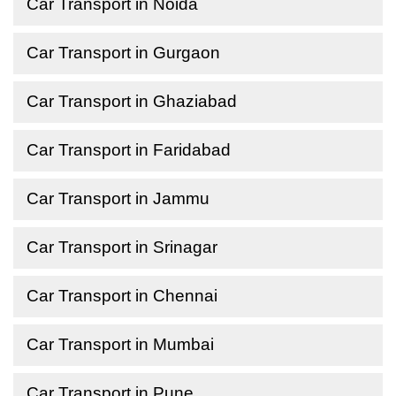
Car Transport in Noida
Car Transport in Gurgaon
Car Transport in Ghaziabad
Car Transport in Faridabad
Car Transport in Jammu
Car Transport in Srinagar
Car Transport in Chennai
Car Transport in Mumbai
Car Transport in Pune