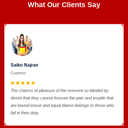
What Our Clients Say
Saiko Najran
Custmor
The charms of pleasure of the moment so blinded by
desire that they cannot foresee the pain and trouble that
are bound ensue and equal blame belongs to those who
fail in their duty.