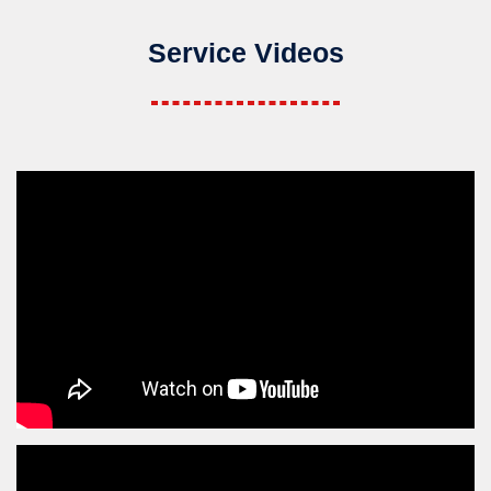
Service Videos