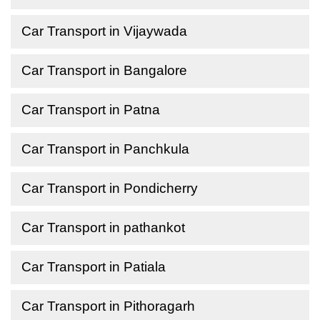
Car Transport in Vijaywada
Car Transport in Bangalore
Car Transport in Patna
Car Transport in Panchkula
Car Transport in Pondicherry
Car Transport in pathankot
Car Transport in Patiala
Car Transport in Pithoragarh