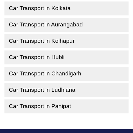
Car Transport in Kolkata
Car Transport in Aurangabad
Car Transport in Kolhapur
Car Transport in Hubli
Car Transport in Chandigarh
Car Transport in Ludhiana
Car Transport in Panipat