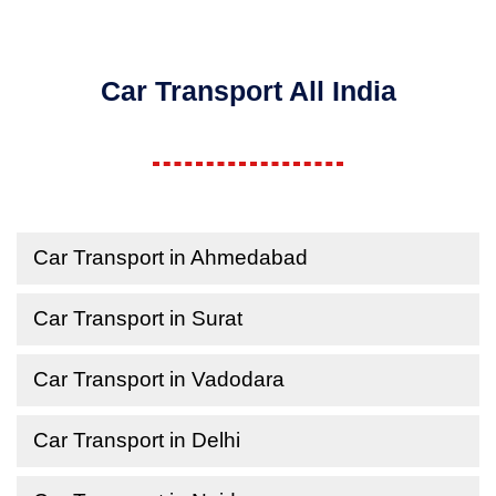
Car Transport All India
Car Transport in Ahmedabad
Car Transport in Surat
Car Transport in Vadodara
Car Transport in Delhi