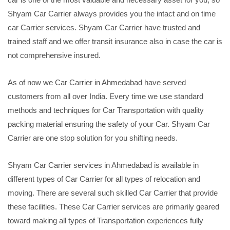
Shyam Car Carrier always provides you the intact and on time
car Carrier services. Shyam Car Carrier have trusted and
trained staff and we offer transit insurance also in case the car is
not comprehensive insured.
As of now we Car Carrier in Ahmedabad have served
customers from all over India. Every time we use standard
methods and techniques for Car Transportation with quality
packing material ensuring the safety of your Car. Shyam Car
Carrier are one stop solution for you shifting needs.
Shyam Car Carrier services in Ahmedabad is available in
different types of Car Carrier for all types of relocation and
moving. There are several such skilled Car Carrier that provide
these facilities. These Car Carrier services are primarily geared
toward making all types of Transportation experiences fully