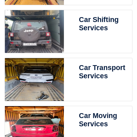
Car Shifting
Services
Car Transport
Services
Car Moving
Services