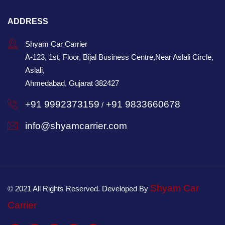
ADDRESS
Shyam Car Carrier
A-123, 1st, Floor, Bijal Business Centre,Near Aslali Circle,
Aslali,
Ahmedabad, Gujarat 382427
+91 9992373159
+91 9833660678
/
info@shyamcarrier.com
Shyam Car
© 2021 All Rights Reserved. Developed By
Carrier