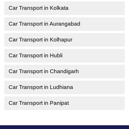
Car Transport in Kolkata
Car Transport in Aurangabad
Car Transport in Kolhapur
Car Transport in Hubli
Car Transport in Chandigarh
Car Transport in Ludhiana
Car Transport in Panipat