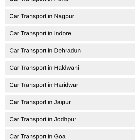
Car Transport in Nagpur
Car Transport in Indore
Car Transport in Dehradun
Car Transport in Haldwani
Car Transport in Haridwar
Car Transport in Jaipur
Car Transport in Jodhpur
Car Transport in Goa