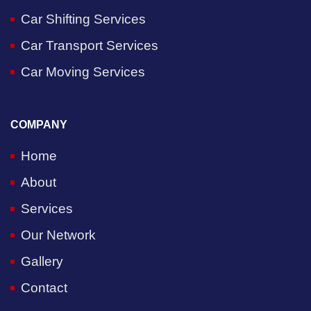
Car Shifting Services
Car Transport Services
Car Moving Services
COMPANY
Home
About
Services
Our Network
Gallery
Contact