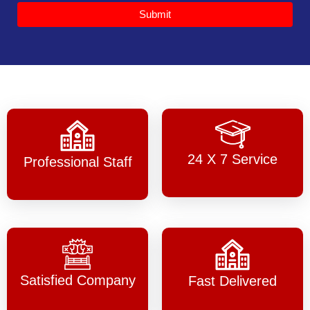
Submit
24 X 7 Service
Professional Staff
Satisfied Company
Fast Delivered