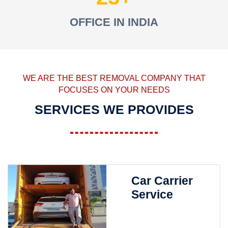
OFFICE IN INDIA
WE ARE THE BEST REMOVAL COMPANY THAT
FOCUSES ON YOUR NEEDS
SERVICES WE PROVIDES
Car Carrier
Service