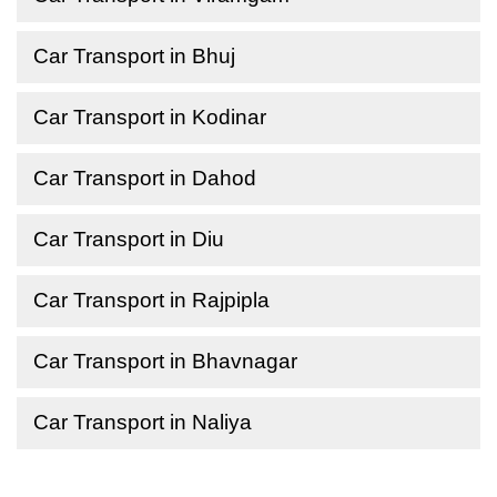
Car Transport in Bhuj
Car Transport in Kodinar
Car Transport in Dahod
Car Transport in Diu
Car Transport in Rajpipla
Car Transport in Bhavnagar
Car Transport in Naliya