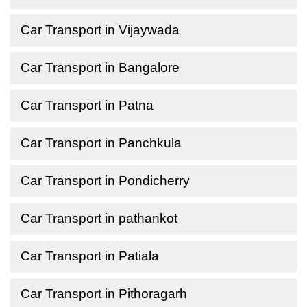
Car Transport in Vijaywada
Car Transport in Bangalore
Car Transport in Patna
Car Transport in Panchkula
Car Transport in Pondicherry
Car Transport in pathankot
Car Transport in Patiala
Car Transport in Pithoragarh