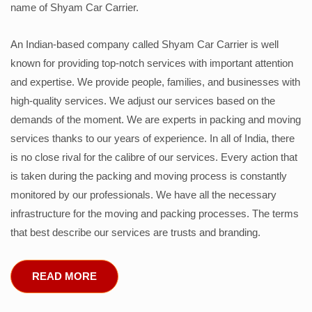
name of Shyam Car Carrier.
An Indian-based company called Shyam Car Carrier is well
known for providing top-notch services with important attention
and expertise. We provide people, families, and businesses with
high-quality services. We adjust our services based on the
demands of the moment. We are experts in packing and moving
services thanks to our years of experience. In all of India, there
is no close rival for the calibre of our services. Every action that
is taken during the packing and moving process is constantly
monitored by our professionals. We have all the necessary
infrastructure for the moving and packing processes. The terms
that best describe our services are trusts and branding.
READ MORE