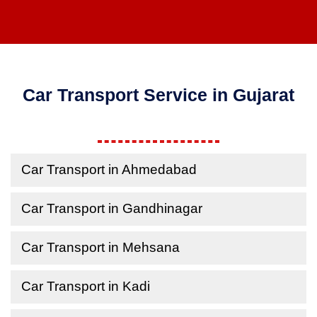
Car Transport Service in Gujarat
Car Transport in Ahmedabad
Car Transport in Gandhinagar
Car Transport in Mehsana
Car Transport in Kadi