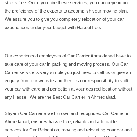
stress free. Once you hire these services, you can depend on
the proficiency of the experts to accomplish your moving plan.
We assure you to give you completely relocation of your car
experiences under your budget with Hassel free.
Our experienced employees of Car Carrier Ahmedabad have to
take care of your car in packing and moving process. Our Car
Carrier service is very simple you just need to call us or give an
enquiry from our website and then it's our responsibility to shift
your car with care and perfection at your desired location without
any Hassel. We are the Best Car Carrier in Ahmedabad.
Shyam Car Carrier a well known and recognized Car Carrier in
Ahmedabad, ensures hassle free, reliable and affordable
services for Car Relocation, moving and relocating Your car and