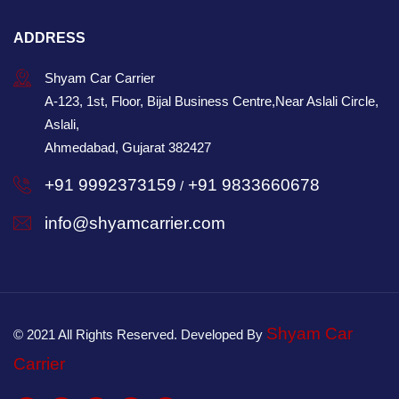
ADDRESS
Shyam Car Carrier
A-123, 1st, Floor, Bijal Business Centre,Near Aslali Circle,
Aslali,
Ahmedabad, Gujarat 382427
+91 9992373159
+91 9833660678
/
info@shyamcarrier.com
Shyam Car
© 2021 All Rights Reserved. Developed By
Carrier