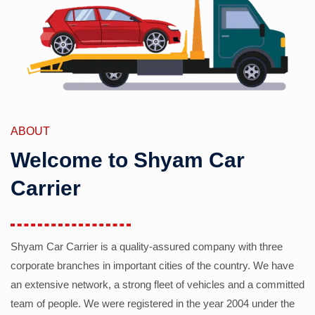
ABOUT
Welcome to Shyam Car
Carrier
Shyam Car Carrier is a quality-assured company with three
corporate branches in important cities of the country. We have
an extensive network, a strong fleet of vehicles and a committed
team of people. We were registered in the year 2004 under the