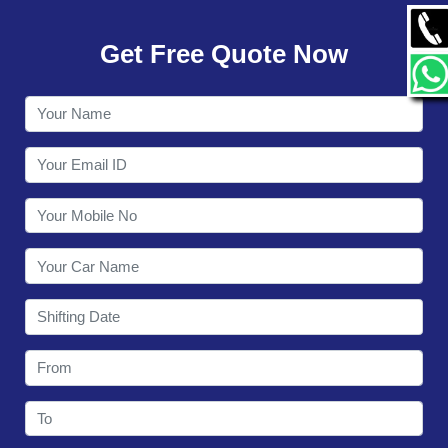
GALLERY
Get Free Quote Now
CONTACT