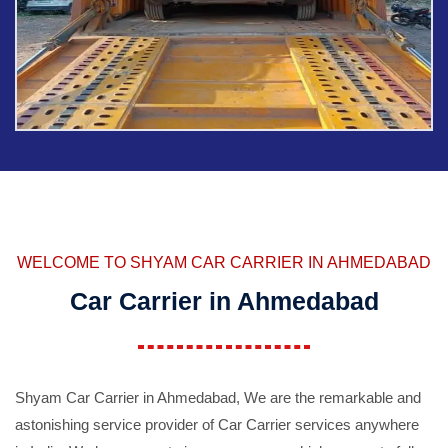
WELCOME TO SHYAM CAR CARRIER IN AHMEDABAD
Car Carrier in Ahmedabad
Shyam Car Carrier in Ahmedabad, We are the remarkable and
astonishing service provider of Car Carrier services anywhere