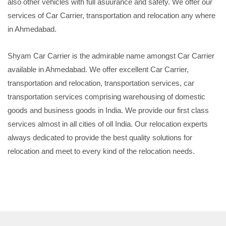
also other vehicles with full asuurance and safety. We offer our
services of Car Carrier, transportation and relocation any where
in Ahmedabad.
Shyam Car Carrier is the admirable name amongst Car Carrier
available in Ahmedabad. We offer excellent Car Carrier,
transportation and relocation, transportation services, car
transportation services comprising warehousing of domestic
goods and business goods in India. We provide our first class
services almost in all cities of oll India. Our relocation experts
always dedicated to provide the best quality solutions for
relocation and meet to every kind of the relocation needs.