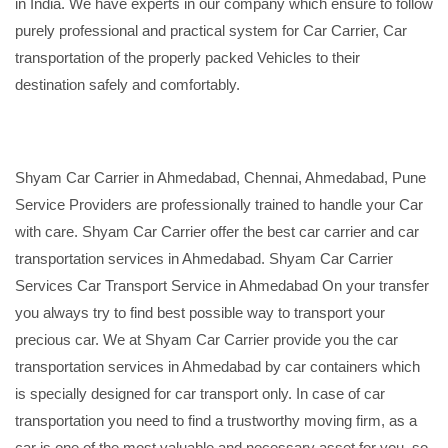
in India. We have experts in our company which ensure to follow
purely professional and practical system for Car Carrier, Car
transportation of the properly packed Vehicles to their
destination safely and comfortably.
Shyam Car Carrier in Ahmedabad, Chennai, Ahmedabad, Pune
Service Providers are professionally trained to handle your Car
with care. Shyam Car Carrier offer the best car carrier and car
transportation services in Ahmedabad. Shyam Car Carrier
Services Car Transport Service in Ahmedabad On your transfer
you always try to find best possible way to transport your
precious car. We at Shyam Car Carrier provide you the car
transportation services in Ahmedabad by car containers which
is specially designed for car transport only. In case of car
transportation you need to find a trustworthy moving firm, as a
car is one of the most valuable and necessary asset for you, so