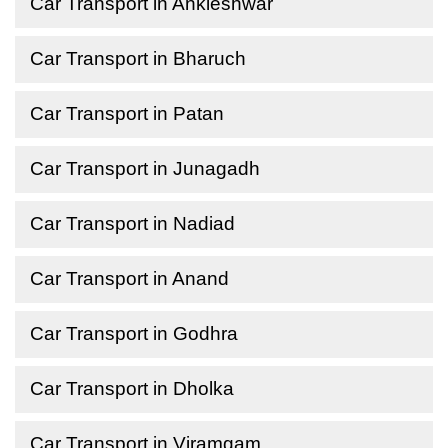
Car Transport in Ankleshwar
Car Transport in Bharuch
Car Transport in Patan
Car Transport in Junagadh
Car Transport in Nadiad
Car Transport in Anand
Car Transport in Godhra
Car Transport in Dholka
Car Transport in Viramgam