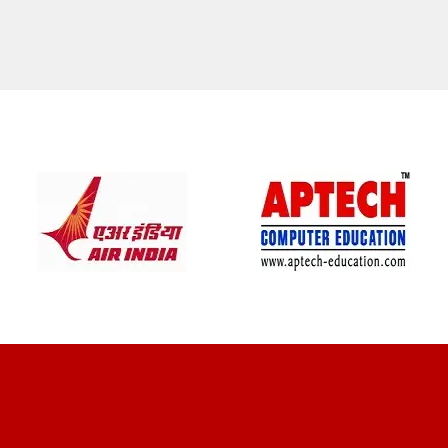
CLIENT REVIEWS