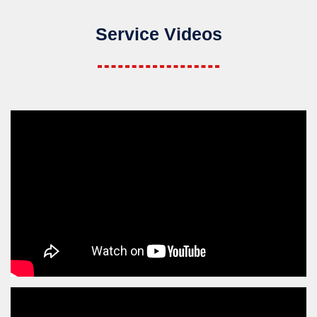
Service Videos