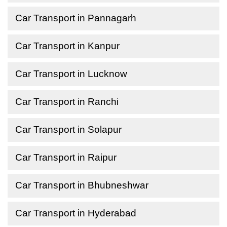
Car Transport in Pannagarh
Car Transport in Kanpur
Car Transport in Lucknow
Car Transport in Ranchi
Car Transport in Solapur
Car Transport in Raipur
Car Transport in Bhubneshwar
Car Transport in Hyderabad