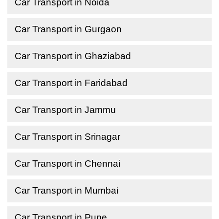
Car Transport in Noida
Car Transport in Gurgaon
Car Transport in Ghaziabad
Car Transport in Faridabad
Car Transport in Jammu
Car Transport in Srinagar
Car Transport in Chennai
Car Transport in Mumbai
Car Transport in Pune