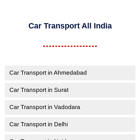
Car Transport All India
Car Transport in Ahmedabad
Car Transport in Surat
Car Transport in Vadodara
Car Transport in Delhi