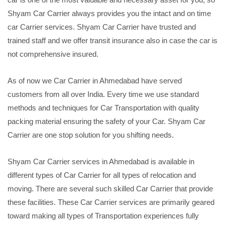
Shyam Car Carrier always provides you the intact and on time
car Carrier services. Shyam Car Carrier have trusted and
trained staff and we offer transit insurance also in case the car is
not comprehensive insured.
As of now we Car Carrier in Ahmedabad have served
customers from all over India. Every time we use standard
methods and techniques for Car Transportation with quality
packing material ensuring the safety of your Car. Shyam Car
Carrier are one stop solution for you shifting needs.
Shyam Car Carrier services in Ahmedabad is available in
different types of Car Carrier for all types of relocation and
moving. There are several such skilled Car Carrier that provide
these facilities. These Car Carrier services are primarily geared
toward making all types of Transportation experiences fully