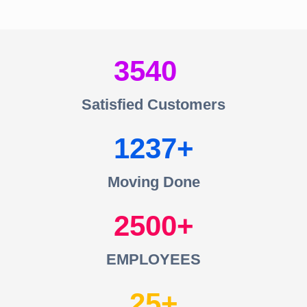
3540
Satisfied Customers
1237
Moving Done
2500
EMPLOYEES
25