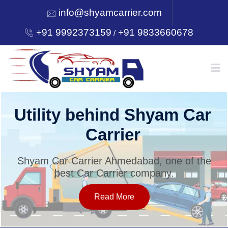
info@shyamcarrier.com
+91 9992373159
+91 9833660678
/
HOME
Utility behind Shyam Car
Carrier
ABOUT
Shyam Car Carrier Ahmedabad, one of the
best Car Carrier company.
SERVICES
Read More
OUR NETWORK