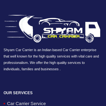
Shyam Car Carrier is an Indian based Car Carrier enterprise
that well known for the high quality services with vital care and
professionalism. We offer the high quality services to
individuals, families and businesses .
OUR SERVICES
Car Carrier Service