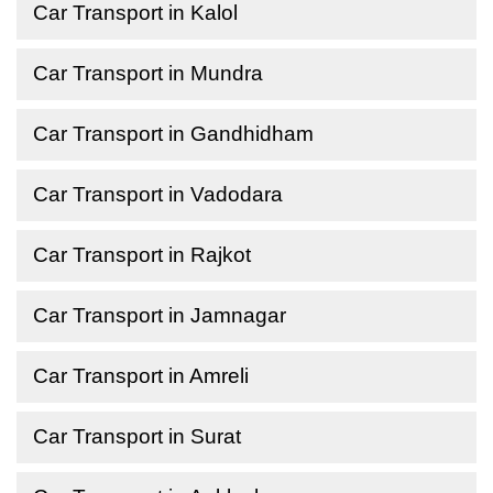
Car Transport in Kalol
Car Transport in Mundra
Car Transport in Gandhidham
Car Transport in Vadodara
Car Transport in Rajkot
Car Transport in Jamnagar
Car Transport in Amreli
Car Transport in Surat