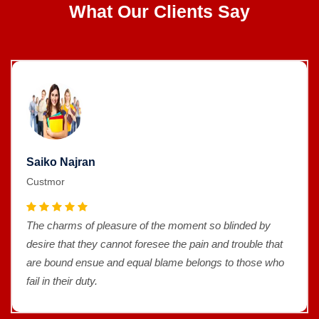
What Our Clients Say
Saiko Najran
Custmor
The charms of pleasure of the moment so blinded by
desire that they cannot foresee the pain and trouble that
are bound ensue and equal blame belongs to those who
fail in their duty.