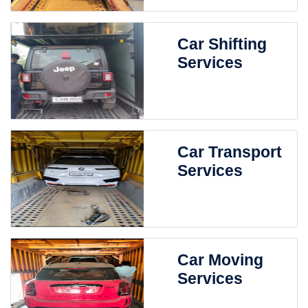
Car Shifting
Services
Car Transport
Services
Car Moving
Services