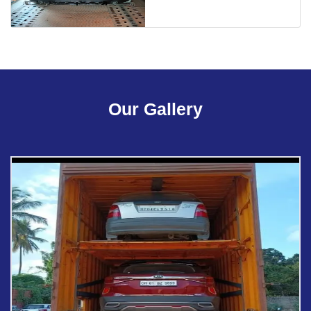
Our Gallery