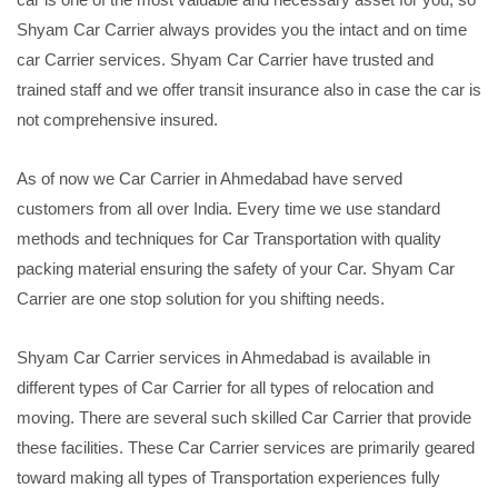
Shyam Car Carrier always provides you the intact and on time
car Carrier services. Shyam Car Carrier have trusted and
trained staff and we offer transit insurance also in case the car is
not comprehensive insured.
As of now we Car Carrier in Ahmedabad have served
customers from all over India. Every time we use standard
methods and techniques for Car Transportation with quality
packing material ensuring the safety of your Car. Shyam Car
Carrier are one stop solution for you shifting needs.
Shyam Car Carrier services in Ahmedabad is available in
different types of Car Carrier for all types of relocation and
moving. There are several such skilled Car Carrier that provide
these facilities. These Car Carrier services are primarily geared
toward making all types of Transportation experiences fully