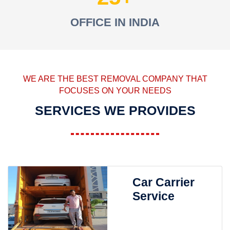
OFFICE IN INDIA
WE ARE THE BEST REMOVAL COMPANY THAT
FOCUSES ON YOUR NEEDS
SERVICES WE PROVIDES
Car Carrier
Service