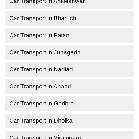
Car Transport in Ankleshwar
Car Transport in Bharuch
Car Transport in Patan
Car Transport in Junagadh
Car Transport in Nadiad
Car Transport in Anand
Car Transport in Godhra
Car Transport in Dholka
Car Transport in Viramgam