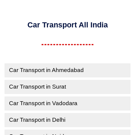
Car Transport All India
Car Transport in Ahmedabad
Car Transport in Surat
Car Transport in Vadodara
Car Transport in Delhi