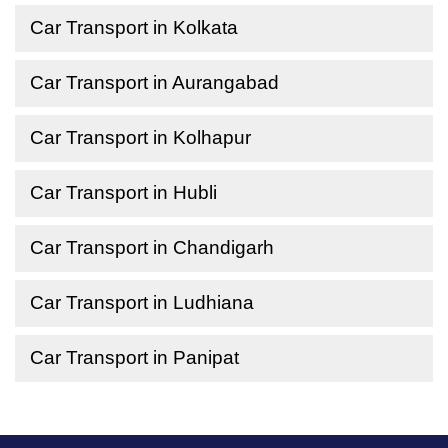
Car Transport in Kolkata
Car Transport in Aurangabad
Car Transport in Kolhapur
Car Transport in Hubli
Car Transport in Chandigarh
Car Transport in Ludhiana
Car Transport in Panipat