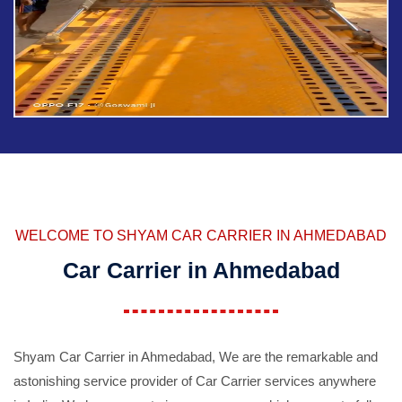
WELCOME TO SHYAM CAR CARRIER IN AHMEDABAD
Car Carrier in Ahmedabad
Shyam Car Carrier in Ahmedabad, We are the remarkable and
astonishing service provider of Car Carrier services anywhere