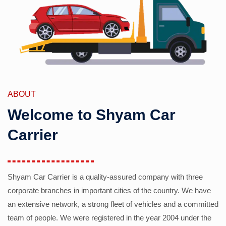
ABOUT
Welcome to Shyam Car
Carrier
Shyam Car Carrier is a quality-assured company with three
corporate branches in important cities of the country. We have
an extensive network, a strong fleet of vehicles and a committed
team of people. We were registered in the year 2004 under the