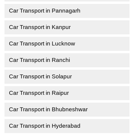
Car Transport in Pannagarh
Car Transport in Kanpur
Car Transport in Lucknow
Car Transport in Ranchi
Car Transport in Solapur
Car Transport in Raipur
Car Transport in Bhubneshwar
Car Transport in Hyderabad