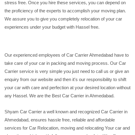
stress free. Once you hire these services, you can depend on
the proficiency of the experts to accomplish your moving plan.
We assure you to give you completely relocation of your car
experiences under your budget with Hassel free.
Our experienced employees of Car Carrier Ahmedabad have to
take care of your car in packing and moving process. Our Car
Carrier service is very simple you just need to call us or give an
enquiry from our website and then it's our responsibility to shift
your car with care and perfection at your desired location without
any Hassel. We are the Best Car Carrier in Ahmedabad.
Shyam Car Carrier a well known and recognized Car Carrier in
Ahmedabad, ensures hassle free, reliable and affordable
services for Car Relocation, moving and relocating Your car and