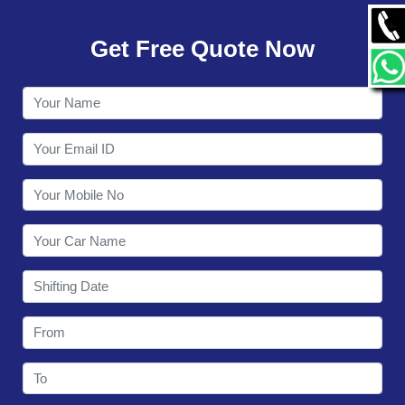
GALLERY
Get Free Quote Now
CONTACT