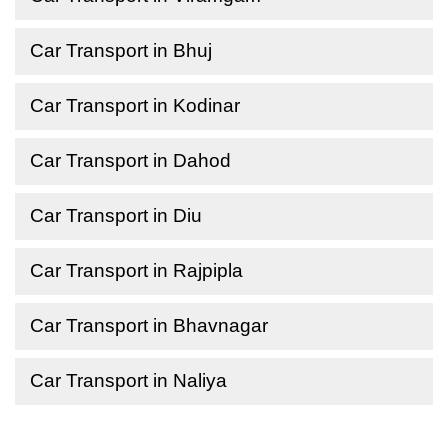
Car Transport in Bhuj
Car Transport in Kodinar
Car Transport in Dahod
Car Transport in Diu
Car Transport in Rajpipla
Car Transport in Bhavnagar
Car Transport in Naliya