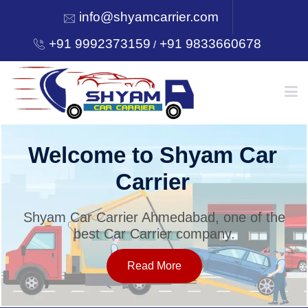
info@shyamcarrier.com
+91 9992373159
+91 9833660678
/
HOME
Welcome to Shyam Car
Carrier
ABOUT
Shyam Car Carrier Ahmedabad, one of the
best Car Carrier company.
SERVICES
Read More
OUR NETWORK