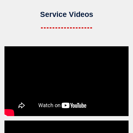
Service Videos