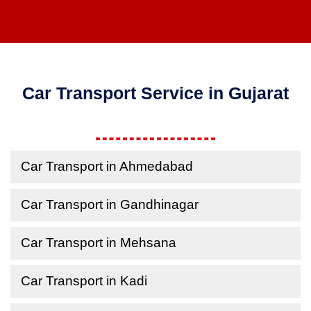
Car Transport Service in Gujarat
Car Transport in Ahmedabad
Car Transport in Gandhinagar
Car Transport in Mehsana
Car Transport in Kadi