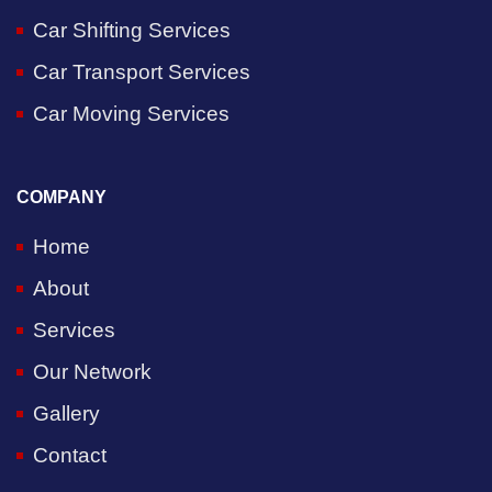
Car Shifting Services
Car Transport Services
Car Moving Services
COMPANY
Home
About
Services
Our Network
Gallery
Contact