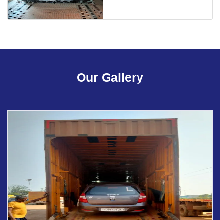
Our Gallery