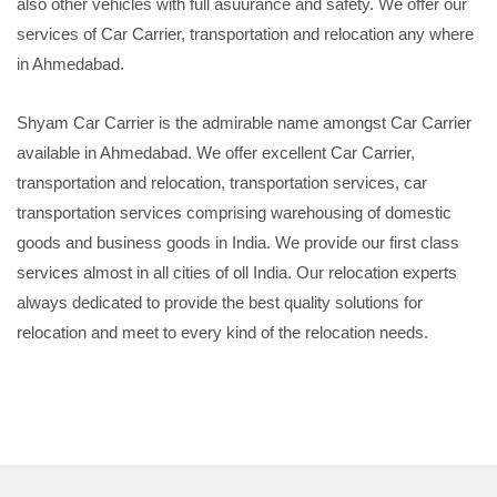
also other vehicles with full asuurance and safety. We offer our
services of Car Carrier, transportation and relocation any where
in Ahmedabad.
Shyam Car Carrier is the admirable name amongst Car Carrier
available in Ahmedabad. We offer excellent Car Carrier,
transportation and relocation, transportation services, car
transportation services comprising warehousing of domestic
goods and business goods in India. We provide our first class
services almost in all cities of oll India. Our relocation experts
always dedicated to provide the best quality solutions for
relocation and meet to every kind of the relocation needs.