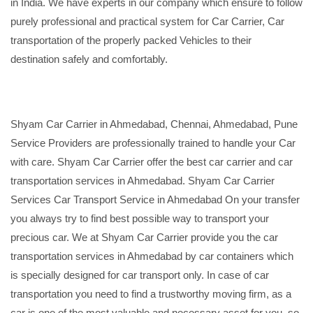
in India. We have experts in our company which ensure to follow
purely professional and practical system for Car Carrier, Car
transportation of the properly packed Vehicles to their
destination safely and comfortably.
Shyam Car Carrier in Ahmedabad, Chennai, Ahmedabad, Pune
Service Providers are professionally trained to handle your Car
with care. Shyam Car Carrier offer the best car carrier and car
transportation services in Ahmedabad. Shyam Car Carrier
Services Car Transport Service in Ahmedabad On your transfer
you always try to find best possible way to transport your
precious car. We at Shyam Car Carrier provide you the car
transportation services in Ahmedabad by car containers which
is specially designed for car transport only. In case of car
transportation you need to find a trustworthy moving firm, as a
car is one of the most valuable and necessary asset for you, so