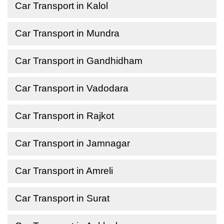
Car Transport in Kalol
Car Transport in Mundra
Car Transport in Gandhidham
Car Transport in Vadodara
Car Transport in Rajkot
Car Transport in Jamnagar
Car Transport in Amreli
Car Transport in Surat