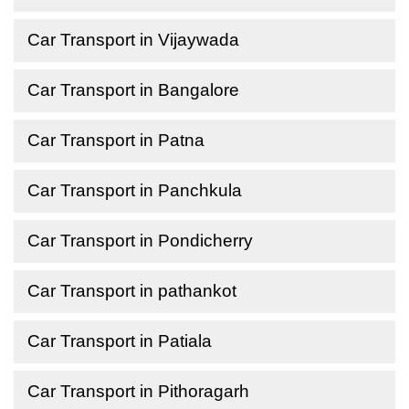
Car Transport in Vijaywada
Car Transport in Bangalore
Car Transport in Patna
Car Transport in Panchkula
Car Transport in Pondicherry
Car Transport in pathankot
Car Transport in Patiala
Car Transport in Pithoragarh