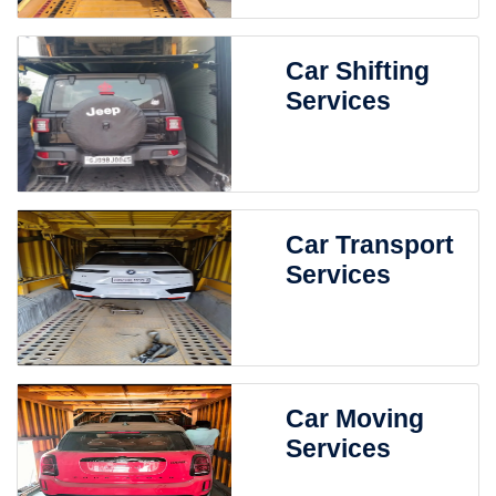
Car Shifting
Services
Car Transport
Services
Car Moving
Services