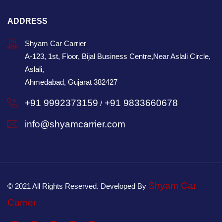
ADDRESS
Shyam Car Carrier
A-123, 1st, Floor, Bijal Business Centre,Near Aslali Circle,
Aslali,
Ahmedabad, Gujarat 382427
+91 9992373159
+91 9833660678
/
info@shyamcarrier.com
Shyam Car
© 2021 All Rights Reserved. Developed By
Carrier