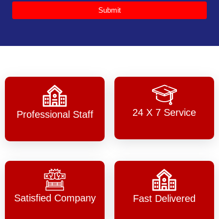
Submit
24 X 7 Service
Professional Staff
Satisfied Company
Fast Delivered