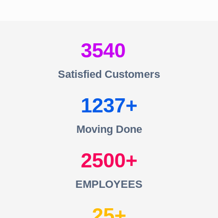
3540
Satisfied Customers
1237
Moving Done
2500
EMPLOYEES
25