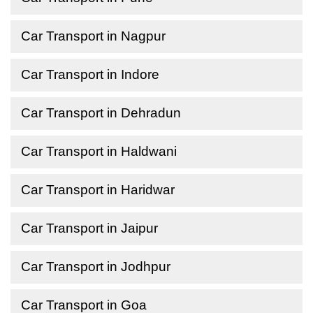
Car Transport in Nagpur
Car Transport in Indore
Car Transport in Dehradun
Car Transport in Haldwani
Car Transport in Haridwar
Car Transport in Jaipur
Car Transport in Jodhpur
Car Transport in Goa