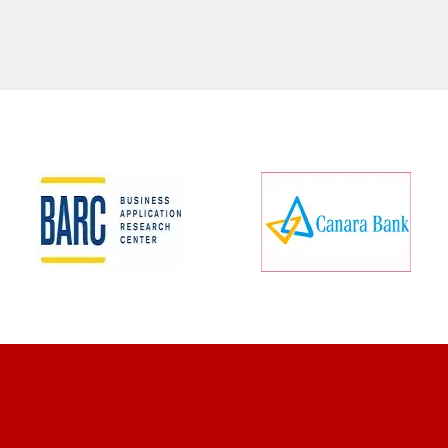
CLIENT REVIEWS