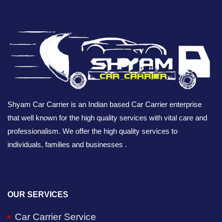
Shyam Car Carrier is an Indian based Car Carrier enterprise
that well known for the high quality services with vital care and
professionalism. We offer the high quality services to
individuals, families and businesses .
OUR SERVICES
Car Carrier Service