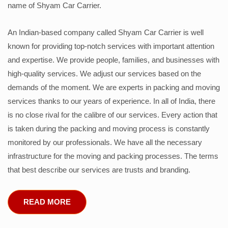
name of Shyam Car Carrier.
An Indian-based company called Shyam Car Carrier is well
known for providing top-notch services with important attention
and expertise. We provide people, families, and businesses with
high-quality services. We adjust our services based on the
demands of the moment. We are experts in packing and moving
services thanks to our years of experience. In all of India, there
is no close rival for the calibre of our services. Every action that
is taken during the packing and moving process is constantly
monitored by our professionals. We have all the necessary
infrastructure for the moving and packing processes. The terms
that best describe our services are trusts and branding.
READ MORE