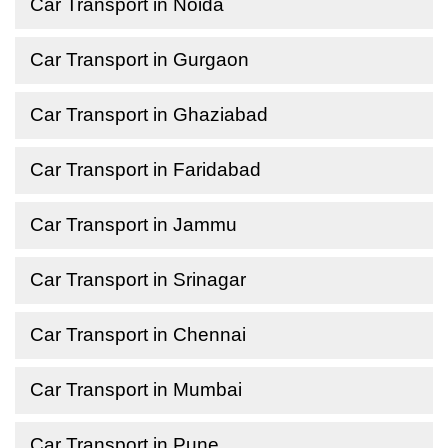
Car Transport in Noida
Car Transport in Gurgaon
Car Transport in Ghaziabad
Car Transport in Faridabad
Car Transport in Jammu
Car Transport in Srinagar
Car Transport in Chennai
Car Transport in Mumbai
Car Transport in Pune