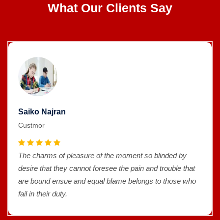
What Our Clients Say
Saiko Najran
Custmor
The charms of pleasure of the moment so blinded by
desire that they cannot foresee the pain and trouble that
are bound ensue and equal blame belongs to those who
fail in their duty.