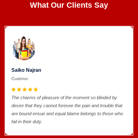
What Our Clients Say
Saiko Najran
Custmor
The charms of pleasure of the moment so blinded by
desire that they cannot foresee the pain and trouble that
are bound ensue and equal blame belongs to those who
fail in their duty.