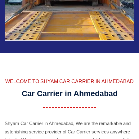
WELCOME TO SHYAM CAR CARRIER IN AHMEDABAD
Car Carrier in Ahmedabad
Shyam Car Carrier in Ahmedabad, We are the remarkable and
astonishing service provider of Car Carrier services anywhere