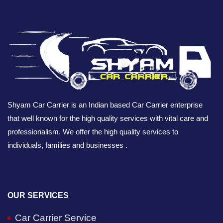
Shyam Car Carrier is an Indian based Car Carrier enterprise
that well known for the high quality services with vital care and
professionalism. We offer the high quality services to
individuals, families and businesses .
OUR SERVICES
Car Carrier Service