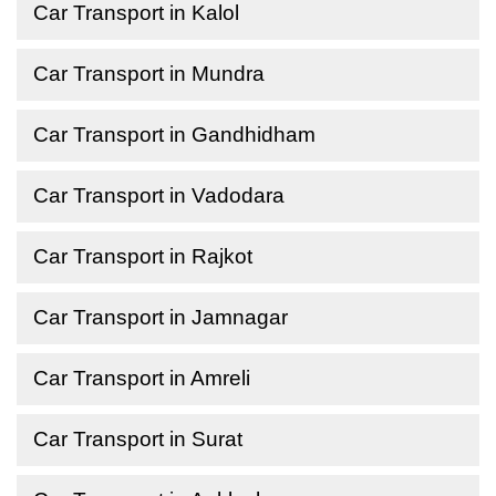
Car Transport in Kalol
Car Transport in Mundra
Car Transport in Gandhidham
Car Transport in Vadodara
Car Transport in Rajkot
Car Transport in Jamnagar
Car Transport in Amreli
Car Transport in Surat