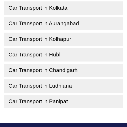
Car Transport in Kolkata
Car Transport in Aurangabad
Car Transport in Kolhapur
Car Transport in Hubli
Car Transport in Chandigarh
Car Transport in Ludhiana
Car Transport in Panipat