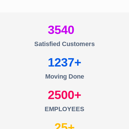
3540
Satisfied Customers
1237
Moving Done
2500
EMPLOYEES
25