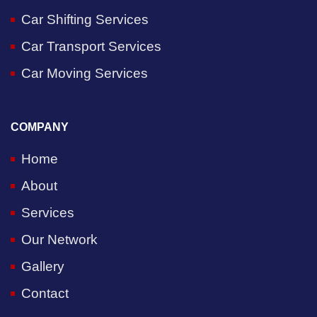
Car Shifting Services
Car Transport Services
Car Moving Services
COMPANY
Home
About
Services
Our Network
Gallery
Contact