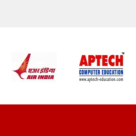
CLIENT REVIEWS