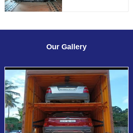
Our Gallery