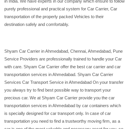
in India. We have experts in our company which ensure to follow
purely professional and practical system for Car Carrier, Car
transportation of the properly packed Vehicles to their
destination safely and comfortably.
Shyam Car Carrier in Ahmedabad, Chennai, Ahmedabad, Pune
Service Providers are professionally trained to handle your Car
with care. Shyam Car Carrier offer the best car carrier and car
transportation services in Ahmedabad. Shyam Car Carrier
Services Car Transport Service in Ahmedabad On your transfer
you always try to find best possible way to transport your
precious car. We at Shyam Car Carrier provide you the car
transportation services in Ahmedabad by car containers which
is specially designed for car transport only. In case of car
transportation you need to find a trustworthy moving firm, as a
car is one of the most valuable and necessary asset for you, so