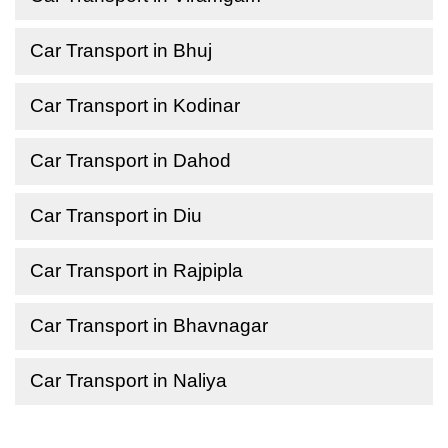
Car Transport in Bhuj
Car Transport in Kodinar
Car Transport in Dahod
Car Transport in Diu
Car Transport in Rajpipla
Car Transport in Bhavnagar
Car Transport in Naliya