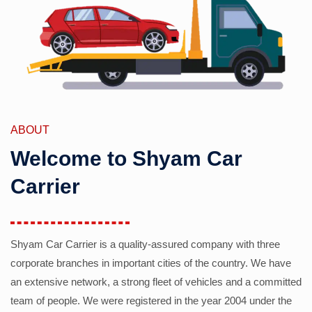
ABOUT
Welcome to Shyam Car
Carrier
Shyam Car Carrier is a quality-assured company with three
corporate branches in important cities of the country. We have
an extensive network, a strong fleet of vehicles and a committed
team of people. We were registered in the year 2004 under the