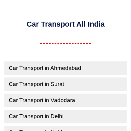
Car Transport All India
Car Transport in Ahmedabad
Car Transport in Surat
Car Transport in Vadodara
Car Transport in Delhi