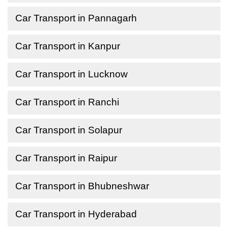
Car Transport in Pannagarh
Car Transport in Kanpur
Car Transport in Lucknow
Car Transport in Ranchi
Car Transport in Solapur
Car Transport in Raipur
Car Transport in Bhubneshwar
Car Transport in Hyderabad