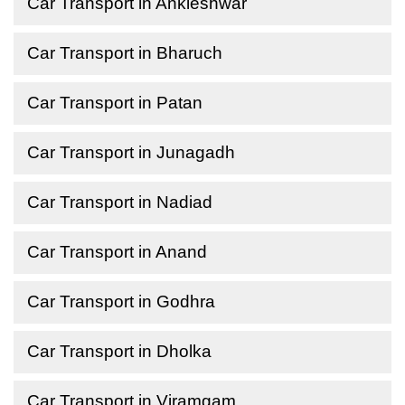
Car Transport in Ankleshwar
Car Transport in Bharuch
Car Transport in Patan
Car Transport in Junagadh
Car Transport in Nadiad
Car Transport in Anand
Car Transport in Godhra
Car Transport in Dholka
Car Transport in Viramgam