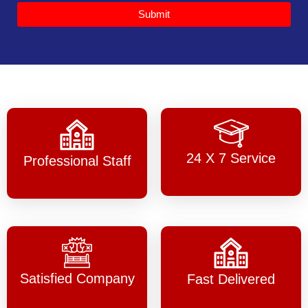
Submit
24 X 7 Service
Professional Staff
Satisfied Company
Fast Delivered