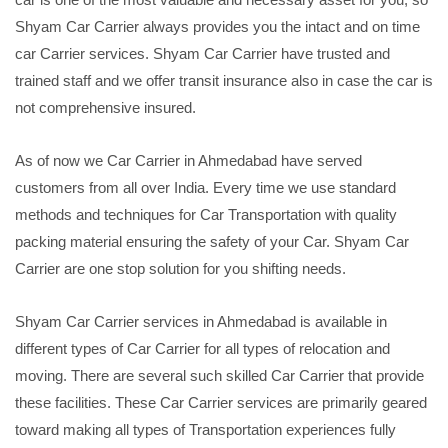
Shyam Car Carrier always provides you the intact and on time
car Carrier services. Shyam Car Carrier have trusted and
trained staff and we offer transit insurance also in case the car is
not comprehensive insured.
As of now we Car Carrier in Ahmedabad have served
customers from all over India. Every time we use standard
methods and techniques for Car Transportation with quality
packing material ensuring the safety of your Car. Shyam Car
Carrier are one stop solution for you shifting needs.
Shyam Car Carrier services in Ahmedabad is available in
different types of Car Carrier for all types of relocation and
moving. There are several such skilled Car Carrier that provide
these facilities. These Car Carrier services are primarily geared
toward making all types of Transportation experiences fully