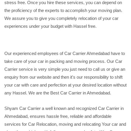
stress free. Once you hire these services, you can depend on
the proficiency of the experts to accomplish your moving plan.
We assure you to give you completely relocation of your car
experiences under your budget with Hassel free.
Our experienced employees of Car Carrier Ahmedabad have to
take care of your car in packing and moving process. Our Car
Carrier service is very simple you just need to call us or give an
enquiry from our website and then it's our responsibility to shift
your car with care and perfection at your desired location without
any Hassel. We are the Best Car Carrier in Ahmedabad.
Shyam Car Carrier a well known and recognized Car Carrier in
Ahmedabad, ensures hassle free, reliable and affordable
services for Car Relocation, moving and relocating Your car and