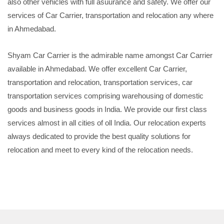
also other vehicles with full asuurance and safety. We offer our
services of Car Carrier, transportation and relocation any where
in Ahmedabad.
Shyam Car Carrier is the admirable name amongst Car Carrier
available in Ahmedabad. We offer excellent Car Carrier,
transportation and relocation, transportation services, car
transportation services comprising warehousing of domestic
goods and business goods in India. We provide our first class
services almost in all cities of oll India. Our relocation experts
always dedicated to provide the best quality solutions for
relocation and meet to every kind of the relocation needs.