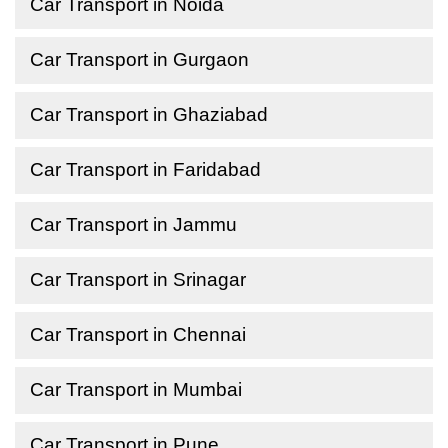
Car Transport in Noida
Car Transport in Gurgaon
Car Transport in Ghaziabad
Car Transport in Faridabad
Car Transport in Jammu
Car Transport in Srinagar
Car Transport in Chennai
Car Transport in Mumbai
Car Transport in Pune