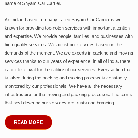
name of Shyam Car Carrier.
An Indian-based company called Shyam Car Carrier is well
known for providing top-notch services with important attention
and expertise. We provide people, families, and businesses with
high-quality services. We adjust our services based on the
demands of the moment. We are experts in packing and moving
services thanks to our years of experience. In all of India, there
is no close rival for the calibre of our services. Every action that
is taken during the packing and moving process is constantly
monitored by our professionals. We have all the necessary
infrastructure for the moving and packing processes. The terms
that best describe our services are trusts and branding.
READ MORE