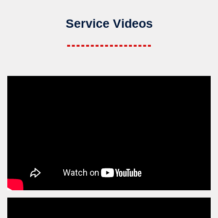
Service Videos