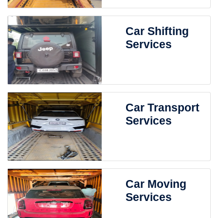
Car Shifting
Services
Car Transport
Services
Car Moving
Services