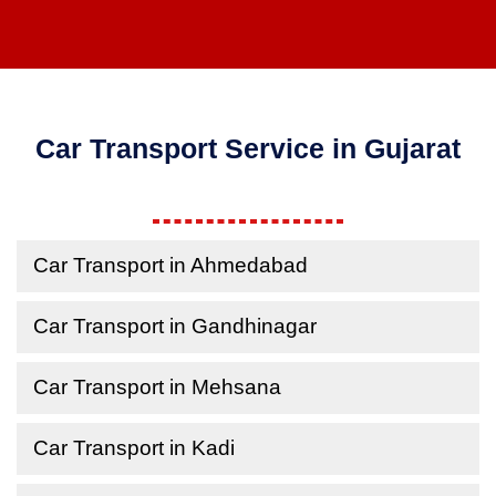
Car Transport Service in Gujarat
Car Transport in Ahmedabad
Car Transport in Gandhinagar
Car Transport in Mehsana
Car Transport in Kadi