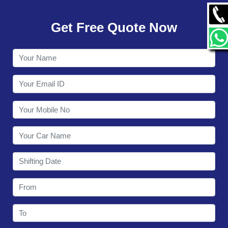
GALLERY
Get Free Quote Now
CONTACT