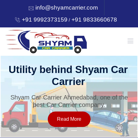
info@shyamcarrier.com
+91 9992373159
+91 9833660678
/
HOME
Utility behind Shyam Car
Carrier
ABOUT
Shyam Car Carrier Ahmedabad, one of the
best Car Carrier company.
SERVICES
Read More
OUR NETWORK