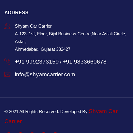
ADDRESS
Shyam Car Carrier
A-123, 1st, Floor, Bijal Business Centre,Near Aslali Circle,
Aslali,
Ahmedabad, Gujarat 382427
+91 9992373159
+91 9833660678
/
info@shyamcarrier.com
Shyam Car
© 2021 All Rights Reserved. Developed By
Carrier