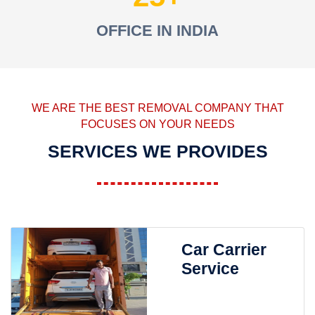
OFFICE IN INDIA
WE ARE THE BEST REMOVAL COMPANY THAT
FOCUSES ON YOUR NEEDS
SERVICES WE PROVIDES
Car Carrier
Service