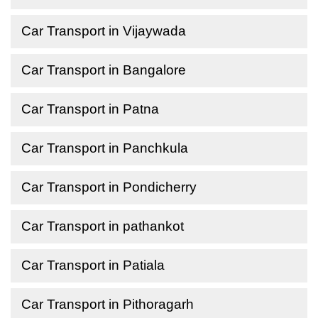
Car Transport in Vijaywada
Car Transport in Bangalore
Car Transport in Patna
Car Transport in Panchkula
Car Transport in Pondicherry
Car Transport in pathankot
Car Transport in Patiala
Car Transport in Pithoragarh