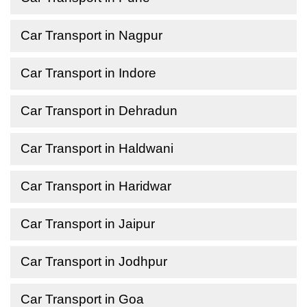
Car Transport in Nagpur
Car Transport in Indore
Car Transport in Dehradun
Car Transport in Haldwani
Car Transport in Haridwar
Car Transport in Jaipur
Car Transport in Jodhpur
Car Transport in Goa