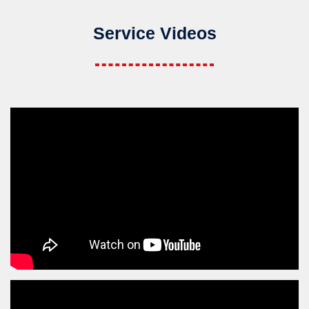
Service Videos