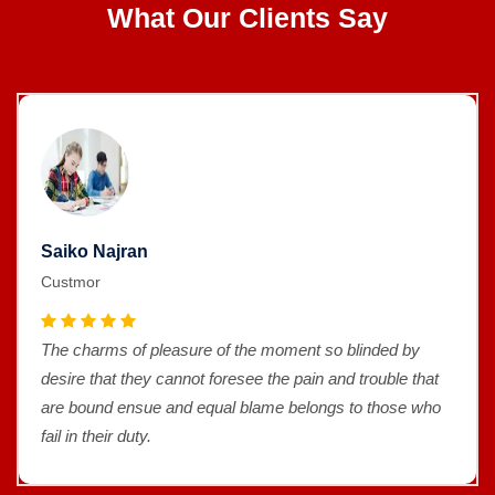
What Our Clients Say
Saiko Najran
Custmor
The charms of pleasure of the moment so blinded by
desire that they cannot foresee the pain and trouble that
are bound ensue and equal blame belongs to those who
fail in their duty.