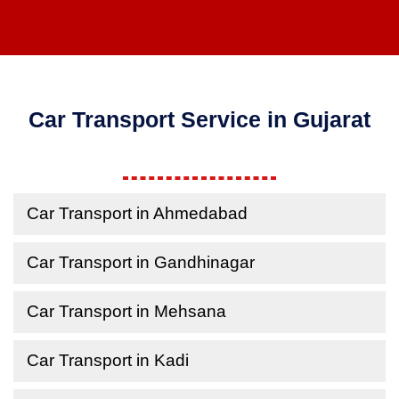
Car Transport Service in Gujarat
Car Transport in Ahmedabad
Car Transport in Gandhinagar
Car Transport in Mehsana
Car Transport in Kadi