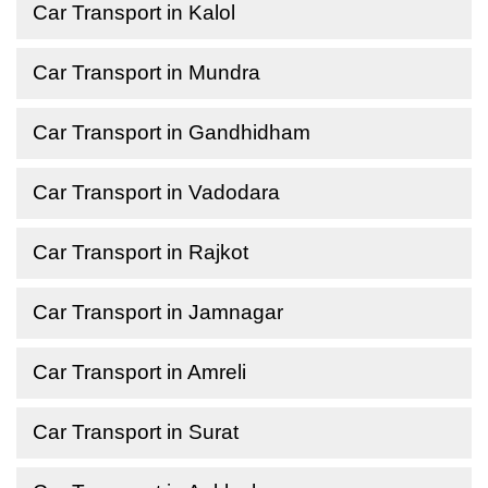
Car Transport in Kalol
Car Transport in Mundra
Car Transport in Gandhidham
Car Transport in Vadodara
Car Transport in Rajkot
Car Transport in Jamnagar
Car Transport in Amreli
Car Transport in Surat