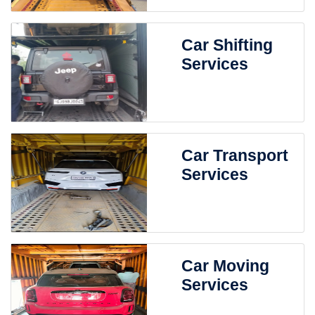
Car Shifting
Services
Car Transport
Services
Car Moving
Services