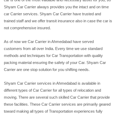
Shyam Car Carrier always provides you the intact and on time
car Carrier services. Shyam Car Carrier have trusted and
trained staff and we offer transit insurance also in case the car is
not comprehensive insured.
As of now we Car Carrier in Ahmedabad have served
customers from all over India. Every time we use standard
methods and techniques for Car Transportation with quality
packing material ensuring the safety of your Car. Shyam Car
Carrier are one stop solution for you shifting needs.
Shyam Car Carrier services in Ahmedabad is available in
different types of Car Carrier for all types of relocation and
moving. There are several such skilled Car Carrier that provide
these facilities. These Car Carrier services are primarily geared
toward making all types of Transportation experiences fully