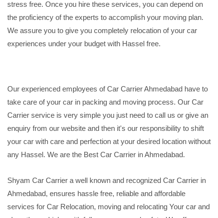
stress free. Once you hire these services, you can depend on
the proficiency of the experts to accomplish your moving plan.
We assure you to give you completely relocation of your car
experiences under your budget with Hassel free.
Our experienced employees of Car Carrier Ahmedabad have to
take care of your car in packing and moving process. Our Car
Carrier service is very simple you just need to call us or give an
enquiry from our website and then it's our responsibility to shift
your car with care and perfection at your desired location without
any Hassel. We are the Best Car Carrier in Ahmedabad.
Shyam Car Carrier a well known and recognized Car Carrier in
Ahmedabad, ensures hassle free, reliable and affordable
services for Car Relocation, moving and relocating Your car and