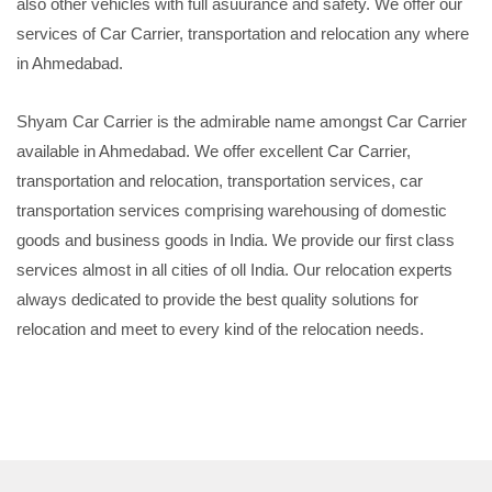
also other vehicles with full asuurance and safety. We offer our
services of Car Carrier, transportation and relocation any where
in Ahmedabad.
Shyam Car Carrier is the admirable name amongst Car Carrier
available in Ahmedabad. We offer excellent Car Carrier,
transportation and relocation, transportation services, car
transportation services comprising warehousing of domestic
goods and business goods in India. We provide our first class
services almost in all cities of oll India. Our relocation experts
always dedicated to provide the best quality solutions for
relocation and meet to every kind of the relocation needs.