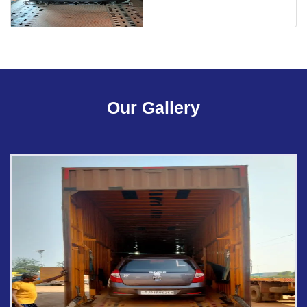
Our Gallery