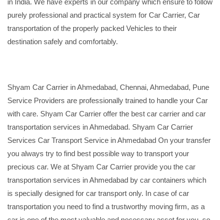
in India. We have experts in our company which ensure to follow
purely professional and practical system for Car Carrier, Car
transportation of the properly packed Vehicles to their
destination safely and comfortably.
Shyam Car Carrier in Ahmedabad, Chennai, Ahmedabad, Pune
Service Providers are professionally trained to handle your Car
with care. Shyam Car Carrier offer the best car carrier and car
transportation services in Ahmedabad. Shyam Car Carrier
Services Car Transport Service in Ahmedabad On your transfer
you always try to find best possible way to transport your
precious car. We at Shyam Car Carrier provide you the car
transportation services in Ahmedabad by car containers which
is specially designed for car transport only. In case of car
transportation you need to find a trustworthy moving firm, as a
car is one of the most valuable and necessary asset for you, so