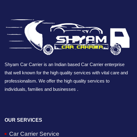
Shyam Car Carrier is an Indian based Car Carrier enterprise
that well known for the high quality services with vital care and
professionalism. We offer the high quality services to
individuals, families and businesses .
OUR SERVICES
Car Carrier Service