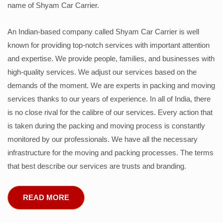
name of Shyam Car Carrier.
An Indian-based company called Shyam Car Carrier is well
known for providing top-notch services with important attention
and expertise. We provide people, families, and businesses with
high-quality services. We adjust our services based on the
demands of the moment. We are experts in packing and moving
services thanks to our years of experience. In all of India, there
is no close rival for the calibre of our services. Every action that
is taken during the packing and moving process is constantly
monitored by our professionals. We have all the necessary
infrastructure for the moving and packing processes. The terms
that best describe our services are trusts and branding.
READ MORE