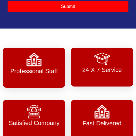
Submit
24 X 7 Service
Professional Staff
Satisfied Company
Fast Delivered