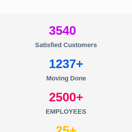
3540
Satisfied Customers
1237
Moving Done
2500
EMPLOYEES
25