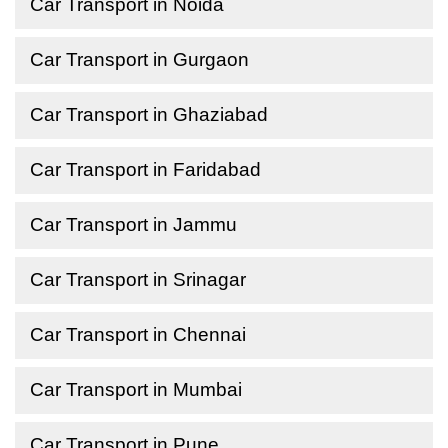
Car Transport in Noida
Car Transport in Gurgaon
Car Transport in Ghaziabad
Car Transport in Faridabad
Car Transport in Jammu
Car Transport in Srinagar
Car Transport in Chennai
Car Transport in Mumbai
Car Transport in Pune