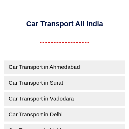
Car Transport All India
Car Transport in Ahmedabad
Car Transport in Surat
Car Transport in Vadodara
Car Transport in Delhi