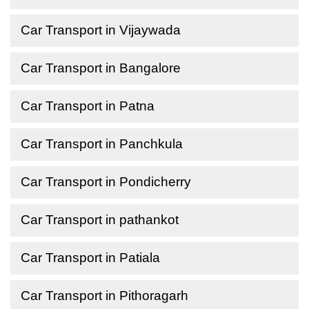
Car Transport in Vijaywada
Car Transport in Bangalore
Car Transport in Patna
Car Transport in Panchkula
Car Transport in Pondicherry
Car Transport in pathankot
Car Transport in Patiala
Car Transport in Pithoragarh