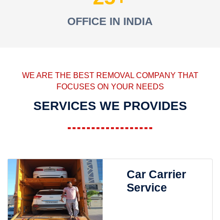
OFFICE IN INDIA
WE ARE THE BEST REMOVAL COMPANY THAT
FOCUSES ON YOUR NEEDS
SERVICES WE PROVIDES
Car Carrier
Service