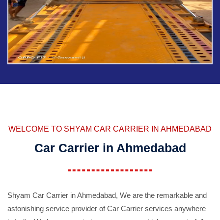
WELCOME TO SHYAM CAR CARRIER IN AHMEDABAD
Car Carrier in Ahmedabad
Shyam Car Carrier in Ahmedabad, We are the remarkable and
astonishing service provider of Car Carrier services anywhere