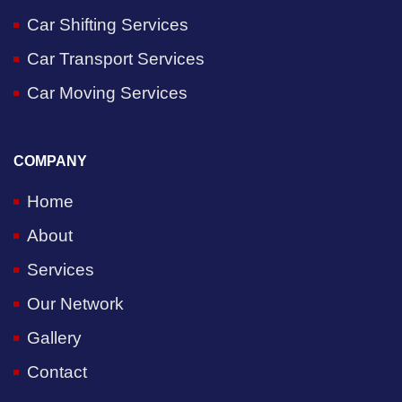
Car Shifting Services
Car Transport Services
Car Moving Services
COMPANY
Home
About
Services
Our Network
Gallery
Contact