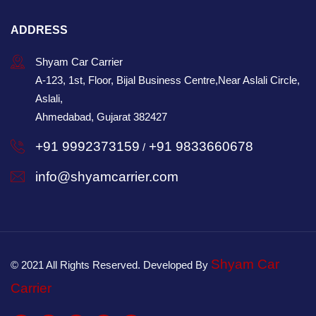
ADDRESS
Shyam Car Carrier
A-123, 1st, Floor, Bijal Business Centre,Near Aslali Circle,
Aslali,
Ahmedabad, Gujarat 382427
+91 9992373159
+91 9833660678
/
info@shyamcarrier.com
Shyam Car
© 2021 All Rights Reserved. Developed By
Carrier