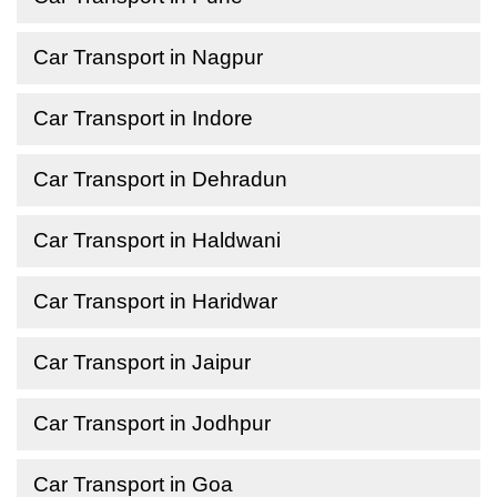
Car Transport in Nagpur
Car Transport in Indore
Car Transport in Dehradun
Car Transport in Haldwani
Car Transport in Haridwar
Car Transport in Jaipur
Car Transport in Jodhpur
Car Transport in Goa