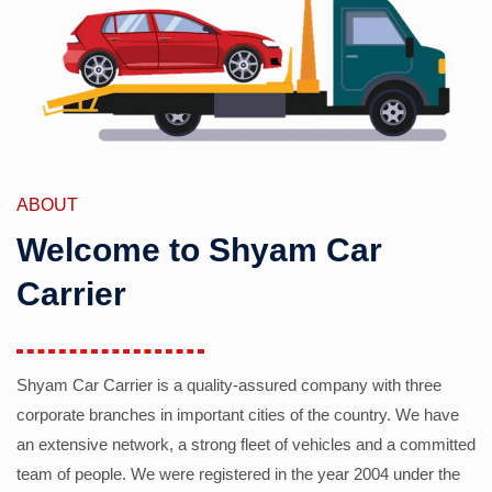
ABOUT
Welcome to Shyam Car
Carrier
Shyam Car Carrier is a quality-assured company with three
corporate branches in important cities of the country. We have
an extensive network, a strong fleet of vehicles and a committed
team of people. We were registered in the year 2004 under the