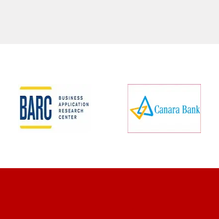
CLIENT REVIEWS