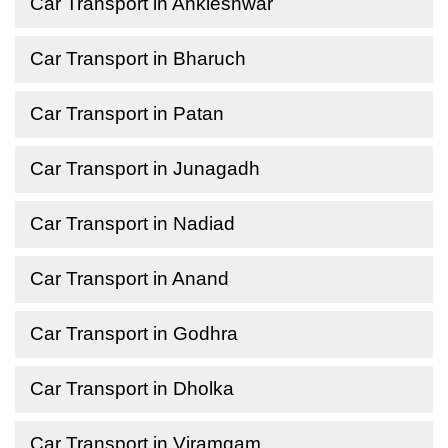
Car Transport in Ankleshwar
Car Transport in Bharuch
Car Transport in Patan
Car Transport in Junagadh
Car Transport in Nadiad
Car Transport in Anand
Car Transport in Godhra
Car Transport in Dholka
Car Transport in Viramgam