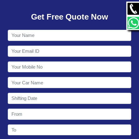
GALLERY
Get Free Quote Now
CONTACT