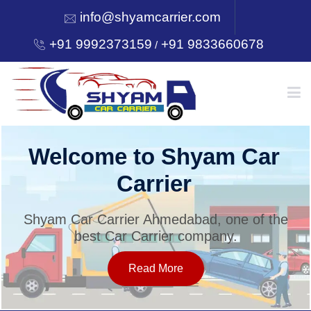
info@shyamcarrier.com
+91 9992373159
+91 9833660678
/
HOME
Welcome to Shyam Car
Carrier
ABOUT
Shyam Car Carrier Ahmedabad, one of the
best Car Carrier company.
SERVICES
Read More
OUR NETWORK