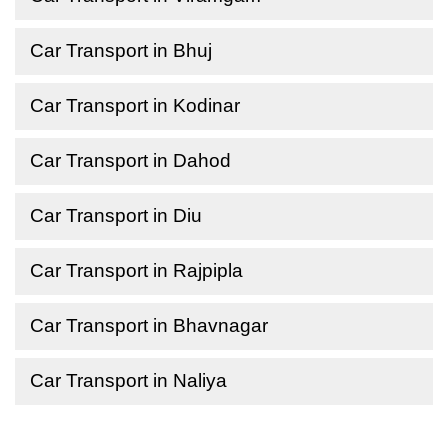
Car Transport in Bhuj
Car Transport in Kodinar
Car Transport in Dahod
Car Transport in Diu
Car Transport in Rajpipla
Car Transport in Bhavnagar
Car Transport in Naliya