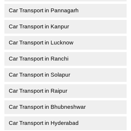
Car Transport in Pannagarh
Car Transport in Kanpur
Car Transport in Lucknow
Car Transport in Ranchi
Car Transport in Solapur
Car Transport in Raipur
Car Transport in Bhubneshwar
Car Transport in Hyderabad