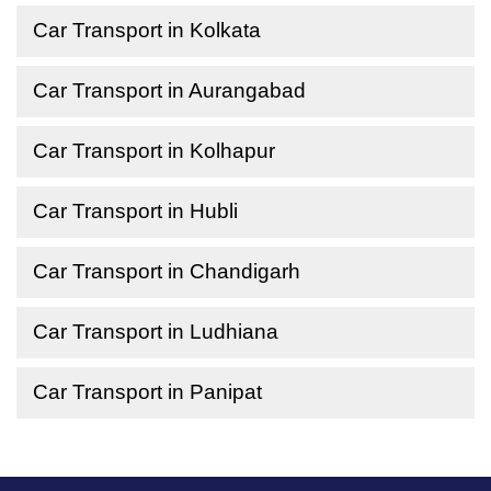
Car Transport in Kolkata
Car Transport in Aurangabad
Car Transport in Kolhapur
Car Transport in Hubli
Car Transport in Chandigarh
Car Transport in Ludhiana
Car Transport in Panipat