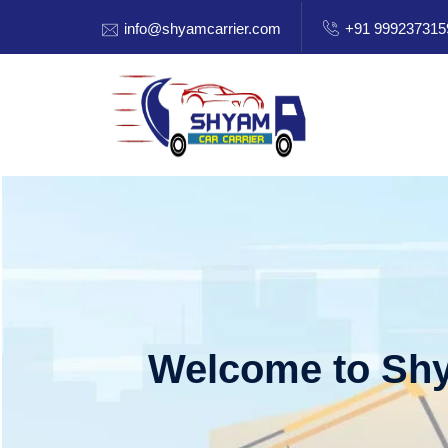
info@shyamcarrier.com
+91 999237315
Welcome to Shy