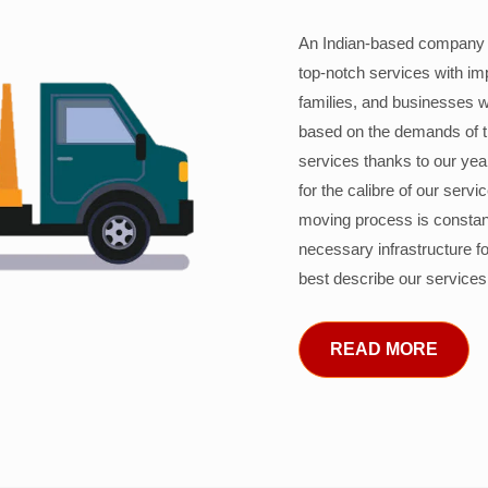
An Indian-based company c
top-notch services with im
families, and businesses w
based on the demands of 
services thanks to our years
for the calibre of our serv
moving process is constant
necessary infrastructure f
best describe our services
READ MORE