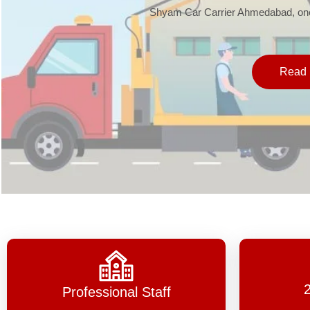
Shyam Car Carrier Ahmedabad, one 
Read 
Professional Staff