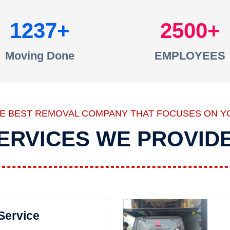
1237
2500
Moving Done
EMPLOYEES
HE BEST REMOVAL COMPANY THAT FOCUSES ON Y
ERVICES WE PROVID
 Service