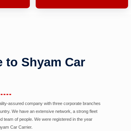
 to Shyam Car
ality-assured company with three corporate branches
country. We have an extensive network, a strong fleet
d team of people. We were registered in the year
yam Car Carrier.