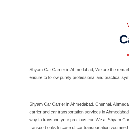
C
Shyam Car Carrier in Ahmedabad, We are the remarka
ensure to follow purely professional and practical sys
Shyam Car Carrier in Ahmedabad, Chennai, Ahmedabad,
carrier and car transportation services in Ahmedaba
way to transport your precious car. We at Shyam Car 
transport only. In case of car transportation you nee