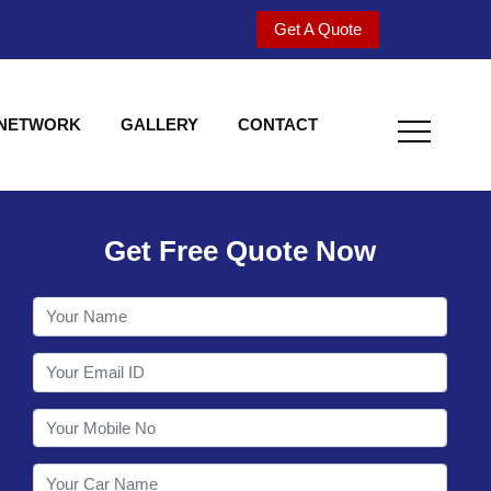
Get A Quote
 NETWORK
GALLERY
CONTACT
Get Free Quote Now
Utility behind S