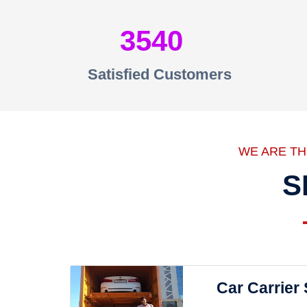
3540
Satisfied Customers
WE ARE T
S
Car Carrier