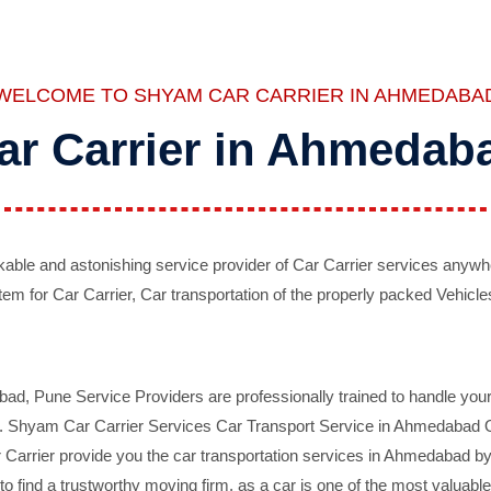
WELCOME TO SHYAM CAR CARRIER IN AHMEDABA
ar Carrier in Ahmedab
ble and astonishing service provider of Car Carrier services anywh
tem for Car Carrier, Car transportation of the properly packed Vehicles
 Pune Service Providers are professionally trained to handle your 
d. Shyam Car Carrier Services Car Transport Service in Ahmedabad On 
Carrier provide you the car transportation services in Ahmedabad by 
d to find a trustworthy moving firm, as a car is one of the most valua