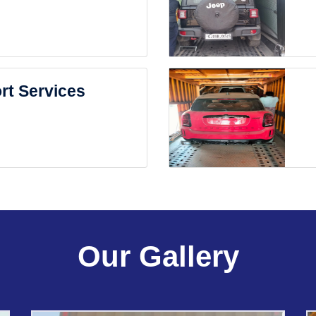
rt Services
Our Gallery