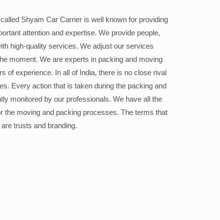
alled Shyam Car Carrier is well known for providing
portant attention and expertise. We provide people,
ith high-quality services. We adjust our services
the moment. We are experts in packing and moving
 of experience. In all of India, there is no close rival
ices. Every action that is taken during the packing and
ly monitored by our professionals. We have all the
or the moving and packing processes. The terms that
 are trusts and branding.