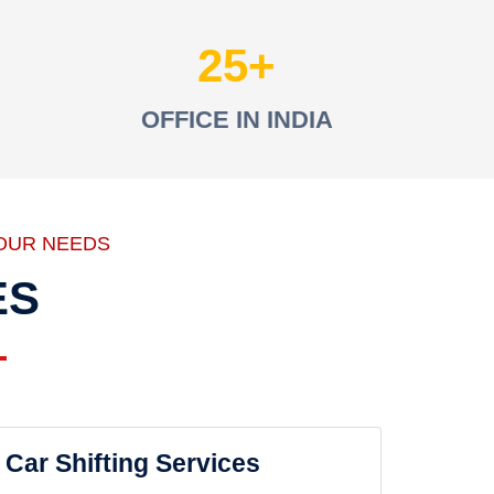
25
OFFICE IN INDIA
OUR NEEDS
ES
Car Shifting Services