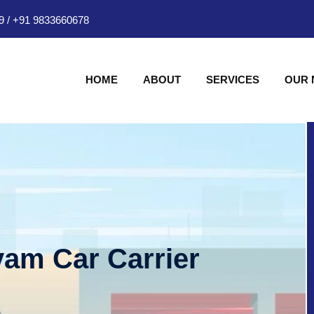
9
/
+91 9833660678
HOME
ABOUT
SERVICES
OUR
am Car Carrier