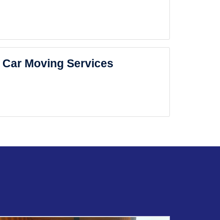
Car Moving Services