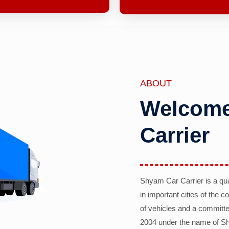
ABOUT
Welcome
Carrier
Shyam Car Carrier is a qu
in important cities of the 
of vehicles and a committe
2004 under the name of Sh