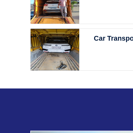
Car Transpo