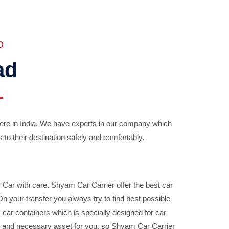
D
ad
ere in India. We have experts in our company which
 to their destination safely and comfortably.
Car with care. Shyam Car Carrier offer the best car
your transfer you always try to find best possible
car containers which is specially designed for car
ble and necessary asset for you, so Shyam Car Carrier