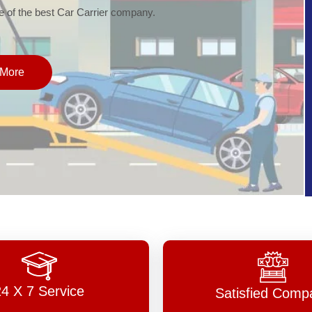
of the best Car Carrier company.
More
24 X 7 Service
Satisfied Comp