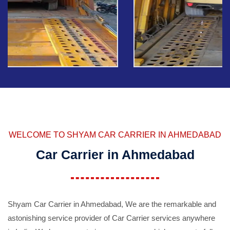
WELCOME TO SHYAM CAR CARRIER IN AHMEDABAD
Car Carrier in Ahmedabad
Shyam Car Carrier in Ahmedabad, We are the remarkable and
astonishing service provider of Car Carrier services anywhere