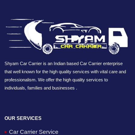
Shyam Car Carrier is an Indian based Car Carrier enterprise
that well known for the high quality services with vital care and
professionalism. We offer the high quality services to
individuals, families and businesses .
OUR SERVICES
Car Carrier Service