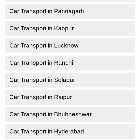
Car Transport in Pannagarh
Car Transport in Kanpur
Car Transport in Lucknow
Car Transport in Ranchi
Car Transport in Solapur
Car Transport in Raipur
Car Transport in Bhubneshwar
Car Transport in Hyderabad