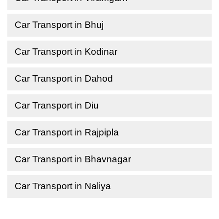
Car Transport in Bhuj
Car Transport in Kodinar
Car Transport in Dahod
Car Transport in Diu
Car Transport in Rajpipla
Car Transport in Bhavnagar
Car Transport in Naliya