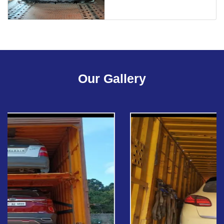
Our Gallery