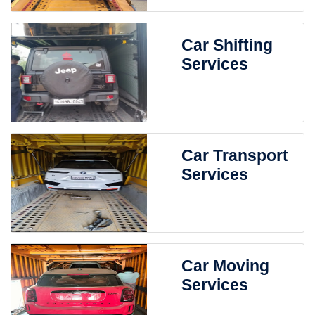
Car Shifting
Services
Car Transport
Services
Car Moving
Services