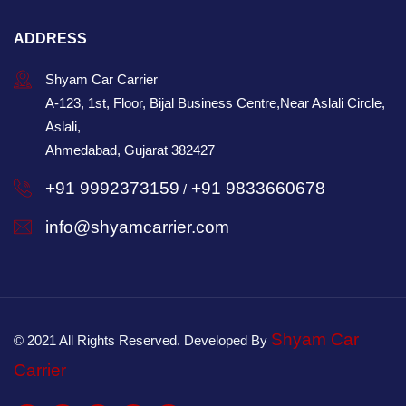
ADDRESS
Shyam Car Carrier
A-123, 1st, Floor, Bijal Business Centre,Near Aslali Circle,
Aslali,
Ahmedabad, Gujarat 382427
+91 9992373159
+91 9833660678
/
info@shyamcarrier.com
Shyam Car
© 2021 All Rights Reserved. Developed By
Carrier