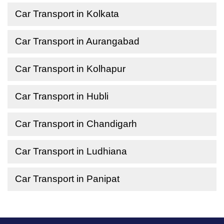
Car Transport in Kolkata
Car Transport in Aurangabad
Car Transport in Kolhapur
Car Transport in Hubli
Car Transport in Chandigarh
Car Transport in Ludhiana
Car Transport in Panipat