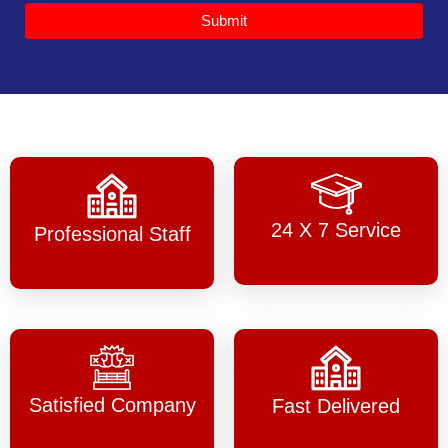
Submit
24 X 7 Service
Professional Staff
Satisfied Company
Fast Delivered