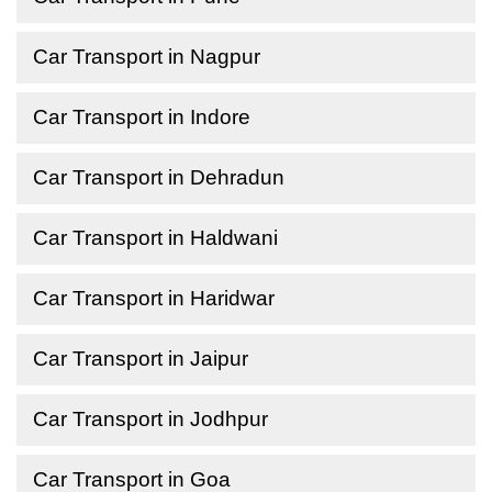
Car Transport in Nagpur
Car Transport in Indore
Car Transport in Dehradun
Car Transport in Haldwani
Car Transport in Haridwar
Car Transport in Jaipur
Car Transport in Jodhpur
Car Transport in Goa