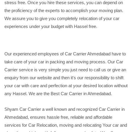
stress free. Once you hire these services, you can depend on
the proficiency of the experts to accomplish your moving plan.
We assure you to give you completely relocation of your car
experiences under your budget with Hassel free.
Our experienced employees of Car Carrier Ahmedabad have to
take care of your car in packing and moving process. Our Car
Carrier service is very simple you just need to call us or give an
enquiry from our website and then it's our responsibility to shift
your car with care and perfection at your desired location without
any Hassel. We are the Best Car Carrier in Ahmedabad.
Shyam Car Carrier a well known and recognized Car Carrier in
Ahmedabad, ensures hassle free, reliable and affordable
services for Car Relocation, moving and relocating Your car and