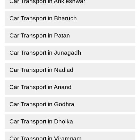
Car Transport in Ankleshwar
Car Transport in Bharuch
Car Transport in Patan
Car Transport in Junagadh
Car Transport in Nadiad
Car Transport in Anand
Car Transport in Godhra
Car Transport in Dholka
Car Transport in Viramgam