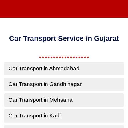
Car Transport Service in Gujarat
Car Transport in Ahmedabad
Car Transport in Gandhinagar
Car Transport in Mehsana
Car Transport in Kadi