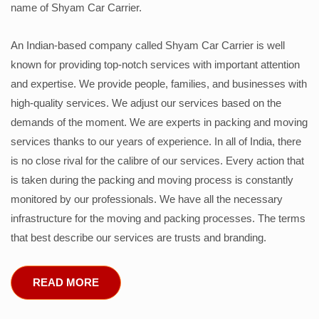
name of Shyam Car Carrier.
An Indian-based company called Shyam Car Carrier is well
known for providing top-notch services with important attention
and expertise. We provide people, families, and businesses with
high-quality services. We adjust our services based on the
demands of the moment. We are experts in packing and moving
services thanks to our years of experience. In all of India, there
is no close rival for the calibre of our services. Every action that
is taken during the packing and moving process is constantly
monitored by our professionals. We have all the necessary
infrastructure for the moving and packing processes. The terms
that best describe our services are trusts and branding.
READ MORE