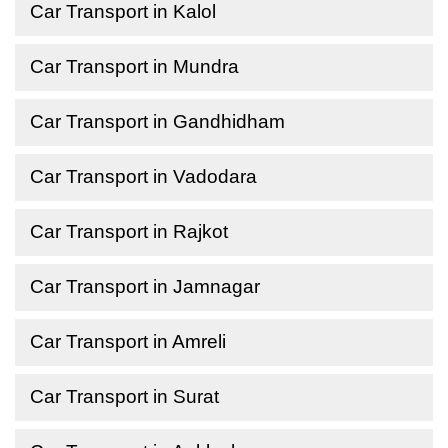
Car Transport in Kalol
Car Transport in Mundra
Car Transport in Gandhidham
Car Transport in Vadodara
Car Transport in Rajkot
Car Transport in Jamnagar
Car Transport in Amreli
Car Transport in Surat