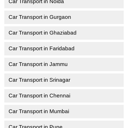
Car Transport in Noida
Car Transport in Gurgaon
Car Transport in Ghaziabad
Car Transport in Faridabad
Car Transport in Jammu
Car Transport in Srinagar
Car Transport in Chennai
Car Transport in Mumbai
Car Transport in Pune