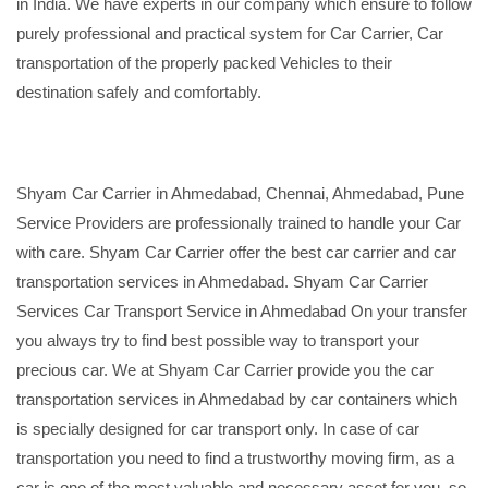
in India. We have experts in our company which ensure to follow
purely professional and practical system for Car Carrier, Car
transportation of the properly packed Vehicles to their
destination safely and comfortably.
Shyam Car Carrier in Ahmedabad, Chennai, Ahmedabad, Pune
Service Providers are professionally trained to handle your Car
with care. Shyam Car Carrier offer the best car carrier and car
transportation services in Ahmedabad. Shyam Car Carrier
Services Car Transport Service in Ahmedabad On your transfer
you always try to find best possible way to transport your
precious car. We at Shyam Car Carrier provide you the car
transportation services in Ahmedabad by car containers which
is specially designed for car transport only. In case of car
transportation you need to find a trustworthy moving firm, as a
car is one of the most valuable and necessary asset for you, so