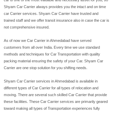
Shyam Car Carrier always provides you the intact and on time
car Carrier services. Shyam Car Carrier have trusted and
trained staff and we offer transit insurance also in case the car is
not comprehensive insured.
As of now we Car Carrier in Ahmedabad have served
customers from all over India. Every time we use standard
methods and techniques for Car Transportation with quality
packing material ensuring the safety of your Car. Shyam Car
Carrier are one stop solution for you shifting needs.
Shyam Car Carrier services in Ahmedabad is available in
different types of Car Carrier for all types of relocation and
moving. There are several such skilled Car Carrier that provide
these facilities. These Car Carrier services are primarily geared
toward making all types of Transportation experiences fully