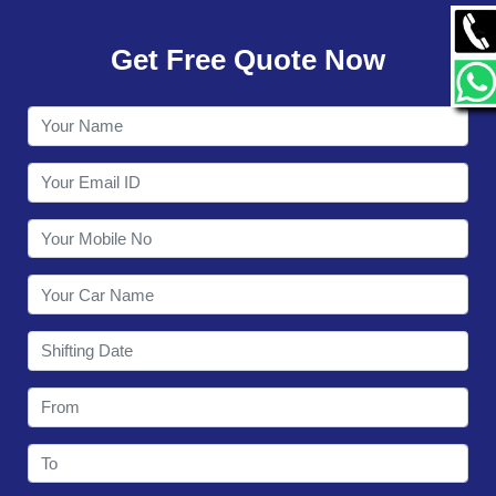
GALLERY
Get Free Quote Now
CONTACT