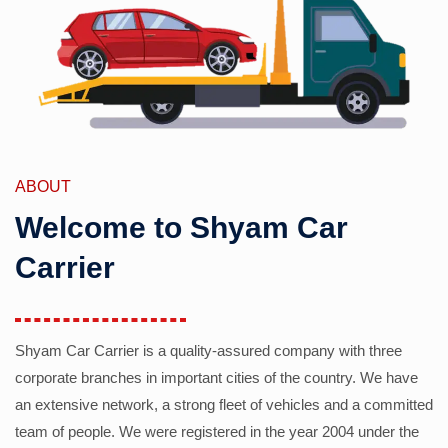
ABOUT
Welcome to Shyam Car
Carrier
Shyam Car Carrier is a quality-assured company with three
corporate branches in important cities of the country. We have
an extensive network, a strong fleet of vehicles and a committed
team of people. We were registered in the year 2004 under the