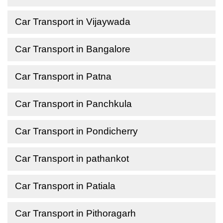
Car Transport in Vijaywada
Car Transport in Bangalore
Car Transport in Patna
Car Transport in Panchkula
Car Transport in Pondicherry
Car Transport in pathankot
Car Transport in Patiala
Car Transport in Pithoragarh