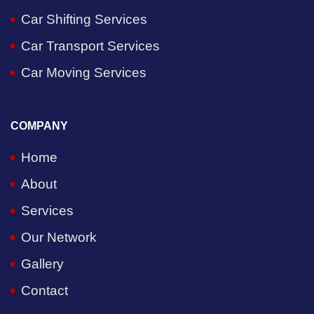
Car Shifting Services
Car Transport Services
Car Moving Services
COMPANY
Home
About
Services
Our Network
Gallery
Contact