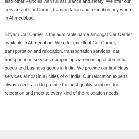
also other vehicles with full asuurance and safety. We offer our
services of Car Carrier, transportation and relocation any where
in Ahmedabad.
Shyam Car Carrier is the admirable name amongst Car Carrier
available in Ahmedabad. We offer excellent Car Carrier,
transportation and relocation, transportation services, car
transportation services comprising warehousing of domestic
goods and business goods in India. We provide our first class
services almost in all cities of oll India. Our relocation experts
always dedicated to provide the best quality solutions for
relocation and meet to every kind of the relocation needs.