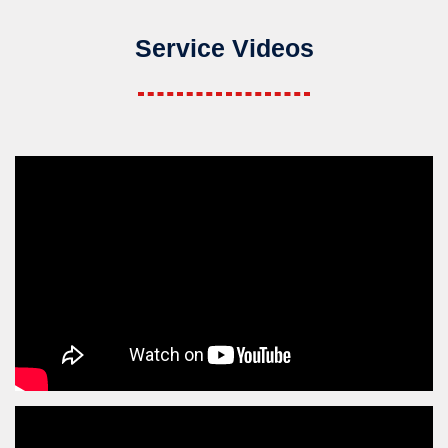
Service Videos