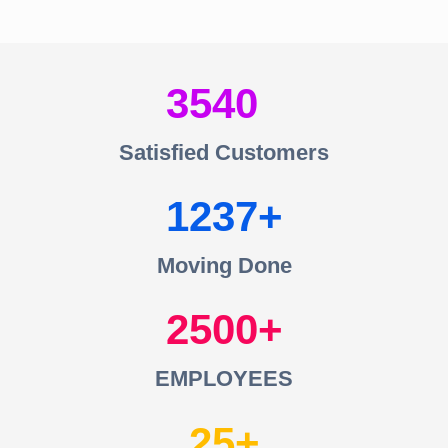
3540
Satisfied Customers
1237
Moving Done
2500
EMPLOYEES
25