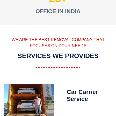
OFFICE IN INDIA
WE ARE THE BEST REMOVAL COMPANY THAT
FOCUSES ON YOUR NEEDS
SERVICES WE PROVIDES
Car Carrier
Service