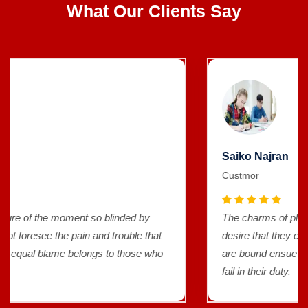
What Our Clients Say
Saiko Najran
Custmor
The charms of pleasure of the moment so blinded by
desire that they cannot foresee the pain and trouble that
are bound ensue and equal blame belongs to those who
fail in their duty.