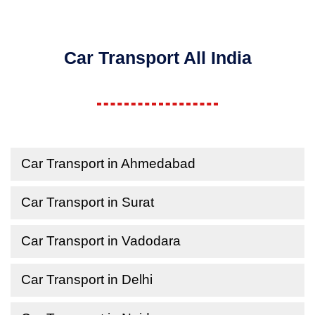
Car Transport All India
Car Transport in Ahmedabad
Car Transport in Surat
Car Transport in Vadodara
Car Transport in Delhi