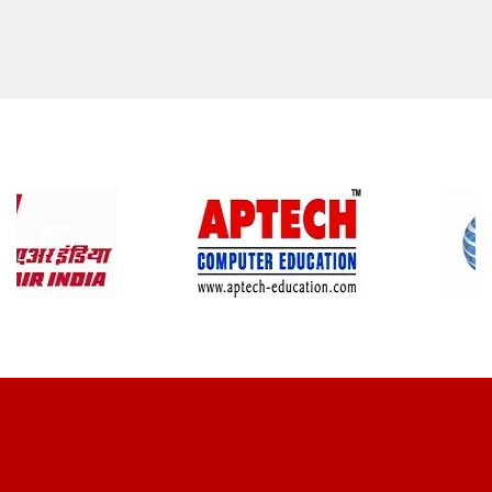
CLIENT REVIEWS