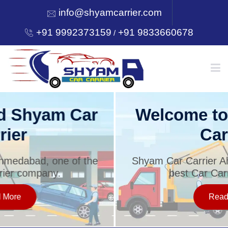
info@shyamcarrier.com
+91 9992373159
+91 9833660678
/
HOME
Welcome to Shyam Car
Carrier
ABOUT
Shyam Car Carrier Ahmedabad, one of the
best Car Carrier company.
SERVICES
Read More
OUR NETWORK