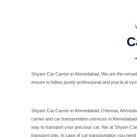
C
Shyam Car Carrier in Ahmedabad, We are the remarka
ensure to follow purely professional and practical sys
Shyam Car Carrier in Ahmedabad, Chennai, Ahmedabad,
carrier and car transportation services in Ahmedaba
way to transport your precious car. We at Shyam Car 
transport only. In case of car transportation you nee