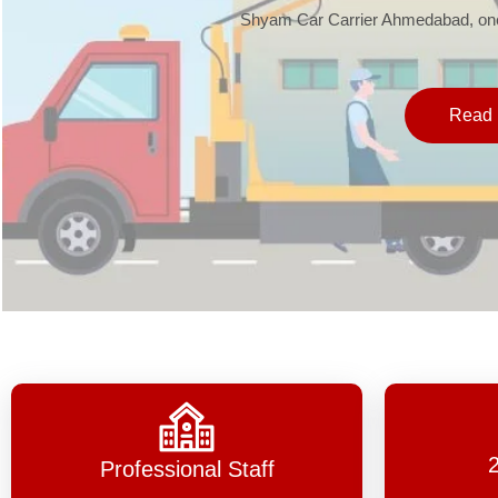
Shyam Car Carrier Ahmedabad, one 
Read 
Professional Staff