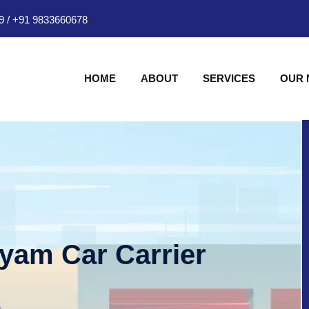
9
/
+91 9833660678
HOME
ABOUT
SERVICES
OUR
hyam Car Carrier