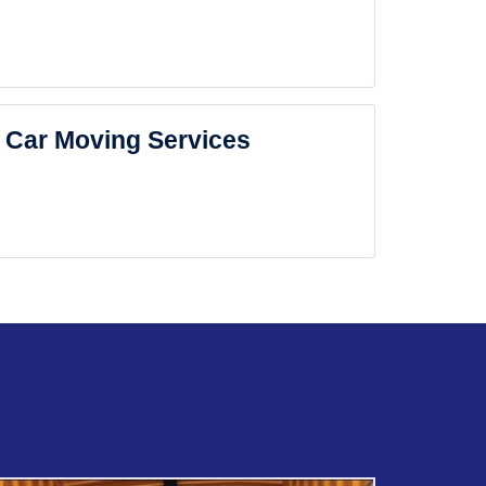
Car Moving Services