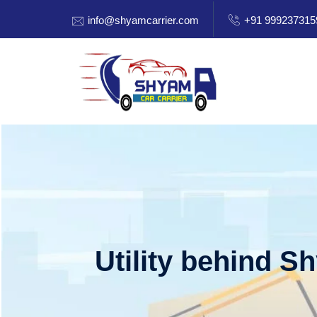
info@shyamcarrier.com
+91 999237315
Utility behind S