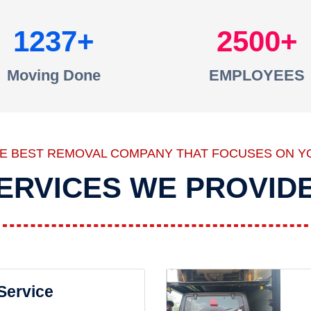
1237
2500
Moving Done
EMPLOYEES
HE BEST REMOVAL COMPANY THAT FOCUSES ON Y
ERVICES WE PROVID
 Service