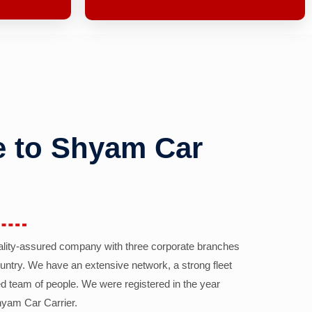
 to Shyam Car
ality-assured company with three corporate branches
country. We have an extensive network, a strong fleet
d team of people. We were registered in the year
yam Car Carrier.