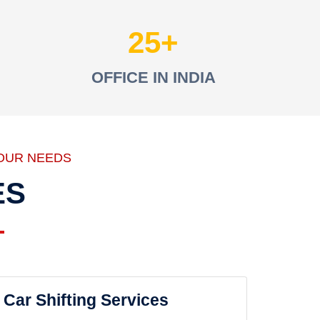
25
OFFICE IN INDIA
OUR NEEDS
ES
Car Shifting Services