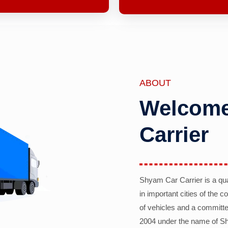
ABOUT
Welcome
Carrier
Shyam Car Carrier is a qu
in important cities of the 
of vehicles and a committe
2004 under the name of Sh