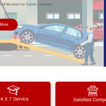
of the best Car Carrier company.
More
24 X 7 Service
Satisfied Comp