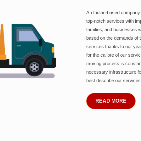
An Indian-based company c
top-notch services with im
families, and businesses w
based on the demands of 
services thanks to our years
for the calibre of our serv
moving process is constant
necessary infrastructure f
best describe our services
READ MORE