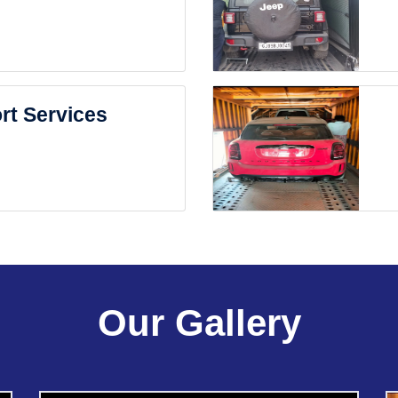
rt Services
Our Gallery