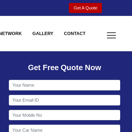
Get A Quote
 NETWORK
GALLERY
CONTACT
Get Free Quote Now
Welcome to Shy