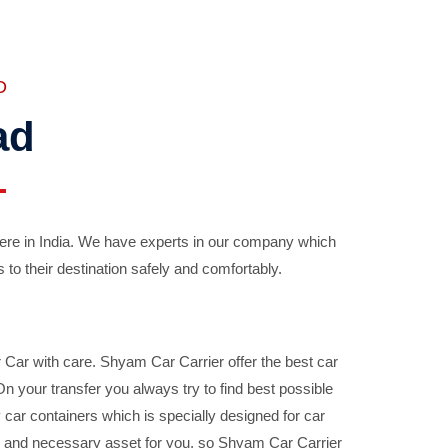
D
ad
ere in India. We have experts in our company which
 to their destination safely and comfortably.
Car with care. Shyam Car Carrier offer the best car
your transfer you always try to find best possible
car containers which is specially designed for car
ble and necessary asset for you, so Shyam Car Carrier