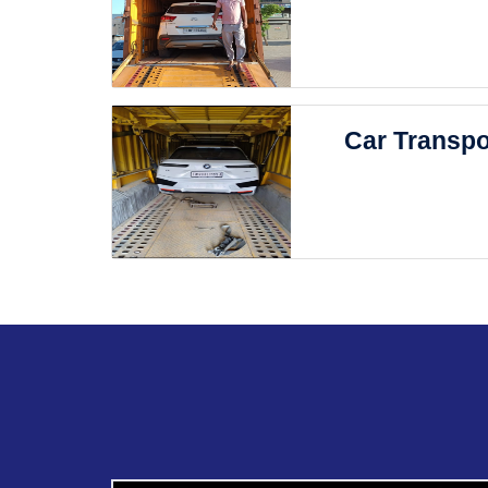
Car Transpo