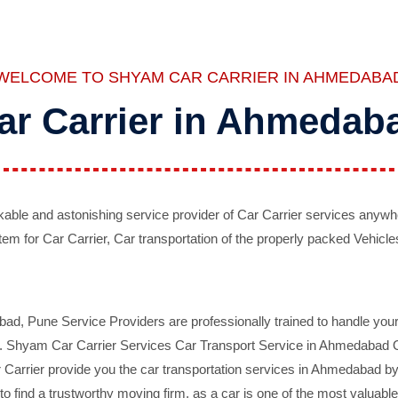
WELCOME TO SHYAM CAR CARRIER IN AHMEDABA
ar Carrier in Ahmedab
ble and astonishing service provider of Car Carrier services anywh
tem for Car Carrier, Car transportation of the properly packed Vehicles
 Pune Service Providers are professionally trained to handle your 
d. Shyam Car Carrier Services Car Transport Service in Ahmedabad On 
Carrier provide you the car transportation services in Ahmedabad by 
d to find a trustworthy moving firm, as a car is one of the most valua