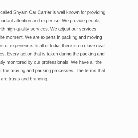
alled Shyam Car Carrier is well known for providing
portant attention and expertise. We provide people,
ith high-quality services. We adjust our services
the moment. We are experts in packing and moving
 of experience. In all of India, there is no close rival
ices. Every action that is taken during the packing and
ly monitored by our professionals. We have all the
or the moving and packing processes. The terms that
 are trusts and branding.