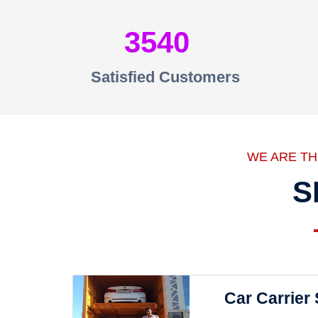
3540
Satisfied Customers
WE ARE T
S
Car Carrier