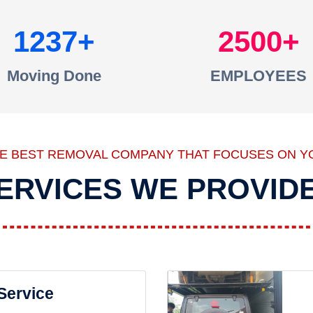
1237
2500
Moving Done
EMPLOYEES
HE BEST REMOVAL COMPANY THAT FOCUSES ON Y
ERVICES WE PROVID
 Service