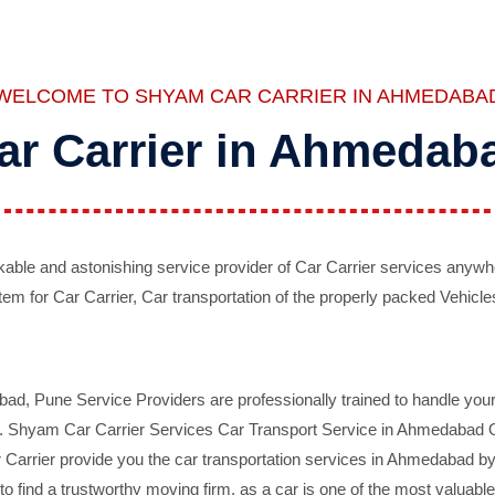
WELCOME TO SHYAM CAR CARRIER IN AHMEDABA
ar Carrier in Ahmedab
ble and astonishing service provider of Car Carrier services anywh
tem for Car Carrier, Car transportation of the properly packed Vehicles
 Pune Service Providers are professionally trained to handle your 
d. Shyam Car Carrier Services Car Transport Service in Ahmedabad On 
Carrier provide you the car transportation services in Ahmedabad by 
d to find a trustworthy moving firm, as a car is one of the most valua