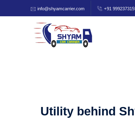
info@shyamcarrier.com
+91 999237315
Utility behind S