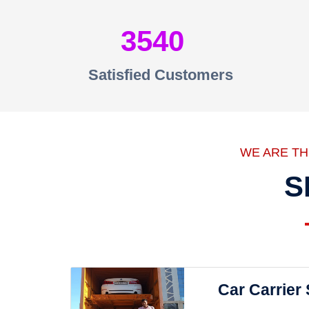
3540
Satisfied Customers
WE ARE T
S
Car Carrier