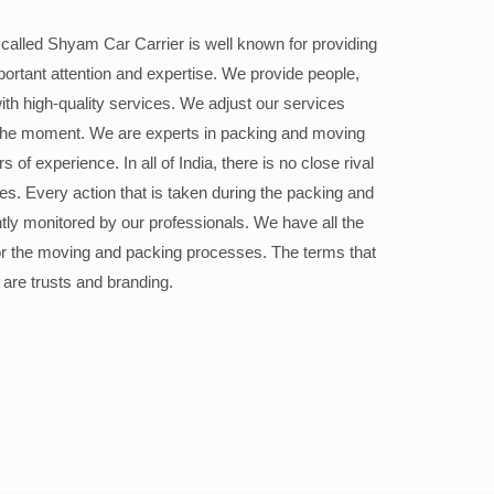
alled Shyam Car Carrier is well known for providing
portant attention and expertise. We provide people,
ith high-quality services. We adjust our services
the moment. We are experts in packing and moving
 of experience. In all of India, there is no close rival
ices. Every action that is taken during the packing and
ly monitored by our professionals. We have all the
or the moving and packing processes. The terms that
 are trusts and branding.