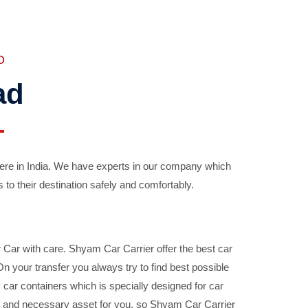
D
ad
ere in India. We have experts in our company which
 to their destination safely and comfortably.
Car with care. Shyam Car Carrier offer the best car
your transfer you always try to find best possible
car containers which is specially designed for car
ble and necessary asset for you, so Shyam Car Carrier