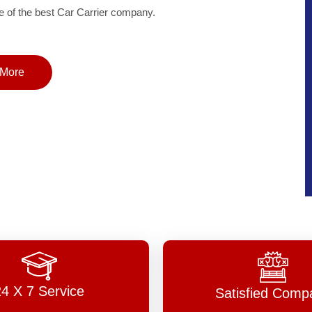
of the best Car Carrier company.
More
24 X 7 Service
Satisfied Comp