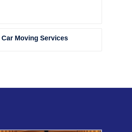
Car Moving Services