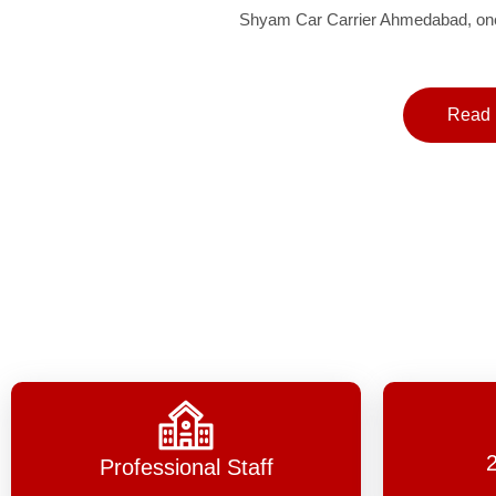
Shyam Car Carrier Ahmedabad, one 
Read 
Professional Staff