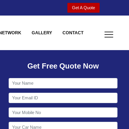
Get A Quote
 NETWORK
GALLERY
CONTACT
Get Free Quote Now
Welcome to Shy