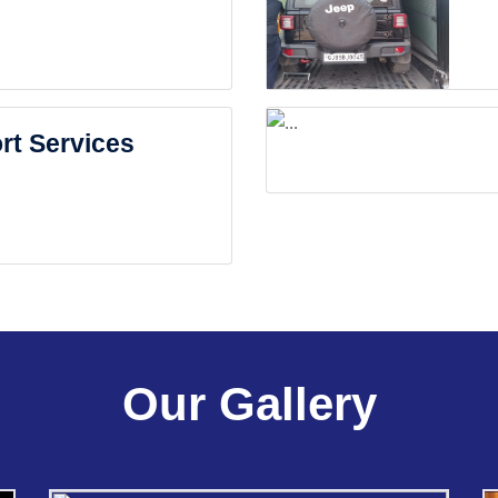
rt Services
Our Gallery