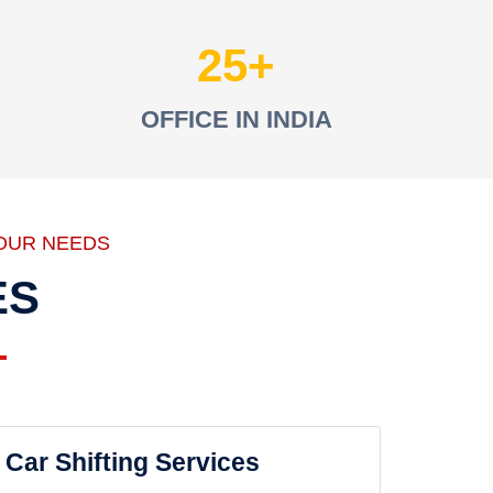
25
OFFICE IN INDIA
OUR NEEDS
ES
Car Shifting Services