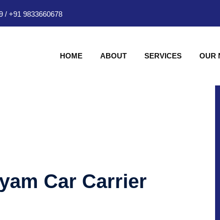
9
/
+91 9833660678
HOME
ABOUT
SERVICES
OUR
hyam Car Carrier