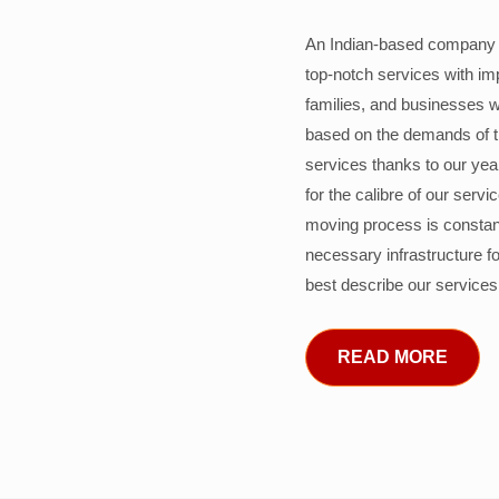
An Indian-based company c
top-notch services with im
families, and businesses w
based on the demands of 
services thanks to our years
for the calibre of our serv
moving process is constant
necessary infrastructure f
best describe our services
READ MORE