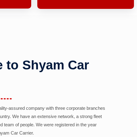
 to Shyam Car
ality-assured company with three corporate branches
country. We have an extensive network, a strong fleet
d team of people. We were registered in the year
yam Car Carrier.