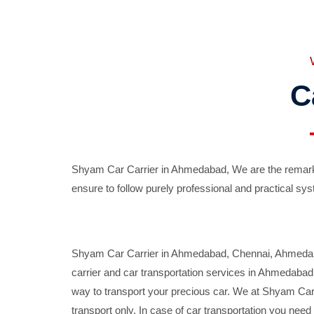
C
Shyam Car Carrier in Ahmedabad, We are the remarka
ensure to follow purely professional and practical sys
Shyam Car Carrier in Ahmedabad, Chennai, Ahmedabad,
carrier and car transportation services in Ahmedaba
way to transport your precious car. We at Shyam Car 
transport only. In case of car transportation you nee