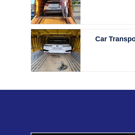
Car Transpo