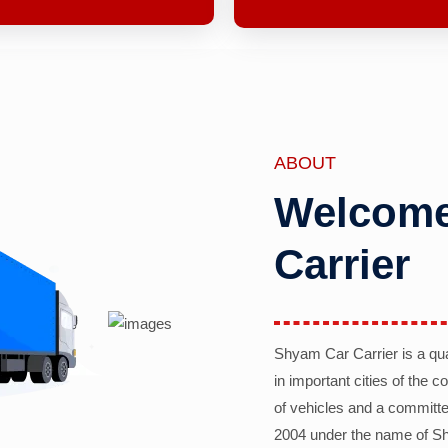
ABOUT
Welcome
Carrier
Shyam Car Carrier is a qu
in important cities of the 
of vehicles and a committe
2004 under the name of Sh