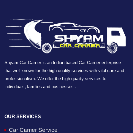
Shyam Car Carrier is an Indian based Car Carrier enterprise
that well known for the high quality services with vital care and
professionalism. We offer the high quality services to
individuals, families and businesses .
OUR SERVICES
Car Carrier Service