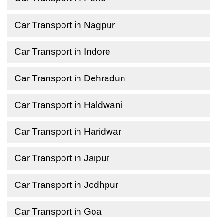
Car Transport in Nagpur
Car Transport in Indore
Car Transport in Dehradun
Car Transport in Haldwani
Car Transport in Haridwar
Car Transport in Jaipur
Car Transport in Jodhpur
Car Transport in Goa