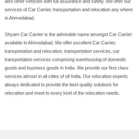
also other vehicles with full asuurance and safety. We offer our
services of Car Carrier, transportation and relocation any where
in Ahmedabad.
Shyam Car Carrier is the admirable name amongst Car Carrier
available in Ahmedabad. We offer excellent Car Carrier,
transportation and relocation, transportation services, car
transportation services comprising warehousing of domestic
goods and business goods in India. We provide our first class
services almost in all cities of oll India. Our relocation experts
always dedicated to provide the best quality solutions for
relocation and meet to every kind of the relocation needs.