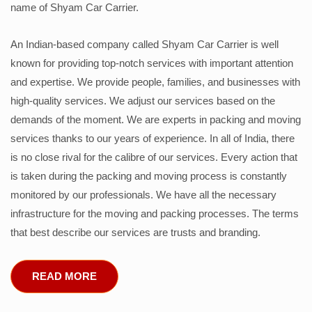
name of Shyam Car Carrier.
An Indian-based company called Shyam Car Carrier is well
known for providing top-notch services with important attention
and expertise. We provide people, families, and businesses with
high-quality services. We adjust our services based on the
demands of the moment. We are experts in packing and moving
services thanks to our years of experience. In all of India, there
is no close rival for the calibre of our services. Every action that
is taken during the packing and moving process is constantly
monitored by our professionals. We have all the necessary
infrastructure for the moving and packing processes. The terms
that best describe our services are trusts and branding.
READ MORE