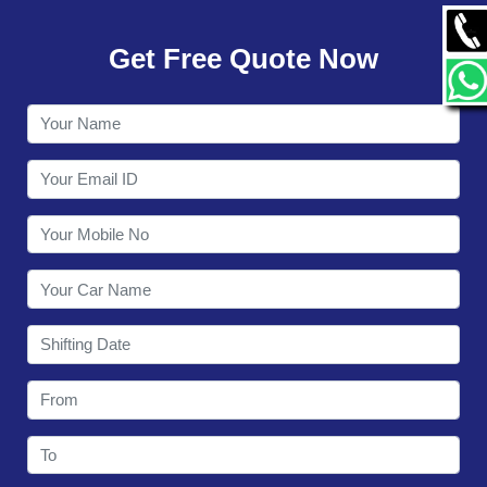
GALLERY
Get Free Quote Now
CONTACT