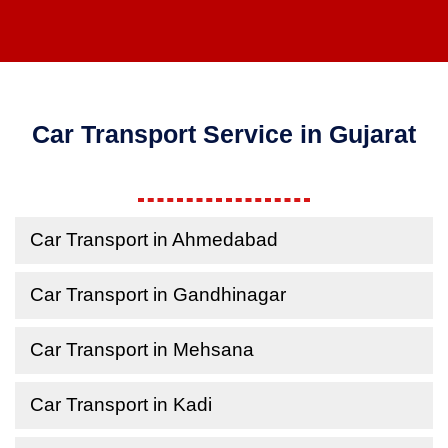
Car Transport Service in Gujarat
Car Transport in Ahmedabad
Car Transport in Gandhinagar
Car Transport in Mehsana
Car Transport in Kadi