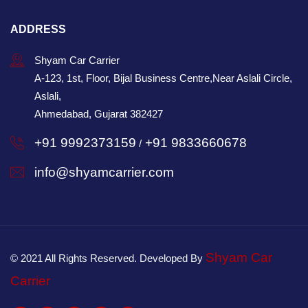
ADDRESS
Shyam Car Carrier
A-123, 1st, Floor, Bijal Business Centre,Near Aslali Circle,
Aslali,
Ahmedabad, Gujarat 382427
+91 9992373159
+91 9833660678
/
info@shyamcarrier.com
Shyam Car
© 2021 All Rights Reserved. Developed By
Carrier