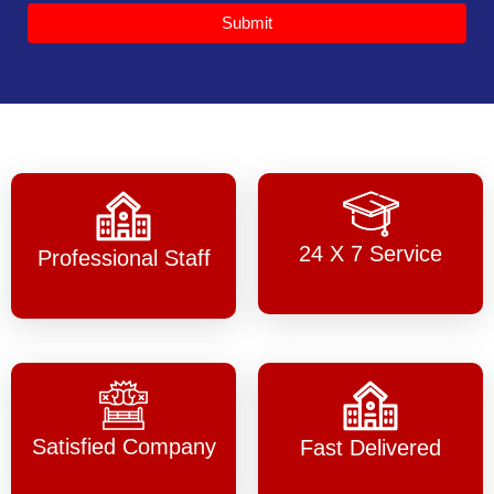
Submit
24 X 7 Service
Professional Staff
Satisfied Company
Fast Delivered