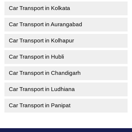
Car Transport in Kolkata
Car Transport in Aurangabad
Car Transport in Kolhapur
Car Transport in Hubli
Car Transport in Chandigarh
Car Transport in Ludhiana
Car Transport in Panipat