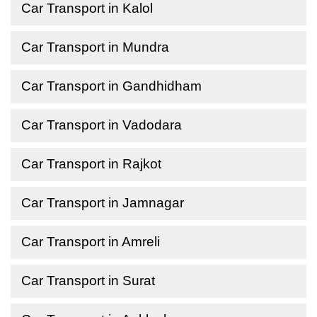
Car Transport in Kalol
Car Transport in Mundra
Car Transport in Gandhidham
Car Transport in Vadodara
Car Transport in Rajkot
Car Transport in Jamnagar
Car Transport in Amreli
Car Transport in Surat