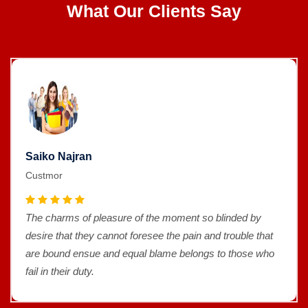
What Our Clients Say
Saiko Najran
Custmor
The charms of pleasure of the moment so blinded by
desire that they cannot foresee the pain and trouble that
are bound ensue and equal blame belongs to those who
fail in their duty.