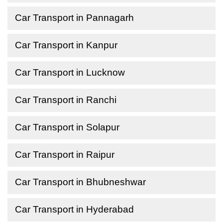
Car Transport in Pannagarh
Car Transport in Kanpur
Car Transport in Lucknow
Car Transport in Ranchi
Car Transport in Solapur
Car Transport in Raipur
Car Transport in Bhubneshwar
Car Transport in Hyderabad