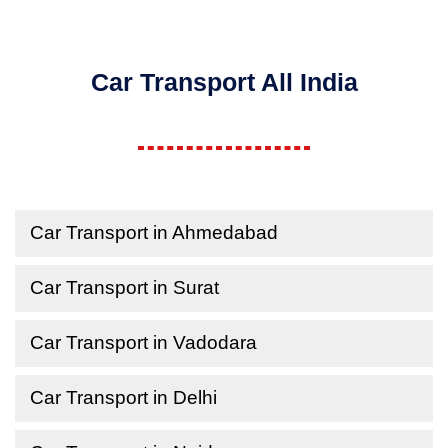
Car Transport All India
Car Transport in Ahmedabad
Car Transport in Surat
Car Transport in Vadodara
Car Transport in Delhi