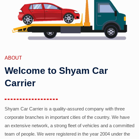
ABOUT
Welcome to Shyam Car
Carrier
Shyam Car Carrier is a quality-assured company with three
corporate branches in important cities of the country. We have
an extensive network, a strong fleet of vehicles and a committed
team of people. We were registered in the year 2004 under the