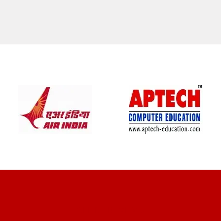
CLIENT REVIEWS