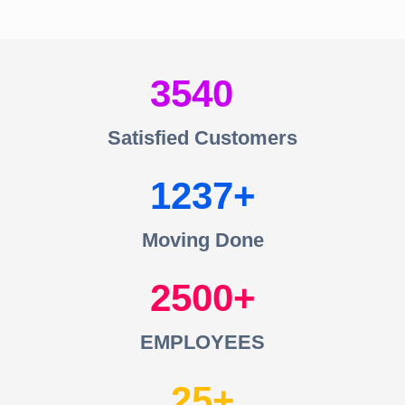
3540
Satisfied Customers
1237
Moving Done
2500
EMPLOYEES
25