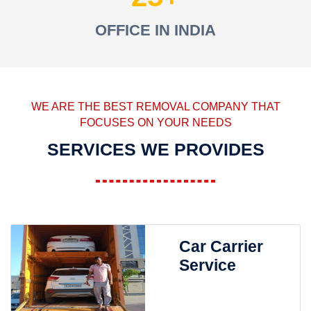
OFFICE IN INDIA
WE ARE THE BEST REMOVAL COMPANY THAT
FOCUSES ON YOUR NEEDS
SERVICES WE PROVIDES
Car Carrier
Service