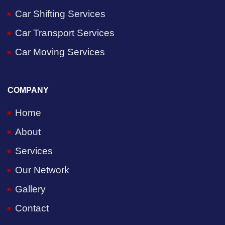
Car Shifting Services
Car Transport Services
Car Moving Services
COMPANY
Home
About
Services
Our Network
Gallery
Contact