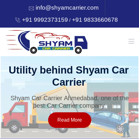
info@shyamcarrier.com
+91 9992373159
+91 9833660678
/
HOME
Utility behind Shyam Car
Carrier
ABOUT
Shyam Car Carrier Ahmedabad, one of the
best Car Carrier company.
SERVICES
Read More
OUR NETWORK