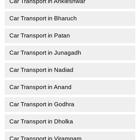
Car Transport in Ankleshwar
Car Transport in Bharuch
Car Transport in Patan
Car Transport in Junagadh
Car Transport in Nadiad
Car Transport in Anand
Car Transport in Godhra
Car Transport in Dholka
Car Transport in Viramgam