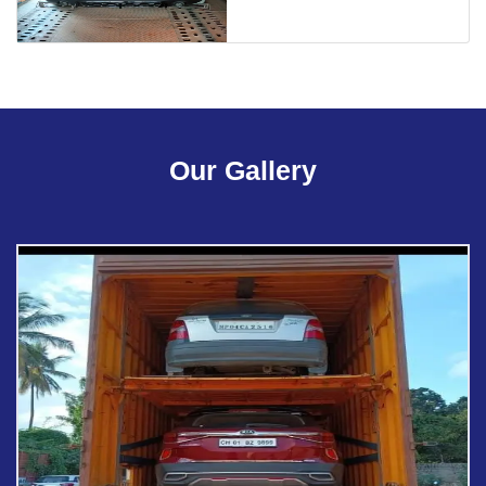
Our Gallery