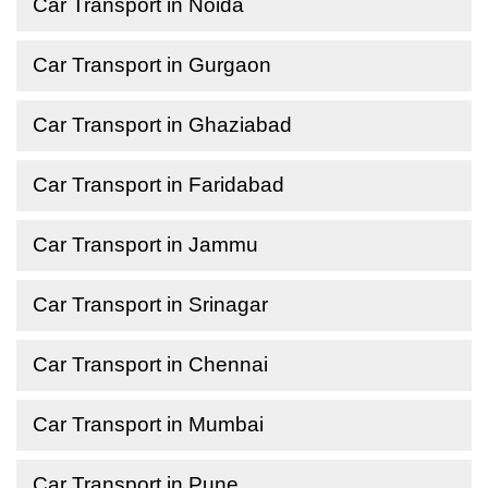
Car Transport in Noida
Car Transport in Gurgaon
Car Transport in Ghaziabad
Car Transport in Faridabad
Car Transport in Jammu
Car Transport in Srinagar
Car Transport in Chennai
Car Transport in Mumbai
Car Transport in Pune