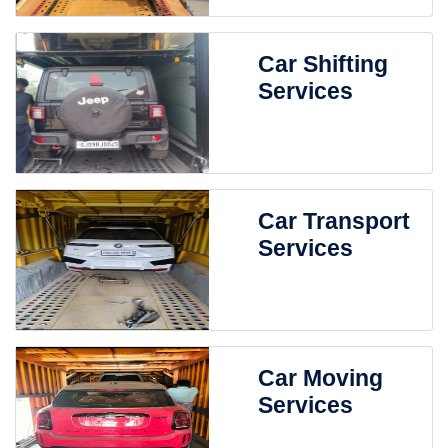
Car Shifting
Services
Car Transport
Services
Car Moving
Services