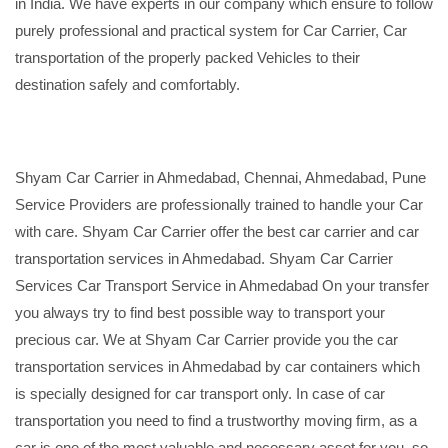
in India. We have experts in our company which ensure to follow
purely professional and practical system for Car Carrier, Car
transportation of the properly packed Vehicles to their
destination safely and comfortably.
Shyam Car Carrier in Ahmedabad, Chennai, Ahmedabad, Pune
Service Providers are professionally trained to handle your Car
with care. Shyam Car Carrier offer the best car carrier and car
transportation services in Ahmedabad. Shyam Car Carrier
Services Car Transport Service in Ahmedabad On your transfer
you always try to find best possible way to transport your
precious car. We at Shyam Car Carrier provide you the car
transportation services in Ahmedabad by car containers which
is specially designed for car transport only. In case of car
transportation you need to find a trustworthy moving firm, as a
car is one of the most valuable and necessary asset for you, so