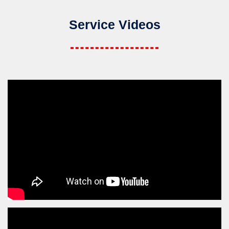
Service Videos