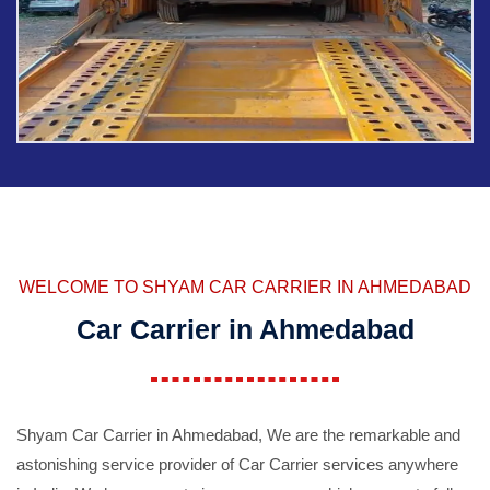
WELCOME TO SHYAM CAR CARRIER IN AHMEDABAD
Car Carrier in Ahmedabad
Shyam Car Carrier in Ahmedabad, We are the remarkable and
astonishing service provider of Car Carrier services anywhere