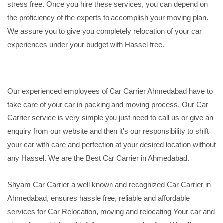
stress free. Once you hire these services, you can depend on
the proficiency of the experts to accomplish your moving plan.
We assure you to give you completely relocation of your car
experiences under your budget with Hassel free.
Our experienced employees of Car Carrier Ahmedabad have to
take care of your car in packing and moving process. Our Car
Carrier service is very simple you just need to call us or give an
enquiry from our website and then it's our responsibility to shift
your car with care and perfection at your desired location without
any Hassel. We are the Best Car Carrier in Ahmedabad.
Shyam Car Carrier a well known and recognized Car Carrier in
Ahmedabad, ensures hassle free, reliable and affordable
services for Car Relocation, moving and relocating Your car and