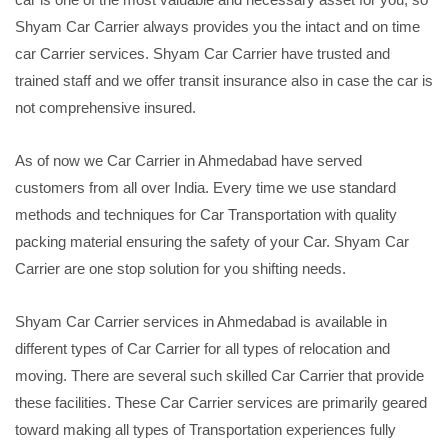
Shyam Car Carrier always provides you the intact and on time
car Carrier services. Shyam Car Carrier have trusted and
trained staff and we offer transit insurance also in case the car is
not comprehensive insured.
As of now we Car Carrier in Ahmedabad have served
customers from all over India. Every time we use standard
methods and techniques for Car Transportation with quality
packing material ensuring the safety of your Car. Shyam Car
Carrier are one stop solution for you shifting needs.
Shyam Car Carrier services in Ahmedabad is available in
different types of Car Carrier for all types of relocation and
moving. There are several such skilled Car Carrier that provide
these facilities. These Car Carrier services are primarily geared
toward making all types of Transportation experiences fully