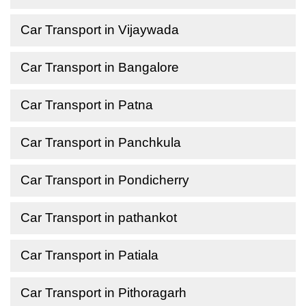
Car Transport in Vijaywada
Car Transport in Bangalore
Car Transport in Patna
Car Transport in Panchkula
Car Transport in Pondicherry
Car Transport in pathankot
Car Transport in Patiala
Car Transport in Pithoragarh