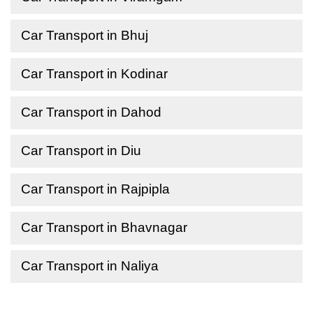
Car Transport in Bhuj
Car Transport in Kodinar
Car Transport in Dahod
Car Transport in Diu
Car Transport in Rajpipla
Car Transport in Bhavnagar
Car Transport in Naliya