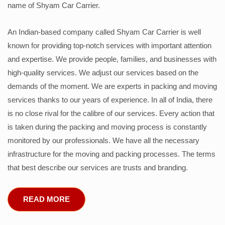
name of Shyam Car Carrier.
An Indian-based company called Shyam Car Carrier is well
known for providing top-notch services with important attention
and expertise. We provide people, families, and businesses with
high-quality services. We adjust our services based on the
demands of the moment. We are experts in packing and moving
services thanks to our years of experience. In all of India, there
is no close rival for the calibre of our services. Every action that
is taken during the packing and moving process is constantly
monitored by our professionals. We have all the necessary
infrastructure for the moving and packing processes. The terms
that best describe our services are trusts and branding.
READ MORE