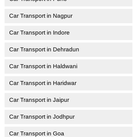
Car Transport in Nagpur
Car Transport in Indore
Car Transport in Dehradun
Car Transport in Haldwani
Car Transport in Haridwar
Car Transport in Jaipur
Car Transport in Jodhpur
Car Transport in Goa