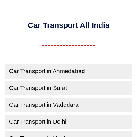
Car Transport All India
Car Transport in Ahmedabad
Car Transport in Surat
Car Transport in Vadodara
Car Transport in Delhi