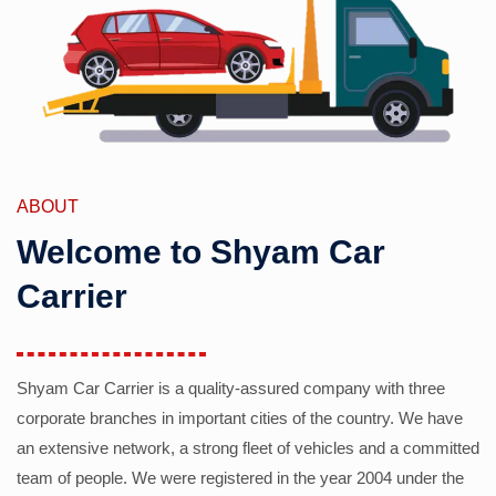
ABOUT
Welcome to Shyam Car
Carrier
Shyam Car Carrier is a quality-assured company with three
corporate branches in important cities of the country. We have
an extensive network, a strong fleet of vehicles and a committed
team of people. We were registered in the year 2004 under the