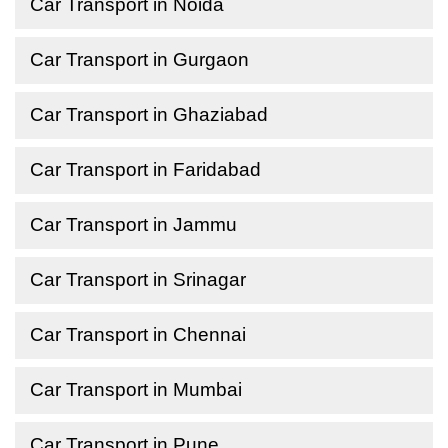
Car Transport in Noida
Car Transport in Gurgaon
Car Transport in Ghaziabad
Car Transport in Faridabad
Car Transport in Jammu
Car Transport in Srinagar
Car Transport in Chennai
Car Transport in Mumbai
Car Transport in Pune