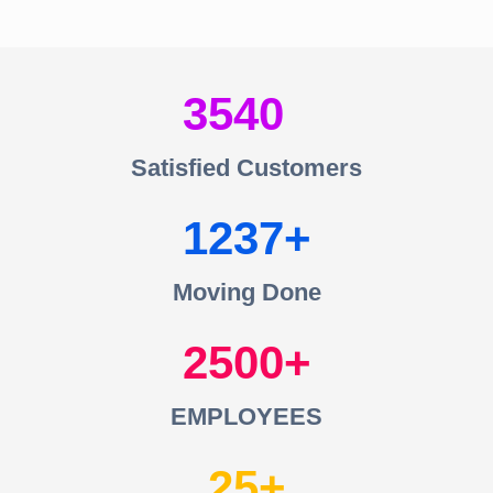
3540
Satisfied Customers
1237
Moving Done
2500
EMPLOYEES
25