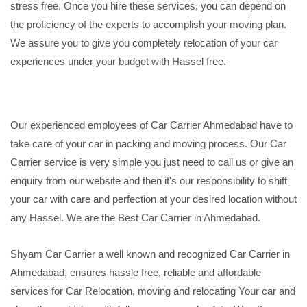
stress free. Once you hire these services, you can depend on
the proficiency of the experts to accomplish your moving plan.
We assure you to give you completely relocation of your car
experiences under your budget with Hassel free.
Our experienced employees of Car Carrier Ahmedabad have to
take care of your car in packing and moving process. Our Car
Carrier service is very simple you just need to call us or give an
enquiry from our website and then it's our responsibility to shift
your car with care and perfection at your desired location without
any Hassel. We are the Best Car Carrier in Ahmedabad.
Shyam Car Carrier a well known and recognized Car Carrier in
Ahmedabad, ensures hassle free, reliable and affordable
services for Car Relocation, moving and relocating Your car and