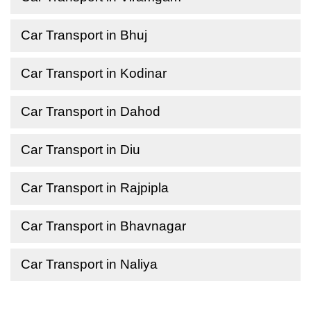
Car Transport in Bhuj
Car Transport in Kodinar
Car Transport in Dahod
Car Transport in Diu
Car Transport in Rajpipla
Car Transport in Bhavnagar
Car Transport in Naliya