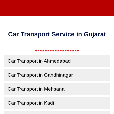
Car Transport Service in Gujarat
Car Transport in Ahmedabad
Car Transport in Gandhinagar
Car Transport in Mehsana
Car Transport in Kadi