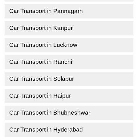
Car Transport in Pannagarh
Car Transport in Kanpur
Car Transport in Lucknow
Car Transport in Ranchi
Car Transport in Solapur
Car Transport in Raipur
Car Transport in Bhubneshwar
Car Transport in Hyderabad