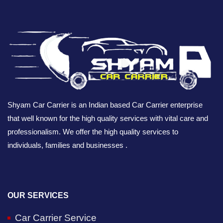
Shyam Car Carrier is an Indian based Car Carrier enterprise
that well known for the high quality services with vital care and
professionalism. We offer the high quality services to
individuals, families and businesses .
OUR SERVICES
Car Carrier Service