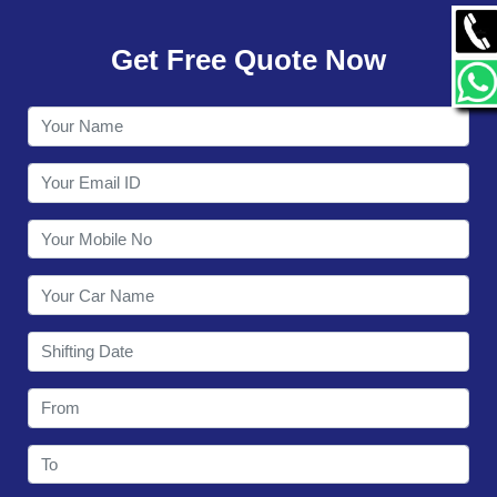
GALLERY
Get Free Quote Now
CONTACT