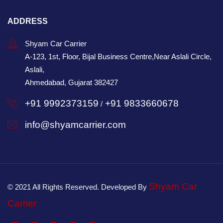
ADDRESS
Shyam Car Carrier
A-123, 1st, Floor, Bijal Business Centre,Near Aslali Circle,
Aslali,
Ahmedabad, Gujarat 382427
+91 9992373159
+91 9833660678
/
info@shyamcarrier.com
Shyam Car
© 2021 All Rights Reserved. Developed By
Carrier