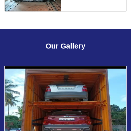
Our Gallery