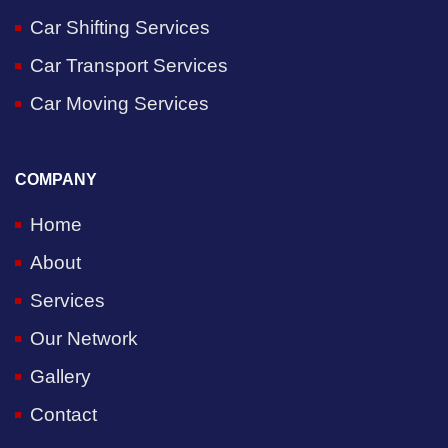
Car Shifting Services
Car Transport Services
Car Moving Services
COMPANY
Home
About
Services
Our Network
Gallery
Contact