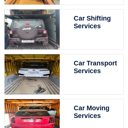
Car Shifting
Services
Car Transport
Services
Car Moving
Services