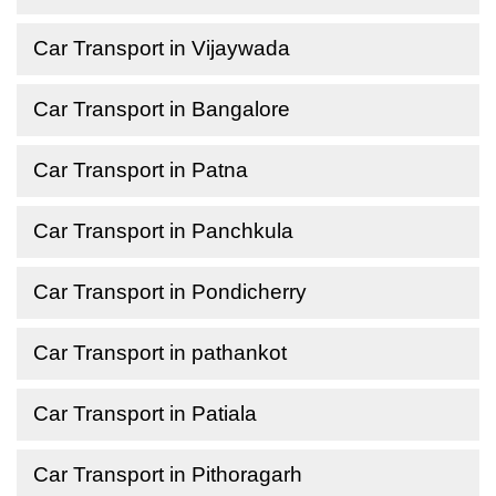
Car Transport in Vijaywada
Car Transport in Bangalore
Car Transport in Patna
Car Transport in Panchkula
Car Transport in Pondicherry
Car Transport in pathankot
Car Transport in Patiala
Car Transport in Pithoragarh