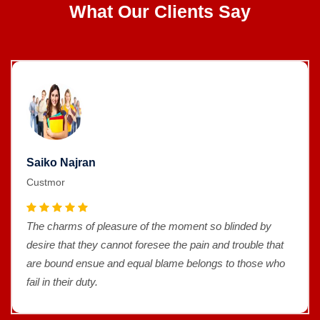
What Our Clients Say
Saiko Najran
Custmor
The charms of pleasure of the moment so blinded by
desire that they cannot foresee the pain and trouble that
are bound ensue and equal blame belongs to those who
fail in their duty.