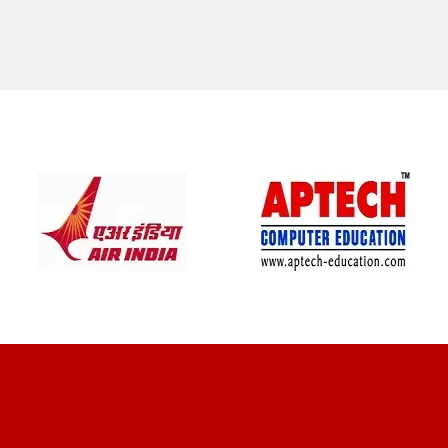
CLIENT REVIEWS