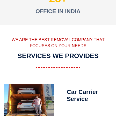
OFFICE IN INDIA
WE ARE THE BEST REMOVAL COMPANY THAT
FOCUSES ON YOUR NEEDS
SERVICES WE PROVIDES
Car Carrier
Service