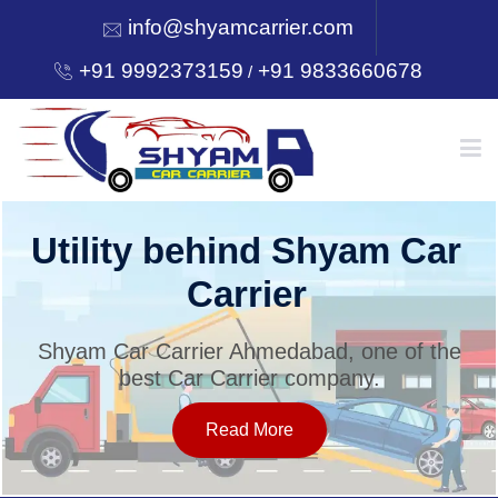
info@shyamcarrier.com
+91 9992373159
+91 9833660678
/
HOME
Utility behind Shyam Car
Carrier
ABOUT
Shyam Car Carrier Ahmedabad, one of the
best Car Carrier company.
SERVICES
Read More
OUR NETWORK