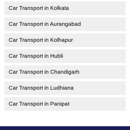
Car Transport in Kolkata
Car Transport in Aurangabad
Car Transport in Kolhapur
Car Transport in Hubli
Car Transport in Chandigarh
Car Transport in Ludhiana
Car Transport in Panipat