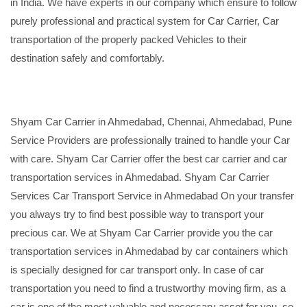
in India. We have experts in our company which ensure to follow
purely professional and practical system for Car Carrier, Car
transportation of the properly packed Vehicles to their
destination safely and comfortably.
Shyam Car Carrier in Ahmedabad, Chennai, Ahmedabad, Pune
Service Providers are professionally trained to handle your Car
with care. Shyam Car Carrier offer the best car carrier and car
transportation services in Ahmedabad. Shyam Car Carrier
Services Car Transport Service in Ahmedabad On your transfer
you always try to find best possible way to transport your
precious car. We at Shyam Car Carrier provide you the car
transportation services in Ahmedabad by car containers which
is specially designed for car transport only. In case of car
transportation you need to find a trustworthy moving firm, as a
car is one of the most valuable and necessary asset for you, so