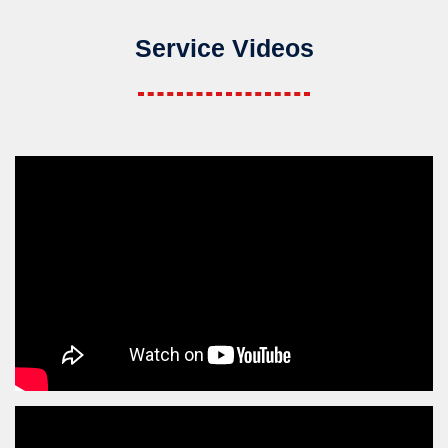
Service Videos