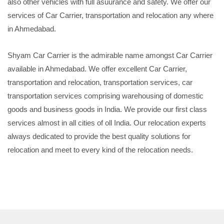
also other vehicles with full asuurance and safety. We offer our
services of Car Carrier, transportation and relocation any where
in Ahmedabad.
Shyam Car Carrier is the admirable name amongst Car Carrier
available in Ahmedabad. We offer excellent Car Carrier,
transportation and relocation, transportation services, car
transportation services comprising warehousing of domestic
goods and business goods in India. We provide our first class
services almost in all cities of oll India. Our relocation experts
always dedicated to provide the best quality solutions for
relocation and meet to every kind of the relocation needs.