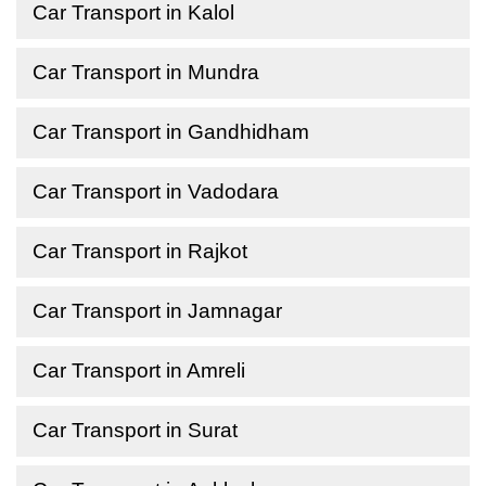
Car Transport in Kalol
Car Transport in Mundra
Car Transport in Gandhidham
Car Transport in Vadodara
Car Transport in Rajkot
Car Transport in Jamnagar
Car Transport in Amreli
Car Transport in Surat