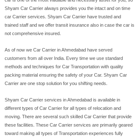
Shyam Car Carrier always provides you the intact and on time
car Carrier services. Shyam Car Carrier have trusted and
trained staff and we offer transit insurance also in case the car is
not comprehensive insured.
As of now we Car Carrier in Ahmedabad have served
customers from all over India. Every time we use standard
methods and techniques for Car Transportation with quality
packing material ensuring the safety of your Car. Shyam Car
Carrier are one stop solution for you shifting needs.
Shyam Car Carrier services in Ahmedabad is available in
different types of Car Carrier for all types of relocation and
moving. There are several such skilled Car Carrier that provide
these facilities. These Car Carrier services are primarily geared
toward making all types of Transportation experiences fully