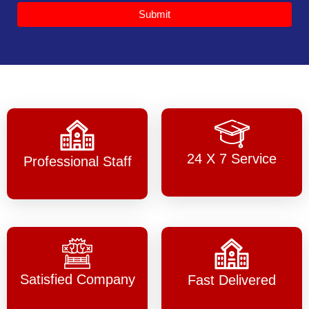
Submit
24 X 7 Service
Professional Staff
Satisfied Company
Fast Delivered