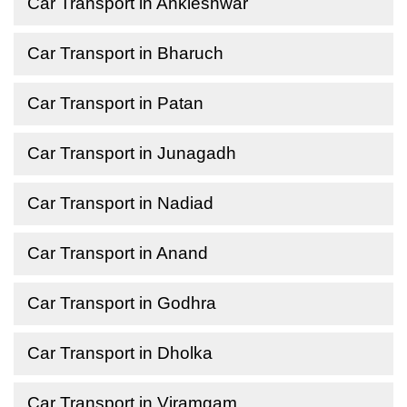
Car Transport in Ankleshwar
Car Transport in Bharuch
Car Transport in Patan
Car Transport in Junagadh
Car Transport in Nadiad
Car Transport in Anand
Car Transport in Godhra
Car Transport in Dholka
Car Transport in Viramgam