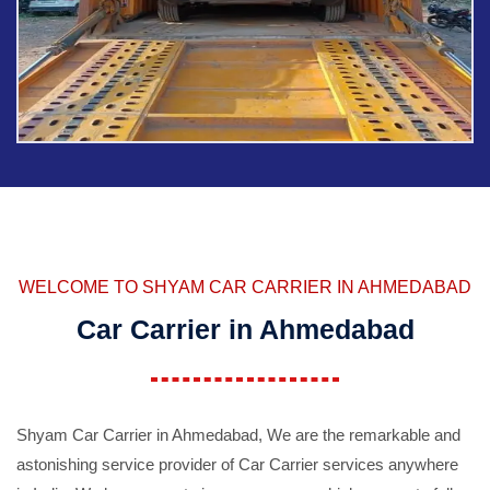
WELCOME TO SHYAM CAR CARRIER IN AHMEDABAD
Car Carrier in Ahmedabad
Shyam Car Carrier in Ahmedabad, We are the remarkable and
astonishing service provider of Car Carrier services anywhere