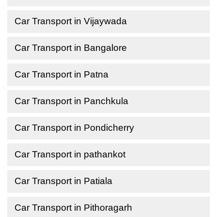
Car Transport in Vijaywada
Car Transport in Bangalore
Car Transport in Patna
Car Transport in Panchkula
Car Transport in Pondicherry
Car Transport in pathankot
Car Transport in Patiala
Car Transport in Pithoragarh