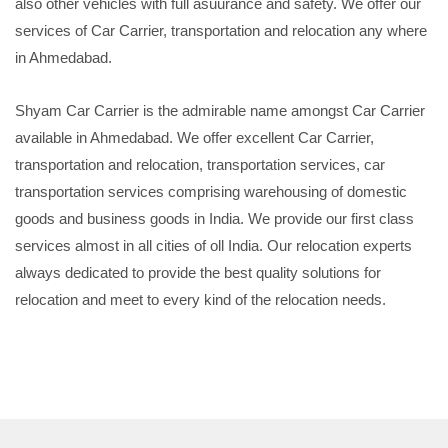
also other vehicles with full asuurance and safety. We offer our
services of Car Carrier, transportation and relocation any where
in Ahmedabad.
Shyam Car Carrier is the admirable name amongst Car Carrier
available in Ahmedabad. We offer excellent Car Carrier,
transportation and relocation, transportation services, car
transportation services comprising warehousing of domestic
goods and business goods in India. We provide our first class
services almost in all cities of oll India. Our relocation experts
always dedicated to provide the best quality solutions for
relocation and meet to every kind of the relocation needs.