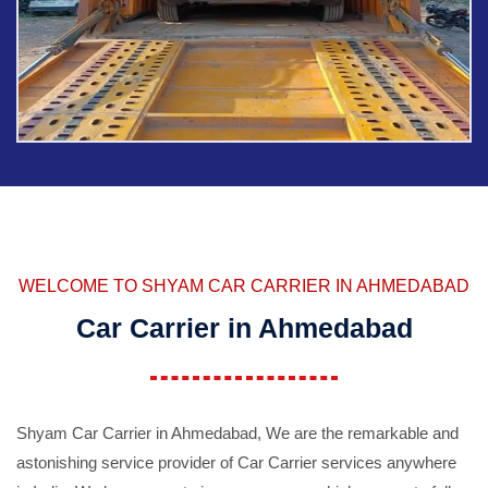
WELCOME TO SHYAM CAR CARRIER IN AHMEDABAD
Car Carrier in Ahmedabad
Shyam Car Carrier in Ahmedabad, We are the remarkable and
astonishing service provider of Car Carrier services anywhere