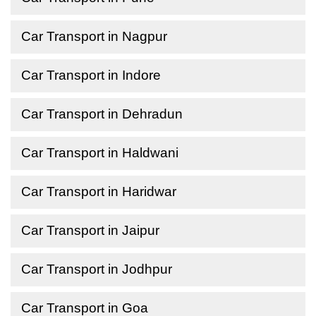
Car Transport in Nagpur
Car Transport in Indore
Car Transport in Dehradun
Car Transport in Haldwani
Car Transport in Haridwar
Car Transport in Jaipur
Car Transport in Jodhpur
Car Transport in Goa