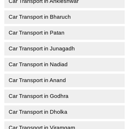
Car Transport in Ankleshwar
Car Transport in Bharuch
Car Transport in Patan
Car Transport in Junagadh
Car Transport in Nadiad
Car Transport in Anand
Car Transport in Godhra
Car Transport in Dholka
Car Transport in Viramgam