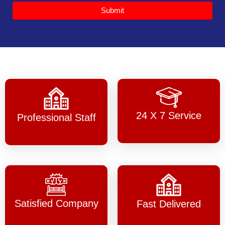
Submit
24 X 7 Service
Professional Staff
Satisfied Company
Fast Delivered