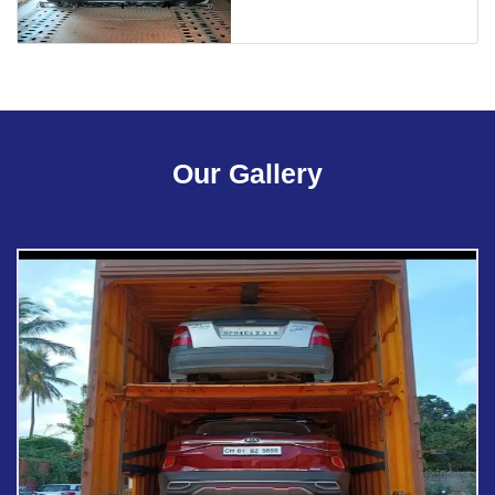
Our Gallery