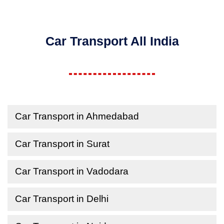
Car Transport All India
Car Transport in Ahmedabad
Car Transport in Surat
Car Transport in Vadodara
Car Transport in Delhi