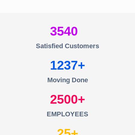
3540
Satisfied Customers
1237
Moving Done
2500
EMPLOYEES
25