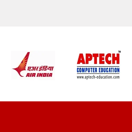
CLIENT REVIEWS