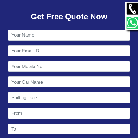
GALLERY
Get Free Quote Now
CONTACT