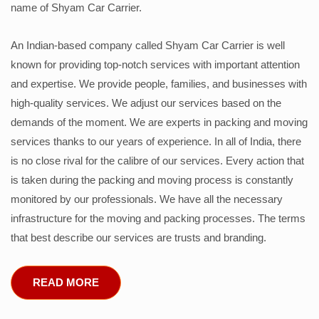
name of Shyam Car Carrier.
An Indian-based company called Shyam Car Carrier is well
known for providing top-notch services with important attention
and expertise. We provide people, families, and businesses with
high-quality services. We adjust our services based on the
demands of the moment. We are experts in packing and moving
services thanks to our years of experience. In all of India, there
is no close rival for the calibre of our services. Every action that
is taken during the packing and moving process is constantly
monitored by our professionals. We have all the necessary
infrastructure for the moving and packing processes. The terms
that best describe our services are trusts and branding.
READ MORE