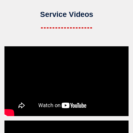
Service Videos