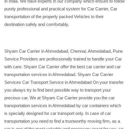
in India. We have experts in our company which ensure to follow
purely professional and practical system for Car Carrier, Car
transportation of the properly packed Vehicles to their
destination safely and comfortably.
Shyam Car Carrier in Ahmedabad, Chennai, Ahmedabad, Pune
Service Providers are professionally trained to handle your Car
with care. Shyam Car Carrier offer the best car carrier and car
transportation services in Ahmedabad. Shyam Car Carrier
Services Car Transport Service in Ahmedabad On your transfer
you always try to find best possible way to transport your
precious car. We at Shyam Car Carrier provide you the car
transportation services in Ahmedabad by car containers which
is specially designed for car transport only. In case of car
transportation you need to find a trustworthy moving firm, as a
car is one of the most valuable and necessary asset for you, so