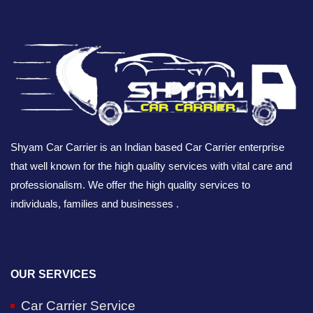
Shyam Car Carrier is an Indian based Car Carrier enterprise
that well known for the high quality services with vital care and
professionalism. We offer the high quality services to
individuals, families and businesses .
OUR SERVICES
Car Carrier Service