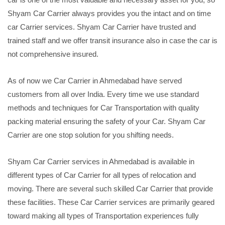
Shyam Car Carrier always provides you the intact and on time
car Carrier services. Shyam Car Carrier have trusted and
trained staff and we offer transit insurance also in case the car is
not comprehensive insured.
As of now we Car Carrier in Ahmedabad have served
customers from all over India. Every time we use standard
methods and techniques for Car Transportation with quality
packing material ensuring the safety of your Car. Shyam Car
Carrier are one stop solution for you shifting needs.
Shyam Car Carrier services in Ahmedabad is available in
different types of Car Carrier for all types of relocation and
moving. There are several such skilled Car Carrier that provide
these facilities. These Car Carrier services are primarily geared
toward making all types of Transportation experiences fully