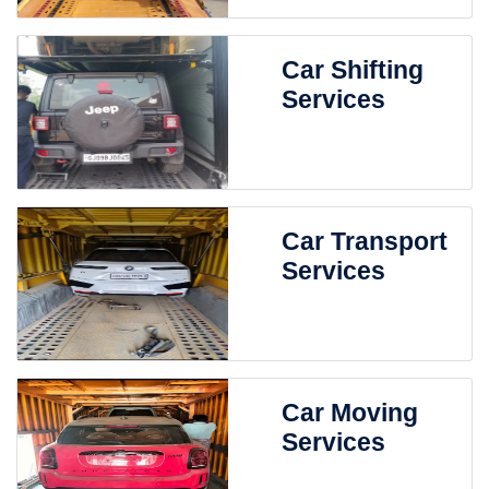
Car Shifting
Services
Car Transport
Services
Car Moving
Services