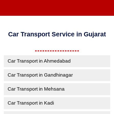
Car Transport Service in Gujarat
Car Transport in Ahmedabad
Car Transport in Gandhinagar
Car Transport in Mehsana
Car Transport in Kadi