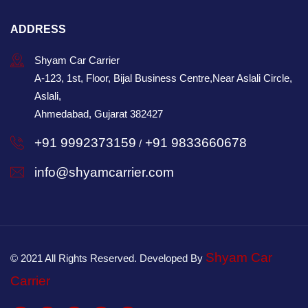
ADDRESS
Shyam Car Carrier
A-123, 1st, Floor, Bijal Business Centre,Near Aslali Circle,
Aslali,
Ahmedabad, Gujarat 382427
+91 9992373159
+91 9833660678
/
info@shyamcarrier.com
Shyam Car
© 2021 All Rights Reserved. Developed By
Carrier