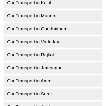
Car Transport in Kalol
Car Transport in Mundra
Car Transport in Gandhidham
Car Transport in Vadodara
Car Transport in Rajkot
Car Transport in Jamnagar
Car Transport in Amreli
Car Transport in Surat