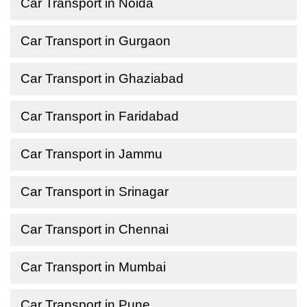
Car Transport in Noida
Car Transport in Gurgaon
Car Transport in Ghaziabad
Car Transport in Faridabad
Car Transport in Jammu
Car Transport in Srinagar
Car Transport in Chennai
Car Transport in Mumbai
Car Transport in Pune