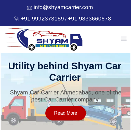
info@shyamcarrier.com
+91 9992373159
+91 9833660678
/
HOME
Utility behind Shyam Car
Carrier
ABOUT
Shyam Car Carrier Ahmedabad, one of the
best Car Carrier company.
SERVICES
Read More
OUR NETWORK