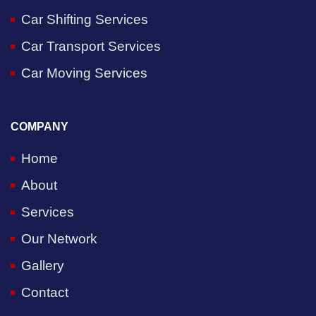
Car Shifting Services
Car Transport Services
Car Moving Services
COMPANY
Home
About
Services
Our Network
Gallery
Contact