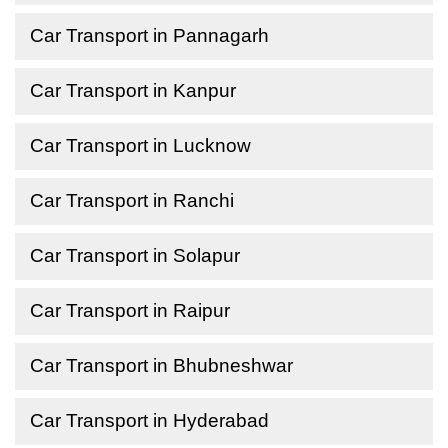
Car Transport in Pannagarh
Car Transport in Kanpur
Car Transport in Lucknow
Car Transport in Ranchi
Car Transport in Solapur
Car Transport in Raipur
Car Transport in Bhubneshwar
Car Transport in Hyderabad