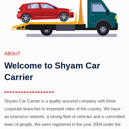
ABOUT
Welcome to Shyam Car
Carrier
Shyam Car Carrier is a quality-assured company with three
corporate branches in important cities of the country. We have
an extensive network, a strong fleet of vehicles and a committed
team of people. We were registered in the year 2004 under the