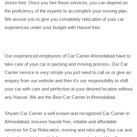
stress free. Once you hire these services, you can depend on
the proficiency of the experts to accomplish your moving plan.
We assure you to give you completely relocation of your car
experiences under your budget with Hassel free.
Our experienced employees of Car Carrier Ahmedabad have to
take care of your car in packing and moving process. Our Car
Carrier service is very simple you just need to call us or give an
enquiry from our website and then it's our responsibility to shift
your car with care and perfection at your desired location without
any Hassel. We are the Best Car Carrier in Ahmedabad.
Shyam Car Carrier a well known and recognized Car Carrier in
Ahmedabad, ensures hassle free, reliable and affordable
services for Car Relocation, moving and relocating Your car and