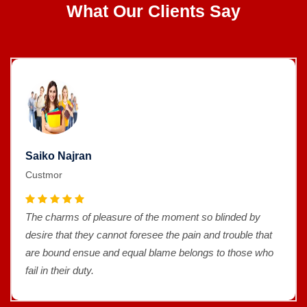
What Our Clients Say
Saiko Najran
Custmor
The charms of pleasure of the moment so blinded by
desire that they cannot foresee the pain and trouble that
are bound ensue and equal blame belongs to those who
fail in their duty.