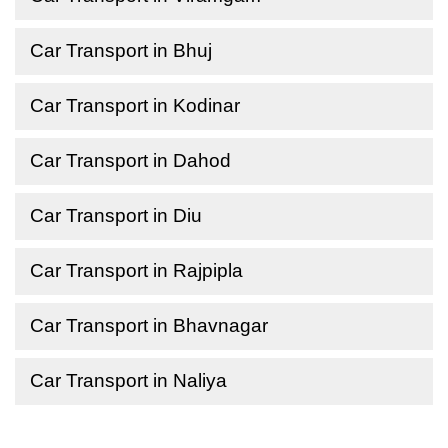
Car Transport in Bhuj
Car Transport in Kodinar
Car Transport in Dahod
Car Transport in Diu
Car Transport in Rajpipla
Car Transport in Bhavnagar
Car Transport in Naliya