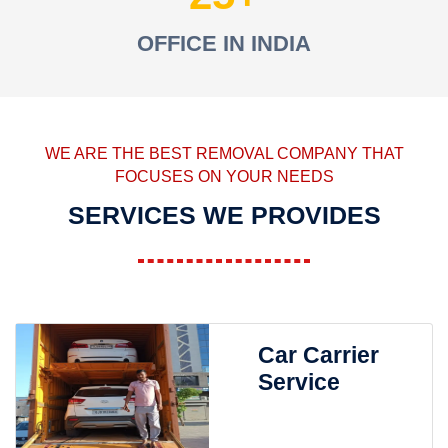
OFFICE IN INDIA
WE ARE THE BEST REMOVAL COMPANY THAT
FOCUSES ON YOUR NEEDS
SERVICES WE PROVIDES
Car Carrier
Service