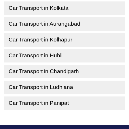
Car Transport in Kolkata
Car Transport in Aurangabad
Car Transport in Kolhapur
Car Transport in Hubli
Car Transport in Chandigarh
Car Transport in Ludhiana
Car Transport in Panipat