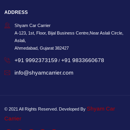
ADDRESS
Shyam Car Carrier
A-123, 1st, Floor, Bijal Business Centre,Near Aslali Circle,
Aslali,
Ahmedabad, Gujarat 382427
+91 9992373159
+91 9833660678
/
info@shyamcarrier.com
Shyam Car
© 2021 All Rights Reserved. Developed By
Carrier