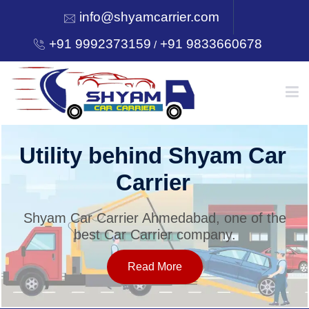
info@shyamcarrier.com
+91 9992373159
+91 9833660678
/
HOME
Utility behind Shyam Car
Carrier
ABOUT
Shyam Car Carrier Ahmedabad, one of the
best Car Carrier company.
SERVICES
Read More
OUR NETWORK