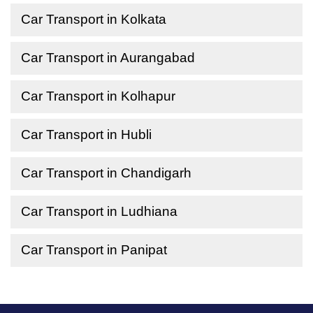
Car Transport in Kolkata
Car Transport in Aurangabad
Car Transport in Kolhapur
Car Transport in Hubli
Car Transport in Chandigarh
Car Transport in Ludhiana
Car Transport in Panipat