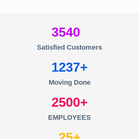
3540
Satisfied Customers
1237
Moving Done
2500
EMPLOYEES
25