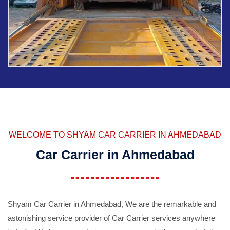
WELCOME TO SHYAM CAR CARRIER IN AHMEDABAD
Car Carrier in Ahmedabad
Shyam Car Carrier in Ahmedabad, We are the remarkable and
astonishing service provider of Car Carrier services anywhere