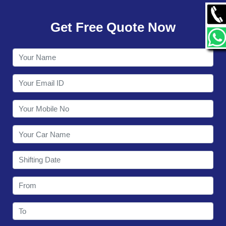
GALLERY
Get Free Quote Now
CONTACT