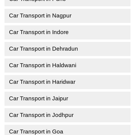
Car Transport in Nagpur
Car Transport in Indore
Car Transport in Dehradun
Car Transport in Haldwani
Car Transport in Haridwar
Car Transport in Jaipur
Car Transport in Jodhpur
Car Transport in Goa