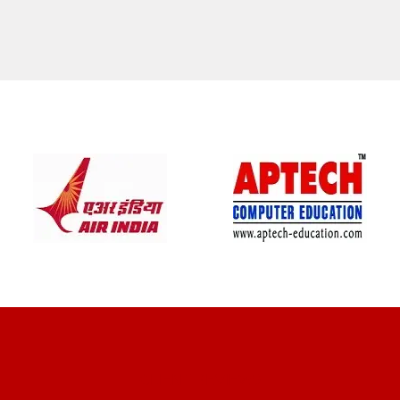
CLIENT REVIEWS