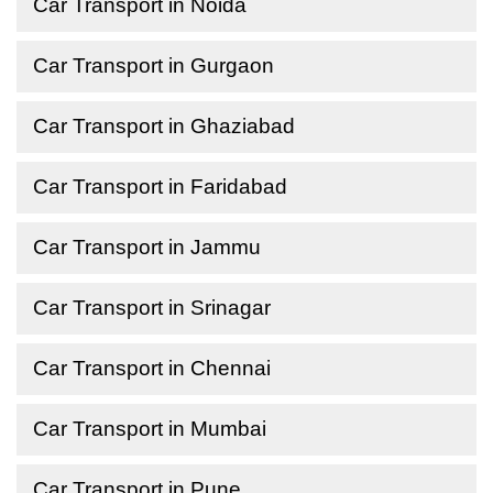
Car Transport in Noida
Car Transport in Gurgaon
Car Transport in Ghaziabad
Car Transport in Faridabad
Car Transport in Jammu
Car Transport in Srinagar
Car Transport in Chennai
Car Transport in Mumbai
Car Transport in Pune