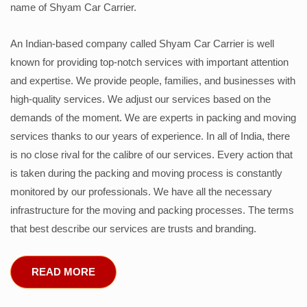
name of Shyam Car Carrier.
An Indian-based company called Shyam Car Carrier is well
known for providing top-notch services with important attention
and expertise. We provide people, families, and businesses with
high-quality services. We adjust our services based on the
demands of the moment. We are experts in packing and moving
services thanks to our years of experience. In all of India, there
is no close rival for the calibre of our services. Every action that
is taken during the packing and moving process is constantly
monitored by our professionals. We have all the necessary
infrastructure for the moving and packing processes. The terms
that best describe our services are trusts and branding.
READ MORE