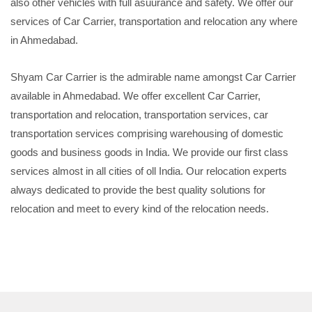
also other vehicles with full asuurance and safety. We offer our
services of Car Carrier, transportation and relocation any where
in Ahmedabad.
Shyam Car Carrier is the admirable name amongst Car Carrier
available in Ahmedabad. We offer excellent Car Carrier,
transportation and relocation, transportation services, car
transportation services comprising warehousing of domestic
goods and business goods in India. We provide our first class
services almost in all cities of oll India. Our relocation experts
always dedicated to provide the best quality solutions for
relocation and meet to every kind of the relocation needs.