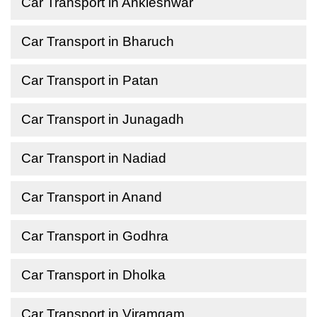
Car Transport in Ankleshwar
Car Transport in Bharuch
Car Transport in Patan
Car Transport in Junagadh
Car Transport in Nadiad
Car Transport in Anand
Car Transport in Godhra
Car Transport in Dholka
Car Transport in Viramgam