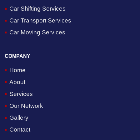
Car Shifting Services
Car Transport Services
Car Moving Services
COMPANY
Home
About
Services
Our Network
Gallery
Contact