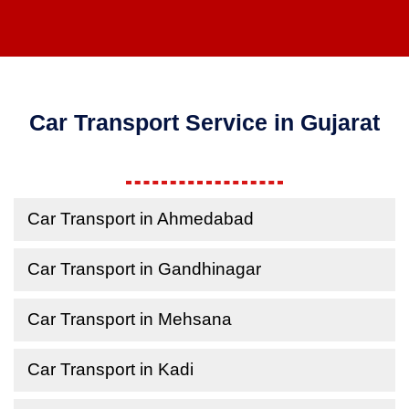
Car Transport Service in Gujarat
Car Transport in Ahmedabad
Car Transport in Gandhinagar
Car Transport in Mehsana
Car Transport in Kadi