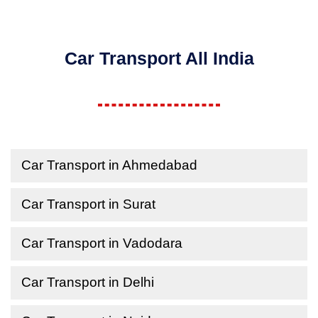
Car Transport All India
Car Transport in Ahmedabad
Car Transport in Surat
Car Transport in Vadodara
Car Transport in Delhi