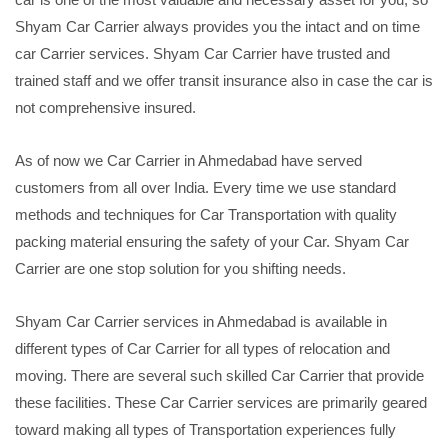
Shyam Car Carrier always provides you the intact and on time
car Carrier services. Shyam Car Carrier have trusted and
trained staff and we offer transit insurance also in case the car is
not comprehensive insured.
As of now we Car Carrier in Ahmedabad have served
customers from all over India. Every time we use standard
methods and techniques for Car Transportation with quality
packing material ensuring the safety of your Car. Shyam Car
Carrier are one stop solution for you shifting needs.
Shyam Car Carrier services in Ahmedabad is available in
different types of Car Carrier for all types of relocation and
moving. There are several such skilled Car Carrier that provide
these facilities. These Car Carrier services are primarily geared
toward making all types of Transportation experiences fully