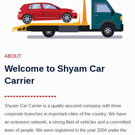
ABOUT
Welcome to Shyam Car
Carrier
Shyam Car Carrier is a quality-assured company with three
corporate branches in important cities of the country. We have
an extensive network, a strong fleet of vehicles and a committed
team of people. We were registered in the year 2004 under the