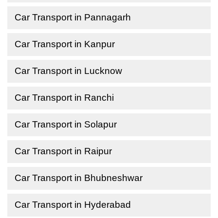
Car Transport in Pannagarh
Car Transport in Kanpur
Car Transport in Lucknow
Car Transport in Ranchi
Car Transport in Solapur
Car Transport in Raipur
Car Transport in Bhubneshwar
Car Transport in Hyderabad