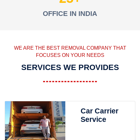
OFFICE IN INDIA
WE ARE THE BEST REMOVAL COMPANY THAT
FOCUSES ON YOUR NEEDS
SERVICES WE PROVIDES
Car Carrier
Service