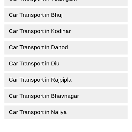
Car Transport in Bhuj
Car Transport in Kodinar
Car Transport in Dahod
Car Transport in Diu
Car Transport in Rajpipla
Car Transport in Bhavnagar
Car Transport in Naliya