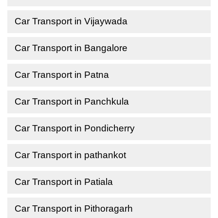
Car Transport in Vijaywada
Car Transport in Bangalore
Car Transport in Patna
Car Transport in Panchkula
Car Transport in Pondicherry
Car Transport in pathankot
Car Transport in Patiala
Car Transport in Pithoragarh