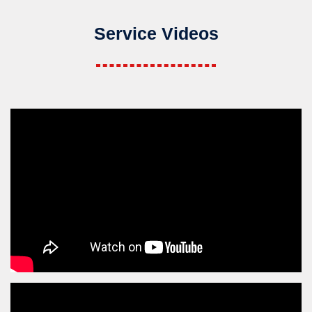
Service Videos