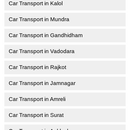
Car Transport in Kalol
Car Transport in Mundra
Car Transport in Gandhidham
Car Transport in Vadodara
Car Transport in Rajkot
Car Transport in Jamnagar
Car Transport in Amreli
Car Transport in Surat