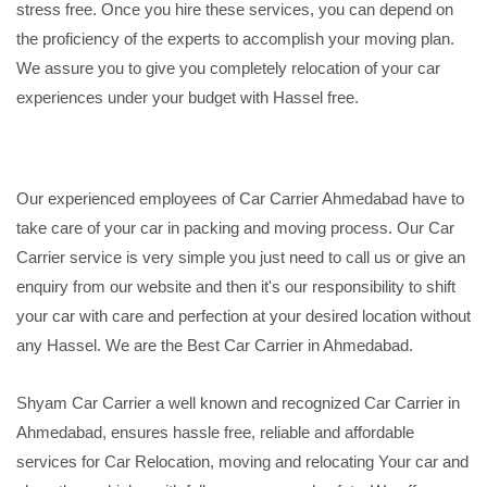
stress free. Once you hire these services, you can depend on
the proficiency of the experts to accomplish your moving plan.
We assure you to give you completely relocation of your car
experiences under your budget with Hassel free.
Our experienced employees of Car Carrier Ahmedabad have to
take care of your car in packing and moving process. Our Car
Carrier service is very simple you just need to call us or give an
enquiry from our website and then it's our responsibility to shift
your car with care and perfection at your desired location without
any Hassel. We are the Best Car Carrier in Ahmedabad.
Shyam Car Carrier a well known and recognized Car Carrier in
Ahmedabad, ensures hassle free, reliable and affordable
services for Car Relocation, moving and relocating Your car and