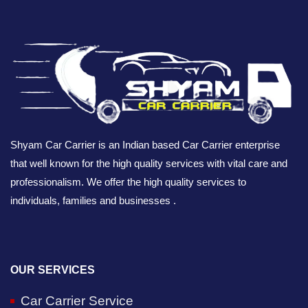
Shyam Car Carrier is an Indian based Car Carrier enterprise
that well known for the high quality services with vital care and
professionalism. We offer the high quality services to
individuals, families and businesses .
OUR SERVICES
Car Carrier Service