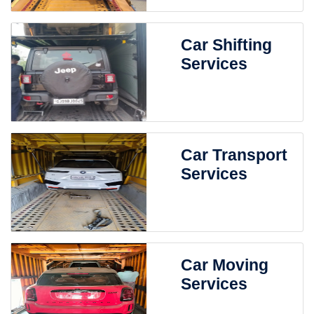
Car Shifting
Services
Car Transport
Services
Car Moving
Services