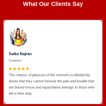
What Our Clients Say
Saiko Najran
Custmor
The charms of pleasure of the moment so blinded by
desire that they cannot foresee the pain and trouble that
are bound ensue and equal blame belongs to those who
fail in their duty.