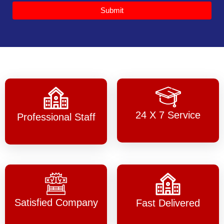
Submit
24 X 7 Service
Professional Staff
Satisfied Company
Fast Delivered