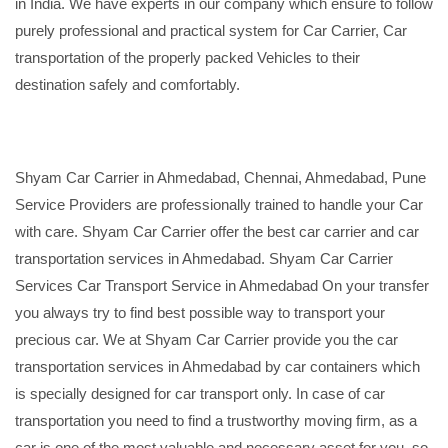
in India. We have experts in our company which ensure to follow
purely professional and practical system for Car Carrier, Car
transportation of the properly packed Vehicles to their
destination safely and comfortably.
Shyam Car Carrier in Ahmedabad, Chennai, Ahmedabad, Pune
Service Providers are professionally trained to handle your Car
with care. Shyam Car Carrier offer the best car carrier and car
transportation services in Ahmedabad. Shyam Car Carrier
Services Car Transport Service in Ahmedabad On your transfer
you always try to find best possible way to transport your
precious car. We at Shyam Car Carrier provide you the car
transportation services in Ahmedabad by car containers which
is specially designed for car transport only. In case of car
transportation you need to find a trustworthy moving firm, as a
car is one of the most valuable and necessary asset for you, so