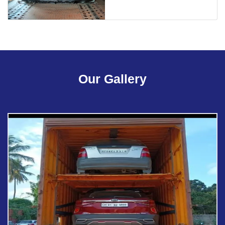
Our Gallery