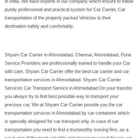
in India. We have experts in our company which ensure to follow
purely professional and practical system for Car Carrier, Car
transportation of the properly packed Vehicles to their
destination safely and comfortably.
Shyam Car Carrier in Ahmedabad, Chennai, Ahmedabad, Pune
Service Providers are professionally trained to handle your Car
with care. Shyam Car Carrier offer the best car carrier and car
transportation services in Ahmedabad. Shyam Car Carrier
Services Car Transport Service in Ahmedabad On your transfer
you always try to find best possible way to transport your
precious car. We at Shyam Car Carrier provide you the car
transportation services in Ahmedabad by car containers which
is specially designed for car transport only. In case of car
transportation you need to find a trustworthy moving firm, as a
car is one of the most valuable and necessary asset for you, so