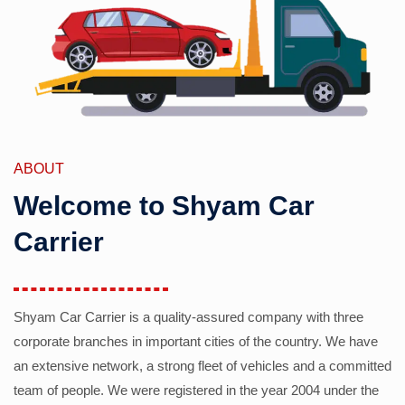
ABOUT
Welcome to Shyam Car
Carrier
Shyam Car Carrier is a quality-assured company with three
corporate branches in important cities of the country. We have
an extensive network, a strong fleet of vehicles and a committed
team of people. We were registered in the year 2004 under the