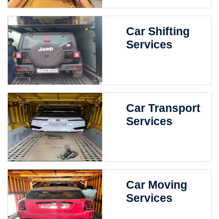
Car Shifting
Services
Car Transport
Services
Car Moving
Services