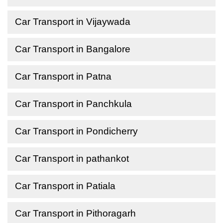
Car Transport in Vijaywada
Car Transport in Bangalore
Car Transport in Patna
Car Transport in Panchkula
Car Transport in Pondicherry
Car Transport in pathankot
Car Transport in Patiala
Car Transport in Pithoragarh