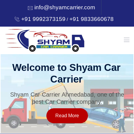
info@shyamcarrier.com
+91 9992373159
+91 9833660678
/
HOME
Welcome to Shyam Car
Carrier
ABOUT
Shyam Car Carrier Ahmedabad, one of the
best Car Carrier company.
SERVICES
Read More
OUR NETWORK