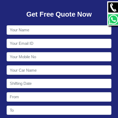
GALLERY
Get Free Quote Now
CONTACT