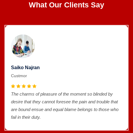
What Our Clients Say
Saiko Najran
Custmor
The charms of pleasure of the moment so blinded by
desire that they cannot foresee the pain and trouble that
are bound ensue and equal blame belongs to those who
fail in their duty.