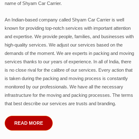
name of Shyam Car Carrier.
An Indian-based company called Shyam Car Carrier is well
known for providing top-notch services with important attention
and expertise. We provide people, families, and businesses with
high-quality services. We adjust our services based on the
demands of the moment. We are experts in packing and moving
services thanks to our years of experience. In all of India, there
is no close rival for the calibre of our services. Every action that
is taken during the packing and moving process is constantly
monitored by our professionals. We have all the necessary
infrastructure for the moving and packing processes. The terms
that best describe our services are trusts and branding.
READ MORE