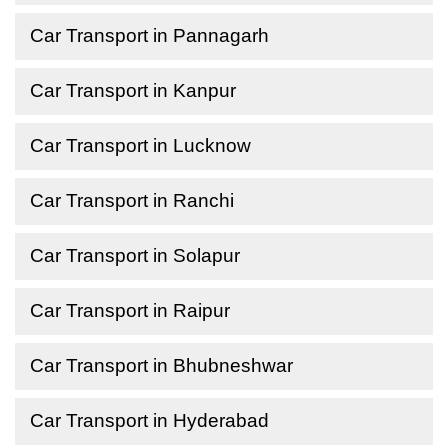
Car Transport in Pannagarh
Car Transport in Kanpur
Car Transport in Lucknow
Car Transport in Ranchi
Car Transport in Solapur
Car Transport in Raipur
Car Transport in Bhubneshwar
Car Transport in Hyderabad