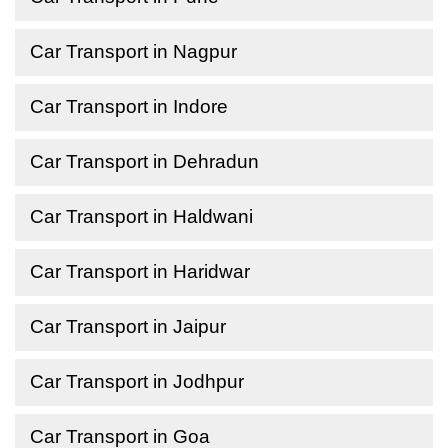
Car Transport in Nagpur
Car Transport in Indore
Car Transport in Dehradun
Car Transport in Haldwani
Car Transport in Haridwar
Car Transport in Jaipur
Car Transport in Jodhpur
Car Transport in Goa