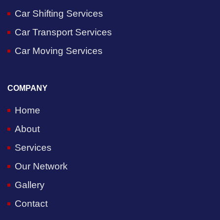
Car Shifting Services
Car Transport Services
Car Moving Services
COMPANY
Home
About
Services
Our Network
Gallery
Contact