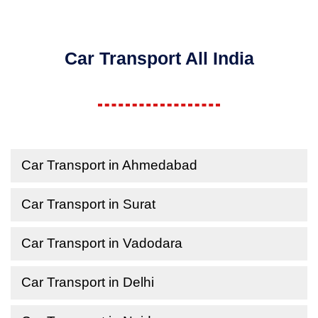
Car Transport All India
Car Transport in Ahmedabad
Car Transport in Surat
Car Transport in Vadodara
Car Transport in Delhi