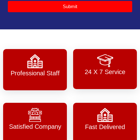
Submit
24 X 7 Service
Professional Staff
Satisfied Company
Fast Delivered