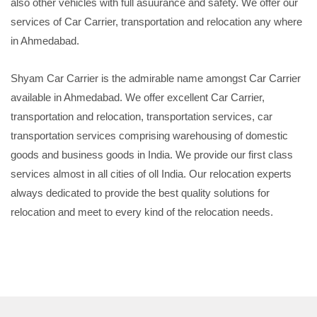
also other vehicles with full asuurance and safety. We offer our
services of Car Carrier, transportation and relocation any where
in Ahmedabad.
Shyam Car Carrier is the admirable name amongst Car Carrier
available in Ahmedabad. We offer excellent Car Carrier,
transportation and relocation, transportation services, car
transportation services comprising warehousing of domestic
goods and business goods in India. We provide our first class
services almost in all cities of oll India. Our relocation experts
always dedicated to provide the best quality solutions for
relocation and meet to every kind of the relocation needs.