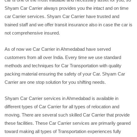
Shyam Car Carrier always provides you the intact and on time
car Carrier services. Shyam Car Carrier have trusted and
trained staff and we offer transit insurance also in case the car is
not comprehensive insured.
As of now we Car Carrier in Ahmedabad have served
customers from all over India. Every time we use standard
methods and techniques for Car Transportation with quality
packing material ensuring the safety of your Car. Shyam Car
Carrier are one stop solution for you shifting needs.
Shyam Car Carrier services in Ahmedabad is available in
different types of Car Carrier for all types of relocation and
moving. There are several such skilled Car Carrier that provide
these facilities. These Car Carrier services are primarily geared
toward making all types of Transportation experiences fully