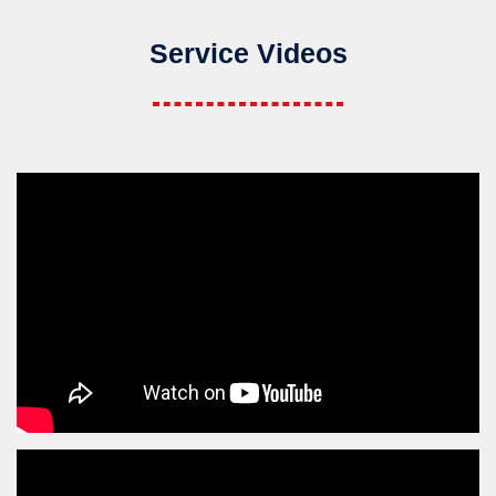
Service Videos