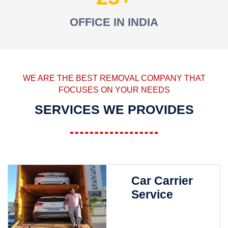
OFFICE IN INDIA
WE ARE THE BEST REMOVAL COMPANY THAT
FOCUSES ON YOUR NEEDS
SERVICES WE PROVIDES
Car Carrier
Service