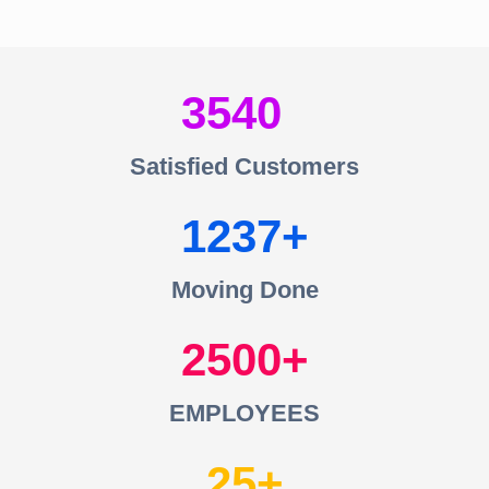
3540
Satisfied Customers
1237
Moving Done
2500
EMPLOYEES
25