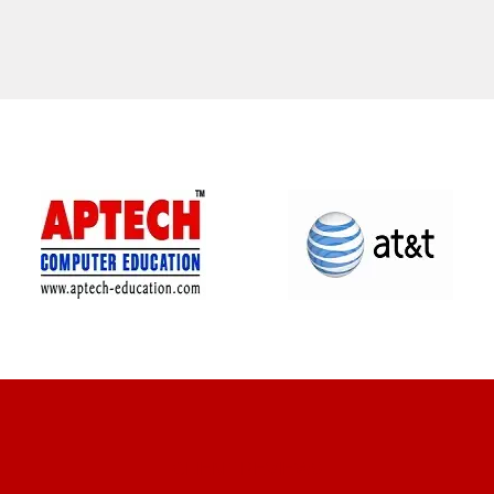
CLIENT REVIEWS