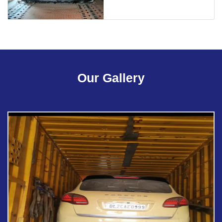
Our Gallery