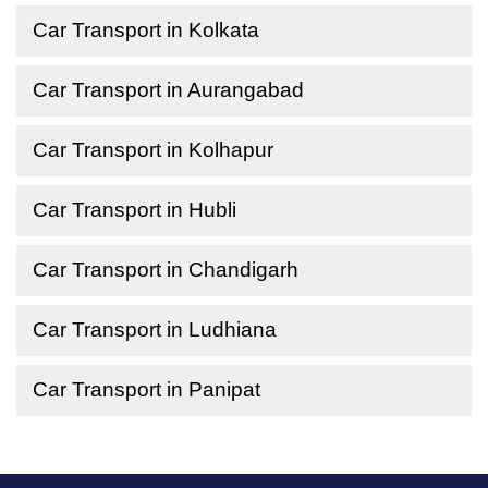
Car Transport in Kolkata
Car Transport in Aurangabad
Car Transport in Kolhapur
Car Transport in Hubli
Car Transport in Chandigarh
Car Transport in Ludhiana
Car Transport in Panipat