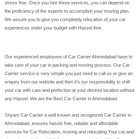
stress free. Once you hire these services, you can depend on
the proficiency of the experts to accomplish your moving plan.
We assure you to give you completely relocation of your car
experiences under your budget with Hassel free.
Our experienced employees of Car Carrier Ahmedabad have to
take care of your car in packing and moving process. Our Car
Carrier service is very simple you just need to call us or give an
enquiry from our website and then it's our responsibility to shift
your car with care and perfection at your desired location without
any Hassel. We are the Best Car Carrier in Ahmedabad.
Shyam Car Carrier a well known and recognized Car Carrier in
Ahmedabad, ensures hassle free, reliable and affordable
services for Car Relocation, moving and relocating Your car and