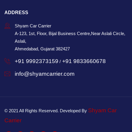
ADDRESS
Shyam Car Carrier
A-123, 1st, Floor, Bijal Business Centre,Near Aslali Circle,
Aslali,
Ahmedabad, Gujarat 382427
+91 9992373159
+91 9833660678
/
info@shyamcarrier.com
Shyam Car
© 2021 All Rights Reserved. Developed By
Carrier