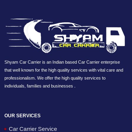
Shyam Car Carrier is an Indian based Car Carrier enterprise
that well known for the high quality services with vital care and
professionalism. We offer the high quality services to
individuals, families and businesses .
OUR SERVICES
Car Carrier Service