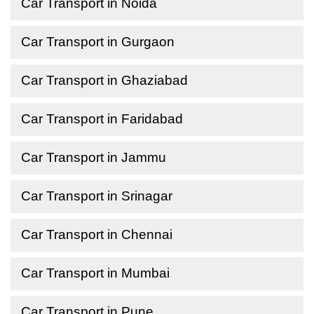
Car Transport in Noida
Car Transport in Gurgaon
Car Transport in Ghaziabad
Car Transport in Faridabad
Car Transport in Jammu
Car Transport in Srinagar
Car Transport in Chennai
Car Transport in Mumbai
Car Transport in Pune