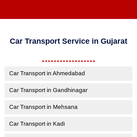
Car Transport Service in Gujarat
Car Transport in Ahmedabad
Car Transport in Gandhinagar
Car Transport in Mehsana
Car Transport in Kadi