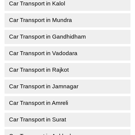
Car Transport in Kalol
Car Transport in Mundra
Car Transport in Gandhidham
Car Transport in Vadodara
Car Transport in Rajkot
Car Transport in Jamnagar
Car Transport in Amreli
Car Transport in Surat