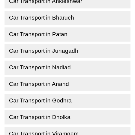
Car Transport in Ankleshwar
Car Transport in Bharuch
Car Transport in Patan
Car Transport in Junagadh
Car Transport in Nadiad
Car Transport in Anand
Car Transport in Godhra
Car Transport in Dholka
Car Transport in Viramgam