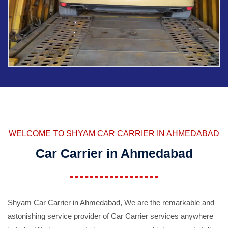
WELCOME TO SHYAM CAR CARRIER IN AHMEDABAD
Car Carrier in Ahmedabad
Shyam Car Carrier in Ahmedabad, We are the remarkable and
astonishing service provider of Car Carrier services anywhere