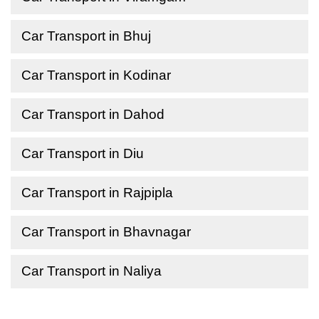
Car Transport in Bhuj
Car Transport in Kodinar
Car Transport in Dahod
Car Transport in Diu
Car Transport in Rajpipla
Car Transport in Bhavnagar
Car Transport in Naliya